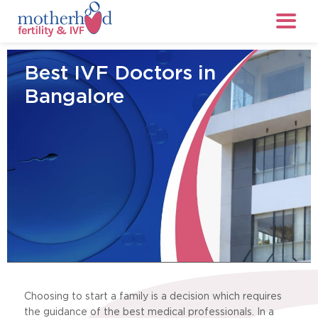
Best IVF Doctors in
Bangalore
Choosing to start a family is a decision which requires
the guidance of the best medical professionals. In a