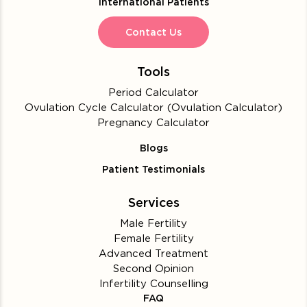
International Patients
Contact Us
Tools
Period Calculator
Ovulation Cycle Calculator (Ovulation Calculator)
Pregnancy Calculator
Blogs
Patient Testimonials
Services
Male Fertility
Female Fertility
Advanced Treatment
Second Opinion
Infertility Counselling
FAQ