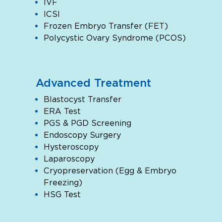
IVF
ICSI
Frozen Embryo Transfer (FET)
Polycystic Ovary Syndrome (PCOS)
Advanced Treatment
Blastocyst Transfer
ERA Test
PGS & PGD Screening
Endoscopy Surgery
Hysteroscopy
Laparoscopy
Cryopreservation (Egg & Embryo
Freezing)
HSG Test