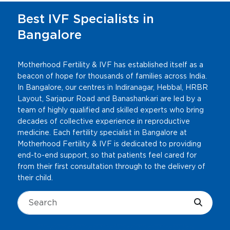
Best IVF Specialists in
Bangalore
Motherhood Fertility & IVF has established itself as a
beacon of hope for thousands of families across India.
In Bangalore, our centres in Indiranagar, Hebbal, HRBR
Layout, Sarjapur Road and Banashankari are led by a
team of highly qualified and skilled experts who bring
decades of collective experience in reproductive
medicine. Each fertility specialist in Bangalore at
Motherhood Fertility & IVF is dedicated to providing
end-to-end support, so that patients feel cared for
from their first consultation through to the delivery of
their child.