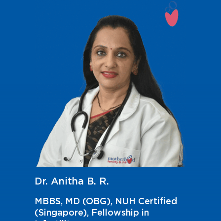
Dr. Anitha B. R.
MBBS, MD (OBG), NUH Certified
(Singapore), Fellowship in