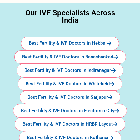
Our IVF Specialists Across
India
Best Fertility & IVF Doctors in Hebbal
Best Fertility & IVF Doctors in Banashankari
Best Fertility & IVF Doctors in Indiranagar
Best Fertility & IVF Doctors in Whitefield
Best Fertility & IVF Doctors in Sarjapur
Best Fertility & IVF Doctors in Electronic City
Best Fertility & IVF Doctors in HRBR Layout
Best Fertility & IVF Doctors in Kothanur