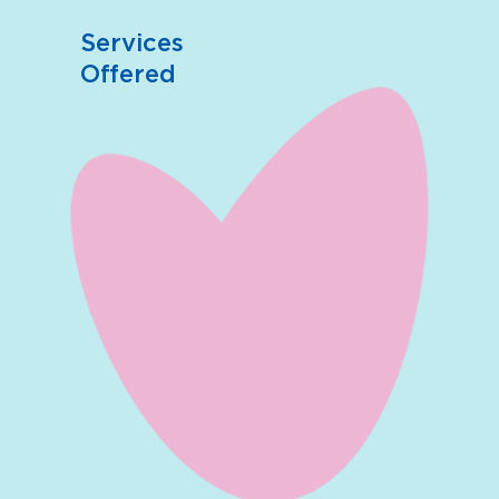
Services
Offered