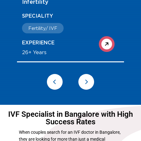
Infertility
SPECIALITY
Fertility/ IVF
EXPERIENCE
26+ Years
IVF Specialist in Bangalore with High
Success Rates
When couples search for an IVF doctor in Bangalore,
they are looking for more than just a medical