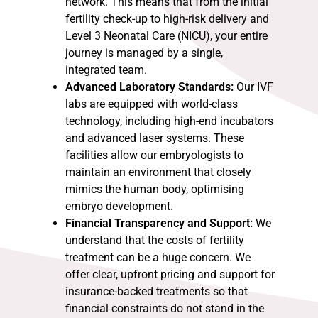
network. This means that from the initial
fertility check-up to high-risk delivery and
Level 3 Neonatal Care (NICU), your entire
journey is managed by a single,
integrated team.
Advanced Laboratory Standards:
Our IVF
labs are equipped with world-class
technology, including high-end incubators
and advanced laser systems. These
facilities allow our embryologists to
maintain an environment that closely
mimics the human body, optimising
embryo development.
Financial Transparency and Support:
We
understand that the costs of fertility
treatment can be a huge concern. We
offer clear, upfront pricing and support for
insurance-backed treatments so that
financial constraints do not stand in the