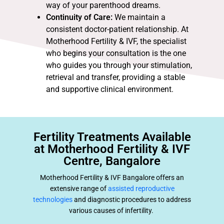
way of your parenthood dreams.
Continuity of Care:
We maintain a
consistent doctor-patient relationship. At
Motherhood Fertility & IVF, the specialist
who begins your consultation is the one
who guides you through your stimulation,
retrieval and transfer, providing a stable
and supportive clinical environment.
Fertility Treatments Available
at Motherhood Fertility & IVF
Centre, Bangalore
Motherhood Fertility & IVF Bangalore offers an
extensive range of
assisted reproductive
technologies
and diagnostic procedures to address
various causes of infertility.