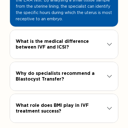
from the uterine lining, the specialist can identify
the specific hours during which the uterus is most
receptive to an embryo.
What is the medical difference
between IVF and ICSI?
Why do specialists recommend a
Blastocyst Transfer?
What role does BMI play in IVF
treatment success?