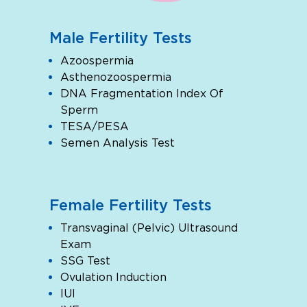
Male Fertility Tests
Azoospermia
Asthenozoospermia
DNA Fragmentation Index Of
Sperm
TESA/PESA
Semen Analysis Test
Female Fertility Tests
Transvaginal (Pelvic) Ultrasound
Exam
SSG Test
Ovulation Induction
IUI