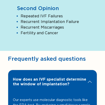
Second Opinion
Repeated IVF Failures
Recurrent Implantation Failure
Recurrent Miscarriages
Fertility and Cancer
Frequently asked questions
How does an IVF specialist determine
the window of implantation?
Our experts use molecular diagnostic tools like
the ERA test. By analysing a small tissue sample