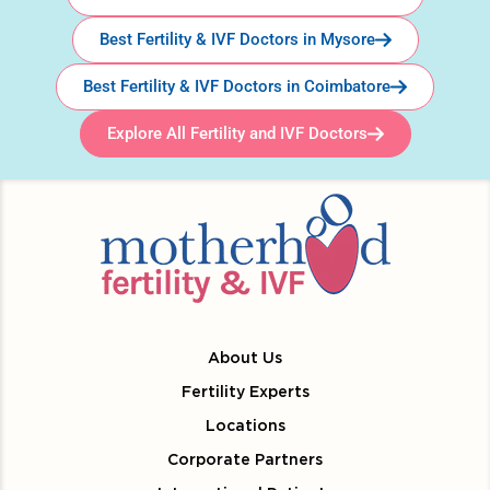
Best Fertility & IVF Doctors in Mysore
Best Fertility & IVF Doctors in Coimbatore
Explore All Fertility and IVF Doctors
About Us
Fertility Experts
Locations
Corporate Partners