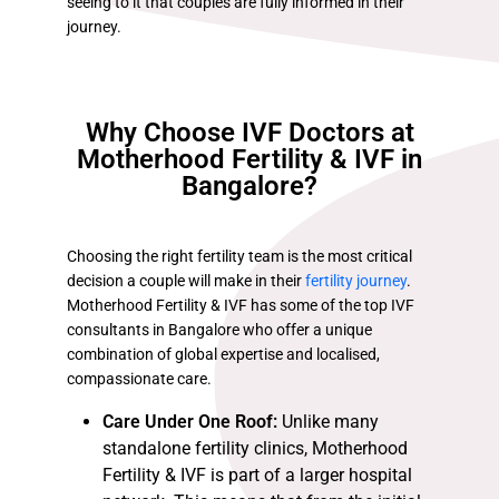
seeing to it that couples are fully informed in their
journey.
Why Choose IVF Doctors at
Motherhood Fertility & IVF in
Bangalore?
Choosing the right fertility team is the most critical
decision a couple will make in their
fertility journey
.
Motherhood Fertility & IVF has some of the top IVF
consultants in Bangalore who offer a unique
combination of global expertise and localised,
compassionate care.
Care Under One Roof:
Unlike many
standalone fertility clinics, Motherhood
Fertility & IVF is part of a larger hospital