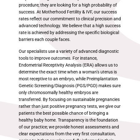
procedure; they are looking for a high probability of
success. At Motherhood Fertility & IVF, our success
rates reflect our commitment to clinical precision and
advanced technology. We believe that a high success
rate is achieved by addressing the specific biological
barriers each couple faces.
Our specialists use a variety of advanced diagnostic
tools to improve outcomes. For instance,
Endometrial Receptivity Analysis (ERA) allows us to
determine the exact time when a woman’s uterus is
most receptive to an embryo, while Preimplantation
Genetic Screening/Diagnosis (PGS/PGD) makes sure
only chromosomally healthy embryos are
transferred. By focusing on sustainable pregnancies
rather than just positive pregnancy tests, we give our
patients the best possible chance of bringing a
healthy baby home. Transparency is the foundation
of our practice; we provide honest assessments and
clear expectations from the very first consultation,