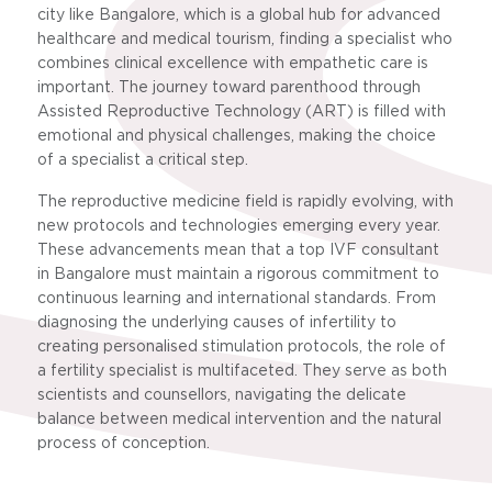
city like Bangalore, which is a global hub for advanced
healthcare and medical tourism, finding a specialist who
combines clinical excellence with empathetic care is
important. The journey toward parenthood through
Assisted Reproductive Technology (ART) is filled with
emotional and physical challenges, making the choice
of a specialist a critical step.
The reproductive medicine field is rapidly evolving, with
new protocols and technologies emerging every year.
These advancements mean that a top IVF consultant
in Bangalore must maintain a rigorous commitment to
continuous learning and international standards. From
diagnosing the underlying causes of infertility to
creating personalised stimulation protocols, the role of
a fertility specialist is multifaceted. They serve as both
scientists and counsellors, navigating the delicate
balance between medical intervention and the natural
process of conception.