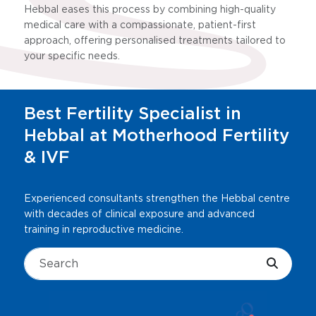
Hebbal eases this process by combining high-quality
medical care with a compassionate, patient-first
approach, offering personalised treatments tailored to
your specific needs.
Best Fertility Specialist in
Hebbal at Motherhood Fertility
& IVF
Experienced consultants strengthen the Hebbal centre
with decades of clinical exposure and advanced
training in reproductive medicine.