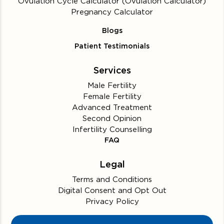
Ovulation Cycle Calculator (Ovulation Calculator)
Pregnancy Calculator
Blogs
Patient Testimonials
Services
Male Fertility
Female Fertility
Advanced Treatment
Second Opinion
Infertility Counselling
FAQ
Legal
Terms and Conditions
Digital Consent and Opt Out
Privacy Policy