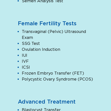
Semen Analysis Test
Female Fertility Tests
Transvaginal (Pelvic) Ultrasound
Exam
SSG Test
Ovulation Induction
IUI
IVF
ICSI
Frozen Embryo Transfer (FET)
Polycystic Ovary Syndrome (PCOS)
Advanced Treatment
Blastocyst Transfer