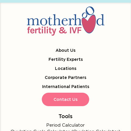
About Us
Fertility Experts
Locations
Corporate Partners
International Patients
Contact Us
Tools
Period Calculator