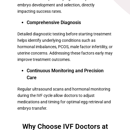
embryo development and selection, directly
impacting success rates.
Comprehensive Diagnosis
Detailed diagnostic testing before starting treatment
helps identify underlying conditions such as
hormonal imbalances, PCOS, male factor infertility, or
uterine concerns. Addressing these factors early may
improve treatment outcomes.
Continuous Monitoring and Precision
Care
Regular ultrasound scans and hormonal monitoring
during the IVF cycle allow doctors to adjust
medications and timing for optimal egg retrieval and
embryo transfer.
Why Choose IVF Doctors at