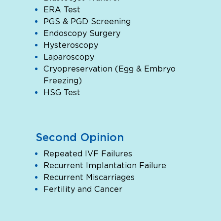
ERA Test
PGS & PGD Screening
Endoscopy Surgery
Hysteroscopy
Laparoscopy
Cryopreservation (Egg & Embryo
Freezing)
HSG Test
Second Opinion
Repeated IVF Failures
Recurrent Implantation Failure
Recurrent Miscarriages
Fertility and Cancer