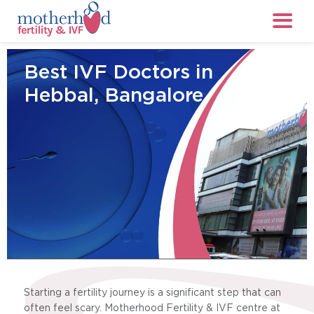
Best IVF Doctors in
Hebbal, Bangalore
Starting a fertility journey is a significant step that can
often feel scary. Motherhood Fertility & IVF centre at