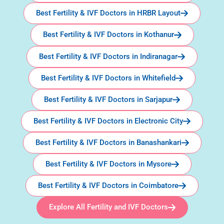
Best Fertility & IVF Doctors in HRBR Layout
Best Fertility & IVF Doctors in Kothanur
Best Fertility & IVF Doctors in Indiranagar
Best Fertility & IVF Doctors in Whitefield
Best Fertility & IVF Doctors in Sarjapur
Best Fertility & IVF Doctors in Electronic City
Best Fertility & IVF Doctors in Banashankari
Best Fertility & IVF Doctors in Mysore
Best Fertility & IVF Doctors in Coimbatore
Explore All Fertility and IVF Doctors