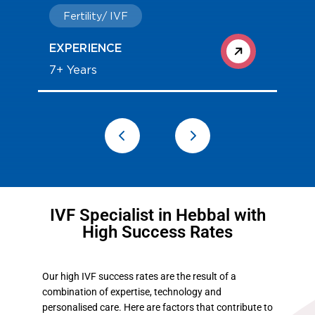
Fertility/ IVF
EXPERIENCE
7+ Years
IVF Specialist in Hebbal with
High Success Rates
Our high IVF success rates are the result of a
combination of expertise, technology and
personalised care. Here are factors that contribute to