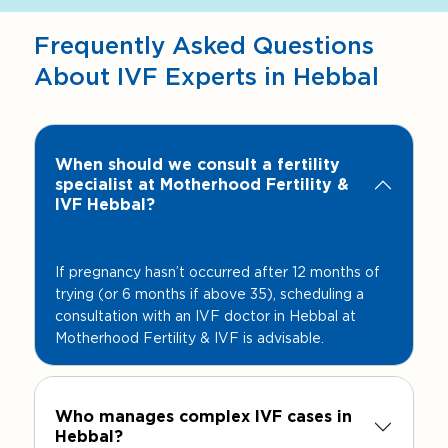
Frequently Asked Questions
About IVF Experts in Hebbal
When should we consult a fertility
specialist at Motherhood Fertility &
IVF Hebbal?
If pregnancy hasn’t occurred after 12 months of
trying (or 6 months if above 35), scheduling a
consultation with an IVF doctor in Hebbal at
Motherhood Fertility & IVF is advisable.
Who manages complex IVF cases in
Hebbal?