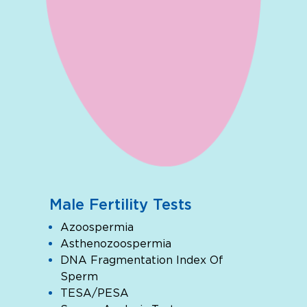
Male Fertility Tests
Azoospermia
Asthenozoospermia
DNA Fragmentation Index Of
Sperm
TESA/PESA