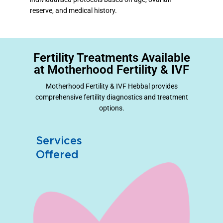
reserve, and medical history.
Fertility Treatments Available
at Motherhood Fertility & IVF
Motherhood Fertility & IVF Hebbal provides
comprehensive fertility diagnostics and treatment
options.
Services
Offered