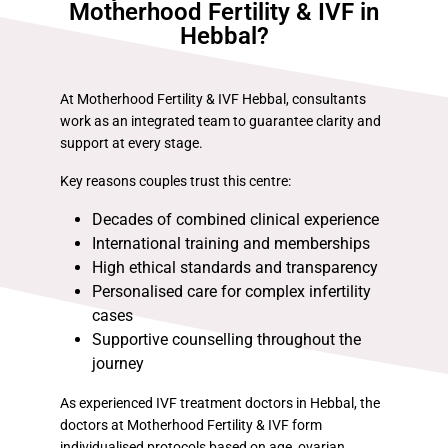
Motherhood Fertility & IVF in
Hebbal?
At Motherhood Fertility & IVF Hebbal, consultants
work as an integrated team to guarantee clarity and
support at every stage.
Key reasons couples trust this centre:
Decades of combined clinical experience
International training and memberships
High ethical standards and transparency
Personalised care for complex infertility
cases
Supportive counselling throughout the
journey
As experienced IVF treatment doctors in Hebbal, the
doctors at Motherhood Fertility & IVF form
individualised protocols based on age, ovarian