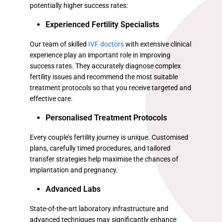
potentially higher success rates:
Experienced Fertility Specialists
Our team of skilled
IVF doctors
with extensive clinical
experience play an important role in improving
success rates. They accurately diagnose complex
fertility issues and recommend the most suitable
treatment protocols so that you receive targeted and
effective care.
Personalised Treatment Protocols
Every couple’s fertility journey is unique. Customised
plans, carefully timed procedures, and tailored
transfer strategies help maximise the chances of
implantation and pregnancy.
Advanced Labs
State-of-the-art laboratory infrastructure and
advanced techniques may significantly enhance