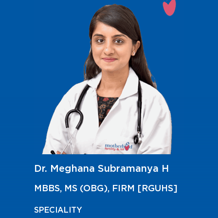
Dr. Meghana Subramanya H
MBBS, MS (OBG), FIRM [RGUHS]
SPECIALITY