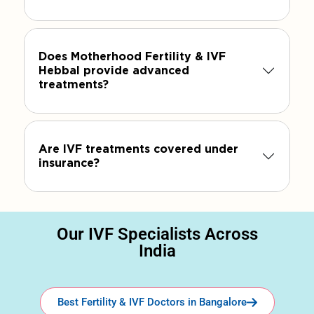
Does Motherhood Fertility & IVF
Hebbal provide advanced
treatments?
Are IVF treatments covered under
insurance?
Our IVF Specialists Across
India
Best Fertility & IVF Doctors in Bangalore