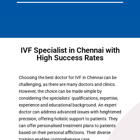
IVF Specialist in Chennai with
High Success Rates
Choosing the best doctor for IVF in Chennai can be
challenging, as there are many doctors and clinics.
However, the choice can be made simple by
considering the specialists’ qualifications, expertise,
experience and educational background. An expert
doctor can address advanced issues with heightened
precision, offering holistic support to patients. They
can offer personalised treatment plans to patients
based on their personal afflictions. Their diverse
training enables comprehensive care.