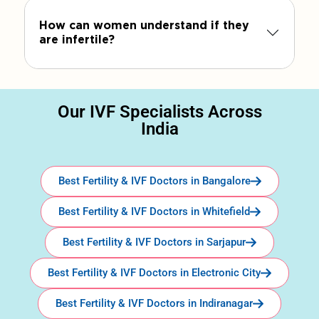
How can women understand if they
are infertile?
Our IVF Specialists Across
India
Best Fertility & IVF Doctors in Bangalore
Best Fertility & IVF Doctors in Whitefield
Best Fertility & IVF Doctors in Sarjapur
Best Fertility & IVF Doctors in Electronic City
Best Fertility & IVF Doctors in Indiranagar