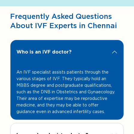
Frequently Asked Questions
About IVF Experts in Chennai
Who is an IVF doctor?
An IVF specialist assists patients through the
various stages of IVF. They typically hold an
MBBS degree and postgraduate qualifications,
such as the DNB in Obstetrics and Gynaecology.
Their area of expertise may be reproductive
medicine, and they may be able to offer
guidance even in advanced infertility cases.