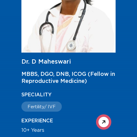
Dr. D Maheswari
MBBS, DGO, DNB, ICOG (Fellow in
Reproductive Medicine)
SPECIALITY
Fertility/ IVF
EXPERIENCE
10+ Years