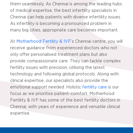
them seamlessly. As Chennai is among the leading hubs
of medical expertise, the best infertility specialists in
Chennai can help patients with diverse infertility issues.
As infertility is becoming a pronounced problem in
many big cities, appropriate care becomes important.
At
Motherhood Fertility & IVF
’s Chennai centre
, you will
receive guidance from experienced doctors who not
only offer personalised treatment plans but also
provide compassionate care. They can tackle complex
fertility issues with precision, utilising the latest
technology and following global protocols. Along with
clinical expertise, our specialists also provide the
emotional support needed. Holistic
fertility care
is our
focus as we prioritise patient-comfort. Motherhood
Fertility & IVF has some of the best fertility doctors in
Chennai, with years of experience and versatile clinical
expertise.