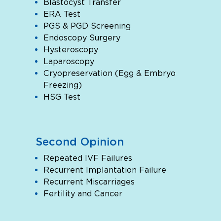
Blastocyst Transfer
ERA Test
PGS & PGD Screening
Endoscopy Surgery
Hysteroscopy
Laparoscopy
Cryopreservation (Egg & Embryo
Freezing)
HSG Test
Second Opinion
Repeated IVF Failures
Recurrent Implantation Failure
Recurrent Miscarriages
Fertility and Cancer