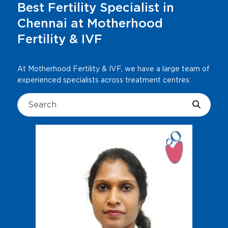
Best Fertility Specialist in
Chennai at Motherhood
Fertility & IVF
At Motherhood Fertility & IVF, we have a large team of
experienced specialists across treatment centres: