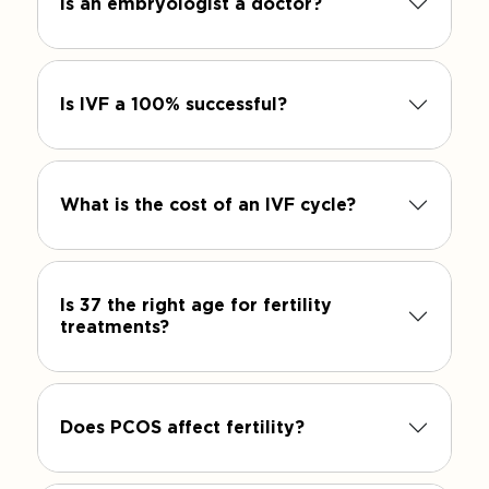
Is an embryologist a doctor?
Is IVF a 100% successful?
What is the cost of an IVF cycle?
Is 37 the right age for fertility
treatments?
Does PCOS affect fertility?