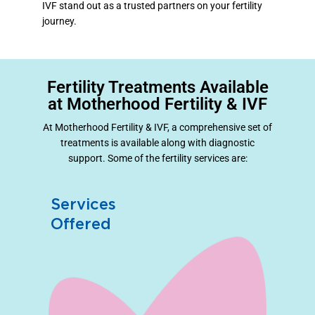
IVF stand out as a trusted partners on your fertility
journey.
Fertility Treatments Available
at Motherhood Fertility & IVF
At Motherhood Fertility & IVF, a comprehensive set of
treatments is available along with diagnostic
support. Some of the fertility services are:
Services
Offered