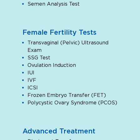
Semen Analysis Test
Female Fertility Tests
Transvaginal (Pelvic) Ultrasound
Exam
SSG Test
Ovulation Induction
IUI
IVF
ICSI
Frozen Embryo Transfer (FET)
Polycystic Ovary Syndrome (PCOS)
Advanced Treatment