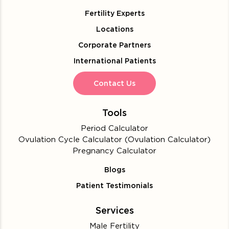
Fertility Experts
Locations
Corporate Partners
International Patients
Contact Us
Tools
Period Calculator
Ovulation Cycle Calculator (Ovulation Calculator)
Pregnancy Calculator
Blogs
Patient Testimonials
Services
Male Fertility