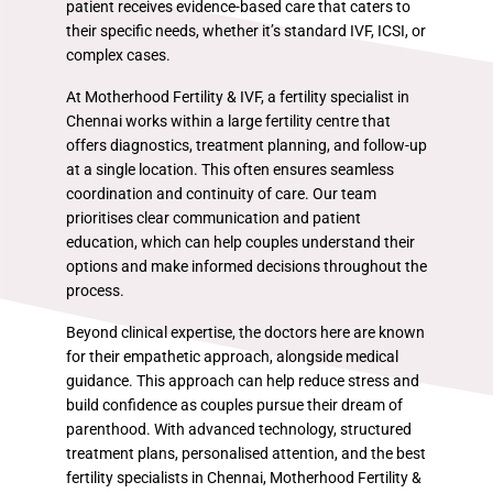
patient receives evidence-based care that caters to
their specific needs, whether it’s standard IVF, ICSI, or
complex cases.
At Motherhood Fertility & IVF, a fertility specialist in
Chennai works within a large fertility centre that
offers diagnostics, treatment planning, and follow-up
at a single location. This often ensures seamless
coordination and continuity of care. Our team
prioritises clear communication and patient
education, which can help couples understand their
options and make informed decisions throughout the
process.
Beyond clinical expertise, the doctors here are known
for their empathetic approach, alongside medical
guidance. This approach can help reduce stress and
build confidence as couples pursue their dream of
parenthood. With advanced technology, structured
treatment plans, personalised attention, and the best
fertility specialists in Chennai, Motherhood Fertility &