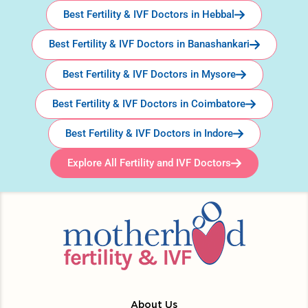
Best Fertility & IVF Doctors in Hebbal
Best Fertility & IVF Doctors in Banashankari
Best Fertility & IVF Doctors in Mysore
Best Fertility & IVF Doctors in Coimbatore
Best Fertility & IVF Doctors in Indore
Explore All Fertility and IVF Doctors
About Us