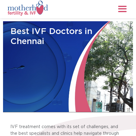
Best IVF Doctors in
Chennai
IVF treatment comes with its set of challenges, and
the best specialists and clinics help navigate through