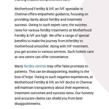
Motherhood Fertility & IVF, an IVF specialist in
Chennai offers empathetic guidance, focusing on
providing clarity about fertility and treatment
success. Owing to such expert care, the success
rates for various fertility treatments at Motherhood
Fertility & IVF are high. We offer a range of special
benefits to make the journey from infertility to
motherhood smoother. Along with IVF treatment,
you get access to various services. Such holistic care
at one centre can offer convenience.
Many
fertility centres
may offer false promises to
patients. This can be disappointing, leading to the
loss of hope. Owing to such negative experiences, at
Motherhood Fertility & IVF, an IVF doctor in Chennai
will maintain transparency about their experience,
treatment outcomes and success rates. Our honesty
and accurate claims can shield you from later
disappointments.