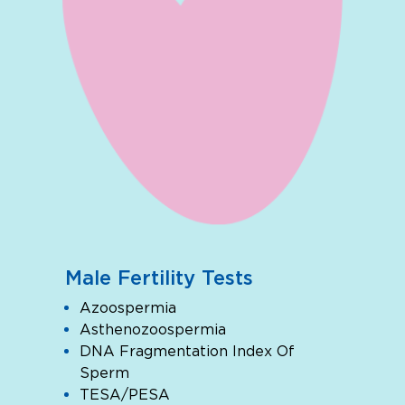
Male Fertility Tests
Azoospermia
Asthenozoospermia
DNA Fragmentation Index Of
Sperm
TESA/PESA