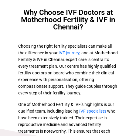
Why Choose IVF Doctors at
Motherhood Fertility & IVF in
Chennai?
Choosing the right fertility specialists can make all
the difference in your
IVF journey
, and at Motherhood
Fertility & IVF in Chennai, expert care is central to
every treatment plan. Our centre has highly qualified
fertility doctors on board who combine their clinical
experience with personalisation, offering
compassionate support. They guide couples through
every step of their fertility journey.
One of Motherhood Fertility & IVF’s highlights is our
qualified team, including leading
IVF specialists
who
have been extensively trained. Their expertise in
reproductive medicine and advanced fertility
treatments is noteworthy. This ensures that each