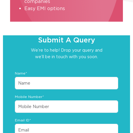
companies
Easy EMI options
Submit A Query
We’re to help! Drop your query and
we’ll be in touch with you soon.
Name*
Mobile Number*
Email ID*