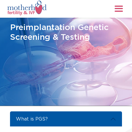
Preimplantation Genetic
Screening & Testing
What is PGS?