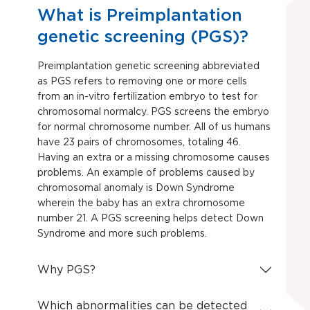
What is Preimplantation
genetic screening (PGS)?
Preimplantation genetic screening abbreviated
as PGS refers to removing one or more cells
from an in-vitro fertilization embryo to test for
chromosomal normalcy. PGS screens the embryo
for normal chromosome number. All of us humans
have 23 pairs of chromosomes, totaling 46.
Having an extra or a missing chromosome causes
problems. An example of problems caused by
chromosomal anomaly is Down Syndrome
wherein the baby has an extra chromosome
number 21. A PGS screening helps detect Down
Syndrome and more such problems.
Why PGS?
Which abnormalities can be detected