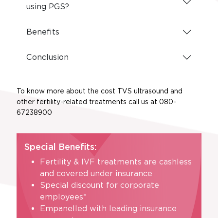
using PGS?
Benefits
Conclusion
To know more about the cost TVS ultrasound and
other fertility-related treatments call us at 080-
67238900
Special Benefits:
Fertility & IVF treatments are cashless
and covered under insurance
Special discount for corporate
employees*
Empanelled with leading insurance