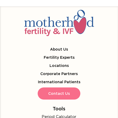
About Us
Fertility Experts
Locations
Corporate Partners
International Patients
Contact Us
Tools
Period Calculator