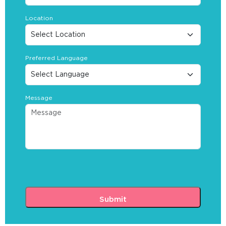
Location
Preferred Language
Message