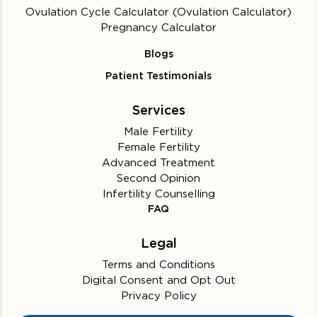
Ovulation Cycle Calculator (Ovulation Calculator)
Pregnancy Calculator
Blogs
Patient Testimonials
Services
Male Fertility
Female Fertility
Advanced Treatment
Second Opinion
Infertility Counselling
FAQ
Legal
Terms and Conditions
Digital Consent and Opt Out
Privacy Policy