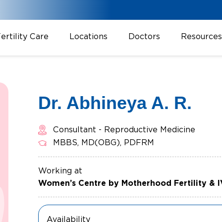
ertility Care
Locations
Doctors
Resources
Dr. Abhineya A. R.
Consultant - Reproductive Medicine
MBBS, MD(OBG), PDFRM
Working at
Women’s Centre by Motherhood Fertility & 
Availability