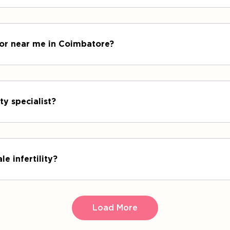
octor near me in Coimbatore?
ty specialist?
le infertility?
Load More