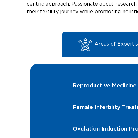
centric approach. Passionate about research
their fertility journey while promoting holist
Areas of Experti
Reproductive Medicine
Female Infertility Trea
Ovulation Induction Pr