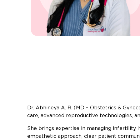
Dr. Abhineya A. R. (MD – Obstetrics & Gynecolo
care, advanced reproductive technologies, 
She brings expertise in managing infertility
empathetic approach, clear patient communica