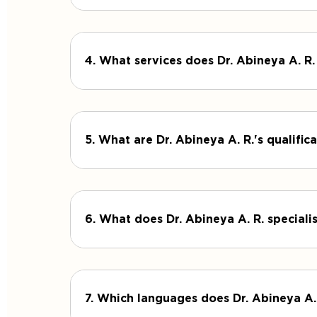
4. What services does Dr. Abineya A. R.
5. What are Dr. Abineya A. R.'s qualifi
6. What does Dr. Abineya A. R. specialis
7. Which languages does Dr. Abineya A.