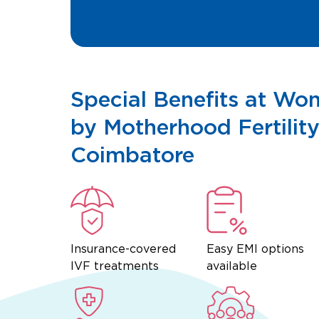
Special Benefits at Wo
by Motherhood Fertility
Coimbatore
Insurance-covered
Easy EMI options
IVF treatments
available