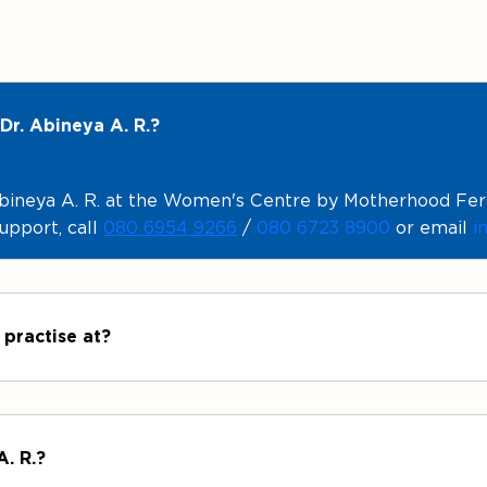
Dr. Abineya A. R.?
ineya A. R. at the Women's Centre by Motherhood Fertil
upport, call
080 6954 9266
/
080 6723 8900
or email
i
 practise at?
A. R.?