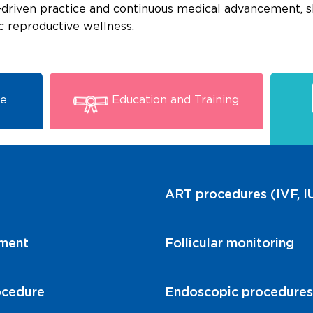
-driven practice and continuous medical advancement, 
ic reproductive wellness.
se
Education and Training
ART procedures (IVF, IU
tment
Follicular monitoring
ocedure
Endoscopic procedures r