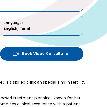
M
Languages
English, Tamil
Book Video Consultation
 a skilled clinician specializing in fertility
ce-based treatment planning. Known for her
mbines clinical excellence with a patient-