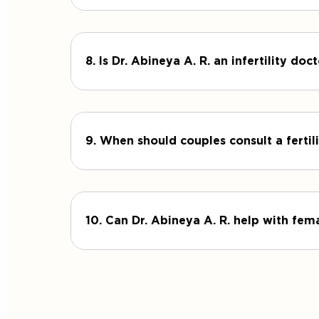
8. Is Dr. Abineya A. R. an infertility d
9. When should couples consult a fertili
10. Can Dr. Abineya A. R. help with fema