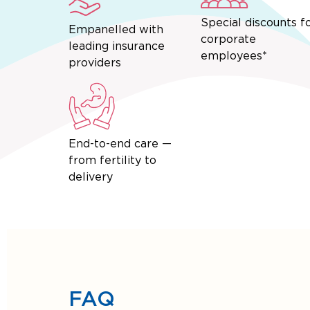
Special discounts f
Empanelled with
corporate
leading insurance
employees*
providers
End-to-end care —
from fertility to
delivery
FAQ