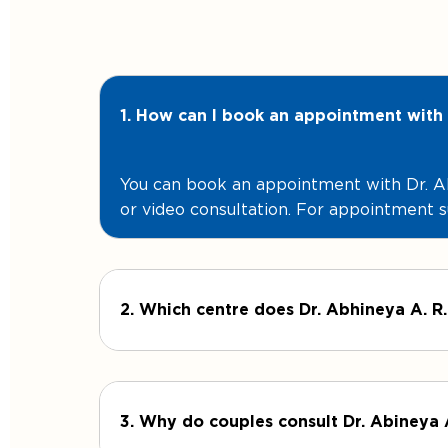
1. How can I book an appointment with 
You can book an appointment with Dr. Ab
or video consultation. For appointment s
2. Which centre does Dr. Abhineya A. R.
3. Why do couples consult Dr. Abineya 