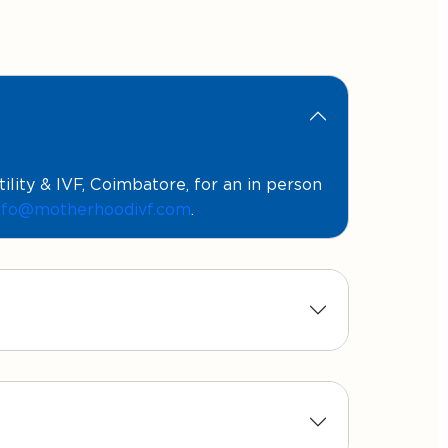
ity & IVF, Coimbatore, for an in person
nfo@motherhoodivf.com
.