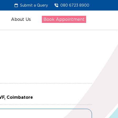
Submit a Query
080 6723 8900
About Us
Book Appointment
IVF, Coimbatore