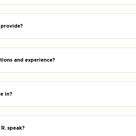
 provide?
cations and experience?
e in?
 R. speak?