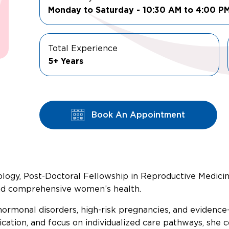
Monday to Saturday - 10:30 AM to 4:00 P
Total Experience
5+ Years
Book An Appointment
gy, Post-Doctoral Fellowship in Reproductive Medicine) is
and comprehensive women’s health.
, hormonal disorders, high-risk pregnancies, and eviden
tion, and focus on individualized care pathways, she co