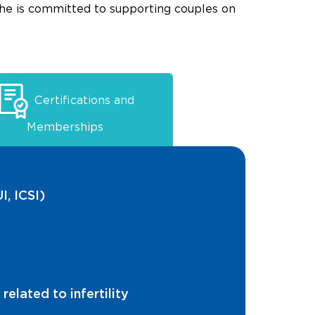
she is committed to supporting couples on
Certifications and
Memberships
I, ICSI)
elated to infertility