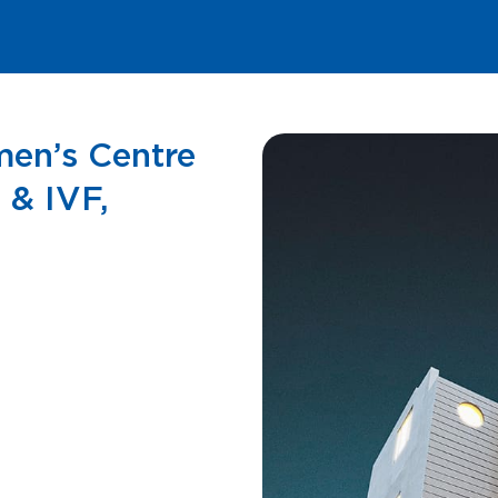
men’s Centre
 & IVF,