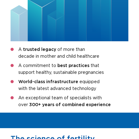
A
trusted legacy
of more than
decade in mother and child healthcare
A commitment to
best practices
that
support healthy, sustainable pregnancies
World-class infrastructure
equipped
with the latest advanced technology
An exceptional team of specialists with
over
300+ years of combined experience
The science of fertility