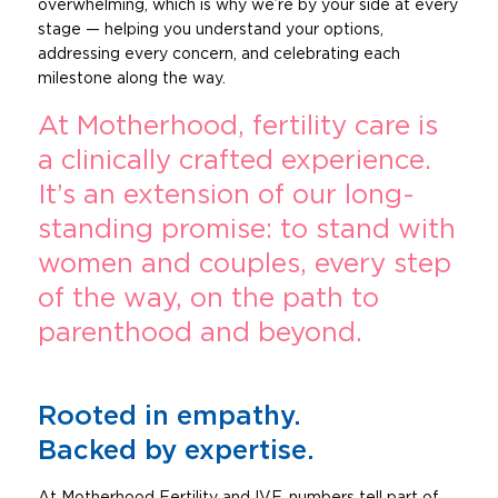
overwhelming, which is why we’re by your side at every
stage — helping you understand your options,
addressing every concern, and celebrating each
milestone along the way.
At Motherhood, fertility care is
a clinically crafted experience.
It’s an extension of our long-
standing promise: to stand with
women and couples, every step
of the way, on the path to
parenthood and beyond.
Rooted in empathy.
Backed by expertise.
At Motherhood Fertility and IVF, numbers tell part of