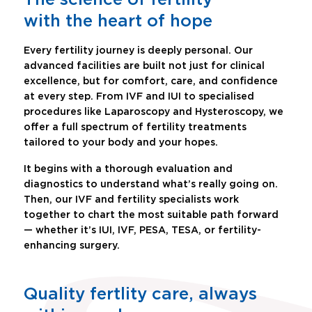
with the heart of hope
Every fertility journey is deeply personal. Our
advanced facilities are built not just for clinical
excellence, but for comfort, care, and confidence
at every step. From IVF and IUI to specialised
procedures like Laparoscopy and Hysteroscopy, we
offer a full spectrum of fertility treatments
tailored to your body and your hopes.
It begins with a thorough evaluation and
diagnostics to understand what’s really going on.
Then, our IVF and fertility specialists work
together to chart the most suitable path forward
— whether it’s IUI, IVF, PESA, TESA, or fertility-
enhancing surgery.
Quality fertlity care, always