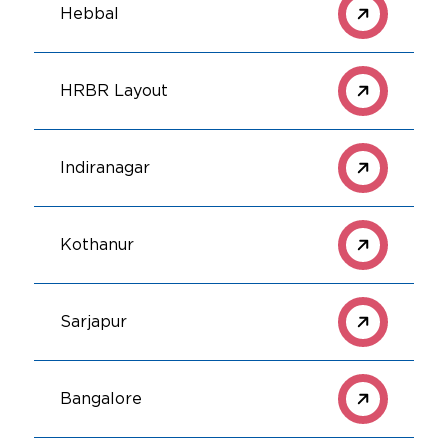
Hebbal
HRBR Layout
Indiranagar
Kothanur
Sarjapur
Bangalore