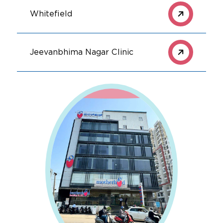
Whitefield
Jeevanbhima Nagar Clinic