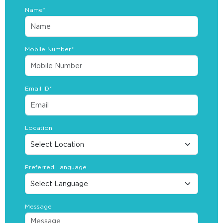
Name*
Mobile Number*
Email ID*
Location
Preferred Language
Message