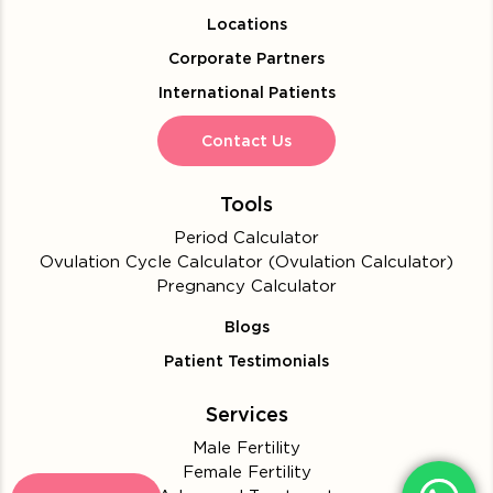
Locations
Corporate Partners
International Patients
Contact Us
Tools
Period Calculator
Ovulation Cycle Calculator (Ovulation Calculator)
Pregnancy Calculator
Blogs
Patient Testimonials
Services
Male Fertility
Female Fertility