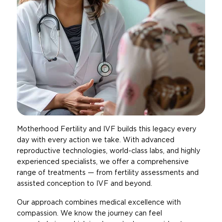
Motherhood Fertility and IVF builds this legacy every
day with every action we take. With advanced
reproductive technologies, world-class labs, and highly
experienced specialists, we offer a comprehensive
range of treatments — from fertility assessments and
assisted conception to IVF and beyond.
Our approach combines medical excellence with
compassion. We know the journey can feel