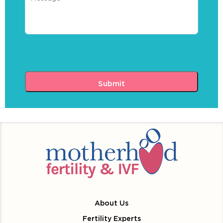
About Us
Fertility Experts