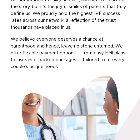
the story, but it’s the joyful smiles of parents that truly
define us. We proudly hold the highest IVF success
rates across our network, a reflection of the trust
thousands have placed in us.
We believe everyone deserves a chance at
parenthood and hence, leave no stone unturned. We
offer flexible payment options — from easy EMI plans
to insurance-backed packages — tailored to fit every
couple’s unique needs.