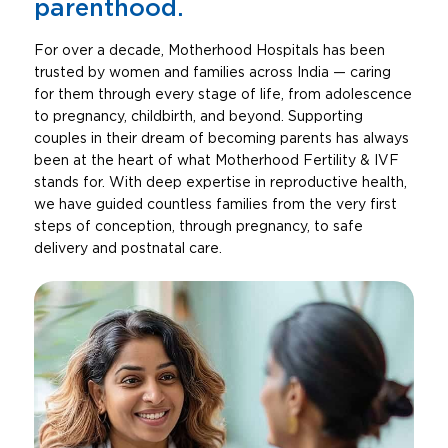
parenthood.
For over a decade, Motherhood Hospitals has been
trusted by women and families across India — caring
for them through every stage of life, from adolescence
to pregnancy, childbirth, and beyond. Supporting
couples in their dream of becoming parents has always
been at the heart of what Motherhood Fertility & IVF
stands for. With deep expertise in reproductive health,
we have guided countless families from the very first
steps of conception, through pregnancy, to safe
delivery and postnatal care.