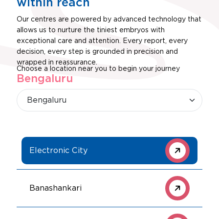
within reach
Our centres are powered by advanced technology that
allows us to nurture the tiniest embryos with
exceptional care and attention. Every report, every
decision, every step is grounded in precision and
wrapped in reassurance.
Choose a location near you to begin your journey
Bengaluru
Electronic City
Banashankari