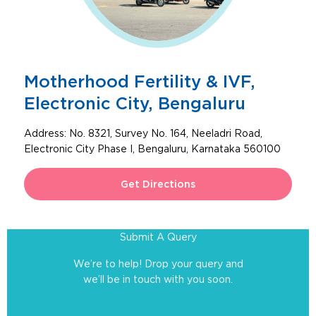
Motherhood Fertility & IVF,
Electronic City, Bengaluru
Address:
No. 8321, Survey No. 164, Neeladri Road,
Electronic City Phase I, Bengaluru, Karnataka 560100
Get Directions
Submit A Query
We’re to help! Drop your query and
we’ll be in touch with you soon.