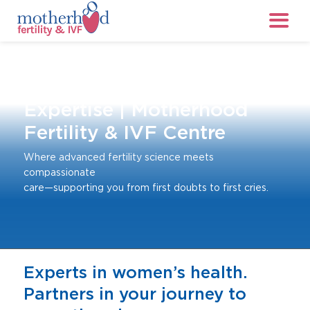
About Us: Who We Are &
Our
Expertise | Motherhood
Fertility & IVF Centre
Where advanced fertility science meets
compassionate
care—supporting you from first doubts to first cries.
Experts in women’s health.
Partners in your journey to