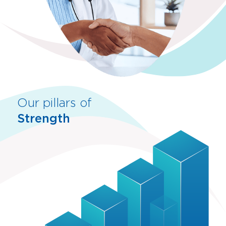
Our pillars of
Strength