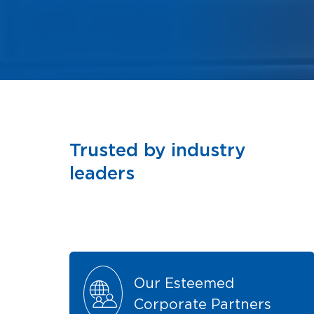
Trusted by industry
leaders
Our Esteemed
Corporate Partners