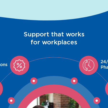
Support that works
for workplaces
24/
ions
Ph