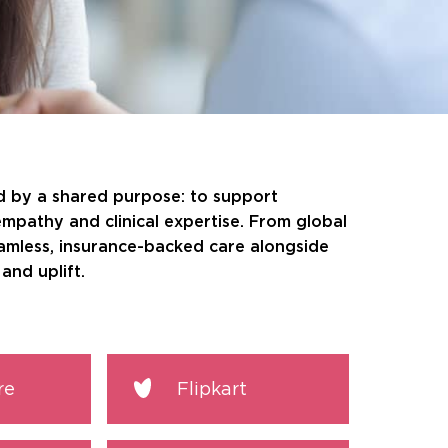
ed by a shared purpose: to support
empathy and clinical expertise. From global
eamless, insurance-backed care alongside
and uplift.
re
Flipkart