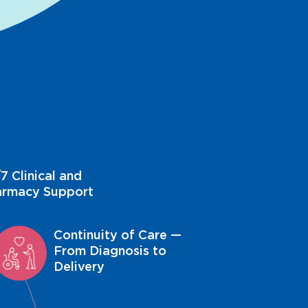
7 Clinical and
armacy Support
Continuity of Care —
From Diagnosis to
Delivery