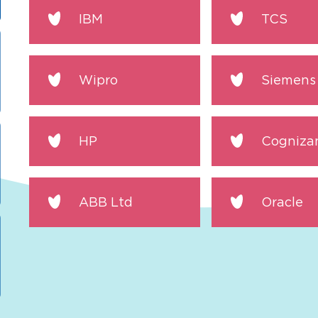
IBM
TCS
Wipro
Siemens
HP
Cogniza
ABB Ltd
Oracle