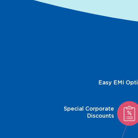
Easy EMI Opt
Special Corporate
Discounts