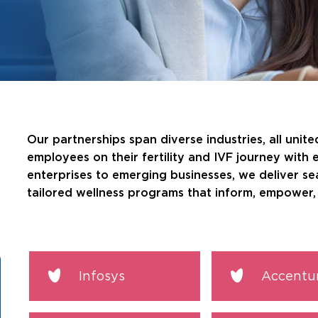
Our partnerships span diverse industries, all unit
employees on their fertility and IVF journey with 
enterprises to emerging businesses, we deliver s
tailored wellness programs that inform, empower, 
Infosys
Accentu