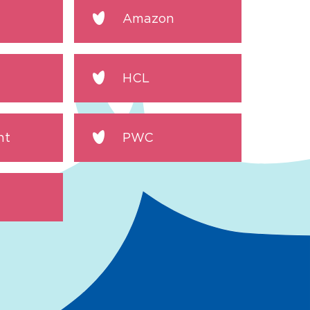
Amazon
HCL
nt
PWC