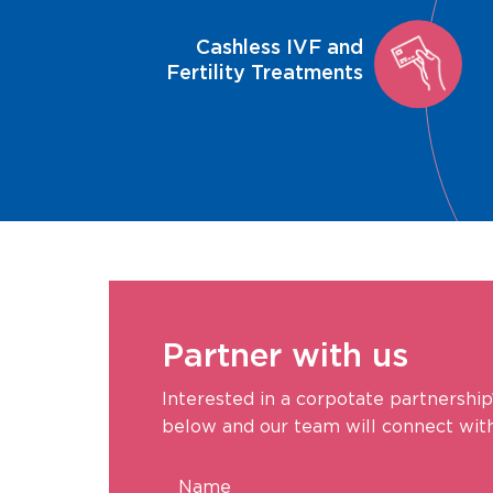
Cashless IVF and
Fertility Treatments
Partner with us
Interested in a corpotate partnership
below and our team will connect with