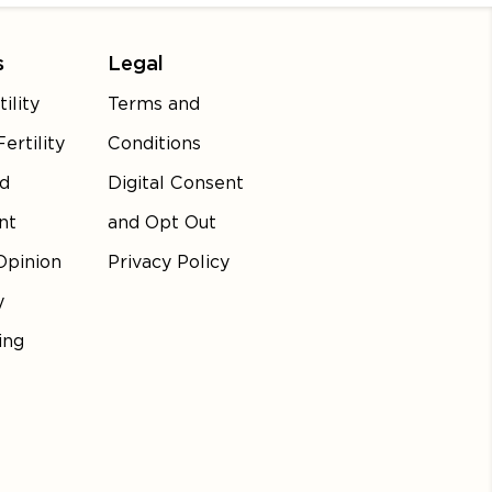
s
Legal
ility
Terms and
ertility
Conditions
d
Digital Consent
nt
and Opt Out
Opinion
Privacy Policy
y
ing