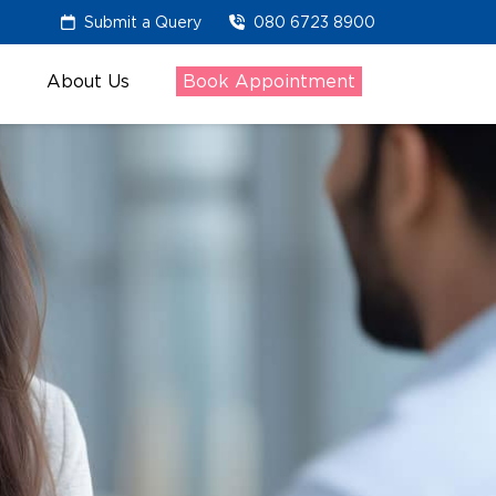
Submit a Query
080 6723 8900
About Us
Book Appointment