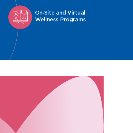
On‑Site and Virtual
Wellness Programs