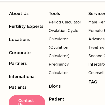
About Us
Tools
Service
Period Calculator
Male Fert
Fertility Experts
Ovulation Cycle
Female F
Calculator
Advance
Locations
(Ovulation
Treatme
Corporate
Calculator)
Second 
Partners
Pregnancy
Infertilit
Calculator
Counsell
International
FAQ
Blogs
Patients
Patient
Contact
Us