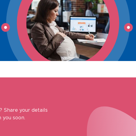
? Share your details
 you soon.