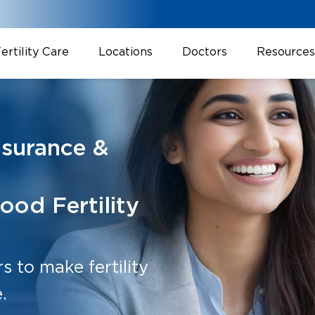
ertility Care
Locations
Doctors
Resources
nsurance &
ood Fertility
 to make fertility
.