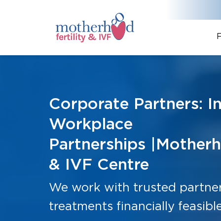
F
Corporate Partners: I
Workplace
Partnerships |Motherh
& IVF Centre
We work with trusted partners
treatments financially feasible