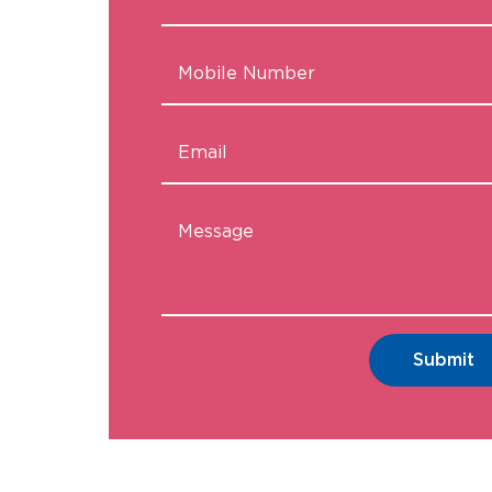
Submit