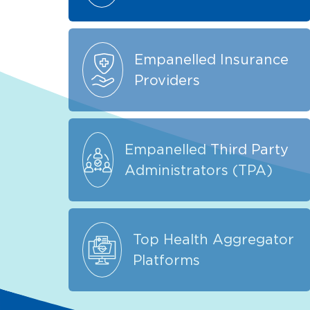
Empanelled Insurance
Providers
Empanelled Third Party
Administrators (TPA)
Top Health Aggregator
Platforms