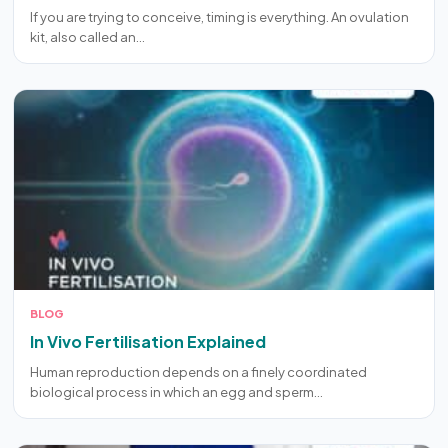
If you are trying to conceive, timing is everything. An ovulation
kit, also called an…
BLOG
In Vivo Fertilisation Explained
Human reproduction depends on a finely coordinated
biological process in which an egg and sperm…