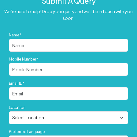
Submit A Query
We’re here to help! Drop your query and we’ll be in touch with you
soon.
Name*
Mobile Number*
Email ID*
Location
Preferred Language