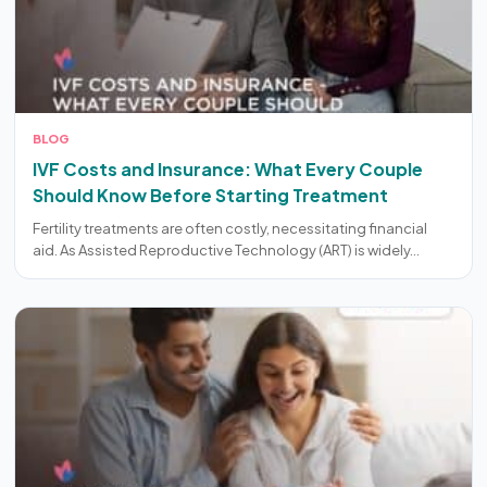
BLOG
IVF Costs and Insurance: What Every Couple
Should Know Before Starting Treatment
Fertility treatments are often costly, necessitating financial
aid. As Assisted Reproductive Technology (ART) is widely…