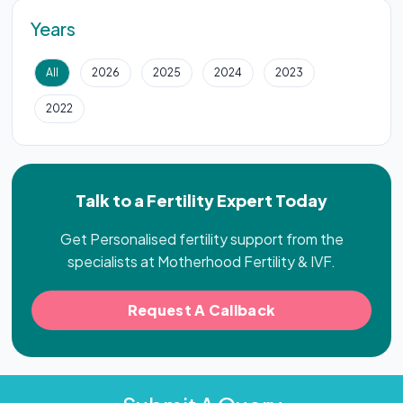
Years
All
2026
2025
2024
2023
2022
Talk to a Fertility Expert Today
Get Personalised fertility support from the
specialists at Motherhood Fertility & IVF.
Request A Callback