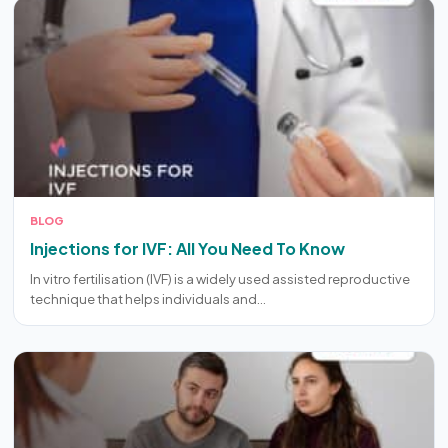
BLOG
Injections for IVF: All You Need To Know
In vitro fertilisation (IVF) is a widely used assisted reproductive
technique that helps individuals and…