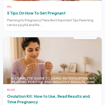
ALL
5 Tips On How To Get Pregnant
Planning for Pregnancy? Here Are 5 Important Tips Parenting
can be a joyful and life…
BLOG
Ovulation Kit: How to Use, Read Results and
Time Pregnancy