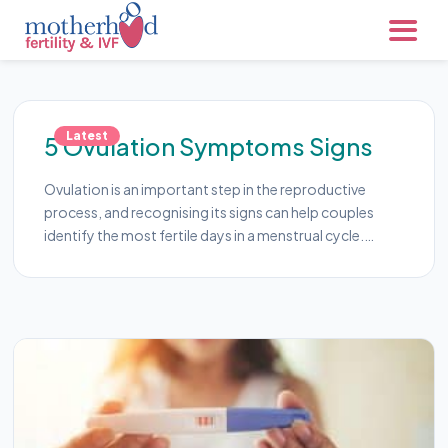
Latest
5 Ovulation Symptoms Signs
Ovulation is an important step in the reproductive
process, and recognising its signs can help couples
identify the most fertile days in a menstrual cycle.…