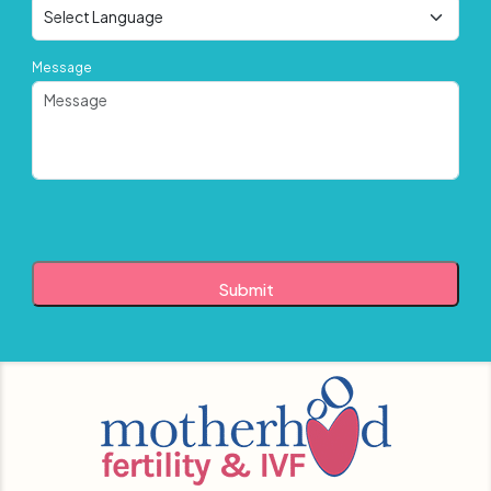
Message