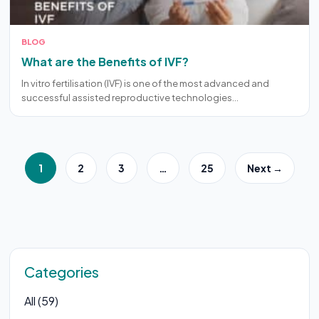
BLOG
What are the Benefits of IVF?
In vitro fertilisation (IVF) is one of the most advanced and
successful assisted reproductive technologies…
1
2
3
…
25
Next →
Categories
All (59)