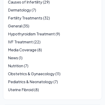
Causes of Infertility (29)
Dermatology (7)
Fertility Treatments (32)
General (35)
Hypothyroidism Treatment (9)
IVF Treatment (22)
Media Coverage (8)
News (1)
Nutrition (7)
Obstetrics & Gynaecology (11)
Pediatrics & Neonatology (7)
Uterine Fibroid (8)