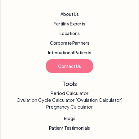
About Us
Fertility Experts
Locations
Corporate Partners
International Patients
Contact Us
Tools
Period Calculator
Ovulation Cycle Calculator (Ovulation Calculator)
Pregnancy Calculator
Blogs
Patient Testimonials