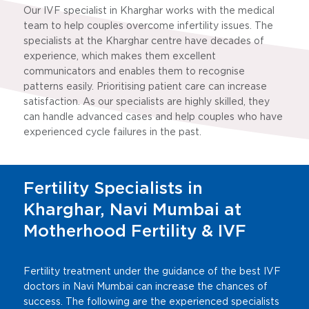
Our IVF specialist in Kharghar works with the medical
team to help couples overcome infertility issues. The
specialists at the Kharghar centre have decades of
experience, which makes them excellent
communicators and enables them to recognise
patterns easily. Prioritising patient care can increase
satisfaction. As our specialists are highly skilled, they
can handle advanced cases and help couples who have
experienced cycle failures in the past.
Fertility Specialists in
Kharghar, Navi Mumbai at
Motherhood Fertility & IVF
Fertility treatment under the guidance of the best IVF
doctors in Navi Mumbai can increase the chances of
success. The following are the experienced specialists