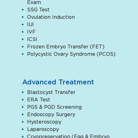
Exam
SSG Test
Ovulation Induction
IUI
IVF
ICSI
Frozen Embryo Transfer (FET)
Polycystic Ovary Syndrome (PCOS)
Advanced Treatment
Blastocyst Transfer
ERA Test
PGS & PGD Screening
Endoscopy Surgery
Hysteroscopy
Laparoscopy
Cryopreservation (Egg & Embryo