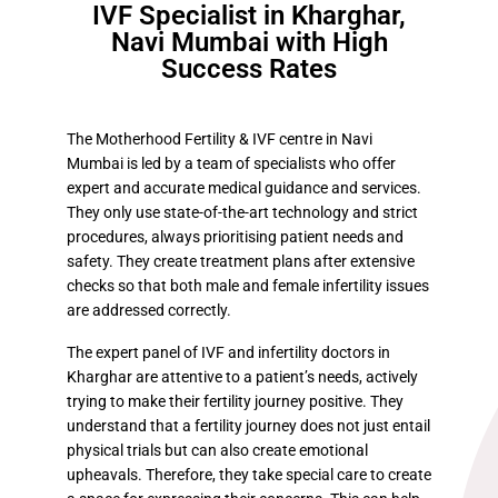
IVF Specialist in Kharghar,
Navi Mumbai with High
Success Rates
The Motherhood Fertility & IVF centre in Navi
Mumbai is led by a team of specialists who offer
expert and accurate medical guidance and services.
They only use state-of-the-art technology and strict
procedures, always prioritising patient needs and
safety. They create treatment plans after extensive
checks so that both male and female infertility issues
are addressed correctly.
The expert panel of IVF and infertility doctors in
Kharghar are attentive to a patient’s needs, actively
trying to make their fertility journey positive. They
understand that a fertility journey does not just entail
physical trials but can also create emotional
upheavals. Therefore, they take special care to create