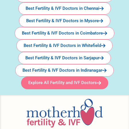
Best Fertility & IVF Doctors in Chennai
Best Fertility & IVF Doctors in Mysore
Best Fertility & IVF Doctors in Coimbatore
Best Fertility & IVF Doctors in Whitefield
Best Fertility & IVF Doctors in Sarjapur
Best Fertility & IVF Doctors in Indiranagar
Explore All Fertility and IVF Doctors