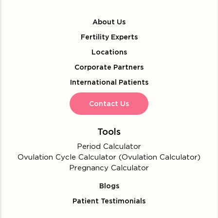
About Us
Fertility Experts
Locations
Corporate Partners
International Patients
Contact Us
Tools
Period Calculator
Ovulation Cycle Calculator (Ovulation Calculator)
Pregnancy Calculator
Blogs
Patient Testimonials