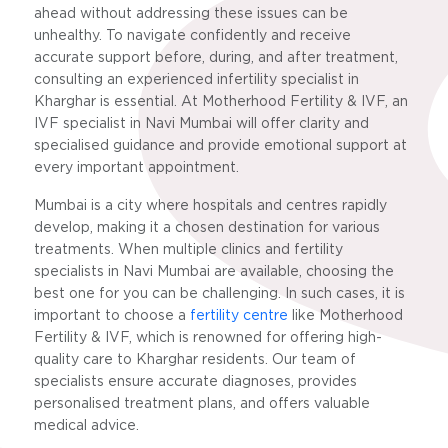
ahead without addressing these issues can be
unhealthy. To navigate confidently and receive
accurate support before, during, and after treatment,
consulting an experienced infertility specialist in
Kharghar is essential. At Motherhood Fertility & IVF, an
IVF specialist in Navi Mumbai will offer clarity and
specialised guidance and provide emotional support at
every important appointment.
Mumbai is a city where hospitals and centres rapidly
develop, making it a chosen destination for various
treatments. When multiple clinics and fertility
specialists in Navi Mumbai are available, choosing the
best one for you can be challenging. In such cases, it is
important to choose a
fertility centre
like Motherhood
Fertility & IVF, which is renowned for offering high-
quality care to Kharghar residents. Our team of
specialists ensure accurate diagnoses, provides
personalised treatment plans, and offers valuable
medical advice.