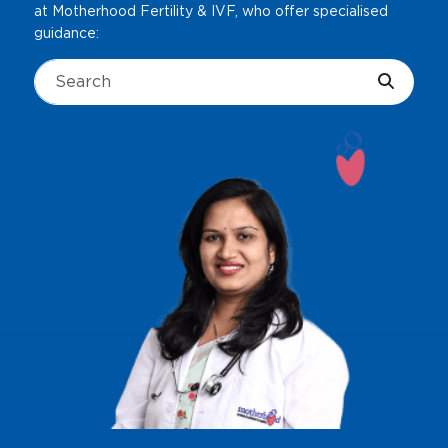
at Motherhood Fertility & IVF, who offer specialised
guidance: