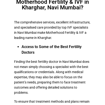
Motherhood Fertility & IVF in
Kharghar, Navi Mumbai?
The comprehensive services, excellent infrastructure,
and specialised care provided by top IVF specialists
in Navi Mumbai make Motherhood Fertility & IVF a
leading name in Kharghar.
Access to Some of the Best Fertility
Doctors
Finding the best fertility doctor in Navi Mumbai does
not mean simply choosing a specialist with the best
qualifications or credentials. Along with medical
expertise, they may also be able to focus on the
patient’s needs, preparing them to face treatment
outcomes and offering detailed solutions to
problems.
To ensure that treatment methods and plans remain