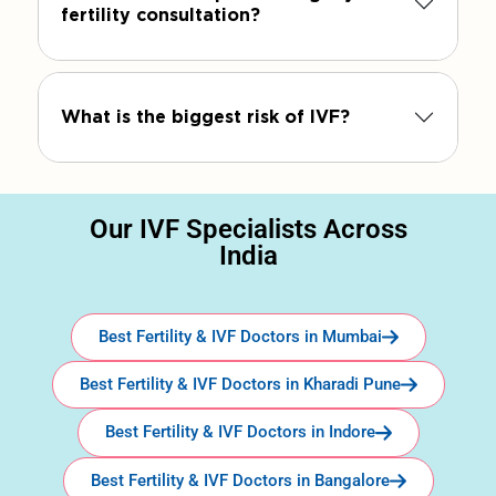
fertility consultation?
What is the biggest risk of IVF?
Our IVF Specialists Across
India
Best Fertility & IVF Doctors in Mumbai
Best Fertility & IVF Doctors in Kharadi Pune
Best Fertility & IVF Doctors in Indore
Best Fertility & IVF Doctors in Bangalore