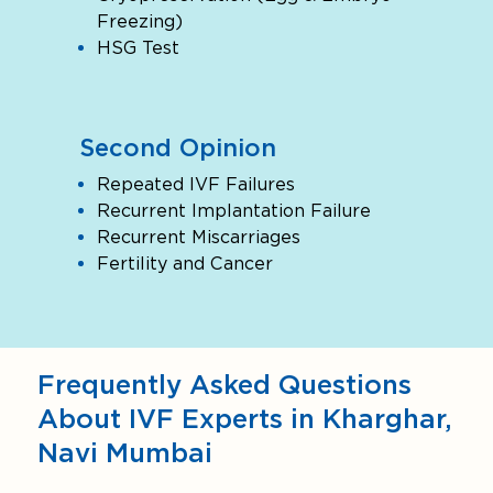
Freezing)
HSG Test
Second Opinion
Repeated IVF Failures
Recurrent Implantation Failure
Recurrent Miscarriages
Fertility and Cancer
Frequently Asked Questions
About IVF Experts in Kharghar,
Navi Mumbai