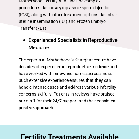
Motherhood Fertility & IVF include complex
procedures like intracytoplasmic sperm injection
(ICSI), along with other treatment options like Intra-
uterine Insemination (IUI) and Frozen Embryo
Transfer (FET).
Experienced Specialists in Reproductive
Medicine
The experts at Motherhood’s Kharghar centre have
decades of experience in reproductive medicine and
have worked with renowned names across India.
Such extensive experience ensures that they can
handle intense cases and address various infertility
concerns skilfully. Patients in reviews have praised
our staff for their 24/7 support and their consistent
positive approach.
Fertility Treatments Available