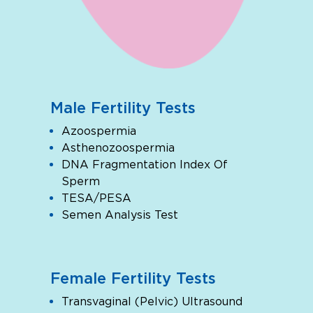
Male Fertility Tests
Azoospermia
Asthenozoospermia
DNA Fragmentation Index Of
Sperm
TESA/PESA
Semen Analysis Test
Female Fertility Tests
Transvaginal (Pelvic) Ultrasound