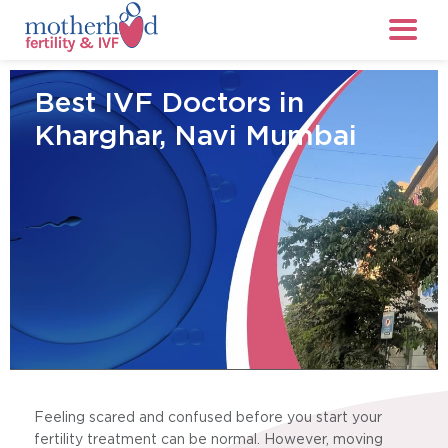
Best IVF Doctors in
Kharghar, Navi Mumbai
Feeling scared and confused before you start your
fertility treatment can be normal. However, moving