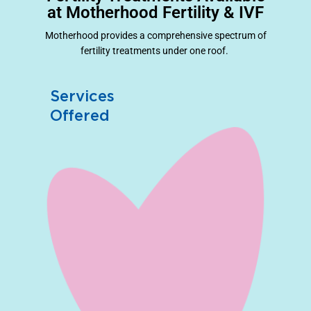
at Motherhood Fertility & IVF
Motherhood provides a comprehensive spectrum of
fertility treatments under one roof.
Services
Offered