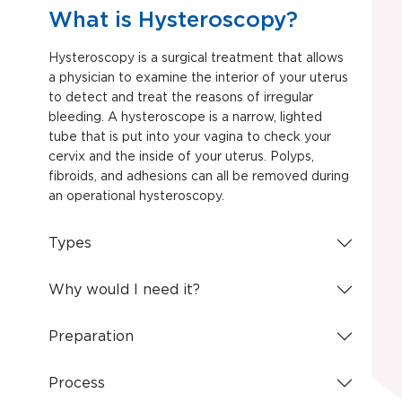
What is Hysteroscopy?
Hysteroscopy is a surgical treatment that allows
a physician to examine the interior of your uterus
to detect and treat the reasons of irregular
bleeding. A hysteroscope is a narrow, lighted
tube that is put into your vagina to check your
cervix and the inside of your uterus. Polyps,
fibroids, and adhesions can all be removed during
an operational hysteroscopy.
Types
Why would I need it?
Preparation
Process