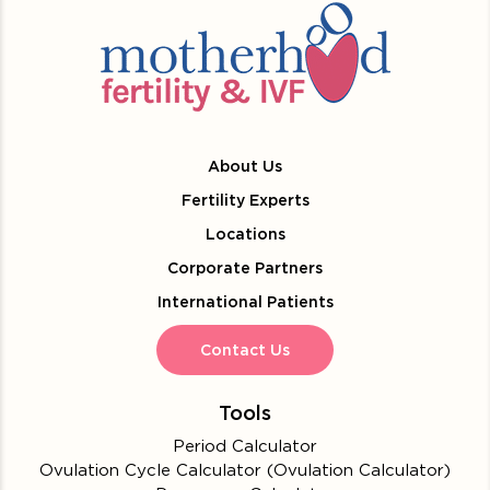
About Us
Fertility Experts
Locations
Corporate Partners
International Patients
Contact Us
Tools
Period Calculator
Ovulation Cycle Calculator (Ovulation Calculator)