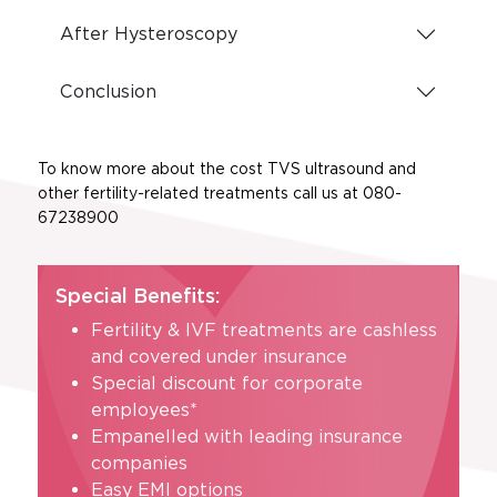
After Hysteroscopy
Conclusion
To know more about the cost TVS ultrasound and
other fertility-related treatments call us at 080-
67238900
Special Benefits:
Fertility & IVF treatments are cashless
and covered under insurance
Special discount for corporate
employees*
Empanelled with leading insurance
companies
Easy EMI options