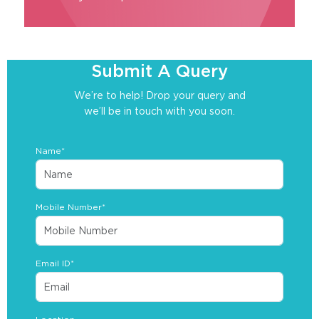
Submit A Query
We’re to help! Drop your query and
we’ll be in touch with you soon.
Name*
Mobile Number*
Email ID*