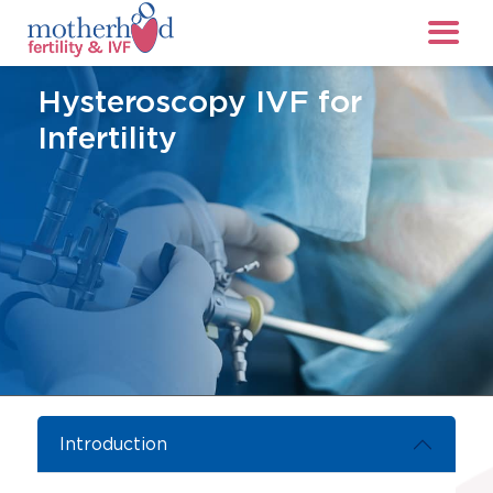
Hysteroscopy IVF for
Infertility
Introduction