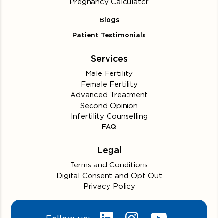
Pregnancy Calculator
Blogs
Patient Testimonials
Services
Male Fertility
Female Fertility
Advanced Treatment
Second Opinion
Infertility Counselling
FAQ
Legal
Terms and Conditions
Digital Consent and Opt Out
Privacy Policy