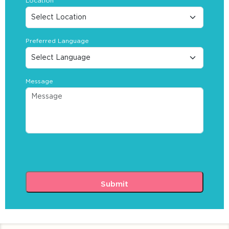
Location
Preferred Language
Message