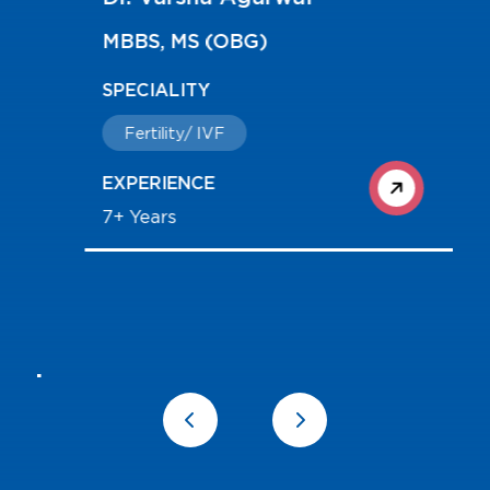
MBBS, MS (OBG)
SPECIALITY
Fertility/ IVF
EXPERIENCE
7+ Years