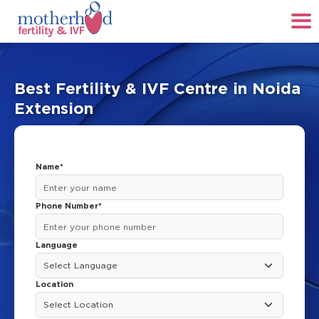
Best Fertility & IVF Centre in Noida
Extension
Name*
Phone Number*
Language
Location