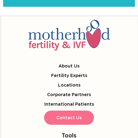
About Us
Fertility Experts
Locations
Corporate Partners
International Patients
Contact Us
Tools