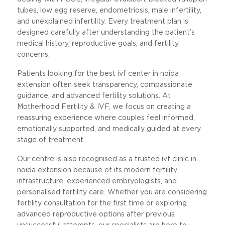
tubes, low egg reserve, endometriosis, male infertility,
and unexplained infertility. Every treatment plan is
designed carefully after understanding the patient’s
medical history, reproductive goals, and fertility
concerns.
Patients looking for the best ivf center in noida
extension often seek transparency, compassionate
guidance, and advanced fertility solutions. At
Motherhood Fertility & IVF, we focus on creating a
reassuring experience where couples feel informed,
emotionally supported, and medically guided at every
stage of treatment.
Our centre is also recognised as a trusted ivf clinic in
noida extension because of its modern fertility
infrastructure, experienced embryologists, and
personalised fertility care. Whether you are considering
fertility consultation for the first time or exploring
advanced reproductive options after previous
unsuccessful attempts, our specialists are here to