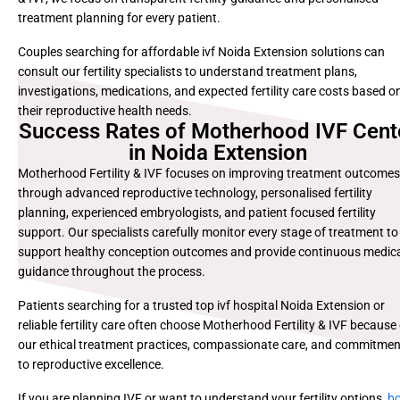
treatment planning for every patient.
Couples searching for affordable ivf Noida Extension solutions can
consult our fertility specialists to understand treatment plans,
investigations, medications, and expected fertility care costs based o
their reproductive health needs.
Success Rates of Motherhood IVF Cent
in Noida Extension
Motherhood Fertility & IVF focuses on improving treatment outcomes
through advanced reproductive technology, personalised fertility
planning, experienced embryologists, and patient focused fertility
support. Our specialists carefully monitor every stage of treatment to
support healthy conception outcomes and provide continuous medic
guidance throughout the process.
Patients searching for a trusted top ivf hospital Noida Extension or
reliable fertility care often choose Motherhood Fertility & IVF because
our ethical treatment practices, compassionate care, and commitmen
to reproductive excellence.
If you are planning IVF or want to understand your fertility options,
b