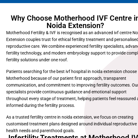
Why Choose Motherhood IVF Centre i
Noida Extension?
Motherhood Fertility & IVF is recognised as an advanced ivf centre N
Extension couples trust for ethical fertility treatment and personalise
reproductive care. We combine experienced fertility specialists, adva
fertility technology, and modern embryology support to provide comp
fertility solutions under one roof.
Patients searching for the best ivf hospital in noida extension choose
Motherhood because of our patient first approach, transparent
communication, and commitment to improving fertility outcomes. Ou
specialists provide continuous guidance and emotional support
throughout every stage of treatment, helping patients feel reassured
informed during the fertility process.
As a trusted fertility centre in noida extension, we focus on creating
customised treatment plans designed around individual reproductive
health needs and parenthood goals.
Infertility Treatments at Motherhood I