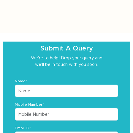
Submit A Query
We’re to help! Drop your query and
we’ll be in touch with you soon.
Name*
Mobile Number*
Email ID*