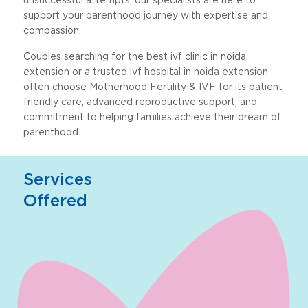
support your parenthood journey with expertise and
compassion.
Couples searching for the best ivf clinic in noida
extension or a trusted ivf hospital in noida extension
often choose Motherhood Fertility & IVF for its patient
friendly care, advanced reproductive support, and
commitment to helping families achieve their dream of
parenthood.
Services
Offered