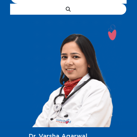
Dr. Varsha Agarwal