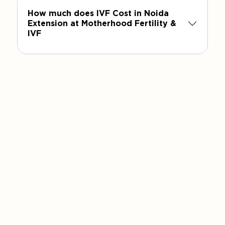
How much does IVF Cost in Noida
Extension at Motherhood Fertility &
IVF