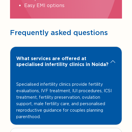
Easy EMI options
Frequently asked questions
What services are offered at
specialised infertility clinics in Noida?
Specialised infertility clinics provide fertility
evaluations, IVF treatment, IUI procedures, ICSI
treatment, fertility preservation, ovulation
support, male fertility care, and personalised
reproductive guidance for couples planning
parenthood.