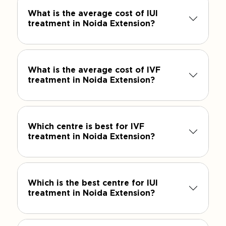
What is the average cost of IUI
treatment in Noida Extension?
What is the average cost of IVF
treatment in Noida Extension?
Which centre is best for IVF
treatment in Noida Extension?
Which is the best centre for IUI
treatment in Noida Extension?