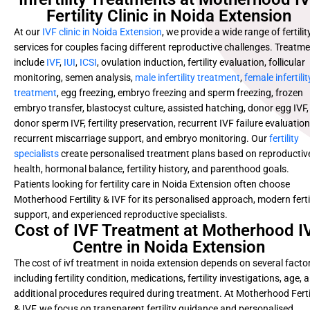
Fertility Clinic in Noida Extension
At our
IVF clinic in Noida Extension
, we provide a wide range of fertilit
services for couples facing different reproductive challenges. Treatm
include
IVF
,
IUI
,
ICSI
, ovulation induction, fertility evaluation, follicular
monitoring, semen analysis,
male infertility treatment
,
female infertilit
treatment
, egg freezing, embryo freezing and sperm freezing, frozen
embryo transfer, blastocyst culture, assisted hatching, donor egg IVF,
donor sperm IVF, fertility preservation, recurrent IVF failure evaluation
recurrent miscarriage support, and embryo monitoring. Our
fertility
specialists
create personalised treatment plans based on reproductiv
health, hormonal balance, fertility history, and parenthood goals.
Patients looking for fertility care in Noida Extension often choose
Motherhood Fertility & IVF for its personalised approach, modern fertil
support, and experienced reproductive specialists.
Cost of IVF Treatment at Motherhood I
Centre in Noida Extension
The cost of ivf treatment in noida extension depends on several facto
including fertility condition, medications, fertility investigations, age, 
additional procedures required during treatment. At Motherhood Ferti
& IVF, we focus on transparent fertility guidance and personalised