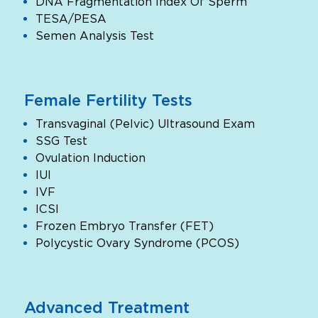
DNA Fragmentation Index Of Sperm
TESA/PESA
Semen Analysis Test
Female Fertility Tests
Transvaginal (Pelvic) Ultrasound Exam
SSG Test
Ovulation Induction
IUI
IVF
ICSI
Frozen Embryo Transfer (FET)
Polycystic Ovary Syndrome (PCOS)
Advanced Treatment