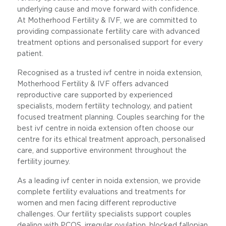
underlying cause and move forward with confidence.
At Motherhood Fertility & IVF, we are committed to
providing compassionate fertility care with advanced
treatment options and personalised support for every
patient.
Recognised as a trusted ivf centre in noida extension,
Motherhood Fertility & IVF offers advanced
reproductive care supported by experienced
specialists, modern fertility technology, and patient
focused treatment planning. Couples searching for the
best ivf centre in noida extension often choose our
centre for its ethical treatment approach, personalised
care, and supportive environment throughout the
fertility journey.
As a leading ivf center in noida extension, we provide
complete fertility evaluations and treatments for
women and men facing different reproductive
challenges. Our fertility specialists support couples
dealing with PCOS, irregular ovulation, blocked fallopian