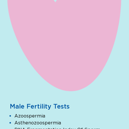
Male Fertility Tests
Azoospermia
Asthenozoospermia