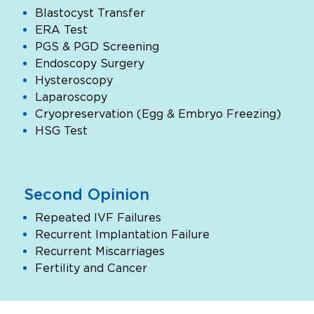
Blastocyst Transfer
ERA Test
PGS & PGD Screening
Endoscopy Surgery
Hysteroscopy
Laparoscopy
Cryopreservation (Egg & Embryo Freezing)
HSG Test
Second Opinion
Repeated IVF Failures
Recurrent Implantation Failure
Recurrent Miscarriages
Fertility and Cancer