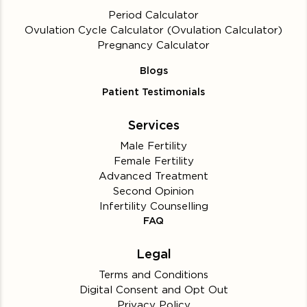
Period Calculator
Ovulation Cycle Calculator (Ovulation Calculator)
Pregnancy Calculator
Blogs
Patient Testimonials
Services
Male Fertility
Female Fertility
Advanced Treatment
Second Opinion
Infertility Counselling
FAQ
Legal
Terms and Conditions
Digital Consent and Opt Out
Privacy Policy