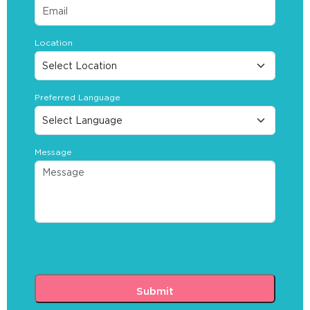
Location
Preferred Language
Message