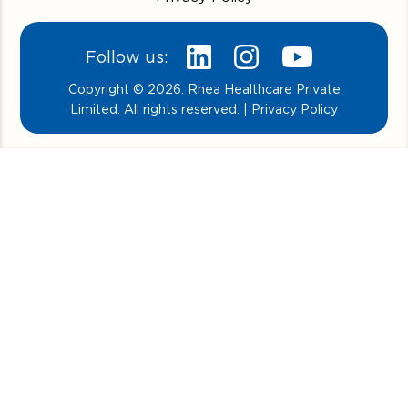
Follow us:
Copyright © 2026. Rhea Healthcare Private
Limited. All rights reserved. | Privacy Policy