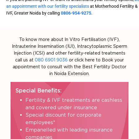
an appointment with our fertility specialists
at Motherhood Fertility &
IVF, Greater Noida by calling
0806-954-9275
.
To know more about In Vitro Fertilisation (IVF),
Intrauterine Insemination (IUI), Intracytoplasmic Sperm
Injection (ICSI) and other fertility-related treatments
call us at
080 6901 9036
or click here to Book your
appointment to consult with the Best Fertility Doctor
in Noida Extension.
Special Benefits:
Fertility & IVF treatments are cashless
and covered under insurance
Special discount for corporate
employees*
Empanelled with leading insurance
companies