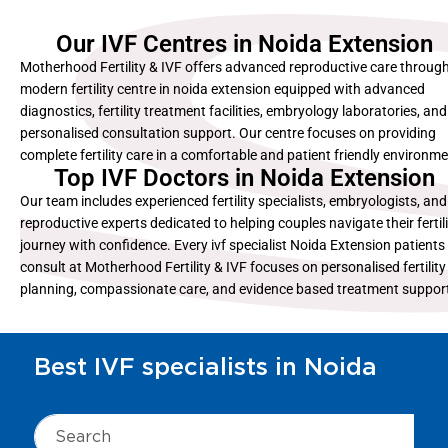
Our IVF Centres in Noida Extension
Motherhood Fertility & IVF offers advanced reproductive care through
modern fertility centre in noida extension equipped with advanced
diagnostics, fertility treatment facilities, embryology laboratories, and
personalised consultation support. Our centre focuses on providing
complete fertility care in a comfortable and patient friendly environme
Top IVF Doctors in Noida Extension
Our team includes experienced fertility specialists, embryologists, and
reproductive experts dedicated to helping couples navigate their fertil
journey with confidence. Every ivf specialist Noida Extension patients
consult at Motherhood Fertility & IVF focuses on personalised fertility
planning, compassionate care, and evidence based treatment suppor
Best IVF specialists in Noida