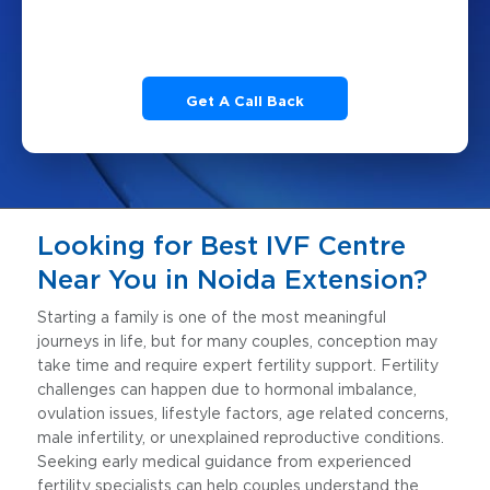
Looking for Best IVF Centre
Near You in Noida Extension?
Starting a family is one of the most meaningful
journeys in life, but for many couples, conception may
take time and require expert fertility support. Fertility
challenges can happen due to hormonal imbalance,
ovulation issues, lifestyle factors, age related concerns,
male infertility, or unexplained reproductive conditions.
Seeking early medical guidance from experienced
fertility specialists can help couples understand the