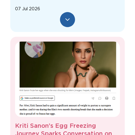
07 Jul 2026
Kriti Sanon’s Egg Freezing
Journey Sparks Conversation on