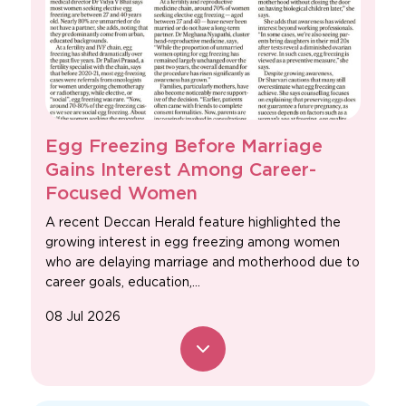
Egg Freezing Before Marriage
Gains Interest Among Career-
Focused Women
A recent Deccan Herald feature highlighted the
growing interest in egg freezing among women
who are delaying marriage and motherhood due to
career goals, education,...
08 Jul 2026