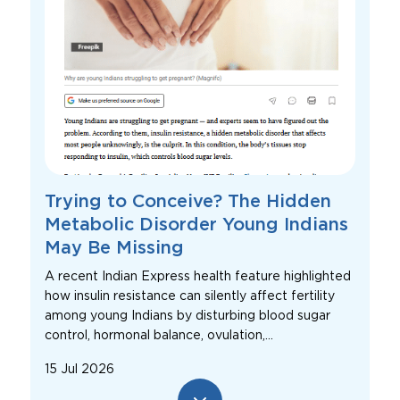
Trying to Conceive? The Hidden
Metabolic Disorder Young Indians
May Be Missing
A recent Indian Express health feature highlighted
how insulin resistance can silently affect fertility
among young Indians by disturbing blood sugar
control, hormonal balance, ovulation,...
15 Jul 2026