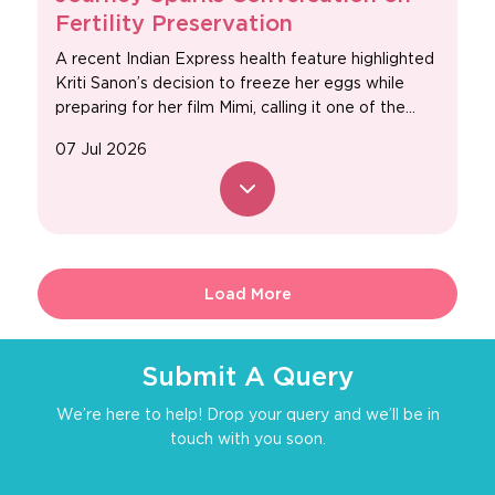
Fertility Preservation
A recent Indian Express health feature highlighted
Kriti Sanon’s decision to freeze her eggs while
preparing for her film Mimi, calling it one of the...
07 Jul 2026
Load More
Submit A Query
We’re here to help! Drop your query and we’ll be in
touch with you soon.