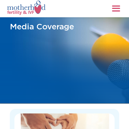
Media Coverage