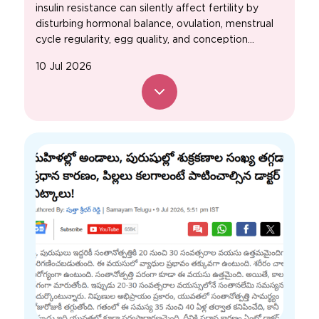
insulin resistance can silently affect fertility by
disturbing hormonal balance, ovulation, menstrual
cycle regularity, egg quality, and conception...
10 Jul 2026