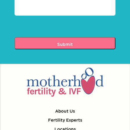
About Us
Fertility Experts
Locations