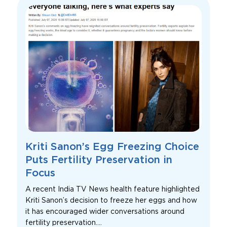
Kriti Sanon’s Egg Freezing Choice
Puts Fertility Preservation in
Focus
A recent India TV News health feature highlighted
Kriti Sanon’s decision to freeze her eggs and how
it has encouraged wider conversations around
fertility preservation....