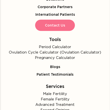
Corporate Partners
International Patients
Contact Us
Tools
Period Calculator
Ovulation Cycle Calculator (Ovulation Calculator)
Pregnancy Calculator
Blogs
Patient Testimonials
Services
Male Fertility
Female Fertility
Advanced Treatment