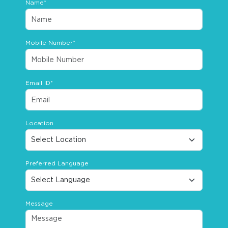
Name*
Mobile Number*
Email ID*
Location
Preferred Language
Message