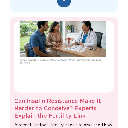
Can Insulin Resistance Make It
Harder to Conceive? Experts
Explain the Fertility Link
A recent Firstpost lifestyle feature discussed how