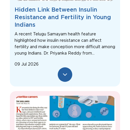
Hidden Link Between Insulin
Resistance and Fertility in Young
Indians
A recent Telugu Samayam health feature
highlighted how insulin resistance can affect
fertility and make conception more difficult among
young Indians. Dr. Priyanka Reddy from...
09 Jul 2026