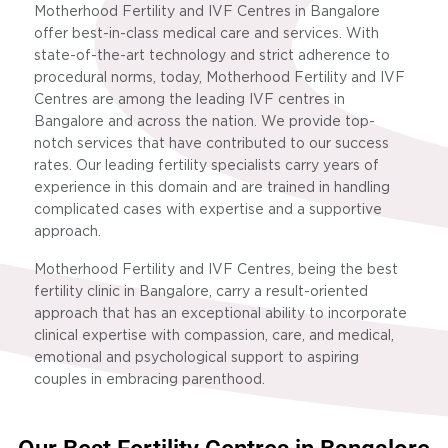
Motherhood Fertility and IVF Centres in Bangalore
offer best-in-class medical care and services. With
state-of-the-art technology and strict adherence to
procedural norms, today, Motherhood Fertility and IVF
Centres are among the leading IVF centres in
Bangalore and across the nation. We provide top-
notch services that have contributed to our success
rates. Our leading fertility specialists carry years of
experience in this domain and are trained in handling
complicated cases with expertise and a supportive
approach.
Motherhood Fertility and IVF Centres, being the best
fertility clinic in Bangalore, carry a result-oriented
approach that has an exceptional ability to incorporate
clinical expertise with compassion, care, and medical,
emotional and psychological support to aspiring
couples in embracing parenthood.