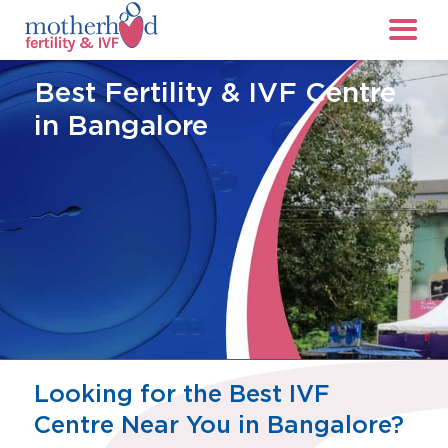
Best Fertility & IVF Centre
in Bangalore
Looking for the Best IVF
Centre Near You in Bangalore?