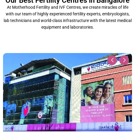
Our Best Fertility Centres in Bangalore
At Motherhood Fertility and IVF Centres, we create miracles of life
with our team of highly experienced fertility experts, embryologists,
lab technicians and world-class infrastructure with the latest medical
equipment and laboratories.