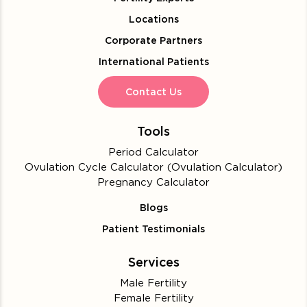
Locations
Corporate Partners
International Patients
Contact Us
Tools
Period Calculator
Ovulation Cycle Calculator (Ovulation Calculator)
Pregnancy Calculator
Blogs
Patient Testimonials
Services
Male Fertility
Female Fertility