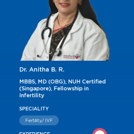
Dr. Anupama Ashok
MBBS, MS(OBG), Fellowship in
Reproductive Medicine
SPECIALITY
Fertility/ IVF
EXPERIENCE