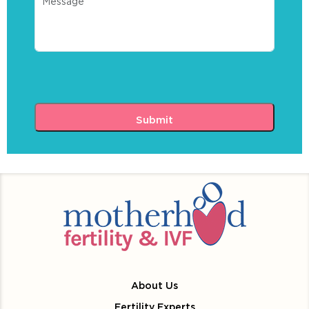
About Us
Fertility Experts