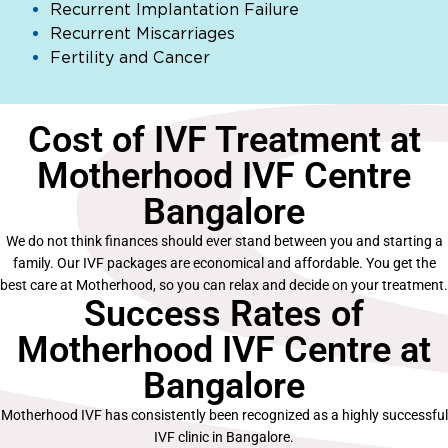
Recurrent Implantation Failure
Recurrent Miscarriages
Fertility and Cancer
Cost of IVF Treatment at
Motherhood IVF Centre
Bangalore
We do not think finances should ever stand between you and starting a
family. Our IVF packages are economical and affordable. You get the
best care at Motherhood, so you can relax and decide on your treatment.
Success Rates of
Motherhood IVF Centre at
Bangalore
Motherhood IVF has consistently been recognized as a highly successful
IVF clinic in Bangalore.