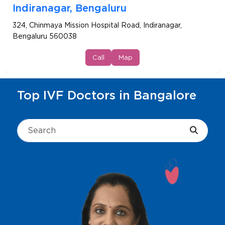
Indiranagar, Bengaluru
324, Chinmaya Mission Hospital Road, Indiranagar,
Bengaluru 560038
Call
Map
Top IVF Doctors in Bangalore