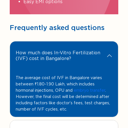
Easy EMI options
Frequently asked questions
How much does In-Vitro Fertilization
(IVF) cost in Bangalore?
The average cost of IVF in Bangalore varies
between ₹1.80-1.90 Lakh, which includes
hormonal injections, OPU and
embryo transfer
.
However, the final cost will be determined after
including factors like doctor’s fees, test charges,
number of IVF cycles, etc.