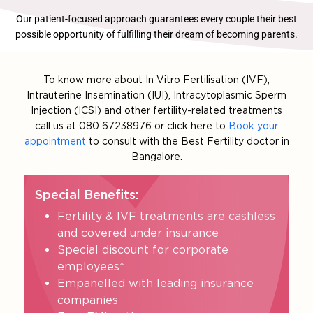
Our patient-focused approach guarantees every couple their best
possible opportunity of fulfilling their dream of becoming parents.
To know more about In Vitro Fertilisation (IVF),
Intrauterine Insemination (IUI), Intracytoplasmic Sperm
Injection (ICSI) and other fertility-related treatments
call us at 080 67238976 or click here to
Book your
appointment
to consult with the Best Fertility doctor in
Bangalore.
Special Benefits:
Fertility & IVF treatments are cashless
and covered under insurance
Special discount for corporate
employees*
Empanelled with leading insurance
companies