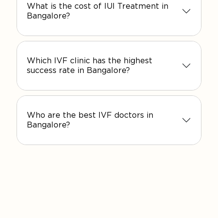
What is the cost of IUI Treatment in
Bangalore?
Which IVF clinic has the highest
success rate in Bangalore?
Who are the best IVF doctors in
Bangalore?