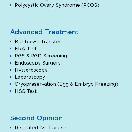
Polycystic Ovary Syndrome (PCOS)
Advanced Treatment
Blastocyst Transfer
ERA Test
PGS & PGD Screening
Endoscopy Surgery
Hysteroscopy
Laparoscopy
Cryopreservation (Egg & Embryo Freezing)
HSG Test
Second Opinion
Repeated IVF Failures