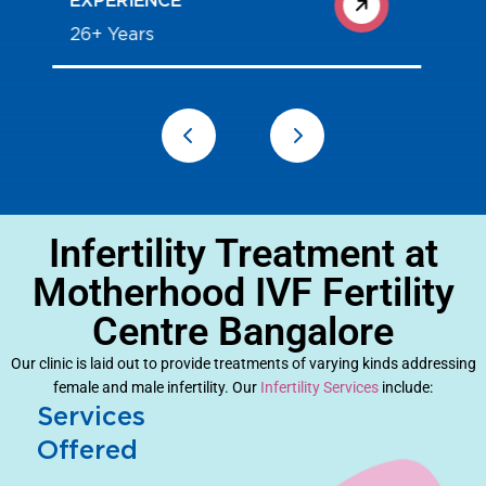
25+ Years
Infertility Treatment at
Motherhood IVF Fertility
Centre Bangalore
Our clinic is laid out to provide treatments of varying kinds addressing
female and male infertility. Our
Infertility Services
include:
Services
Offered