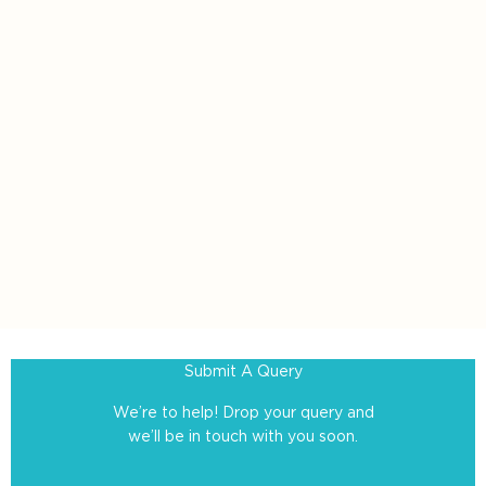
Submit A Query
We’re to help! Drop your query and
we’ll be in touch with you soon.