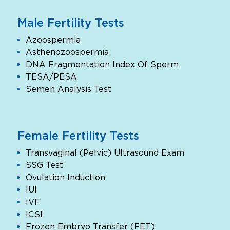
Male Fertility Tests
Azoospermia
Asthenozoospermia
DNA Fragmentation Index Of Sperm
TESA/PESA
Semen Analysis Test
Female Fertility Tests
Transvaginal (Pelvic) Ultrasound Exam
SSG Test
Ovulation Induction
IUI
IVF
ICSI
Frozen Embryo Transfer (FET)