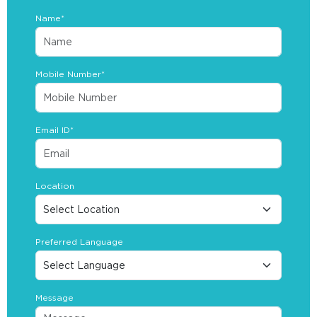
Name*
Mobile Number*
Email ID*
Location
Preferred Language
Message