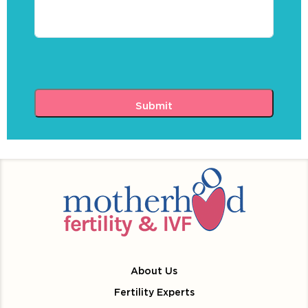
About Us
Fertility Experts