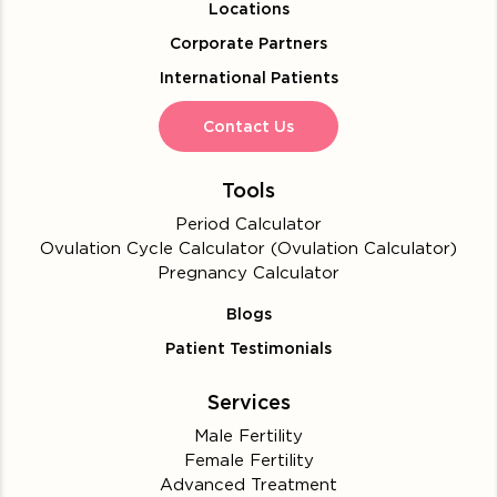
Locations
Corporate Partners
International Patients
Contact Us
Tools
Period Calculator
Ovulation Cycle Calculator (Ovulation Calculator)
Pregnancy Calculator
Blogs
Patient Testimonials
Services
Male Fertility
Female Fertility
Advanced Treatment