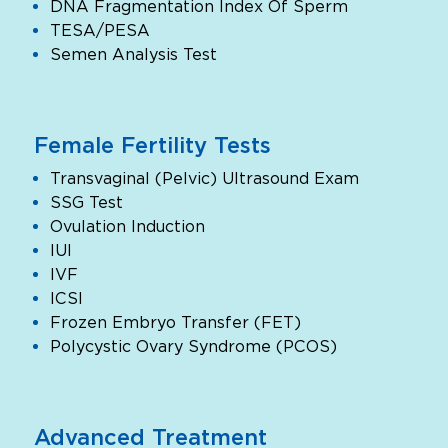
DNA Fragmentation Index Of Sperm
TESA/PESA
Semen Analysis Test
Female Fertility Tests
Transvaginal (Pelvic) Ultrasound Exam
SSG Test
Ovulation Induction
IUI
IVF
ICSI
Frozen Embryo Transfer (FET)
Polycystic Ovary Syndrome (PCOS)
Advanced Treatment