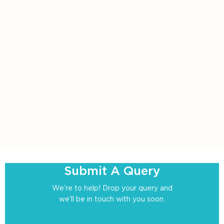
Submit A Query
We’re to help! Drop your query and
we’ll be in touch with you soon.