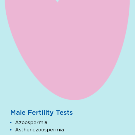
Male Fertility Tests
Azoospermia
Asthenozoospermia