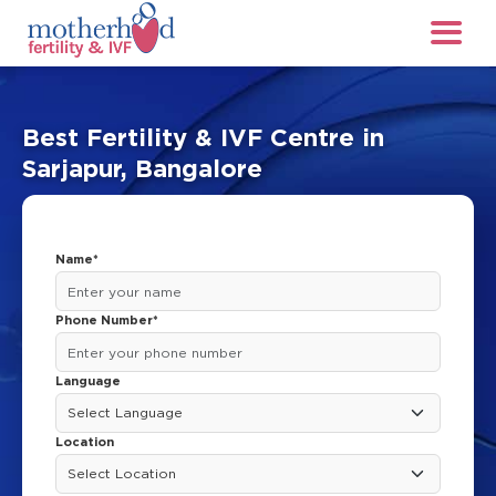
Best Fertility & IVF Centre in
Sarjapur, Bangalore
Name*
Phone Number*
Language
Location