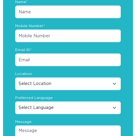
Name*
Mobile Number*
Email ID*
Location
Preferred Language
Message