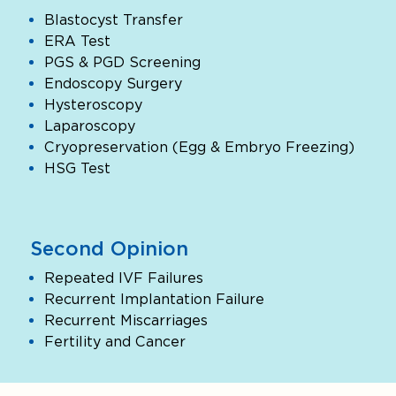
Blastocyst Transfer
ERA Test
PGS & PGD Screening
Endoscopy Surgery
Hysteroscopy
Laparoscopy
Cryopreservation (Egg & Embryo Freezing)
HSG Test
Second Opinion
Repeated IVF Failures
Recurrent Implantation Failure
Recurrent Miscarriages
Fertility and Cancer