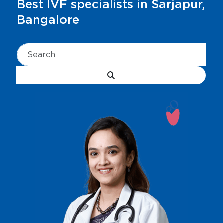
Best IVF specialists in Sarjapur,
Bangalore