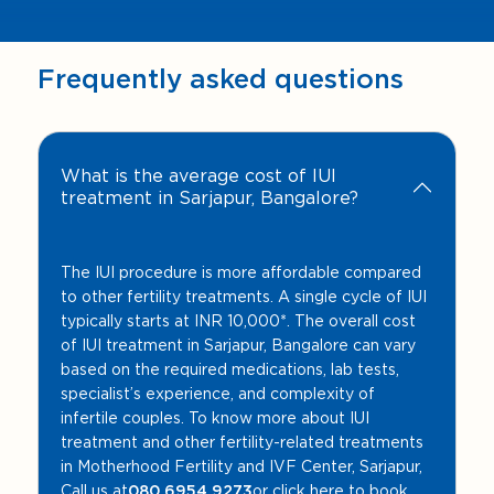
Frequently asked questions
What is the average cost of IUI
treatment in Sarjapur, Bangalore?
The IUI procedure is more affordable compared
to other fertility treatments. A single cycle of IUI
typically starts at INR 10,000*. The overall cost
of IUI treatment in Sarjapur, Bangalore can vary
based on the required medications, lab tests,
specialist’s experience, and complexity of
infertile couples. To know more about IUI
treatment and other fertility-related treatments
in Motherhood Fertility and IVF Center, Sarjapur,
Call us at
080 6954 9273
or click here to book