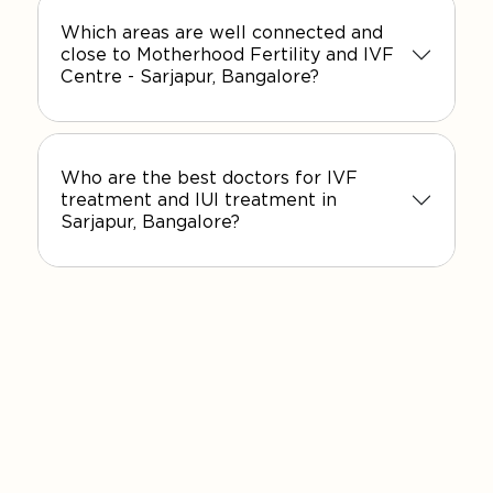
Which areas are well connected and
close to Motherhood Fertility and IVF
Centre - Sarjapur, Bangalore?
Who are the best doctors for IVF
treatment and IUI treatment in
Sarjapur, Bangalore?