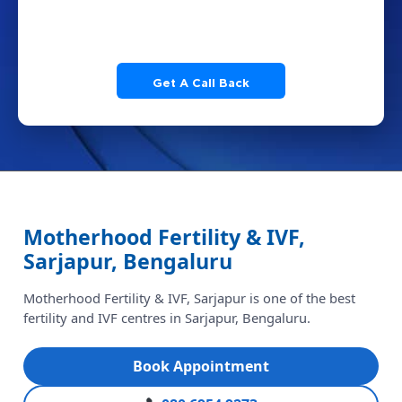
Motherhood Fertility & IVF, Sarjapur, Bengaluru
m
Motherhood Fertility & IVF,
Sarjapur, Bengaluru
Motherhood Fertility & IVF, Sarjapur is one of the best
fertility and IVF centres in Sarjapur, Bengaluru.
Book Appointment