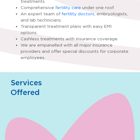
treatments.
Comprehensive
fertility care
under one roof.
An expert team of
fertility doctors
, embryologists,
and lab technicians.
Transparent treatment plans with easy EMI
options.
Cashless treatments with insurance coverage.
We are empanelled with all major insurance
providers and offer special discounts for corporate
employees.
Services
Offered