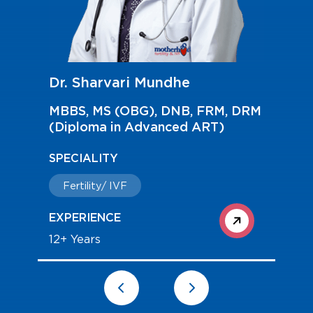
Dr. Madhu Patil
MBBS, DGO, DNB and Diploma in
Reproductive Medicine (Germany)
, DRM
SPECIALITY
Fertility/ IVF
EXPERIENCE
13+ Years