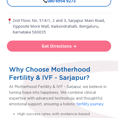
080 6954 9273
2nd Floor, No. 514/1, 2 and 3, Sarjapur Main Road,
Opposite More Mall, Kaikondrahalli, Bengaluru,
Karnataka 560035
Get Directions →
Why Choose Motherhood
Fertility & IVF - Sarjapur?
At Motherhood Fertility & IVF - Sarjapur
, we believe in
turning hope into happiness. We combine clinical
expertise with advanced technology and thoughtful
emotional support, ensuring a holistic
fertility journey
:
High success rates with evidence-based