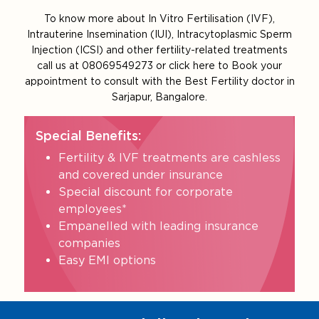
To know more about In Vitro Fertilisation (IVF),
Intrauterine Insemination (IUI), Intracytoplasmic Sperm
Injection (ICSI) and other fertility-related treatments
call us at 08069549273 or click here to Book your
appointment to consult with the Best Fertility doctor in
Sarjapur, Bangalore.
Special Benefits:
Fertility & IVF treatments are cashless
and covered under insurance
Special discount for corporate
employees*
Empanelled with leading insurance
companies
Easy EMI options