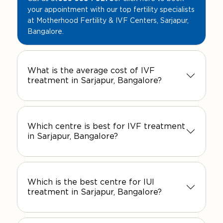
your appointment with our top fertility specialists
at Motherhood Fertility & IVF Centers, Sarjapur,
Bangalore.
What is the average cost of IVF
treatment in Sarjapur, Bangalore?
Which centre is best for IVF treatment
in Sarjapur, Bangalore?
Which is the best centre for IUI
treatment in Sarjapur, Bangalore?