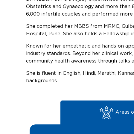
Obstetrics and Gynaecology and more than 8
6,000 infertile couples and performed more
She completed her MBBS from MRMC, Gulbar
Hospital, Pune. She also holds a Fellowship 
Known for her empathetic and hands-on appro
industry standards. Beyond her clinical work,
community health awareness through talks a
She is fluent in English, Hindi, Marathi, Kan
backgrounds.
Areas o