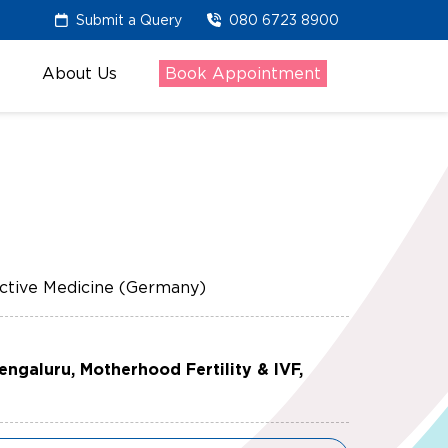
Submit a Query
080 6723 8900
About Us
Book Appointment
tive Medicine (Germany)
Bengaluru, Motherhood Fertility & IVF,