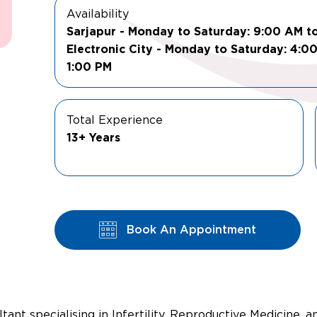
Availability
Sarjapur - Monday to Saturday: 9:00 AM t
Electronic City - Monday to Saturday: 4:0
1:00 PM
Total Experience
13+ Years
Book An Appointment
tant specialising in Infertility, Reproductive Medicine, 