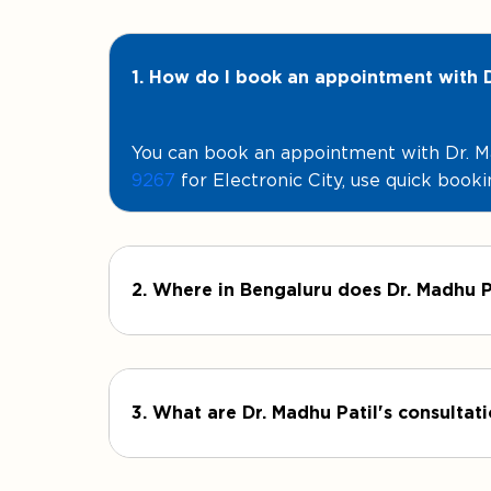
1. How do I book an appointment with D
You can book an appointment with Dr. Mad
9267
for Electronic City, use quick booki
2. Where in Bengaluru does Dr. Madhu P
3. What are Dr. Madhu Patil's consultat