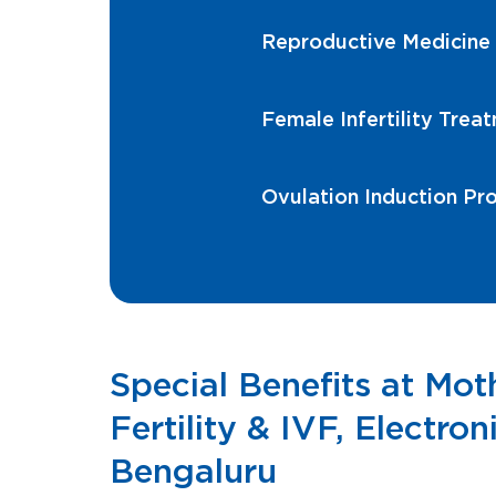
Reproductive Medicine
Female Infertility Trea
Ovulation Induction Pr
Special Benefits at Mo
Fertility & IVF, Electroni
Bengaluru