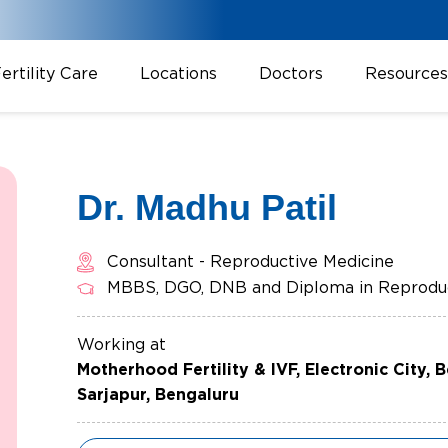
ertility Care
Locations
Doctors
Resources
Dr. Madhu Patil
Consultant - Reproductive Medicine
MBBS, DGO, DNB and Diploma in Reproduc
Working at
Motherhood Fertility & IVF, Electronic City, 
Sarjapur, Bengaluru