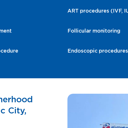
ART procedures (IVF, IU
tment
Follicular monitoring
ocedure
Endoscopic procedures r
therhood
c City,