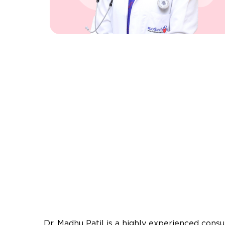
Dr. Madhu Patil is a highly experienced consul