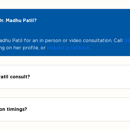
r. Madhu Patil?
hu Patil for an in person or video consultation. Call
08
ng on her profile, or
request a callback
.
atil consult?
ion timings?