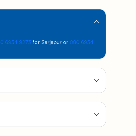
0 6954 9273
for Sarjapur or
080 6954