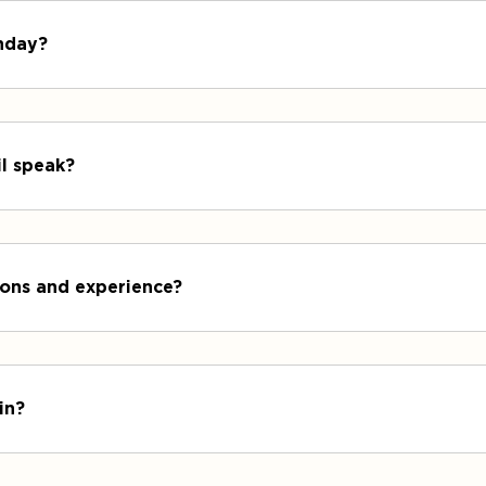
unday?
il speak?
tions and experience?
in?