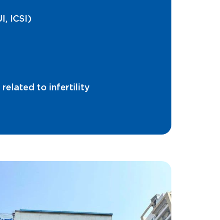
I, ICSI)
elated to infertility