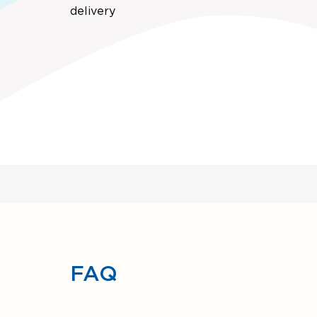
delivery
FAQ