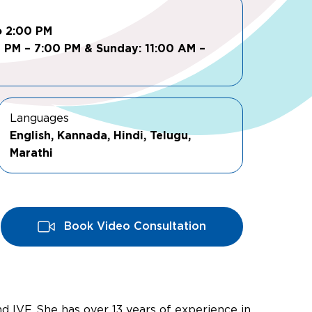
o 2:00 PM
0 PM – 7:00 PM & Sunday: 11:00 AM –
Languages
English, Kannada, Hindi, Telugu,
Marathi
Book Video Consultation
and IVF. She has over 13 years of experience in