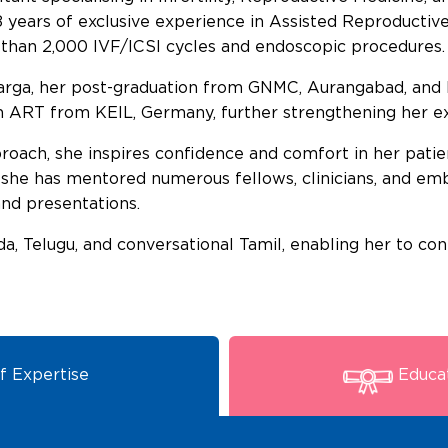
 years of exclusive experience in Assisted Reproductiv
 than 2,000 IVF/ICSI cycles and endoscopic procedures.
ga, her post-graduation from GNMC, Aurangabad, an
in ART from KEIL, Germany, further strengthening her ex
ach, she inspires confidence and comfort in her patien
 she has mentored numerous fellows, clinicians, and embr
nd presentations.
nada, Telugu, and conversational Tamil, enabling her to co
f Expertise
Educat