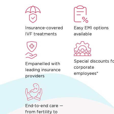
Insurance-covered
Easy EMI options
IVF treatments
available
Special discounts f
Empanelled with
corporate
leading insurance
employees*
providers
End-to-end care —
from fertility to