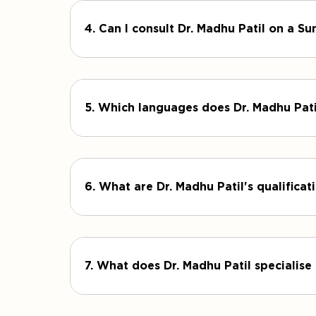
4. Can I consult Dr. Madhu Patil on a S
5. Which languages does Dr. Madhu Pat
6. What are Dr. Madhu Patil's qualifica
7. What does Dr. Madhu Patil specialise 