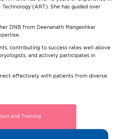
e Technology (ART). She has guided over
d her DNB from Deenanath Mangeshkar
pertise.
ts, contributing to success rates well above
yologists, and actively participates in
nnect effectively with patients from diverse
ion and Training