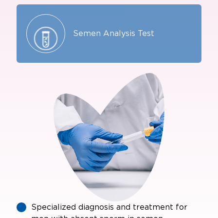
Semen Analysis Test
Specialized diagnosis and treatment for