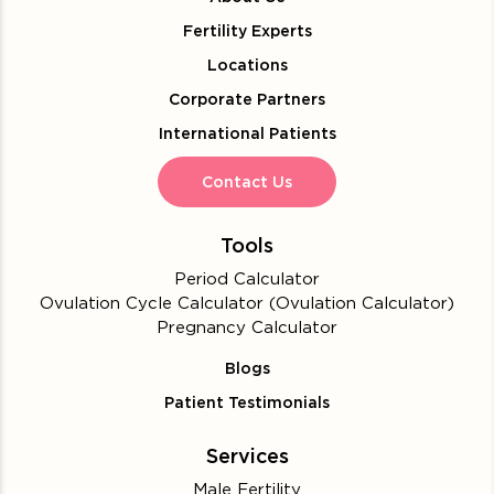
Fertility Experts
Locations
Corporate Partners
International Patients
Contact Us
Tools
Period Calculator
Ovulation Cycle Calculator (Ovulation Calculator)
Pregnancy Calculator
Blogs
Patient Testimonials
Services
Male Fertility