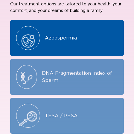
Our treatment options are tailored to your health, your
comfort, and your dreams of building a family.
Azoospermia
DNA Fragmentation Index of
Sperm
TESA / PESA