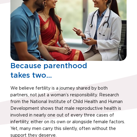
Because parenthood
takes two…
We believe fertility is a journey shared by both
partners, not just a woman’s responsibility. Research
from the National Institute of Child Health and Human
Development shows that male reproductive health is
involved in nearly one out of every three cases of
infertility, either on its own or alongside female factors.
Yet, many men carry this silently, often without the
support they deserve.