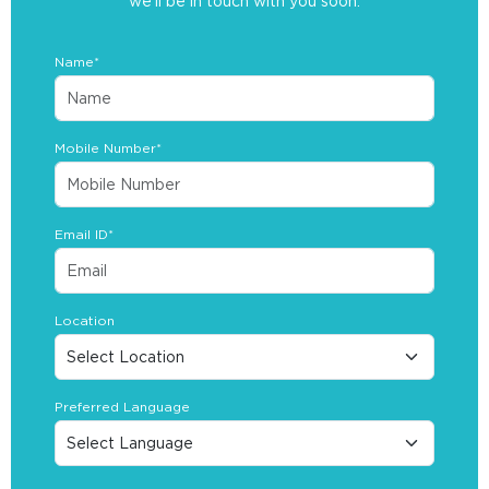
we’ll be in touch with you soon.
Name*
Mobile Number*
Email ID*
Location
Preferred Language