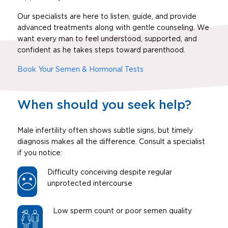
Our specialists are here to listen, guide, and provide
advanced treatments along with gentle counseling. We
want every man to feel understood, supported, and
confident as he takes steps toward parenthood.
Book Your Semen & Hormonal Tests
When should you seek help?
Male infertility often shows subtle signs, but timely
diagnosis makes all the difference. Consult a specialist
if you notice:
Difficulty conceiving despite regular
unprotected intercourse
Low sperm count or poor semen quality