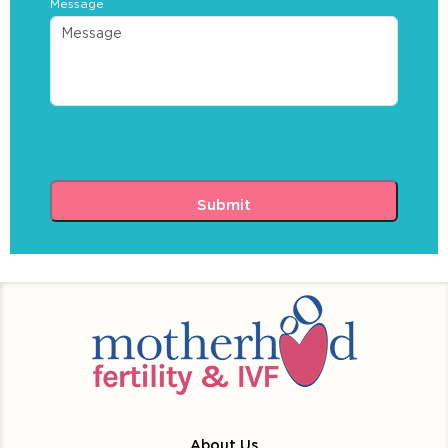
Message
About Us