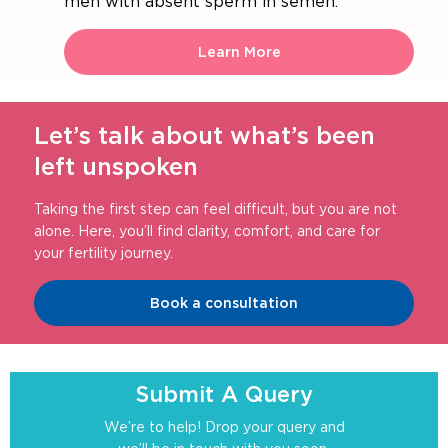
men with absent sperm in semen.
Learn More
Let’s talk about what’s been
left unspoken
Taking the first step can feel difficult, but you are not
alone. Here, you’ll find clarity, comfort, and care for
your fertility journey.
Book a consultation
Submit A Query
We’re to help! Drop your query and