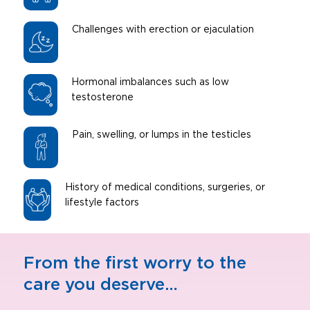
Challenges with erection or ejaculation
Hormonal imbalances such as low
testosterone
Pain, swelling, or lumps in the testicles
History of medical conditions, surgeries, or
lifestyle factors
From the first worry to the
care you deserve…