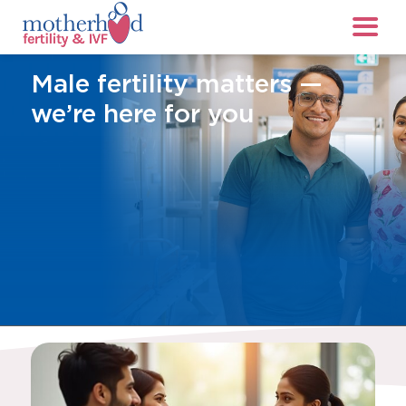
Male fertility matters —
we’re here for you