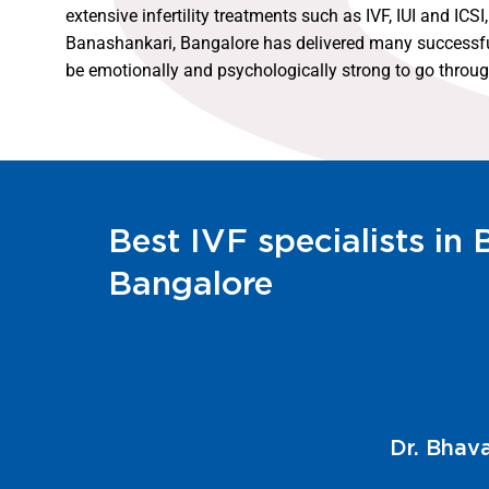
extensive infertility treatments such as IVF, IUI and IC
Banashankari, Bangalore has delivered many successful f
be emotionally and psychologically strong to go through 
Best IVF specialists in
Bangalore
Dr. Kathy