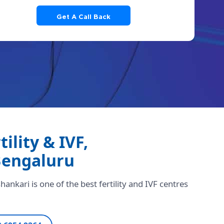
lity & IVF,
Bengaluru
ankari is one of the best fertility and IVF centres