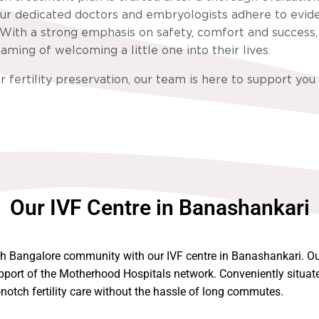
. Our dedicated doctors and embryologists adhere to evid
With a strong emphasis on safety, comfort and success, w
ming of welcoming a little one into their lives.
r fertility preservation, our team is here to support you
Our IVF Centre in Banashankari
th Bangalore community with our IVF centre in Banashankari. Our
pport of the Motherhood Hospitals network. Conveniently situated
otch fertility care without the hassle of long commutes.