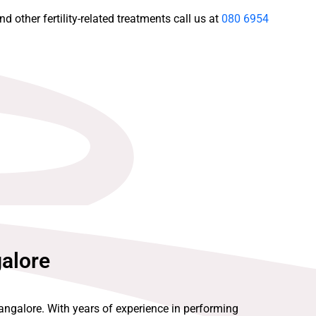
d other fertility-related treatments call us at
080 6954
galore
Bangalore. With years of experience in performing