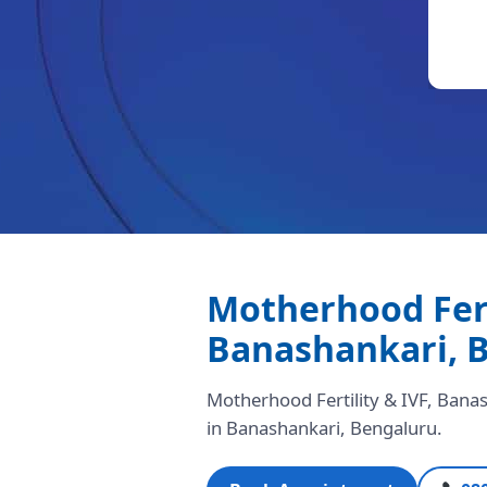
Motherhood Ferti
Banashankari, 
Motherhood Fertility & IVF, Banash
in Banashankari, Bengaluru.