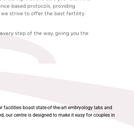
ence-based protocols, providing
e strive to offer the best fertility
 every step of the way, giving you the
 facilities boast state-of-the-art embryology labs and
, our centre is designed to make it easy for couples in