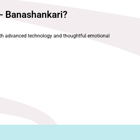
 - Banashankari?
with advanced technology and thoughtful emotional