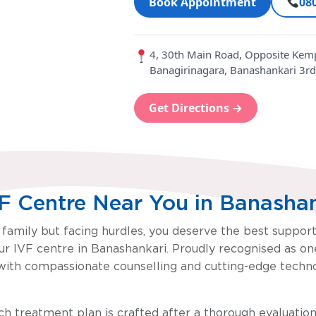
Book Appointment
08
ru
4, 30th Main Road, Opposite Kemp
Banagirinagara, Banashankari 3rd
Get Directions →
VF Centre Near You in Banasha
a family but facing hurdles, you deserve the best suppor
r IVF centre in Banashankari. Proudly recognised as one 
ith compassionate counselling and cutting-edge technol
ach treatment plan is crafted after a thorough evaluation