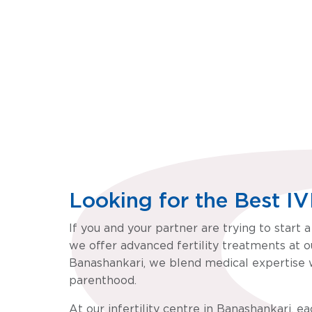
Motherhood Fertility & IVF, Banashankari, Bengalu
m
Looking for the Best I
If you and your partner are trying to start 
we offer advanced fertility treatments at ou
Banashankari, we blend medical expertise w
parenthood.
At our infertility centre in Banashankari, e