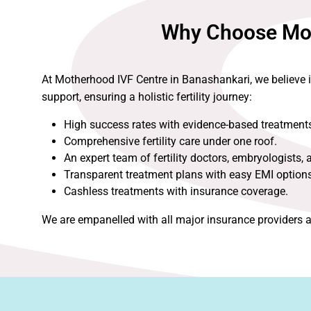
Why Choose Moth
At Motherhood IVF Centre in Banashankari, we believe 
support, ensuring a holistic fertility journey:
High success rates with evidence-based treatment
Comprehensive fertility care under one roof.
An expert team of fertility doctors, embryologists, 
Transparent treatment plans with easy EMI options
Cashless treatments with insurance coverage.
We are empanelled with all major insurance providers a