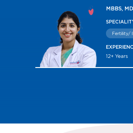
 FMAS
MBBS, DG
Reproduc
SPECIALI
Fertility
EXPERIEN
14+ Years