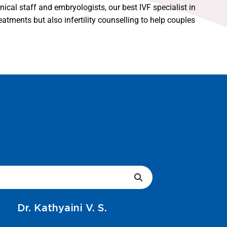
nical staff and embryologists, our best IVF specialist in
atments but also infertility counselling to help couples
Dr. Vani R.