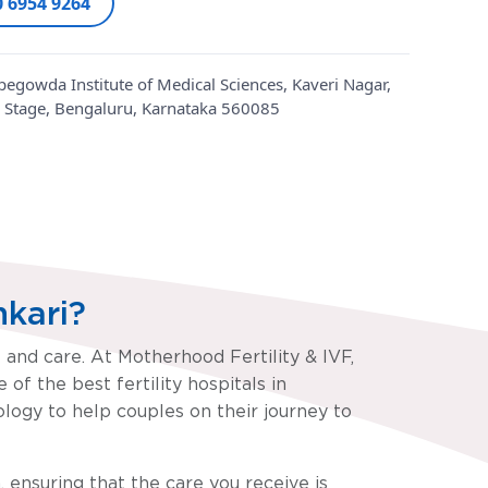
0 6954 9264
egowda Institute of Medical Sciences, Kaveri Nagar,
 Stage, Bengaluru, Karnataka 560085
nkari?
t and care. At Motherhood Fertility & IVF,
of the best fertility hospitals in
ogy to help couples on their journey to
, ensuring that the care you receive is