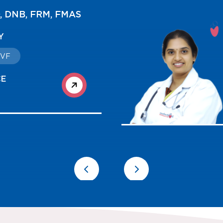
O, Fellowship in
tive Medicine
TY
/ IVF
CE