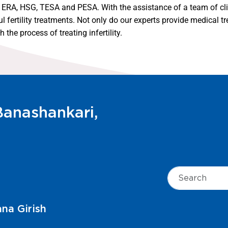
SI, ERA, HSG, TESA and PESA. With the assistance of a team of cli
ertility treatments. Not only do our experts provide medical tre
the process of treating infertility.
 Banashankari,
aini V. S.