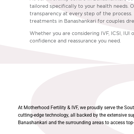
tailored specifically to your health needs
transparency at every step of the process. 
treatments in Banashankari for couples drea
Whether you are considering IVF, ICSI, IUI o
confidence and reassurance you need.
At Motherhood Fertility & IVF, we proudly serve the Sou
cutting-edge technology, all backed by the extensive su
Banashankari and the surrounding areas to access top-n