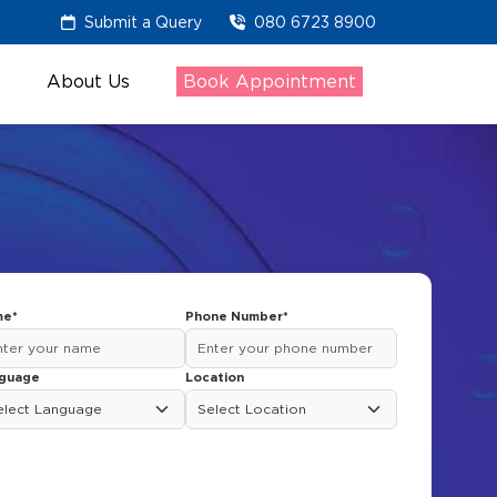
Submit a Query
080 6723 8900
About Us
Book Appointment
e*
Phone Number*
guage
Location