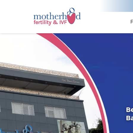
F
Be
B