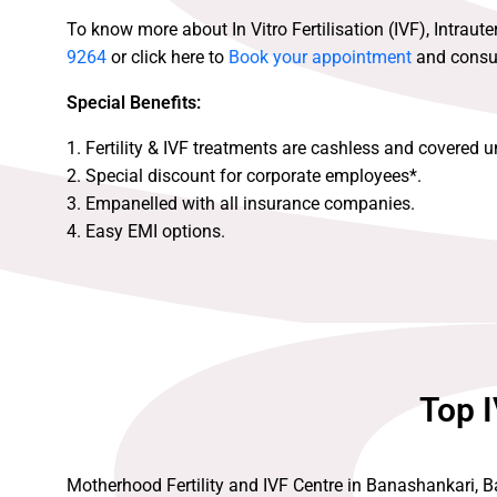
To know more about In Vitro Fertilisation (IVF), Intraute
9264
or click here to
Book your appointment
and consult
Special Benefits:
1. Fertility & IVF treatments are cashless and covered 
2. Special discount for corporate employees*.
3. Empanelled with all insurance companies.
4. Easy EMI options.
Top I
Motherhood Fertility and IVF Centre in Banashankari, Ba