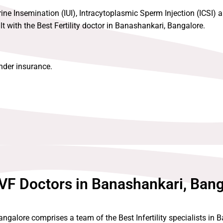
rine Insemination (IUI), Intracytoplasmic Sperm Injection (ICSI) an
 with the Best Fertility doctor in Banashankari, Bangalore.
under insurance.
VF Doctors in Banashankari, Ban
ngalore comprises a team of the Best Infertility specialists in 