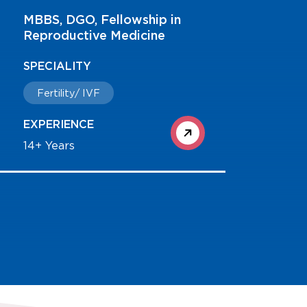
MBBS, MS, Fellowship in
Laparoscopy
SPECIALITY
Consultant - Obstetrics &
Gynaecology
EXPERIENCE
23+ Years