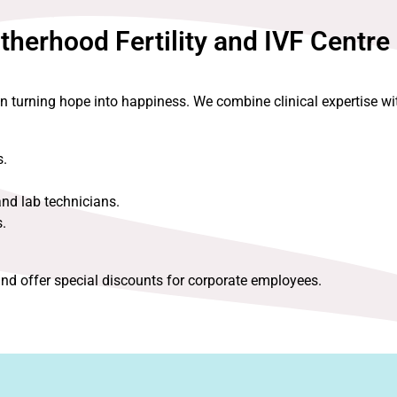
erhood Fertility and IVF Centre
in turning hope into happiness. We combine clinical expertise 
s.
and lab technicians.
.
nd offer special discounts for corporate employees.