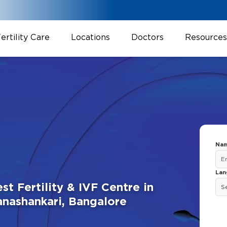
ertility Care
Locations
Doctors
Resources
Nam
Lan
st Fertility & IVF Centre in
anashankari, Bangalore