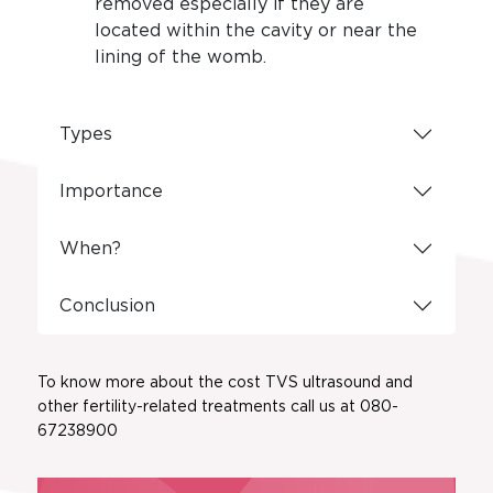
removed especially if they are
located within the cavity or near the
lining of the womb.
Types
Importance
When?
Conclusion
To know more about the cost TVS ultrasound and
other fertility-related treatments call us at 080-
67238900