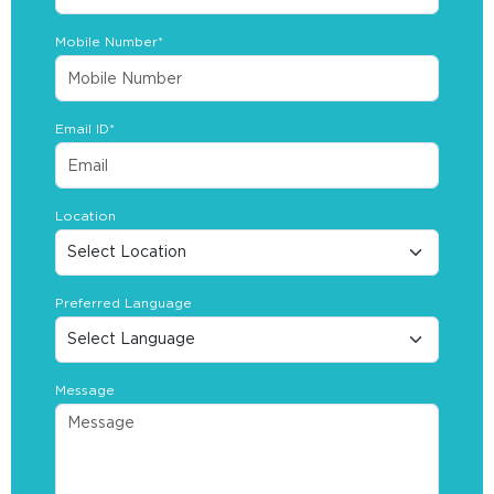
Mobile Number*
Email ID*
Location
Preferred Language
Message