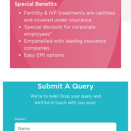
Special Benefits:
Fertility & IVF treatments are cashless
and covered under insurance
Special discount for corporate
employees*
Empanelled with leading insurance
companies
Easy EMI options
Submit A Query
We’re to help! Drop your query and
we’ll be in touch with you soon.
Name*