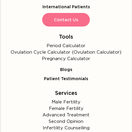
International Patients
Contact Us
Tools
Period Calculator
Ovulation Cycle Calculator (Ovulation Calculator)
Pregnancy Calculator
Blogs
Patient Testimonials
Services
Male Fertility
Female Fertility
Advanced Treatment
Second Opinion
Infertility Counselling