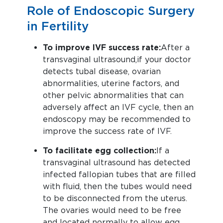
Role of Endoscopic Surgery
in Fertility
To improve IVF success rate:
After a
transvaginal ultrasound, if your doctor
detects tubal disease, ovarian
abnormalities, uterine factors, and
other pelvic abnormalities that can
adversely affect an IVF cycle, then an
endoscopy may be recommended to
improve the success rate of IVF.
To facilitate egg collection:
If a
transvaginal ultrasound has detected
infected fallopian tubes that are filled
with fluid, then the tubes would need
to be disconnected from the uterus.
The ovaries would need to be free
and located normally to allow egg