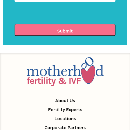
About Us
Fertility Experts
Locations
Corporate Partners