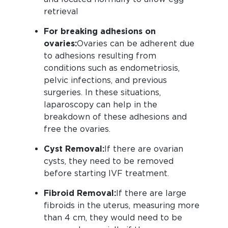
retrieval
For breaking adhesions on
ovaries:
Ovaries can be adherent due
to adhesions resulting from
conditions such as endometriosis,
pelvic infections, and previous
surgeries. In these situations,
laparoscopy can help in the
breakdown of these adhesions and
free the ovaries.
Cyst Removal:
If there are ovarian
cysts, they need to be removed
before starting IVF treatment.
Fibroid Removal:
If there are large
fibroids in the uterus, measuring more
than 4 cm, they would need to be