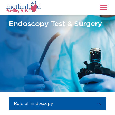
Endoscopy Test & Surgery
Role of Endoscopy