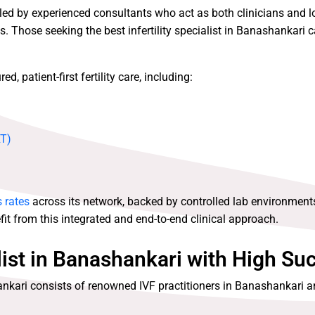
 led by experienced consultants who act as both clinicians and 
. Those seeking the best infertility specialist in Banashankari ca
, patient-first fertility care, including:
RT)
 rates
across its network, backed by controlled lab environment
it from this integrated and end-to-end clinical approach.
list in Banashankari with High Su
ankari consists of renowned IVF practitioners in Banashankari a