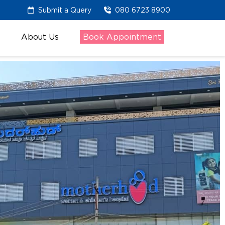
Submit a Query
080 6723 8900
About Us
Book Appointment