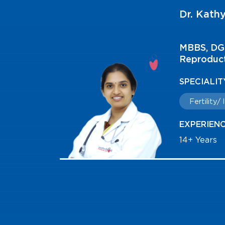
Dr. Kathy
FMAS
MBBS, DGO
Reproduct
SPECIALIT
Fertility/
EXPERIEN
14+ Years