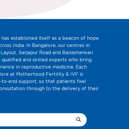
 has established itself as a beacon of hope
cross India. In Bangalore, our centres in
 Layout, Sarjapur Road and Banashankari
 qualified and skilled experts who bring
rience in reproductive medicine. Each
alore at Motherhood Fertility & IVF is
-to-end support, so that patients feel
consultation through to the delivery of their