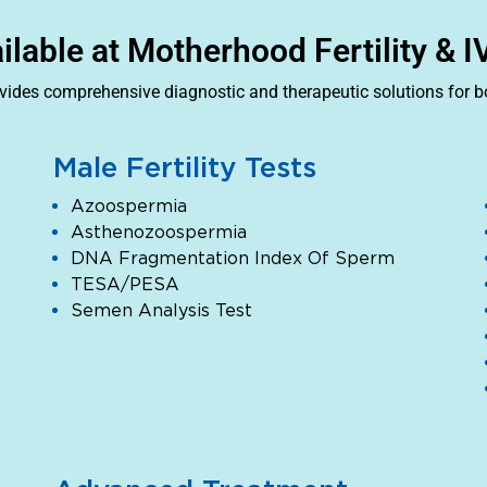
ailable at Motherhood Fertility & 
ovides comprehensive diagnostic and therapeutic solutions for 
Male Fertility Tests
Azoospermia
Asthenozoospermia
DNA Fragmentation Index Of Sperm
TESA/PESA
Semen Analysis Test