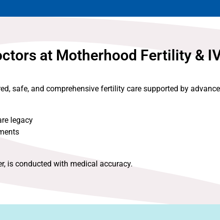
tors at Motherhood Fertility & I
red, safe, and comprehensive fertility care supported by advanc
are legacy
nments
er, is conducted with medical accuracy.