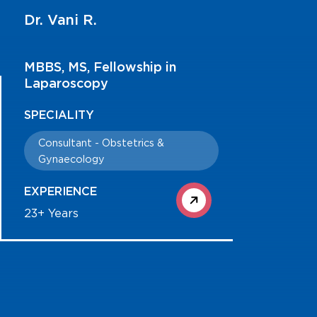
Dr. Vani R.
MBBS, MS, Fellowship in
Laparoscopy
SPECIALITY
Consultant - Obstetrics &
Gynaecology
EXPERIENCE
23+ Years