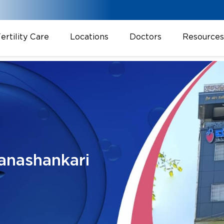
ertility Care
Locations
Doctors
Resources
anashankari