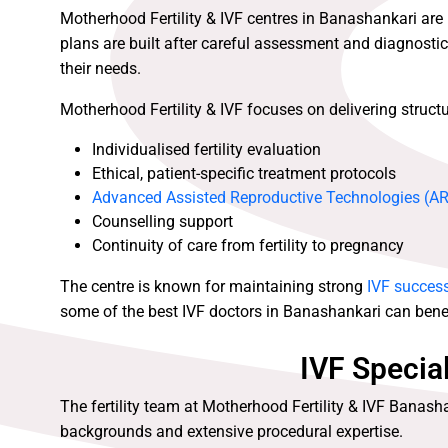
Motherhood Fertility & IVF centres in Banashankari are
plans are built after careful assessment and diagnostics
their needs.
Motherhood Fertility & IVF focuses on delivering structured
Individualised fertility evaluation
Ethical, patient-specific treatment protocols
Advanced Assisted Reproductive Technologies (A
Counselling support
Continuity of care from fertility to pregnancy
The centre is known for maintaining strong
IVF success
some of the best IVF doctors in Banashankari can benef
IVF Specia
The fertility team at Motherhood Fertility & IVF Banash
backgrounds and extensive procedural expertise.