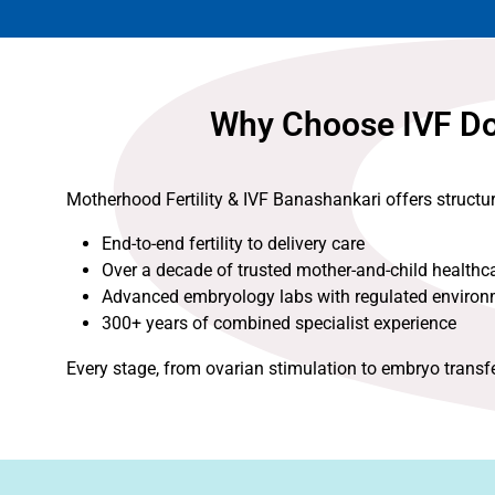
Why Choose IVF Doc
Motherhood Fertility & IVF Banashankari offers structu
End-to-end fertility to delivery care
Over a decade of trusted mother-and-child healthc
Advanced embryology labs with regulated enviro
300+ years of combined specialist experience
Every stage, from ovarian stimulation to embryo transf