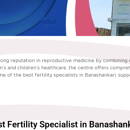
rong reputation in reproductive medicine by combining c
s and children’s healthcare, the centre offers comprehe
e of the best fertility specialists in Banashankari, sup
t Fertility Specialist in Banashan