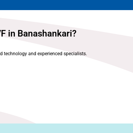
VF in Banashankari?
ed technology and experienced specialists.