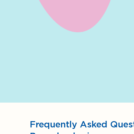
Frequently Asked Quest