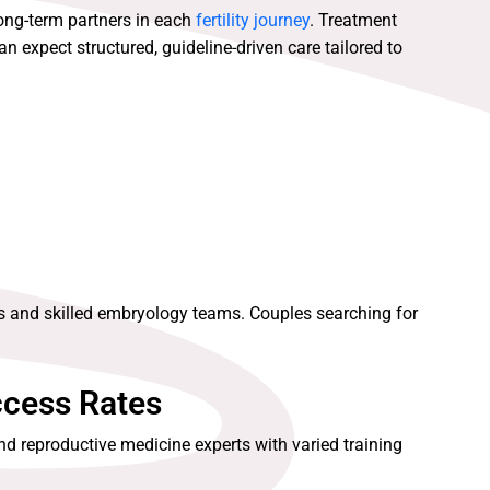
long-term partners in each
fertility journey
. Treatment
n expect structured, guideline-driven care tailored to
s and skilled embryology teams. Couples searching for
ccess Rates
nd reproductive medicine experts with varied training