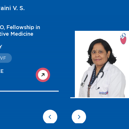
aini V. S.
, Fellowship in
ive Medicine
Y
 IVF
CE