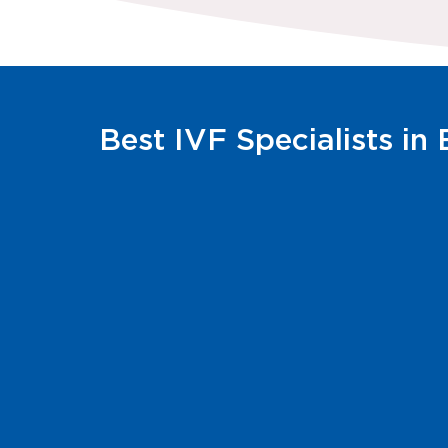
Best IVF Specialists in