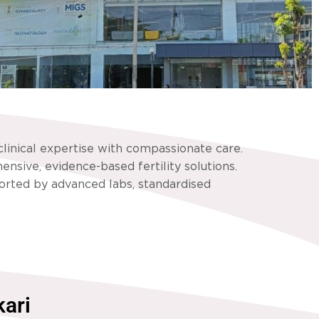
linical expertise with compassionate care.
nsive, evidence-based fertility solutions.
ported by advanced labs, standardised
kari