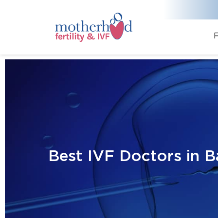
F
Best IVF Doctors in B