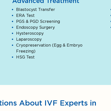
Advanced Treatment
Blastocyst Transfer
ERA Test
PGS & PGD Screening
Endoscopy Surgery
Hysteroscopy
Laparoscopy
Cryopreservation (Egg & Embryo
Freezing)
HSG Test
ions About IVF Experts in