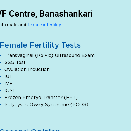
IVF Centre, Banashankari
both male and
female infertility
.
Female Fertility Tests
Transvaginal (Pelvic) Ultrasound Exam
SSG Test
Ovulation Induction
IUI
IVF
ICSI
Frozen Embryo Transfer (FET)
Polycystic Ovary Syndrome (PCOS)