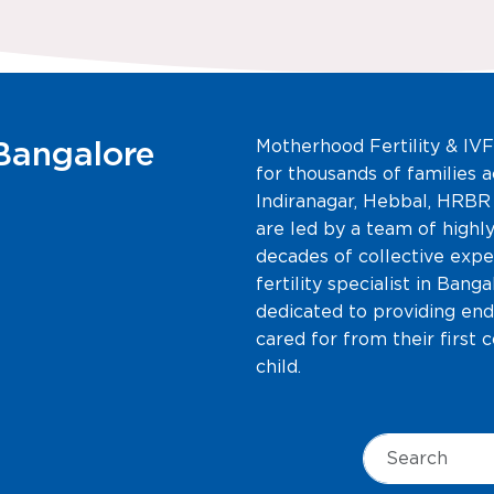
 Bangalore
Motherhood Fertility & IVF
for thousands of families a
Indiranagar, Hebbal, HRBR
are led by a team of highly
decades of collective expe
fertility specialist in Bang
dedicated to providing end
cared for from their first 
child.