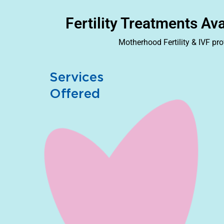
Fertility Treatments Av
Motherhood Fertility & IVF pr
Services
Offered