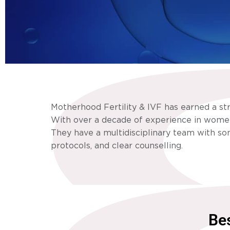
Motherhood Fertility & IVF has earned a st
With over a decade of experience in women’
They have a multidisciplinary team with som
protocols, and clear counselling.
Bes