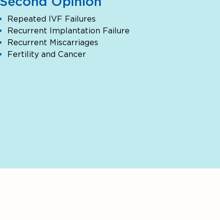
Second Opinion
Repeated IVF Failures
Recurrent Implantation Failure
Recurrent Miscarriages
Fertility and Cancer