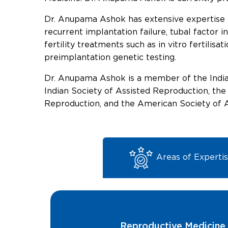
Dr. Anupama Ashok has extensive expertise in
recurrent implantation failure, tubal factor i
fertility treatments such as in vitro fertilisa
preimplantation genetic testing.
Dr. Anupama Ashok is a member of the Indian
Indian Society of Assisted Reproduction, th
Reproduction, and the American Society of 
Areas of Experti
Reproductive Medicine