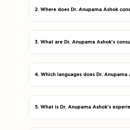
2. Where does Dr. Anupama Ashok cons
3. What are Dr. Anupama Ashok's consu
4. Which languages does Dr. Anupama
5. What is Dr. Anupama Ashok's experie