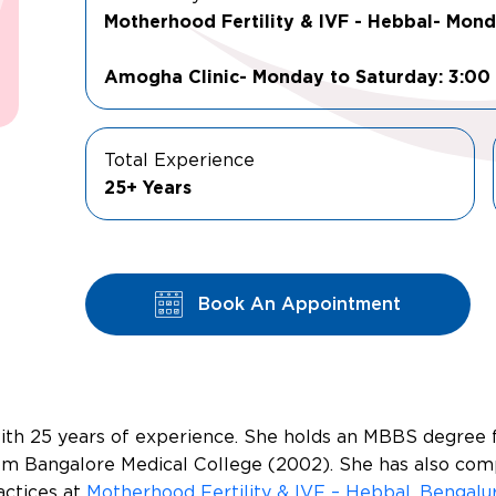
Motherhood Fertility & IVF - Hebbal- Mon
Amogha Clinic- Monday to Saturday: 3:00
Total Experience
25+ Years
Book An Appointment
 with 25 years of experience. She holds an MBBS degree
om Bangalore Medical College (2002). She has also com
actices at
Motherhood Fertility & IVF – Hebbal, Bengalu