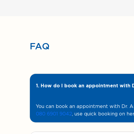
FAQ
1. How do I book an appointment with
You can book an appointment with Dr.
080 6901 9042
, use quick booking on her