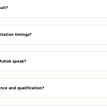
ult?
ltation timings?
 Ashok speak?
nce and qualification?