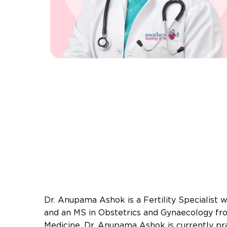
Dr. Anupama Ashok is a Fertility Specialist
and an MS in Obstetrics and Gynaecology fr
Medicine. Dr. Anupama Ashok is currently pr