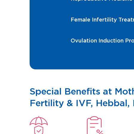
Female Infertility Trea
Ovulation Induction Pr
Special Benefits at Mo
Fertility & IVF, Hebbal