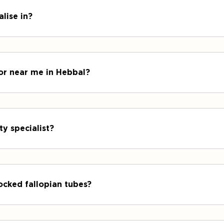
lise in?
tor near me in Hebbal?
ty specialist?
ocked fallopian tubes?