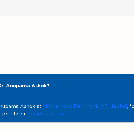
 Dr. Anupama Ashok?
 Anupama Ashok at
Motherhood Fertility & IVF, Hebbal
, 
 profile, or
request a callback
.