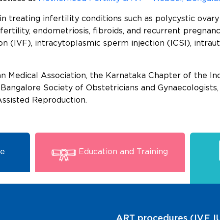
 treating infertility conditions such as polycystic ova
nfertility, endometriosis, fibroids, and recurrent pregna
tion (IVF), intracytoplasmic sperm injection (ICSI), intra
 Medical Association, the Karnataka Chapter of the Ind
e Bangalore Society of Obstetricians and Gynaecologist
Assisted Reproduction.
se
Education and Training
ART procedures (IVF, IU