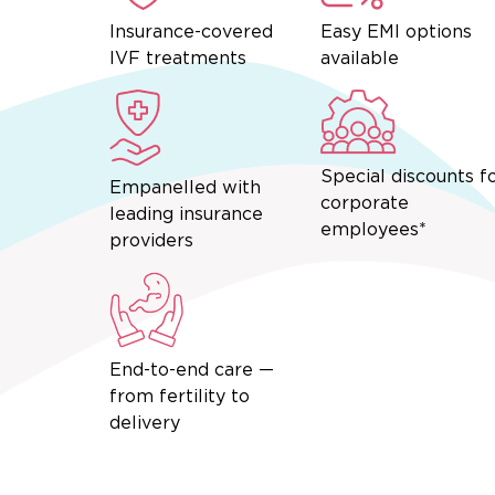
Insurance-covered
Easy EMI options
IVF treatments
available
Special discounts f
Empanelled with
corporate
leading insurance
employees*
providers
End-to-end care —
from fertility to
delivery