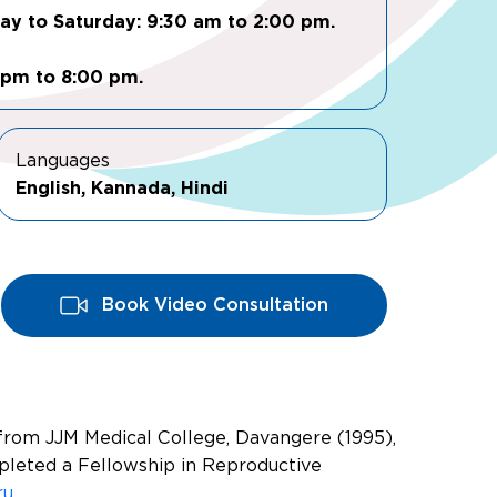
day to Saturday: 9:30 am to 2:00 pm.
 pm to 8:00 pm.
Languages
English, Kannada, Hindi
Book Video Consultation
 from JJM Medical College, Davangere (1995),
pleted a Fellowship in Reproductive
ru