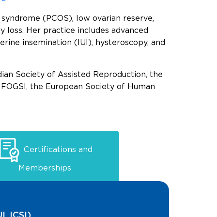
ry syndrome (PCOS), low ovarian reserve,
ncy loss. Her practice includes advanced
uterine insemination (IUI), hysteroscopy, and
ian Society of Assisted Reproduction, the
s, FOGSI, the European Society of Human
Certifications and
Memberships
I, ICSI)