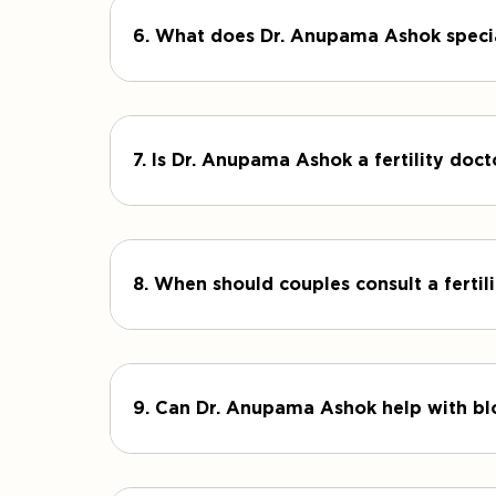
6. What does Dr. Anupama Ashok specia
7. Is Dr. Anupama Ashok a fertility doc
8. When should couples consult a fertili
9. Can Dr. Anupama Ashok help with bl