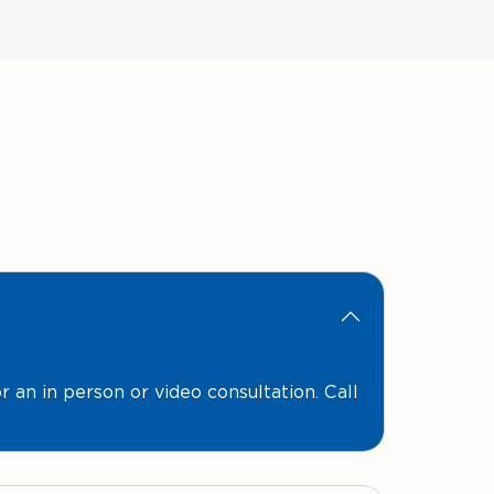
for an in person or video consultation. Call