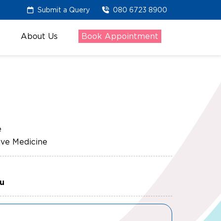
Submit a Query
080 6723 8900
About Us
Book Appointment
e
ve Medicine
ru