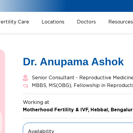
ertility Care
Locations
Doctors
Resources
Dr. Anupama Ashok
Senior Consultant - Reproductive Medicin
MBBS, MS(OBG), Fellowship in Reproducti
Working at
Motherhood Fertility & IVF, Hebbal, Bengalu
Availability