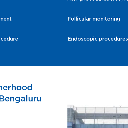
tment
Follicular monitoring
ocedure
Endoscopic procedures r
therhood
, Bengaluru