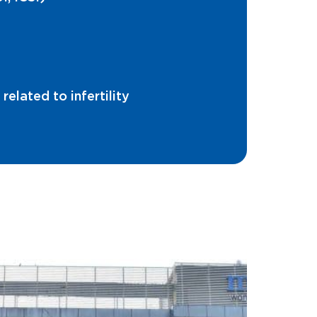
elated to infertility