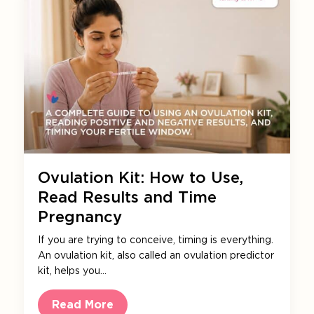
Ovulation Kit: How to Use,
Read Results and Time
Pregnancy
If you are trying to conceive, timing is everything.
An ovulation kit, also called an ovulation predictor
kit, helps you…
Read More