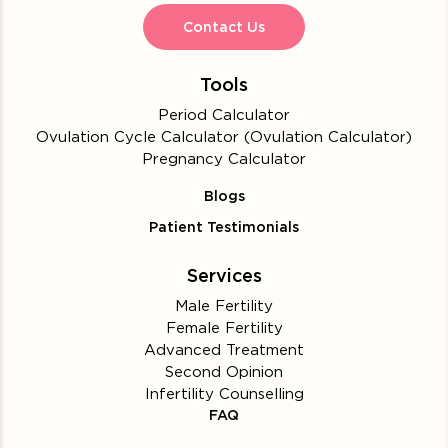
Contact Us
Tools
Period Calculator
Ovulation Cycle Calculator (Ovulation Calculator)
Pregnancy Calculator
Blogs
Patient Testimonials
Services
Male Fertility
Female Fertility
Advanced Treatment
Second Opinion
Infertility Counselling
FAQ