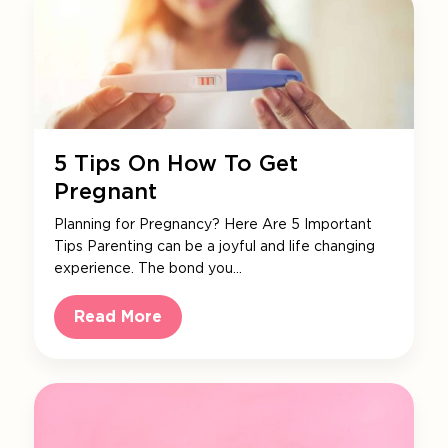
5 Tips On How To Get
Pregnant
Planning for Pregnancy? Here Are 5 Important
Tips Parenting can be a joyful and life changing
experience. The bond you…
Read More