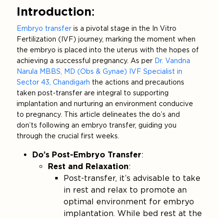
Introduction
:
Embryo transfer
is a pivotal stage in the In Vitro
Fertilization (IVF) journey, marking the moment when
the embryo is placed into the uterus with the hopes of
achieving a successful pregnancy. As per
Dr. Vandna
Narula MBBS, MD (Obs & Gynae) IVF Specialist in
Sector 43, Chandigarh
the actions and precautions
taken post-transfer are integral to supporting
implantation and nurturing an environment conducive
to pregnancy. This article delineates the do’s and
don’ts following an embryo transfer, guiding you
through the crucial first weeks.
Do’s Post-Embryo Transfer
:
Rest and Relaxation
:
Post-transfer, it’s advisable to take
in rest and relax to promote an
optimal environment for embryo
implantation. While bed rest at the