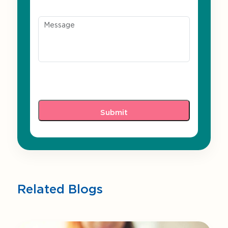
Message
Related Blogs