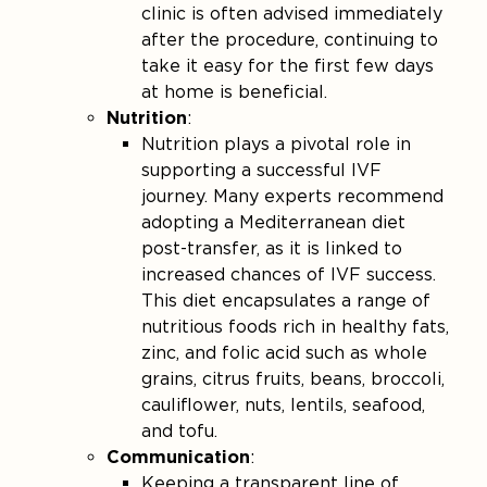
clinic is often advised immediately
after the procedure, continuing to
take it easy for the first few days
at home is beneficial​.
Nutrition
:
Nutrition plays a pivotal role in
supporting a successful IVF
journey. Many experts recommend
adopting a Mediterranean diet
post-transfer, as it is linked to
increased chances of IVF success.
This diet encapsulates a range of
nutritious foods rich in healthy fats,
zinc, and folic acid such as whole
grains, citrus fruits, beans, broccoli,
cauliflower, nuts, lentils, seafood,
and tofu​.
Communication
:
Keeping a transparent line of