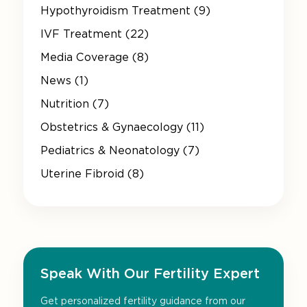
Hypothyroidism Treatment (9)
IVF Treatment (22)
Media Coverage (8)
News (1)
Nutrition (7)
Obstetrics & Gynaecology (11)
Pediatrics & Neonatology (7)
Uterine Fibroid (8)
Speak With Our Fertility Expert
Get personalized fertility guidance from our