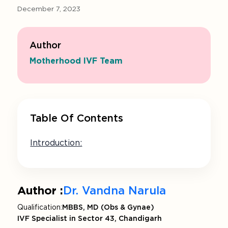
December 7, 2023
Author
Motherhood IVF Team
Table Of Contents
Introduction:
Author :
Dr. Vandna Narula
Qualification:
MBBS, MD (Obs & Gynae)
IVF Specialist in Sector 43, Chandigarh