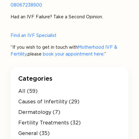
08067238900
Had an IVF Failure? Take a Second Opinion.
Find an IVF Specialist
“If you wish to get in touch with
Motherhood IVF &
Fertility
, please
book your appointment here
.”
Categories
All (59)
Causes of Infertility (29)
Dermatology (7)
Fertility Treatments (32)
General (35)