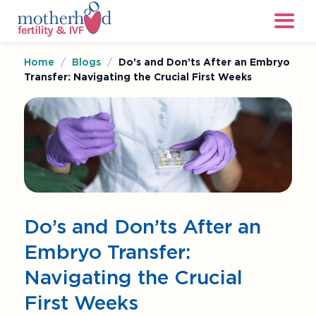
Home
/
Blogs
/
Do’s and Don’ts After an Embryo
Transfer: Navigating the Crucial First Weeks
Do’s and Don’ts After an
Embryo Transfer:
Navigating the Crucial
First Weeks