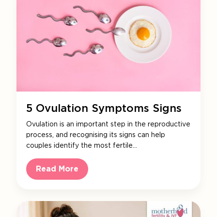
5 Ovulation Symptoms Signs
Ovulation is an important step in the reproductive
process, and recognising its signs can help
couples identify the most fertile…
Read More