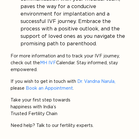
paves the way for a conducive
environment for implantation and a
successful IVF journey. Embrace the
process with a positive outlook, and the
support of loved ones as you navigate the
promising path to parenthood.
For more information and to track your IVF journey,
check out the
MH IVF
Calendar. Stay informed, stay
empowered.
If you wish to get in touch with
Dr. Vandna Narula
,
please
Book an Appointment
.
Take your first step towards
happiness with India’s
Trusted Fertility Chain
Need help? Talk to our fertility experts.