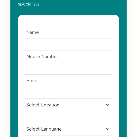
specialists.
Name*
Mobile Number*
Email ID*
Location
Preferred Language