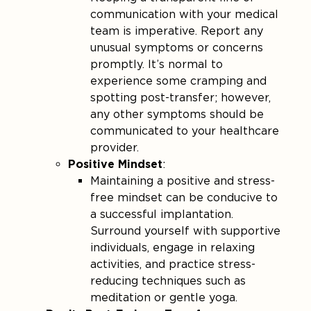
communication with your medical
team is imperative. Report any
unusual symptoms or concerns
promptly. It’s normal to
experience some cramping and
spotting post-transfer; however,
any other symptoms should be
communicated to your healthcare
provider​.
Positive Mindset
:
Maintaining a positive and stress-
free mindset can be conducive to
a successful implantation.
Surround yourself with supportive
individuals, engage in relaxing
activities, and practice stress-
reducing techniques such as
meditation or gentle yoga.