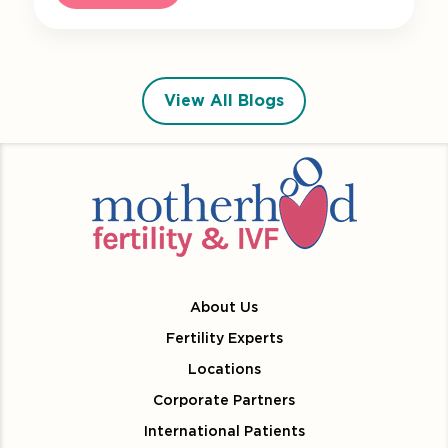
View All Blogs
About Us
Fertility Experts
Locations
Corporate Partners
International Patients