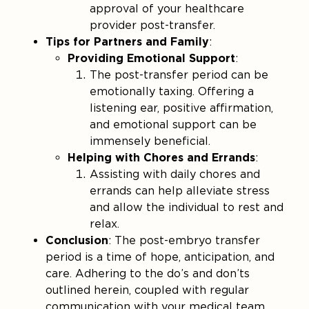
approval of your healthcare
provider post-transfer​.
Tips for Partners and Family
:
Providing Emotional Support
:
The post-transfer period can be
emotionally taxing. Offering a
listening ear, positive affirmation,
and emotional support can be
immensely beneficial.
Helping with Chores and Errands
:
Assisting with daily chores and
errands can help alleviate stress
and allow the individual to rest and
relax.
Conclusion
: The post-embryo transfer
period is a time of hope, anticipation, and
care. Adhering to the do’s and don’ts
outlined herein, coupled with regular
communication with your medical team,