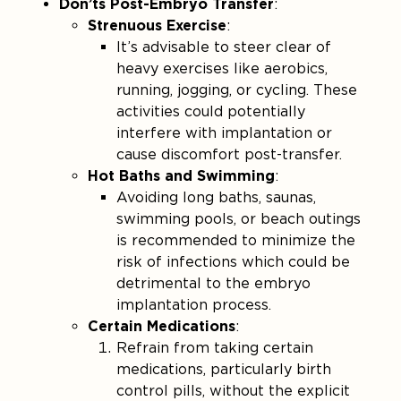
Don’ts Post-Embryo Transfer
:
Strenuous Exercise
:
It’s advisable to steer clear of
heavy exercises like aerobics,
running, jogging, or cycling. These
activities could potentially
interfere with implantation or
cause discomfort post-transfer​.
Hot Baths and Swimming
:
Avoiding long baths, saunas,
swimming pools, or beach outings
is recommended to minimize the
risk of infections which could be
detrimental to the embryo
implantation process.
Certain Medications
:
Refrain from taking certain
medications, particularly birth
control pills, without the explicit