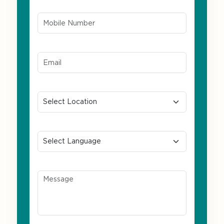
Mobile Number*
Email ID*
Location
Preferred Language
Message