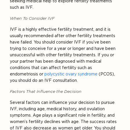
seeking medical help to explore fertility treatments
such as IVF.
When To Consider IVF
IVF is a highly effective fertility treatment, and it is
usually recommended after other fertility treatments
have failed. You should consider IVF if you’ve been
trying to conceive for a year or longer and have been
unsuccessful with other fertility treatments. If you or
your partner has been diagnosed with medical
conditions that can affect fertility such as
endometriosis or
polycystic ovary syndrome
(PCOS),
you should do an IVF consultation.
Factors That Influence the Decision
Several factors can influence your decision to pursue
IVF, including age, medical history, and ovulation
symptoms. Age plays a significant role in fertility, and
women’s fertility declines with age. The success rates
of IVF also decrease as women get older. You should