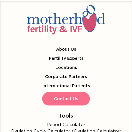
About Us
Fertility Experts
Locations
Corporate Partners
International Patients
Contact Us
Tools
Period Calculator
Ovulation Cycle Calculator (Ovulation Calculator)