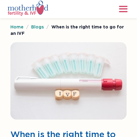
Home
/
Blogs
/
When is the right time to go for
an IVF
When is the right time to