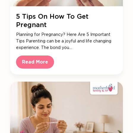
5 Tips On How To Get
Pregnant
Planning for Pregnancy? Here Are 5 Important
Tips Parenting can be a joyful and life changing
experience. The bond you…
Read More