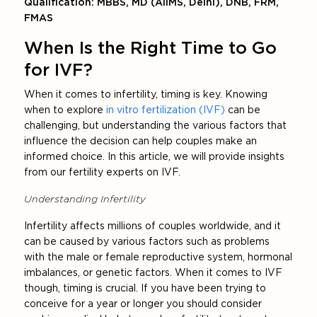
Qualification: MBBS, MD (AIIMS, Delhi), DNB, FRM,
FMAS
When Is the Right Time to Go
for IVF?
When it comes to infertility, timing is key. Knowing
when to explore
in vitro fertilization (IVF)
can be
challenging, but understanding the various factors that
influence the decision can help couples make an
informed choice. In this article, we will provide insights
from our fertility experts on IVF.
Understanding Infertility
Infertility affects millions of couples worldwide, and it
can be caused by various factors such as problems
with the male or female reproductive system, hormonal
imbalances, or genetic factors. When it comes to IVF
though, timing is crucial. If you have been trying to
conceive for a year or longer you should consider