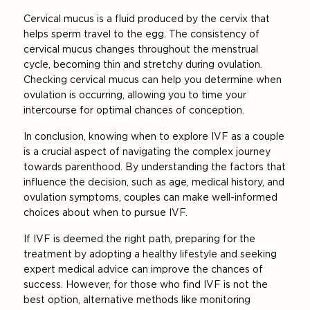
Cervical mucus is a fluid produced by the cervix that
helps sperm travel to the egg. The consistency of
cervical mucus changes throughout the menstrual
cycle, becoming thin and stretchy during ovulation.
Checking cervical mucus can help you determine when
ovulation is occurring, allowing you to time your
intercourse for optimal chances of conception.
In conclusion, knowing when to explore IVF as a couple
is a crucial aspect of navigating the complex journey
towards parenthood. By understanding the factors that
influence the decision, such as age, medical history, and
ovulation symptoms, couples can make well-informed
choices about when to pursue IVF.
If IVF is deemed the right path, preparing for the
treatment by adopting a healthy lifestyle and seeking
expert medical advice can improve the chances of
success. However, for those who find IVF is not the
best option, alternative methods like monitoring