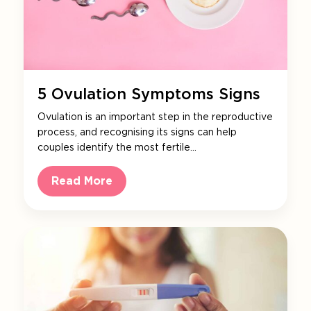
5 Ovulation Symptoms Signs
Ovulation is an important step in the reproductive
process, and recognising its signs can help
couples identify the most fertile…
Read More