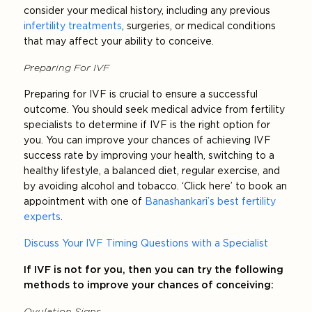
consider your medical history, including any previous
infertility treatments
, surgeries, or medical conditions
that may affect your ability to conceive.
Preparing For IVF
Preparing for IVF is crucial to ensure a successful
outcome. You should seek medical advice from fertility
specialists to determine if IVF is the right option for
you. You can improve your chances of achieving IVF
success rate by improving your health, switching to a
healthy lifestyle, a balanced diet, regular exercise, and
by avoiding alcohol and tobacco. ‘Click here’ to book an
appointment with one of
Banashankari’s best fertility
experts
.
Discuss Your IVF Timing Questions with a Specialist
If IVF is not for you, then you can try the following
methods to improve your chances of conceiving:
Ovulation Signs