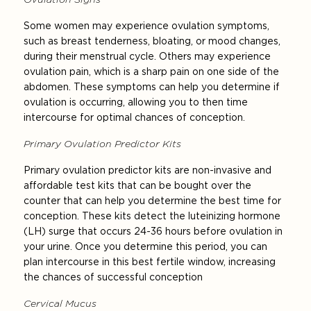
Some women may experience ovulation symptoms,
such as breast tenderness, bloating, or mood changes,
during their menstrual cycle. Others may experience
ovulation pain, which is a sharp pain on one side of the
abdomen. These symptoms can help you determine if
ovulation is occurring, allowing you to then time
intercourse for optimal chances of conception.
Primary Ovulation Predictor Kits
Primary ovulation predictor kits are non-invasive and
affordable test kits that can be bought over the
counter that can help you determine the best time for
conception. These kits detect the luteinizing hormone
(LH) surge that occurs 24-36 hours before ovulation in
your urine. Once you determine this period, you can
plan intercourse in this best fertile window, increasing
the chances of successful conception
Cervical Mucus