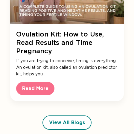
Ovulation Kit: How to Use,
Read Results and Time
Pregnancy
If you are trying to conceive, timing is everything.
An ovulation kit, also called an ovulation predictor
kit, helps you…
Read More
View All Blogs