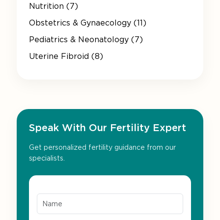
Nutrition (7)
Obstetrics & Gynaecology (11)
Pediatrics & Neonatology (7)
Uterine Fibroid (8)
Speak With Our Fertility Expert
Get personalized fertility guidance from our
specialists.
Name*