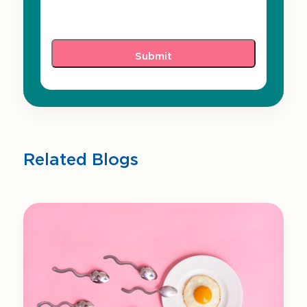
Related Blogs