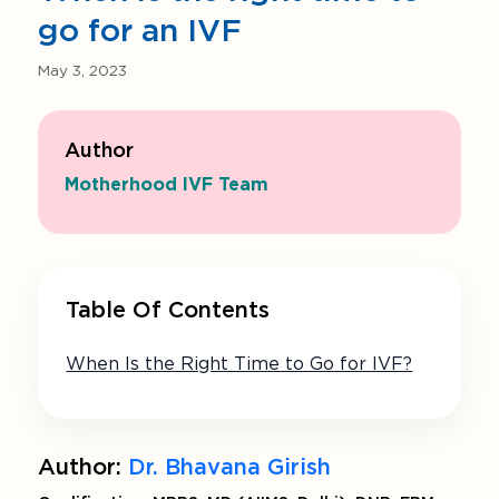
go for an IVF
May 3, 2023
Author
Motherhood IVF Team
Table Of Contents
When Is the Right Time to Go for IVF?
Author:
Dr. Bhavana Girish