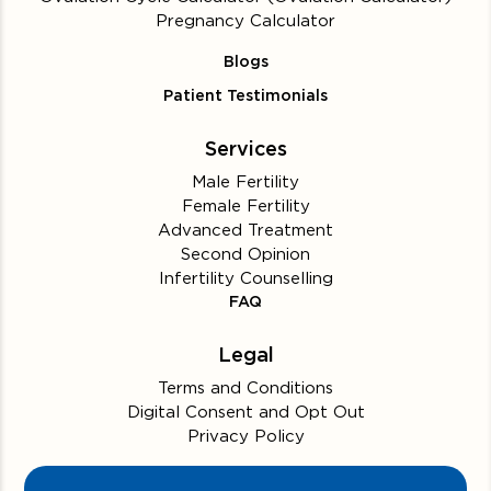
Pregnancy Calculator
Blogs
Patient Testimonials
Services
Male Fertility
Female Fertility
Advanced Treatment
Second Opinion
Infertility Counselling
FAQ
Legal
Terms and Conditions
Digital Consent and Opt Out
Privacy Policy