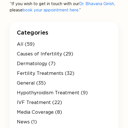
“If you wish to get in touch with our
Dr. Bhavana Girish
,
please
book your appointment here
.”
Categories
All (59)
Causes of Infertility (29)
Dermatology (7)
Fertility Treatments (32)
General (35)
Hypothyroidism Treatment (9)
IVF Treatment (22)
Media Coverage (8)
News (1)