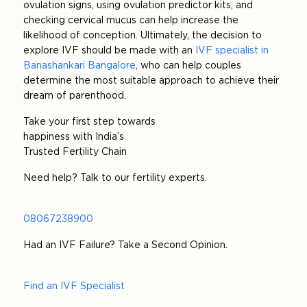
ovulation signs, using ovulation predictor kits, and
checking cervical mucus can help increase the
likelihood of conception. Ultimately, the decision to
explore IVF should be made with an
IVF specialist in
Banashankari Bangalore
, who can help couples
determine the most suitable approach to achieve their
dream of parenthood.
Take your first step towards
happiness with India’s
Trusted Fertility Chain
Need help? Talk to our fertility experts.
08067238900
Had an IVF Failure? Take a Second Opinion.
Find an IVF Specialist