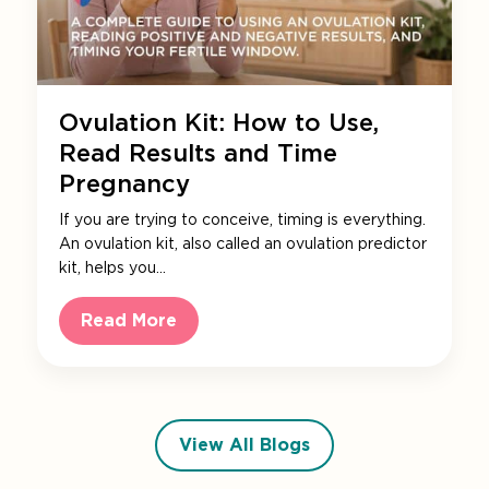
Ovulation Kit: How to Use,
Read Results and Time
Pregnancy
If you are trying to conceive, timing is everything.
An ovulation kit, also called an ovulation predictor
kit, helps you…
Read More
View All Blogs