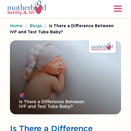
Home
/
Blogs
/
Is There a Difference Between
IVF and Test Tube Baby?
Is There a Difference