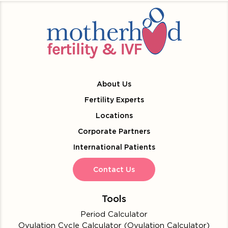
About Us
Fertility Experts
Locations
Corporate Partners
International Patients
Contact Us
Tools
Period Calculator
Ovulation Cycle Calculator (Ovulation Calculator)