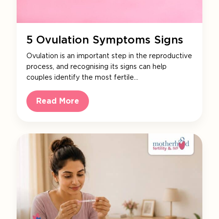
5 Ovulation Symptoms Signs
Ovulation is an important step in the reproductive
process, and recognising its signs can help
couples identify the most fertile…
Read More