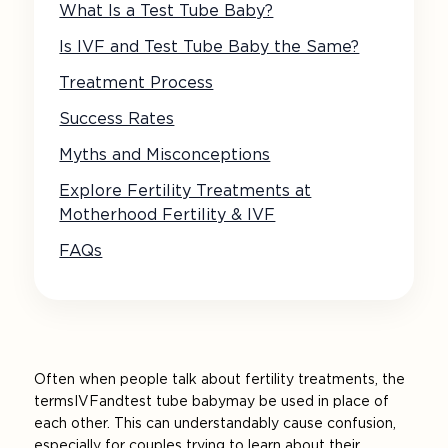
What Is a Test Tube Baby?
Is IVF and Test Tube Baby the Same?
Treatment Process
Success Rates
Myths and Misconceptions
Explore Fertility Treatments at
Motherhood Fertility & IVF
FAQs
Often when people talk about fertility treatments, the
terms IVF and test tube baby may be used in place of
each other. This can understandably cause confusion,
especially for couples trying to learn about their