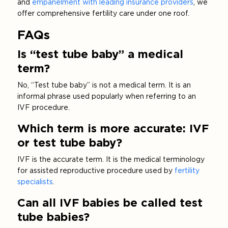
and
empanelment with leading insurance providers
, we
offer comprehensive fertility care under one roof.
FAQs
Is “test tube baby” a medical
term?
No, “Test tube baby” is not a medical term. It is an
informal phrase used popularly when referring to an
IVF procedure.
Which term is more accurate: IVF
or test tube baby?
IVF is the accurate term. It is the medical terminology
for assisted reproductive procedure used by
fertility
specialists
.
Can all IVF babies be called test
tube babies?