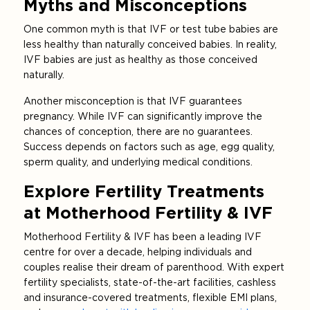
Myths and Misconceptions
One common myth is that IVF or test tube babies are
less healthy than naturally conceived babies. In reality,
IVF babies are just as healthy as those conceived
naturally.
Another misconception is that IVF guarantees
pregnancy. While IVF can significantly improve the
chances of conception, there are no guarantees.
Success depends on factors such as age, egg quality,
sperm quality, and underlying medical conditions.
Explore Fertility Treatments
at Motherhood Fertility & IVF
Motherhood Fertility & IVF has been a leading IVF
centre for over a decade, helping individuals and
couples realise their dream of parenthood. With expert
fertility specialists, state-of-the-art facilities, cashless
and insurance-covered treatments, flexible EMI plans,