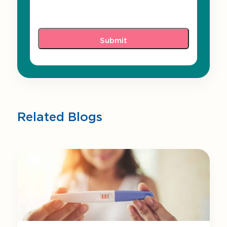
Related Blogs