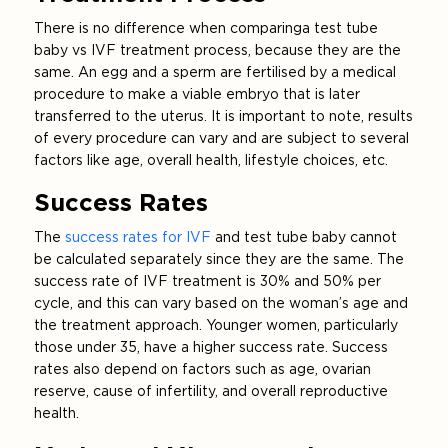
There is no difference when comparing a test tube
baby vs IVF treatment process, because they are the
same. An egg and a sperm are fertilised by a medical
procedure to make a viable embryo that is later
transferred to the uterus. It is important to note, results
of every procedure can vary and are subject to several
factors like age, overall health, lifestyle choices, etc.
Success Rates
The
success rates for IVF
and test tube baby cannot
be calculated separately since they are the same. The
success rate of IVF treatment is 30% and 50% per
cycle, and this can vary based on the woman’s age and
the treatment approach. Younger women, particularly
those under 35, have a higher success rate. Success
rates also depend on factors such as age, ovarian
reserve, cause of infertility, and overall reproductive
health.