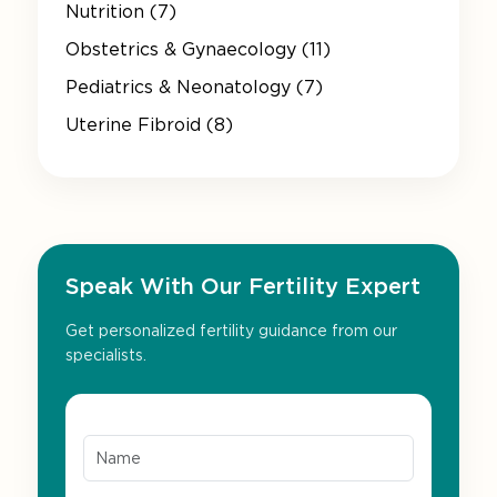
Nutrition (7)
Obstetrics & Gynaecology (11)
Pediatrics & Neonatology (7)
Uterine Fibroid (8)
Speak With Our Fertility Expert
Get personalized fertility guidance from our
specialists.
Name*