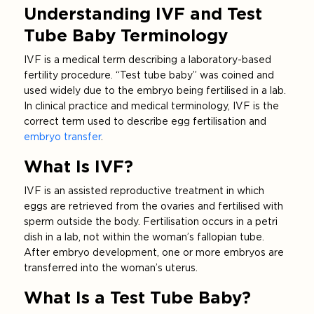
Understanding IVF and Test
Tube Baby Terminology
IVF is a medical term describing a laboratory-based
fertility procedure. “Test tube baby” was coined and
used widely due to the embryo being fertilised in a lab.
In clinical practice and medical terminology, IVF is the
correct term used to describe egg fertilisation and
embryo transfer
.
What Is IVF?
IVF is an assisted reproductive treatment in which
eggs are retrieved from the ovaries and fertilised with
sperm outside the body. Fertilisation occurs in a petri
dish in a lab, not within the woman’s fallopian tube.
After embryo development, one or more embryos are
transferred into the woman’s uterus.
What Is a Test Tube Baby?