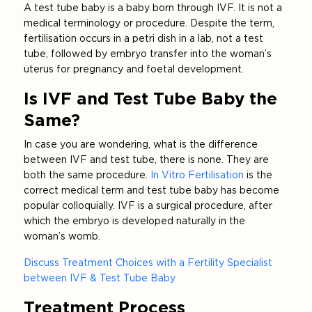
A test tube baby is a baby born through IVF. It is not a
medical terminology or procedure. Despite the term,
fertilisation occurs in a petri dish in a lab, not a test
tube, followed by embryo transfer into the woman’s
uterus for pregnancy and foetal development.
Is IVF and Test Tube Baby the
Same?
In case you are wondering, what is the difference
between IVF and test tube, there is none. They are
both the same procedure.
In Vitro Fertilisation
is the
correct medical term and test tube baby has become
popular colloquially. IVF is a surgical procedure, after
which the embryo is developed naturally in the
woman’s womb.
Discuss Treatment Choices with a Fertility Specialist
between IVF & Test Tube Baby
Treatment Process