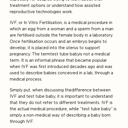
treatment options or understand how assisted
reproductive technologies work.
IVF, or In Vitro Fertilisation, is a medical procedure in
which an egg from a woman and a sperm from a man
are fertilised outside the female body in a laboratory.
Once fertilisation occurs and an embryo begins to
develop, it is placed into the uterus to support
pregnancy. The term test tube baby is not a medical
term. It is an informal phrase that became popular
when IVF was first introduced decades ago and was
used to describe babies conceived in a lab, through a
medical process.
Simply put, when discussing the difference between
IVF and test tube baby, it is important to understand
that they do not refer to different treatments. IVF is
the actual medical procedure, while “test tube baby” is
simply a non-medical way of describing a baby born
through IVF.