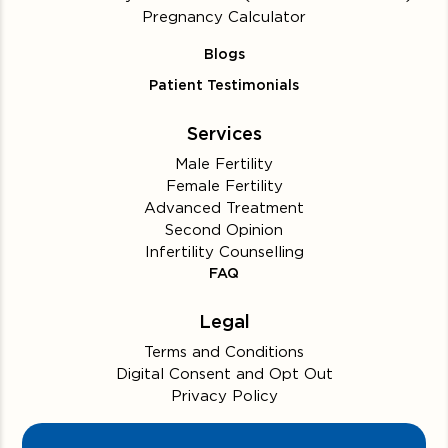
Pregnancy Calculator
Blogs
Patient Testimonials
Services
Male Fertility
Female Fertility
Advanced Treatment
Second Opinion
Infertility Counselling
FAQ
Legal
Terms and Conditions
Digital Consent and Opt Out
Privacy Policy