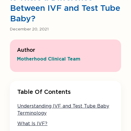
Between IVF and Test Tube
Baby?
December 20, 2021
Author
Motherhood Clinical Team
Table Of Contents
Understanding IVF and Test Tube Baby
Terminology
What Is IVF?