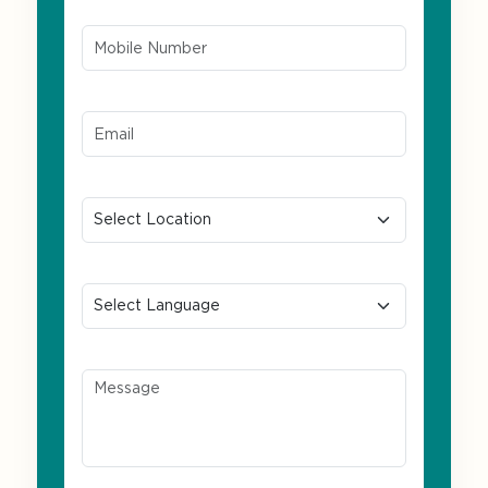
Mobile Number*
Email ID*
Location
Preferred Language
Message