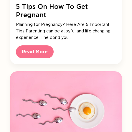
5 Tips On How To Get
Pregnant
Planning for Pregnancy? Here Are 5 Important
Tips Parenting can be a joyful and life changing
experience. The bond you…
Read More