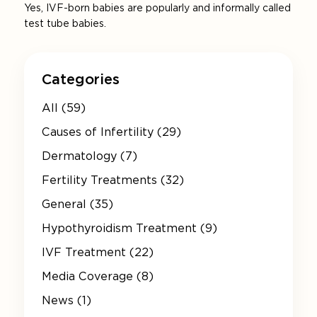
Yes, IVF-born babies are popularly and informally called
test tube babies.
Categories
All (59)
Causes of Infertility (29)
Dermatology (7)
Fertility Treatments (32)
General (35)
Hypothyroidism Treatment (9)
IVF Treatment (22)
Media Coverage (8)
News (1)