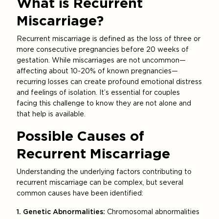
What is Recurrent
Miscarriage?
Recurrent miscarriage is defined as the loss of three or
more consecutive pregnancies before 20 weeks of
gestation. While miscarriages are not uncommon—
affecting about 10-20% of known pregnancies—
recurring losses can create profound emotional distress
and feelings of isolation. It’s essential for couples
facing this challenge to know they are not alone and
that help is available.
Possible Causes of
Recurrent Miscarriage
Understanding the underlying factors contributing to
recurrent miscarriage can be complex, but several
common causes have been identified:
1. Genetic Abnormalities:
Chromosomal abnormalities