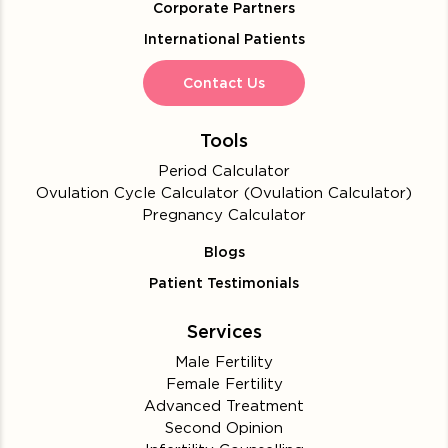
Corporate Partners
International Patients
Contact Us
Tools
Period Calculator
Ovulation Cycle Calculator (Ovulation Calculator)
Pregnancy Calculator
Blogs
Patient Testimonials
Services
Male Fertility
Female Fertility
Advanced Treatment
Second Opinion