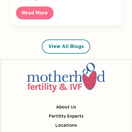
Read More
View All Blogs
About Us
Fertility Experts
Locations