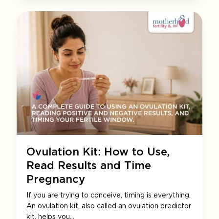
Ovulation Kit: How to Use,
Read Results and Time
Pregnancy
If you are trying to conceive, timing is everything.
An ovulation kit, also called an ovulation predictor
kit, helps you…