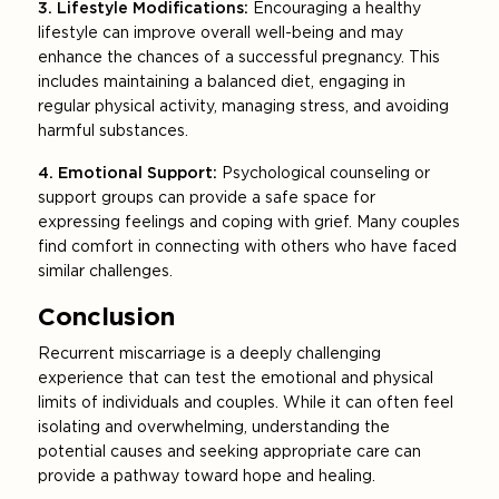
3. Lifestyle Modifications:
Encouraging a healthy
lifestyle can improve overall well-being and may
enhance the chances of a successful pregnancy. This
includes maintaining a balanced diet, engaging in
regular physical activity, managing stress, and avoiding
harmful substances.
4. Emotional Support:
Psychological counseling or
support groups can provide a safe space for
expressing feelings and coping with grief. Many couples
find comfort in connecting with others who have faced
similar challenges.
Conclusion
Recurrent miscarriage is a deeply challenging
experience that can test the emotional and physical
limits of individuals and couples. While it can often feel
isolating and overwhelming, understanding the
potential causes and seeking appropriate care can
provide a pathway toward hope and healing.