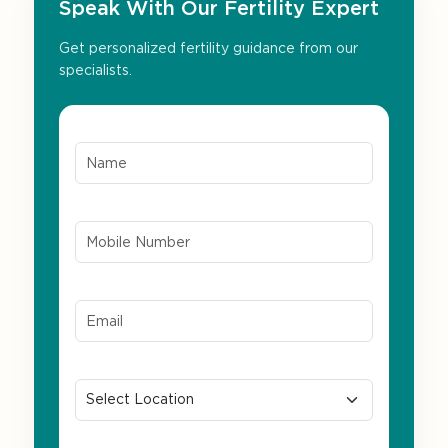
Speak With Our Fertility Expert
Get personalized fertility guidance from our
specialists.
Name*
Mobile Number*
Email ID*
Location
Preferred Language