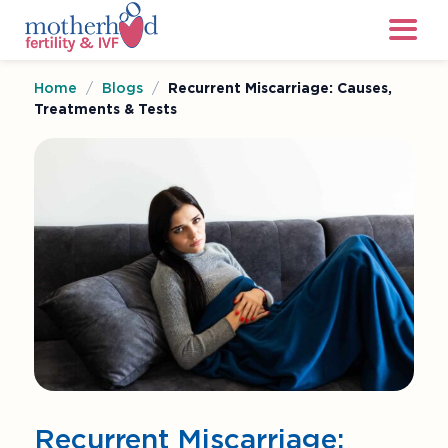
Home
/
Blogs
/
Recurrent Miscarriage: Causes,
Treatments & Tests
Recurrent Miscarriage: