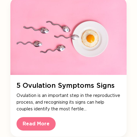
5 Ovulation Symptoms Signs
Ovulation is an important step in the reproductive
process, and recognising its signs can help
couples identify the most fertile…
Read More