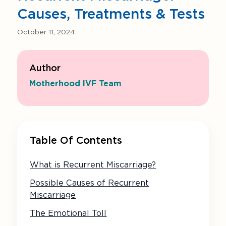
Causes, Treatments & Tests
October 11, 2024
Author
Motherhood IVF Team
Table Of Contents
What is Recurrent Miscarriage?
Possible Causes of Recurrent
Miscarriage
The Emotional Toll