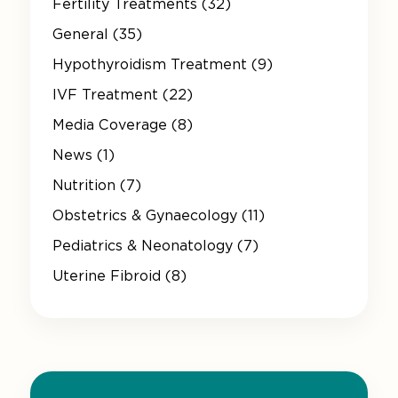
Fertility Treatments (32)
General (35)
Hypothyroidism Treatment (9)
IVF Treatment (22)
Media Coverage (8)
News (1)
Nutrition (7)
Obstetrics & Gynaecology (11)
Pediatrics & Neonatology (7)
Uterine Fibroid (8)