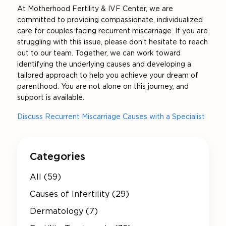
At Motherhood Fertility & IVF Center, we are
committed to providing compassionate, individualized
care for couples facing recurrent miscarriage. If you are
struggling with this issue, please don’t hesitate to reach
out to our team. Together, we can work toward
identifying the underlying causes and developing a
tailored approach to help you achieve your dream of
parenthood. You are not alone on this journey, and
support is available.
Discuss Recurrent Miscarriage Causes with a Specialist
Categories
All (59)
Causes of Infertility (29)
Dermatology (7)