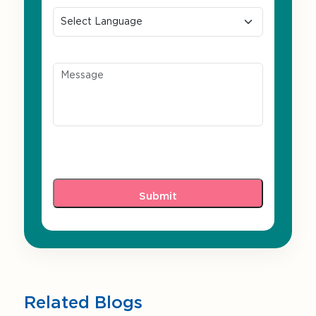
Message
Related Blogs