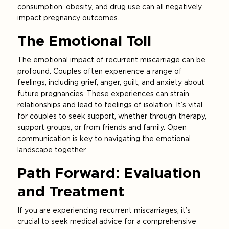
consumption, obesity, and drug use can all negatively
impact pregnancy outcomes.
The Emotional Toll
The emotional impact of recurrent miscarriage can be
profound. Couples often experience a range of
feelings, including grief, anger, guilt, and anxiety about
future pregnancies. These experiences can strain
relationships and lead to feelings of isolation. It’s vital
for couples to seek support, whether through therapy,
support groups, or from friends and family. Open
communication is key to navigating the emotional
landscape together.
Path Forward: Evaluation
and Treatment
If you are experiencing recurrent miscarriages, it’s
crucial to seek medical advice for a comprehensive