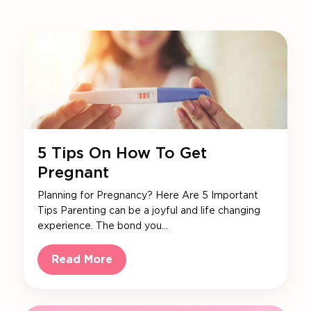
5 Tips On How To Get
Pregnant
Planning for Pregnancy? Here Are 5 Important
Tips Parenting can be a joyful and life changing
experience. The bond you…
Read More