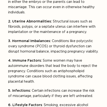
in either the embryo or the parents can lead to
miscarriage. This can occur even in otherwise healthy
individuals.
2. Uterine Abnormalities:
Structural issues such as
fibroids, polyps, or a septate uterus can interfere with
implantation or the maintenance of a pregnancy.
3. Hormonal Imbalances:
Conditions like polycystic
ovary syndrome (PCOS) or thyroid dysfunction can
disrupt hormonal balance, impacting pregnancy viability.
4. Immune Factors:
Some women may have
autoimmune disorders that lead the body to reject the
pregnancy. Conditions such as antiphospholipid
syndrome can cause blood clotting issues, affecting
placental health.
5. Infections:
Certain infections can increase the risk
of miscarriage, particularly if they are left untreated.
6. Lifestyle Factors
: Smoking, excessive alcohol