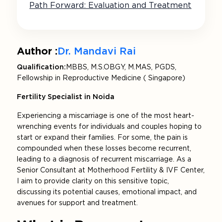
Path Forward: Evaluation and Treatment
Author :
Dr. Mandavi Rai
Qualification:
MBBS, M.S.OBGY, M.MAS, PGDS,
Fellowship in Reproductive Medicine ( Singapore)
Fertility Specialist in Noida
Experiencing a miscarriage is one of the most heart-
wrenching events for individuals and couples hoping to
start or expand their families. For some, the pain is
compounded when these losses become recurrent,
leading to a diagnosis of recurrent miscarriage. As a
Senior Consultant at Motherhood Fertility & IVF Center,
I aim to provide clarity on this sensitive topic,
discussing its potential causes, emotional impact, and
avenues for support and treatment.