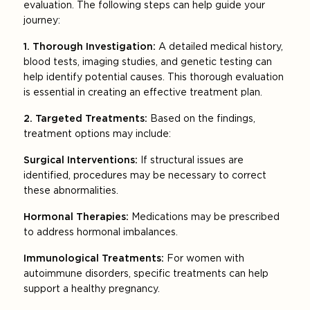
evaluation. The following steps can help guide your
journey:
1. Thorough Investigation:
A detailed medical history,
blood tests, imaging studies, and genetic testing can
help identify potential causes. This thorough evaluation
is essential in creating an effective treatment plan.
2. Targeted Treatments:
Based on the findings,
treatment options may include:
Surgical Interventions:
If structural issues are
identified, procedures may be necessary to correct
these abnormalities.
Hormonal Therapies:
Medications may be prescribed
to address hormonal imbalances.
Immunological Treatments:
For women with
autoimmune disorders, specific treatments can help
support a healthy pregnancy.