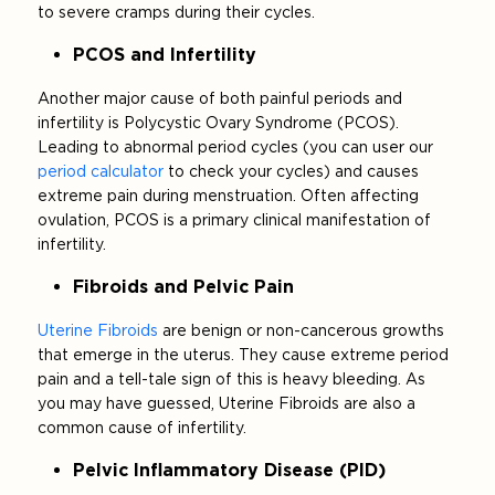
to severe cramps during their cycles.
PCOS and Infertility
Another major cause of both painful periods and
infertility is Polycystic Ovary Syndrome (PCOS).
Leading to abnormal period cycles (you can user our
period calculator
to check your cycles) and causes
extreme pain during menstruation. Often affecting
ovulation, PCOS is a primary clinical manifestation of
infertility.
Fibroids and Pelvic Pain
Uterine Fibroids
are benign or non-cancerous growths
that emerge in the uterus. They cause extreme period
pain and a tell-tale sign of this is heavy bleeding. As
you may have guessed, Uterine Fibroids are also a
common cause of infertility.
Pelvic Inflammatory Disease (PID)