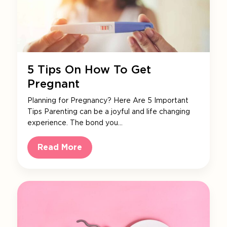
5 Tips On How To Get
Pregnant
Planning for Pregnancy? Here Are 5 Important
Tips Parenting can be a joyful and life changing
experience. The bond you…
Read More