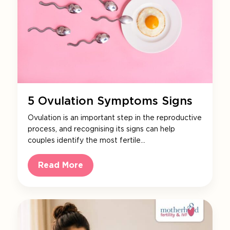
5 Ovulation Symptoms Signs
Ovulation is an important step in the reproductive
process, and recognising its signs can help
couples identify the most fertile…
Read More