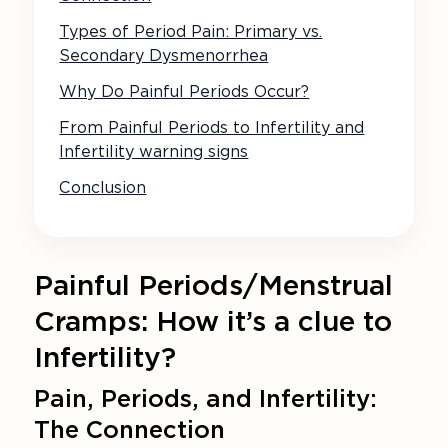
Types of Period Pain: Primary vs.
Secondary Dysmenorrhea
Why Do Painful Periods Occur?
From Painful Periods to Infertility and
Infertility warning signs
Conclusion
Painful Periods/Menstrual
Cramps: How it’s a clue to
Infertility?
Pain, Periods, and Infertility:
The Connection