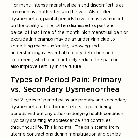
For many, intense menstrual pain and discomfort is as
common as another brick in the wall. Also called
dysmenorrhea, painful periods have a massive impact
on the quality of life. Often dismissed as part and
parcel of that time of the month, high menstrual pain or
excruciating cramps may be an underlying clue to
something major – infertility. Knowing and
understanding is essential to early detection and
treatment, which could not only reduce the pain but
also improve fertility in the future.
Types of Period Pain: Primary
vs. Secondary Dysmenorrhea
The 2 types of period pains are primary and secondary
dysmenorrhea. The former refers to pain during
periods without any other underlying health condition.
Typically starting at adolescence and continues
throughout life. This is normal. The pain stems from
uterine contractions during menstruation and can be