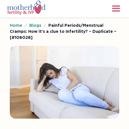
Home
/
Blogs
/
Painful Periods/Menstrual
Cramps: How it’s a clue to Infertility? – Duplicate –
[#108028]