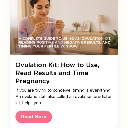
Ovulation Kit: How to Use,
Read Results and Time
Pregnancy
If you are trying to conceive, timing is everything.
An ovulation kit, also called an ovulation predictor
kit, helps you…
Read More