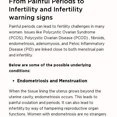
From Painful Periods to
Infertility and Infertility
warning signs
Painful periods can lead to fertility challenges in many
women. Issues like Polycystic Ovarian Syndrome
(PCOS), Polycystic Ovarian Disease (PCOD) , fibroids,
endometriosis, adenomyosis, and Pelvic Inflammatory
Disease (PID) are linked close to both menstrual pain
and infertility.
Below are some of the possible underlying
conditions:
Endometriosis and Menstruation
When the tissue lining the uterus grows beyond the
uterine cavity, endometriosis occurs. This leads to
painful ovulation and periods. It can also lead to
infertility by way of hampering reproductive organ
functions. Women with endometriosis are no strangers