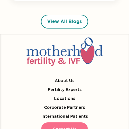
View All Blogs
About Us
Fertility Experts
Locations
Corporate Partners
International Patients