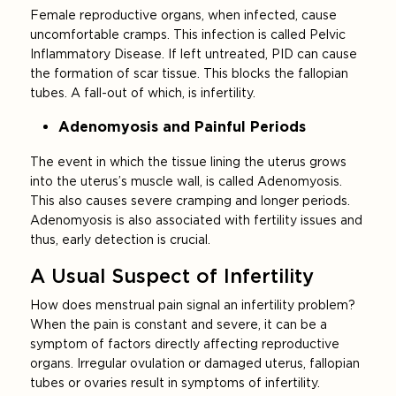
Female reproductive organs, when infected, cause
uncomfortable cramps. This infection is called Pelvic
Inflammatory Disease. If left untreated, PID can cause
the formation of scar tissue. This blocks the fallopian
tubes. A fall-out of which, is infertility.
Adenomyosis and Painful Periods
The event in which the tissue lining the uterus grows
into the uterus’s muscle wall, is called Adenomyosis.
This also causes severe cramping and longer periods.
Adenomyosis is also associated with fertility issues and
thus, early detection is crucial.
A Usual Suspect of Infertility
How does menstrual pain signal an infertility problem?
When the pain is constant and severe, it can be a
symptom of factors directly affecting reproductive
organs. Irregular ovulation or damaged uterus, fallopian
tubes or ovaries result in symptoms of infertility.