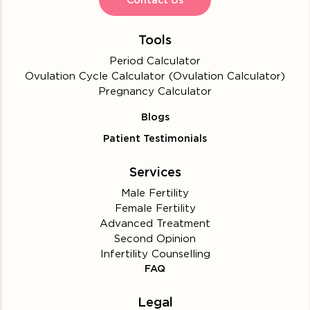
Contact Us
Tools
Period Calculator
Ovulation Cycle Calculator (Ovulation Calculator)
Pregnancy Calculator
Blogs
Patient Testimonials
Services
Male Fertility
Female Fertility
Advanced Treatment
Second Opinion
Infertility Counselling
FAQ
Legal