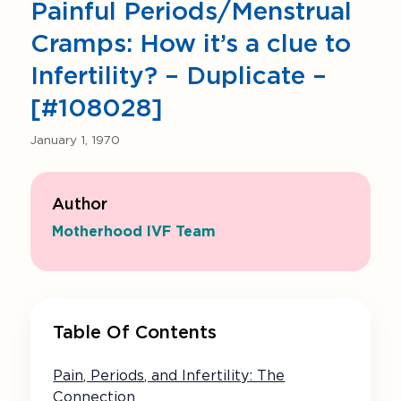
Painful Periods/Menstrual
Cramps: How it’s a clue to
Infertility? – Duplicate –
[#108028]
January 1, 1970
Author
Motherhood IVF Team
Table Of Contents
Pain, Periods, and Infertility: The
Connection