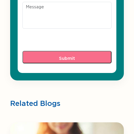
Related Blogs