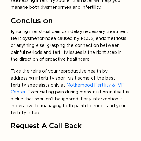
Addressing infertility sooner than later will help you
manage both dysmenorrhea and infertility.
Conclusion
Ignoring menstrual pain can delay necessary treatment.
Be it dysmenorrhoea caused by PCOS, endometriosis
or anything else, grasping the connection between
painful periods and fertility issues is the right step in
the direction of proactive healthcare.
Take the reins of your reproductive health by
addressing infertility soon, visit some of the best
fertility specialists only at
Motherhood Fertility & IVF
Center.
Excruciating pain during menstruation in itself is
a clue that shouldn’t be ignored. Early intervention is
imperative to managing both painful periods and your
fertility future.
Request A Call Back