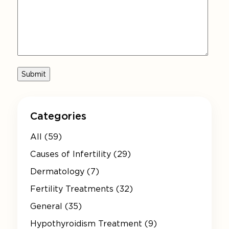
Categories
All (59)
Causes of Infertility (29)
Dermatology (7)
Fertility Treatments (32)
General (35)
Hypothyroidism Treatment (9)