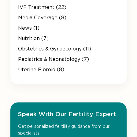
IVF Treatment (22)
Media Coverage (8)
News (1)
Nutrition (7)
Obstetrics & Gynaecology (11)
Pediatrics & Neonatology (7)
Uterine Fibroid (8)
Speak With Our Fertility Expert
Get personalized fertility guidance from our
specialists.