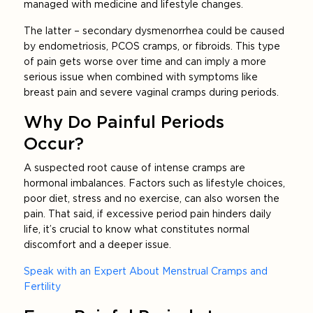
managed with medicine and lifestyle changes.
The latter – secondary dysmenorrhea could be caused
by endometriosis, PCOS cramps, or fibroids. This type
of pain gets worse over time and can imply a more
serious issue when combined with symptoms like
breast pain and severe vaginal cramps during periods.
Why Do Painful Periods
Occur?
A suspected root cause of intense cramps are
hormonal imbalances. Factors such as lifestyle choices,
poor diet, stress and no exercise, can also worsen the
pain. That said, if excessive period pain hinders daily
life, it’s crucial to know what constitutes normal
discomfort and a deeper issue.
Speak with an Expert About Menstrual Cramps and
Fertility