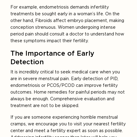
For example, endometriosis demands infertility
treatments be sought early in a woman’s life. On the
other hand, Fibroids affect embryo placement, making
conception strenuous. Women undergoing intense
period pain should consult a doctor to understand how
these symptoms impact their fertility.
The Importance of Early
Detection
It is incredibly critical to seek medical care when you
are in severe menstrual pain. Early detection of PID,
endometriosis or PCOS/PCOD can improve fertility
outcomes. Home remedies for painful periods may not
always be enough. Comprehensive evaluation and
treatment are not to be skipped.
If you are someone experiencing horrible menstrual
cramps, we encourage you to visit your nearest fertility
center and meet a fertility expert as soon as possible.