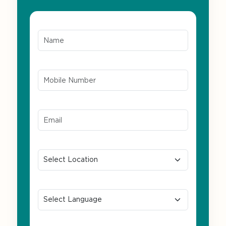
Name*
Mobile Number*
Email ID*
Location
Preferred Language
Message