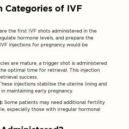
n Categories of IVF
are the first IVF shots administered in the
regulate hormone levels, and prepare the
 IVF injections for pregnancy would be
icles are mature, a trigger shot is administered
e optimal time for retrieval. This injection
retrieval success.
hese injections stabilise the uterine lining and
d in maintaining early pregnancy.
):
Some patients may need additional fertility
le, especially those with irregular hormonal