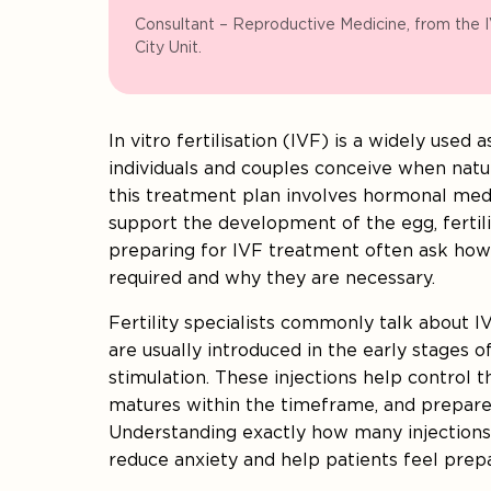
Consultant – Reproductive Medicine, from the 
City Unit.
In vitro fertilisation (IVF) is a widely used
individuals and couples conceive when natura
this treatment plan involves hormonal med
support the development of the egg, fertili
preparing for IVF treatment often ask how
required and why they are necessary.
Fertility specialists commonly talk about IV
are usually introduced in the early stages o
stimulation. These injections help control
matures within the timeframe, and prepare
Understanding exactly how many injections
reduce anxiety and help patients feel prep