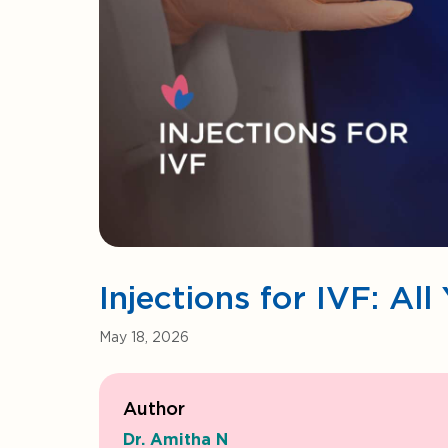
Injections for IVF: A
May 18, 2026
Author
Dr. Amitha N