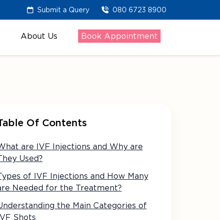
Submit a Query
080 6723 8900
About Us
Book Appointment
Table Of Contents
What are IVF Injections and Why are
They Used?
Types of IVF Injections and How Many
are Needed for the Treatment?
Understanding the Main Categories of
IVF Shots