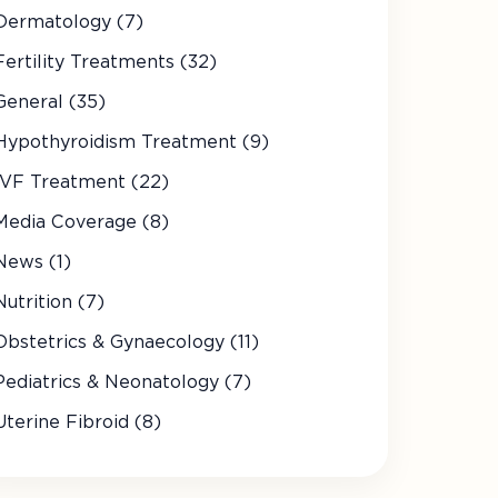
Dermatology (7)
Fertility Treatments (32)
General (35)
Hypothyroidism Treatment (9)
IVF Treatment (22)
Media Coverage (8)
News (1)
Nutrition (7)
Obstetrics & Gynaecology (11)
Pediatrics & Neonatology (7)
Uterine Fibroid (8)