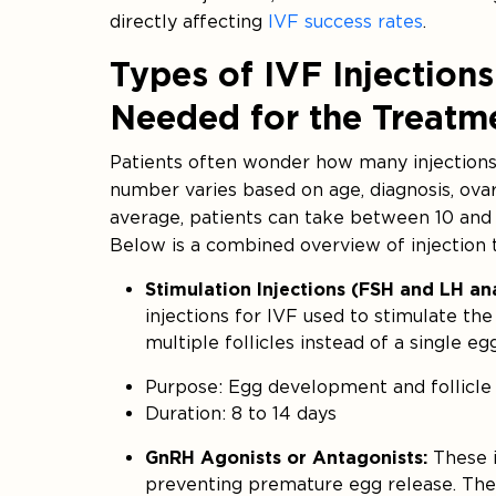
directly affecting
IVF success rates
.
Types of IVF Injectio
Needed for the Treatm
Patients often wonder how many injections
number varies based on age, diagnosis, ova
average, patients can take between 10 and 
Below is a combined overview of injection 
Stimulation Injections (FSH and LH a
injections for IVF used to stimulate th
multiple follicles instead of a single egg
Purpose: Egg development and follicle
Duration: 8 to 14 days
GnRH Agonists or Antagonists:
These i
preventing premature egg release. They