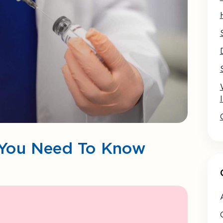
ll You Need To Know