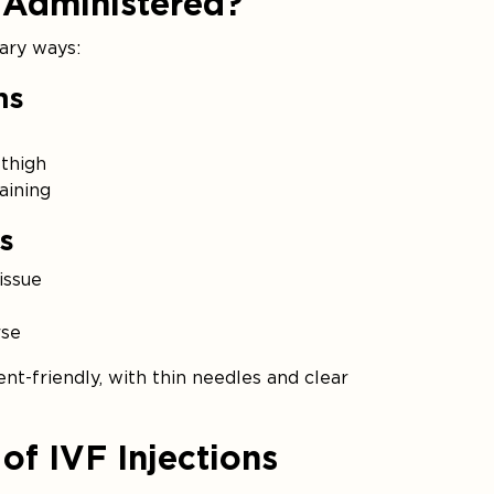
 Administered?
mary ways:
ns
thigh
aining
s
issue
rse
nt-friendly, with thin needles and clear
of IVF Injections