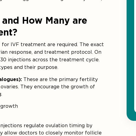
ns and How Many are
ent?
 for IVF treatment are required. The exact
rian response, and treatment protocol. On
30 injections across the treatment cycle.
types and their purpose.
nalogues):
These are the primary fertility
e ovaries. They encourage the growth of
.
 growth
njections regulate ovulation timing by
 allow doctors to closely monitor follicle