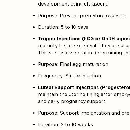
development using ultrasound.
Purpose: Prevent premature ovulation
Duration: 5 to 10 days
Trigger Injections (hCG or GnRH agoni
maturity before retrieval. They are usu
This step is essential in determining th
Purpose: Final egg maturation
Frequency: Single injection
Luteal Support Injections (Progestero
maintain the uterine lining after embry
and early pregnancy support.
Purpose: Support implantation and pr
Duration: 2 to 10 weeks