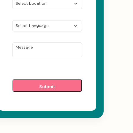
Preferred Language
Message