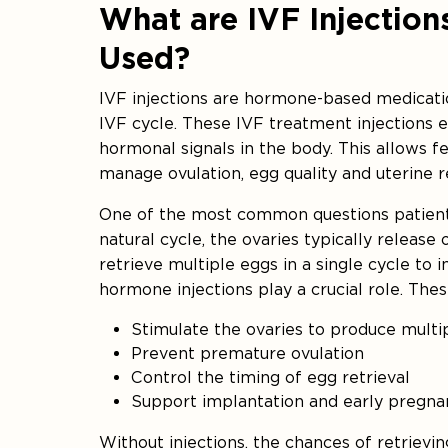
What are IVF Injectio
Used?
IVF injections are hormone-based medicatio
IVF cycle. These IVF treatment injections 
hormonal signals in the body. This allows fer
manage ovulation, egg quality and uterine r
One of the most common questions patients 
natural cycle, the ovaries typically release
retrieve multiple eggs in a single cycle to 
hormone injections play a crucial role. The
Stimulate the ovaries to produce mult
Prevent premature ovulation
Control the timing of egg retrieval
Support implantation and early pregna
Without injections, the chances of retrievin