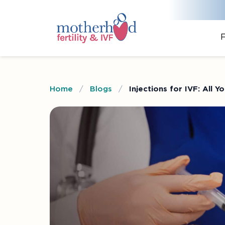
F
Home
/
Blogs
/
Injections for IVF: All