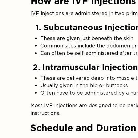
How are IVF Injections
IVF injections are administered in two pri
1. Subcutaneous Injectio
These are given just beneath the skin
Common sites include the abdomen or 
Can often be self-administered after tr
2. Intramuscular Injection
These are delivered deep into muscle t
Usually given in the hip or buttocks
Often have to be administered by a nu
Most IVF injections are designed to be patie
instructions.
Schedule and Duration 