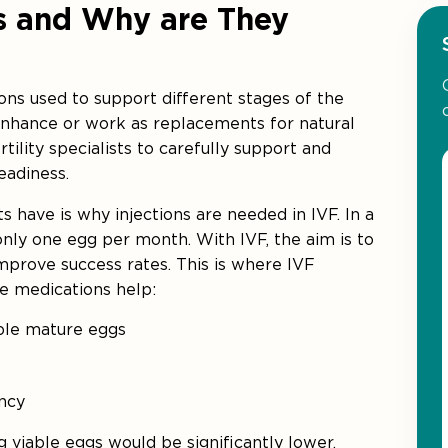
ns and Why are They
ns used to support different stages of the
enhance or work as replacements for natural
tility specialists to carefully support and
eadiness.
have is why injections are needed in IVF. In a
 only one egg per month. With IVF, the aim is to
improve success rates. This is where IVF
se medications help:
iple mature eggs
ncy
g viable eggs would be significantly lower,