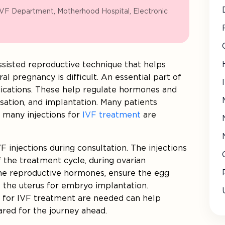
IVF Department, Motherhood Hospital, Electronic
 assisted reproductive technique that helps
l pregnancy is difficult. An essential part of
ications. These help regulate hormones and
sation, and implantation. Many patients
 many injections for
IVF treatment
are
F injections during consultation. The injections
f the treatment cycle, during ovarian
 the reproductive hormones, ensure the egg
 the uterus for embryo implantation.
 for IVF treatment are needed can help
ared for the journey ahead.