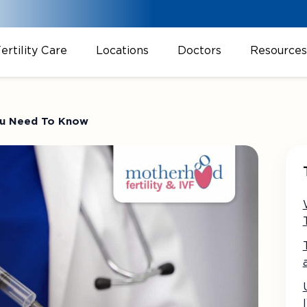
ertility Care
Locations
Doctors
Resources
 You Need To Know