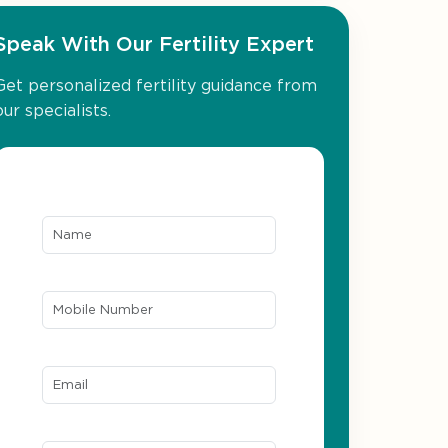
Speak With Our Fertility Expert
Get personalized fertility guidance from
our specialists.
Name*
Mobile Number*
Email ID*
Location