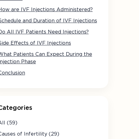
How are IVF Injections Administered?
Schedule and Duration of IVF Injections
Do All IVF Patients Need Injections?
Side Effects of IVF Injections
What Patients Can Expect During the
Injection Phase
Conclusion
Categories
All (59)
Causes of Infertility (29)