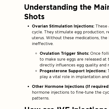
Understanding the Mai
Shots
Ovarian Stimulation Injections:
These 
cycle. They stimulate egg production, 
uterus. Without these medications, the
ineffective.
Ovulation Trigger Shots:
Once foll
to make sure eggs are released at th
directly influences egg quality and 
Progesterone Support Injections:
T
play a vital role in implantation an
Other Hormone Injections (If required
hormone injections to fine-tune the cyc
patterns.