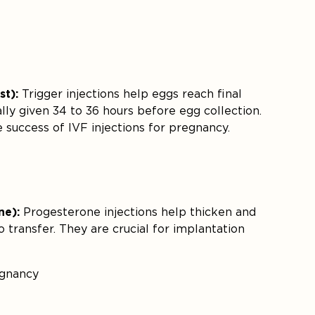
st):
Trigger injections help eggs reach final
ally given 34 to 36 hours before egg collection.
e success of IVF injections for pregnancy.
ne):
Progesterone injections help thicken and
o transfer. They are crucial for implantation
egnancy