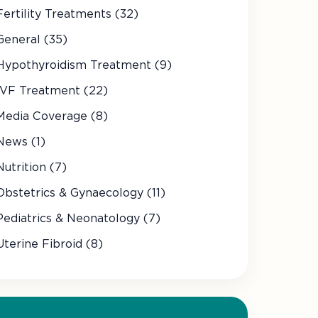
Fertility Treatments (32)
General (35)
Hypothyroidism Treatment (9)
IVF Treatment (22)
Media Coverage (8)
News (1)
Nutrition (7)
Obstetrics & Gynaecology (11)
Pediatrics & Neonatology (7)
Uterine Fibroid (8)