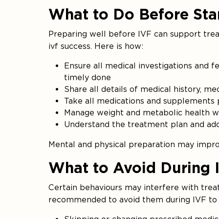
What to Do Before Sta
Preparing well before IVF can support tre
ivf success. Here is how:
Ensure all medical investigations and fe
timely done
Share all details of medical history, m
Take all medications and supplements p
Manage weight and metabolic health wi
Understand the treatment plan and addres
Mental and physical preparation may improv
What to Avoid During 
Certain behaviours may interfere with trea
recommended to avoid them during IVF to h