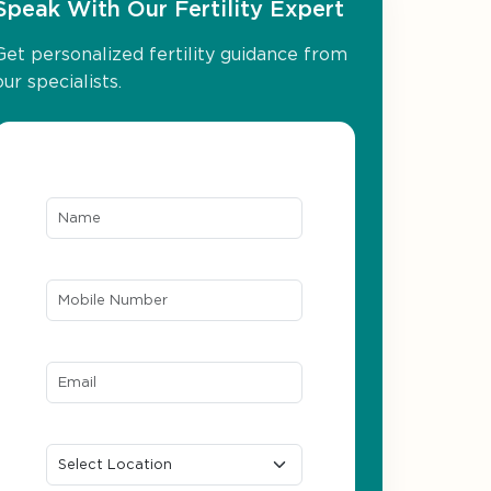
Speak With Our Fertility Expert
Get personalized fertility guidance from
our specialists.
Name*
Mobile Number*
Email ID*
Location