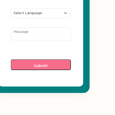
Preferred Language
Message