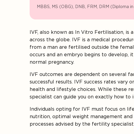
MBBS, MS (OBG), DNB, FRM, DRM (Diploma i
IVF, also known as In Vitro Fertilisation, i
across the globe. IVF is a medical proced
from a man are fertilised outside the female
occurs and an embryo begins to develop, it 
normal pregnancy.
IVF outcomes are dependent on several fac
successful results. IVF success rates vary o
health and lifestyle choices. While these resu
specialist can guide you on exactly how to
Individuals opting for IVF must focus on lif
nutrition, optimal weight management and r
processes advised by the fertility specialis