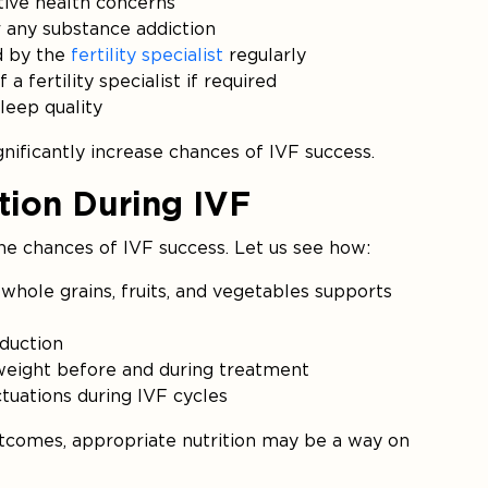
ive health concerns
r any substance addiction
d by the
fertility specialist
regularly
 fertility specialist if required
leep quality
nificantly increase chances of IVF success.
ition During IVF
he chances of IVF success. Let us see how:
whole grains, fruits, and vegetables supports
duction
 weight before and during treatment
tuations during IVF cycles
tcomes, appropriate nutrition may be a way on