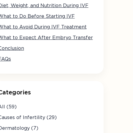
Diet, Weight, and Nutrition During IVF
What to Do Before Starting IVF
What to Avoid During IVF Treatment
What to Expect After Embryo Transfer
Conclusion
FAQs
Categories
All (59)
Causes of Infertility (29)
Dermatology (7)