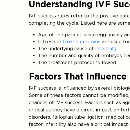
Understanding IVF Suc
IVF success rates refer to the positive ou
completing the cycle. Listed here are some 
Age of the patient, since egg quality a
If fresh or
frozen embryos
are used for 
The underlying cause of
infertility
The number and quality of embryos tr
The treatment protocol followed
Factors That Influence
IVF success is influenced by several biologi
Some of these factors cannot be modified
chances of IVF success. Factors such as age
critical as they have a direct impact on fert
disorders, fallopian tube ligation, medical c
factor infertility also have a critical impac