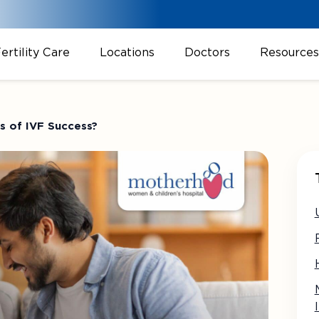
ertility Care
Locations
Doctors
Resources
 of IVF Success?