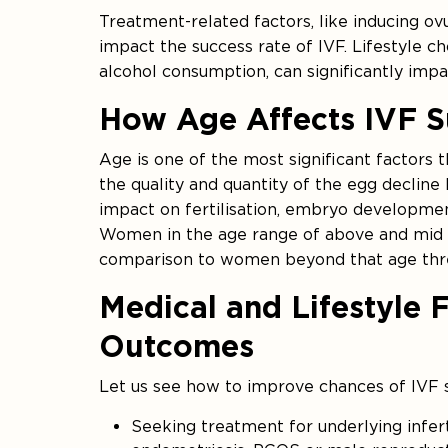
Treatment-related factors, like inducing ov
impact the success rate of IVF. Lifestyle ch
alcohol consumption, can significantly impa
How Age Affects IVF S
Age is one of the most significant factors
the quality and quantity of the egg decline b
impact on fertilisation, embryo developmen
Women in the age range of above and mid 3
comparison to women beyond that age thr
Medical and Lifestyle 
Outcomes
Let us see how to improve chances of IVF s
Seeking treatment for underlying infert