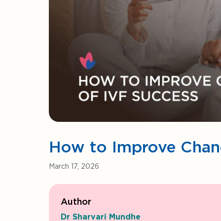
How to Improve Chanc
March 17, 2026
Author
Dr Sharvari Mundhe