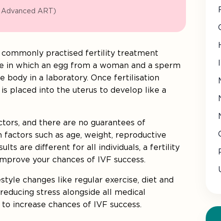
n Advanced ART)
s a commonly practised fertility treatment
ure in which an egg from a woman and a sperm
 body in a laboratory. Once fertilisation
is placed into the uterus to develop like a
tors, and there are no guarantees of
n factors such as age, weight, reproductive
lts are different for all individuals, a fertility
 improve your chances of IVF success.
estyle changes like regular exercise, diet and
educing stress alongside all medical
t to increase chances of IVF success.