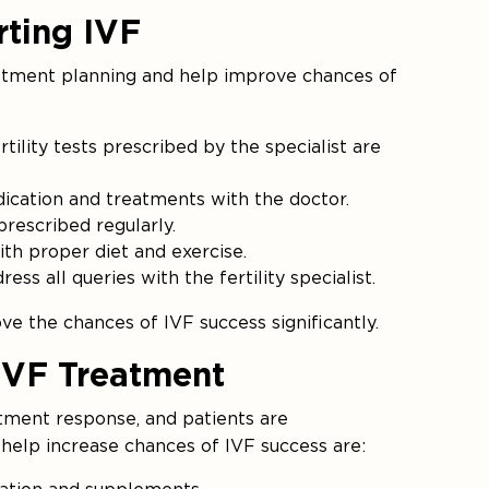
rting IVF
atment planning and help improve chances of
rtility tests prescribed by the specialist are
edication and treatments with the doctor.
rescribed regularly.
th proper diet and exercise.
s all queries with the fertility specialist.
e the chances of IVF success significantly.
IVF Treatment
tment response, and patients are
elp increase chances of IVF success are: