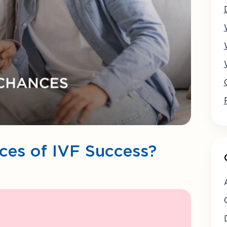
es of IVF Success?