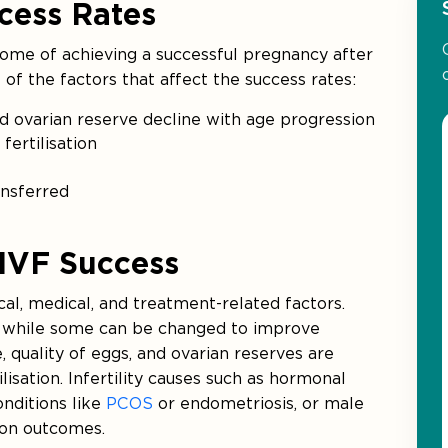
cess Rates
tcome of achieving a successful pregnancy after
of the factors that affect the success rates:
nd ovarian reserve decline with age progression
fertilisation
ansferred
 IVF Success
cal, medical, and treatment-related factors.
, while some can be changed to improve
, quality of eggs, and ovarian reserves are
ilisation. Infertility causes such as hormonal
onditions like
PCOS
or endometriosis, or male
t on outcomes.