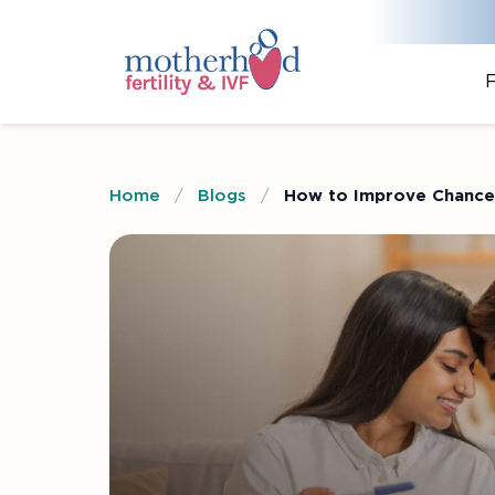
F
Home
/
Blogs
/
How to Improve Chances