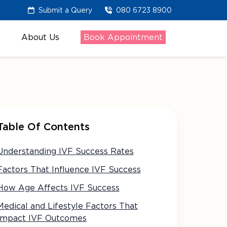
Submit a Query
080 6723 8900
About Us
Book Appointment
Table Of Contents
Understanding IVF Success Rates
Factors That Influence IVF Success
How Age Affects IVF Success
Medical and Lifestyle Factors That
Impact IVF Outcomes