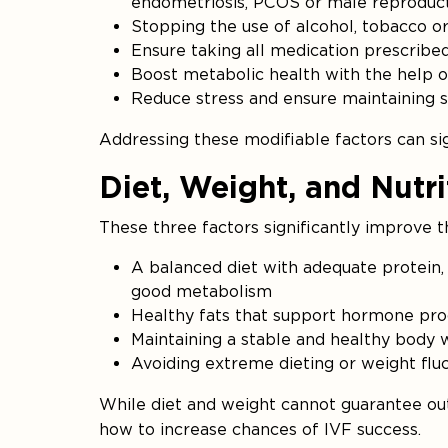
endometriosis, PCOS or male reproduct
Stopping the use of alcohol, tobacco o
Ensure taking all medication prescribe
Boost metabolic health with the help of a
Reduce stress and ensure maintaining s
Addressing these modifiable factors can sig
Diet, Weight, and Nutr
These three factors significantly improve t
A balanced diet with adequate protein, 
good metabolism
Healthy fats that support hormone pro
Maintaining a stable and healthy body
Avoiding extreme dieting or weight fluc
While diet and weight cannot guarantee ou
how to increase chances of IVF success.