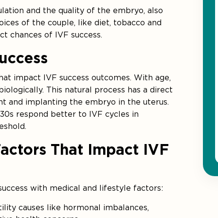
ulation and the quality of the embryo, also
oices of the couple, like diet, tobacco and
ct chances of IVF success.
uccess
 that impact IVF success outcomes. With age,
iologically. This natural process has a direct
t and implanting the embryo in the uterus.
0s respond better to IVF cycles in
eshold.
Factors That Impact IVF
uccess with medical and lifestyle factors:
ility causes like hormonal imbalances,