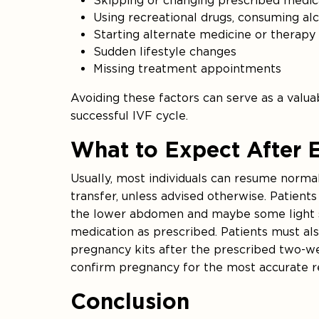
Skipping or changing prescribed medi
Using recreational drugs, consuming al
Starting alternate medicine or therapy w
Sudden lifestyle changes
Missing treatment appointments
Avoiding these factors can serve as a valu
successful IVF cycle.
What to Expect After 
Usually, most individuals can resume norma
transfer, unless advised otherwise. Patien
the lower abdomen and maybe some light spo
medication as prescribed. Patients must al
pregnancy kits after the prescribed two-we
confirm pregnancy for the most accurate re
Conclusion