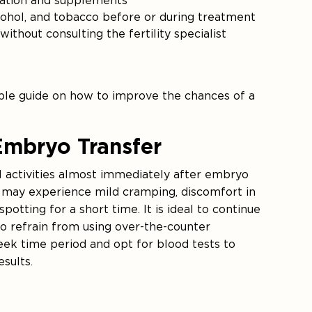
cation and supplements
cohol, and tobacco before or during treatment
ithout consulting the fertility specialist
able guide on how to improve the chances of a
Embryo Transfer
l activities almost immediately after embryo
ts may experience mild cramping, discomfort in
tting for a short time. It is ideal to continue
so refrain from using over-the-counter
ek time period and opt for blood tests to
sults.