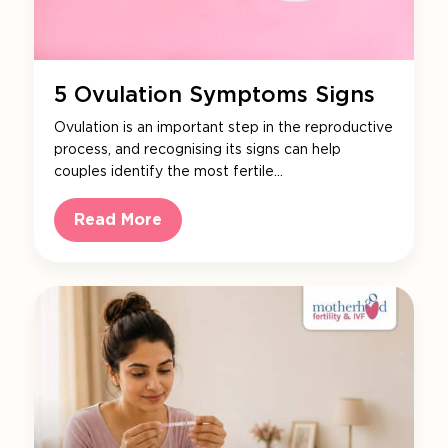
5 Ovulation Symptoms Signs
Ovulation is an important step in the reproductive
process, and recognising its signs can help
couples identify the most fertile…
Read More