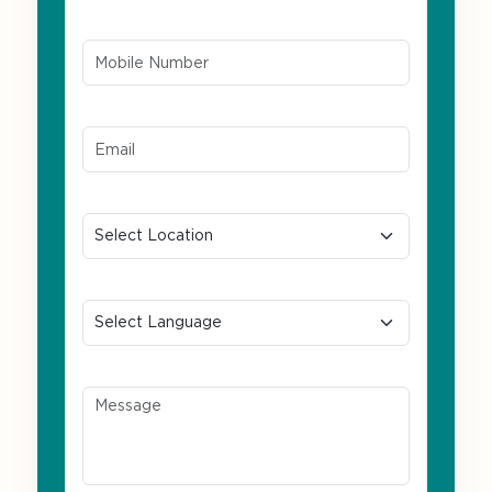
Mobile Number*
Email ID*
Location
Preferred Language
Message