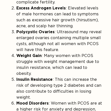
complicate fertility.
Excess Androgen Levels
: Elevated levels
of male hormones can lead to symptoms
such as excessive hair growth (hirsutism),
acne, and scalp hair thinning.
Polycystic Ovaries
: Ultrasound may reveal
enlarged ovaries containing multiple small
cysts, although not all women with PCOS
will have this feature.
Weight Gain
: Many women with PCOS
struggle with weight management due to
insulin resistance, which can lead to
obesity.
Insulin Resistance
: This can increase the
risk of developing type 2 diabetes and can
also contribute to difficulties in losing
weight.
Mood Disorders
: Women with PCOS are at
a higher risk for anxiety and depression,