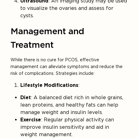
Ultrasound
: An imaging study may be used
to visualize the ovaries and assess for
cysts.
Management and
Treatment
While there is no cure for PCOS, effective
management can alleviate symptoms and reduce the
risk of complications. Strategies include:
Lifestyle Modifications
:
Diet
: A balanced diet rich in whole grains,
lean proteins, and healthy fats can help
manage weight and insulin levels.
Exercise
: Regular physical activity can
improve insulin sensitivity and aid in
weight management.