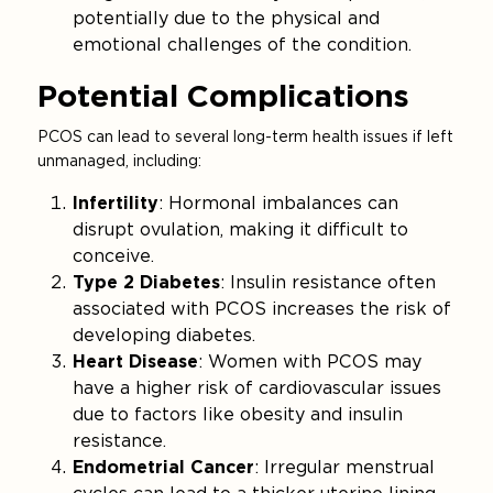
potentially due to the physical and
emotional challenges of the condition.
Potential Complications
PCOS can lead to several long-term health issues if left
unmanaged, including:
Infertility
: Hormonal imbalances can
disrupt ovulation, making it difficult to
conceive.
Type 2 Diabetes
: Insulin resistance often
associated with PCOS increases the risk of
developing diabetes.
Heart Disease
: Women with PCOS may
have a higher risk of cardiovascular issues
due to factors like obesity and insulin
resistance.
Endometrial Cancer
: Irregular menstrual