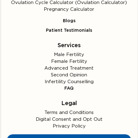
Ovulation Cycle Calculator (Ovulation Calculator)
Pregnancy Calculator
Blogs
Patient Testimonials
Services
Male Fertility
Female Fertility
Advanced Treatment
Second Opinion
Infertility Counselling
FAQ
Legal
Terms and Conditions
Digital Consent and Opt Out
Privacy Policy