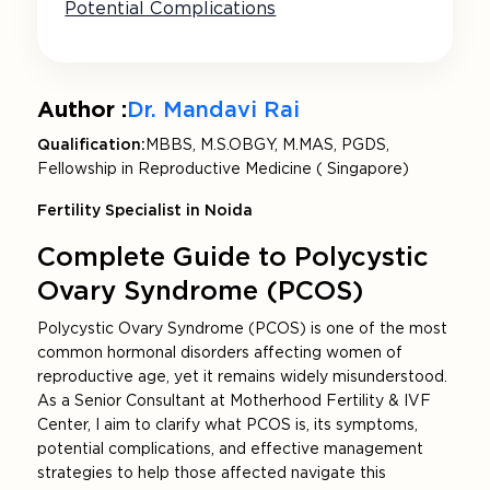
Potential Complications
Author :
Dr. Mandavi Rai
Qualification:
MBBS, M.S.OBGY, M.MAS, PGDS,
Fellowship in Reproductive Medicine ( Singapore)
Fertility Specialist in Noida
Complete Guide to Polycystic
Ovary Syndrome (PCOS)
Polycystic Ovary Syndrome (PCOS) is one of the most
common hormonal disorders affecting women of
reproductive age, yet it remains widely misunderstood.
As a Senior Consultant at Motherhood Fertility & IVF
Center, I aim to clarify what PCOS is, its symptoms,
potential complications, and effective management
strategies to help those affected navigate this