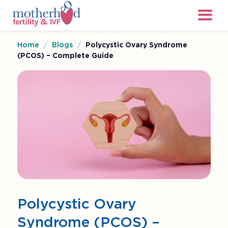
Home
/
Blogs
/
Polycystic Ovary Syndrome
(PCOS) – Complete Guide
Polycystic Ovary
Syndrome (PCOS) –