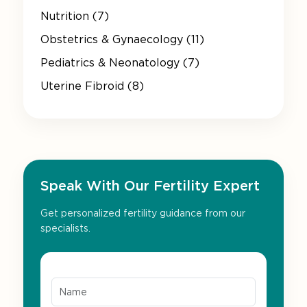
Nutrition (7)
Obstetrics & Gynaecology (11)
Pediatrics & Neonatology (7)
Uterine Fibroid (8)
Speak With Our Fertility Expert
Get personalized fertility guidance from our
specialists.
Name*