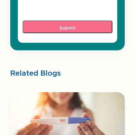
Related Blogs