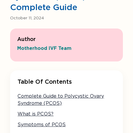
Complete Guide
October 11, 2024
Author
Motherhood IVF Team
Table Of Contents
Complete Guide to Polycystic Ovary
Syndrome (PCOS)
What is PCOS?
Symptoms of PCOS