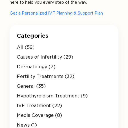
here to help you every step of the way.
Get a Personalized IVF Planning & Support Plan
Categories
All (59)
Causes of Infertility (29)
Dermatology (7)
Fertility Treatments (32)
General (35)
Hypothyroidism Treatment (9)
IVF Treatment (22)
Media Coverage (8)
News (1)