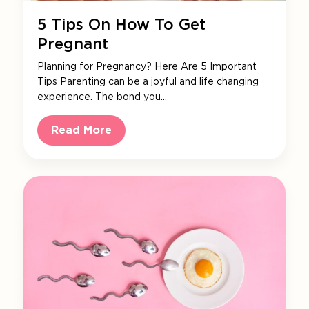
5 Tips On How To Get
Pregnant
Planning for Pregnancy? Here Are 5 Important
Tips Parenting can be a joyful and life changing
experience. The bond you…
Read More