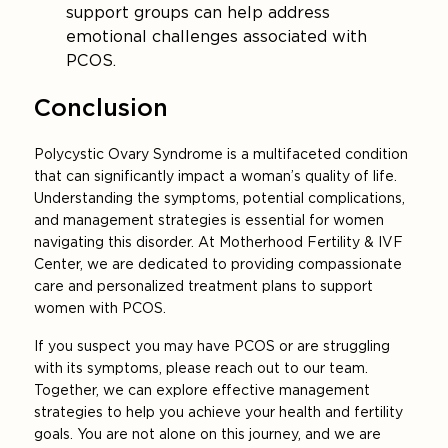
support groups can help address
emotional challenges associated with
PCOS.
Conclusion
Polycystic Ovary Syndrome is a multifaceted condition
that can significantly impact a woman’s quality of life.
Understanding the symptoms, potential complications,
and management strategies is essential for women
navigating this disorder. At Motherhood Fertility & IVF
Center, we are dedicated to providing compassionate
care and personalized treatment plans to support
women with PCOS.
If you suspect you may have PCOS or are struggling
with its symptoms, please reach out to our team.
Together, we can explore effective management
strategies to help you achieve your health and fertility
goals. You are not alone on this journey, and we are