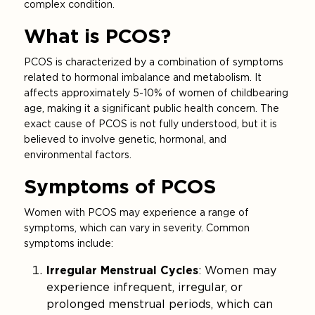
complex condition.
What is PCOS?
PCOS is characterized by a combination of symptoms
related to hormonal imbalance and metabolism. It
affects approximately 5-10% of women of childbearing
age, making it a significant public health concern. The
exact cause of PCOS is not fully understood, but it is
believed to involve genetic, hormonal, and
environmental factors.
Symptoms of PCOS
Women with PCOS may experience a range of
symptoms, which can vary in severity. Common
symptoms include:
Irregular Menstrual Cycles
: Women may
experience infrequent, irregular, or
prolonged menstrual periods, which can