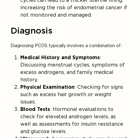
cycles can lead to a thicker uterine lining,
increasing the risk of endometrial cancer if
not monitored and managed.
Diagnosis
Diagnosing PCOS typically involves a combination of:
Medical History and Symptoms
:
Discussing menstrual cycles, symptoms of
excess androgens, and family medical
history.
Physical Examination
: Checking for signs
such as excess hair growth or weight
issues.
Blood Tests
: Hormonal evaluations to
check for elevated androgen levels, as
well as assessments for insulin resistance
and glucose levels.