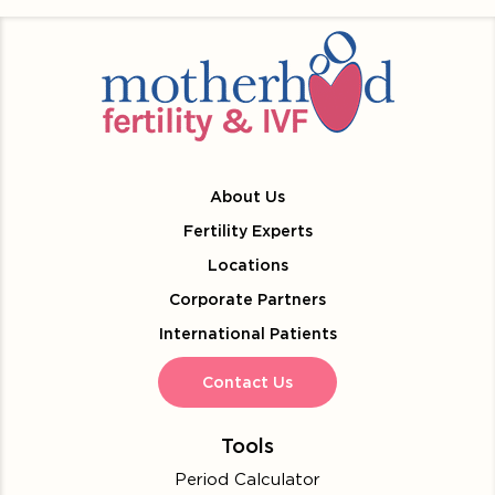
About Us
Fertility Experts
Locations
Corporate Partners
International Patients
Contact Us
Tools
Period Calculator