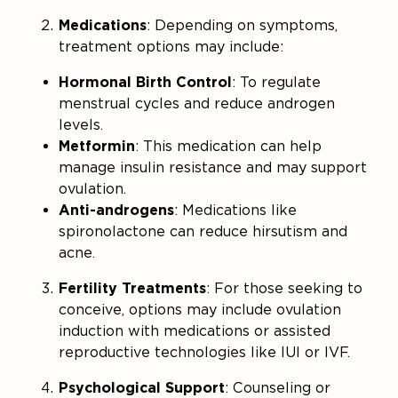
Medications
: Depending on symptoms,
treatment options may include:
Hormonal Birth Control
: To regulate
menstrual cycles and reduce androgen
levels.
Metformin
: This medication can help
manage insulin resistance and may support
ovulation.
Anti-androgens
: Medications like
spironolactone can reduce hirsutism and
acne.
Fertility Treatments
: For those seeking to
conceive, options may include ovulation
induction with medications or assisted
reproductive technologies like IUI or IVF.
Psychological Support
: Counseling or