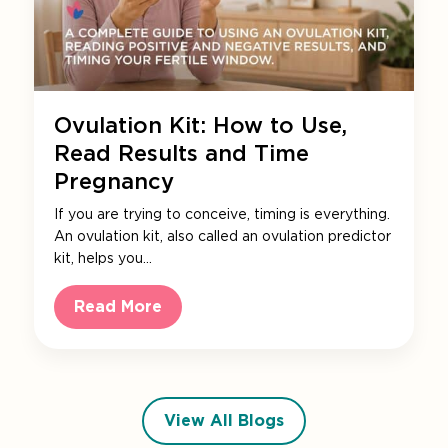
Ovulation Kit: How to Use,
Read Results and Time
Pregnancy
If you are trying to conceive, timing is everything.
An ovulation kit, also called an ovulation predictor
kit, helps you…
Read More
View All Blogs