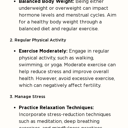
Balanced Body Weight:
Being either
underweight or overweight can impact
hormone levels and menstrual cycles. Aim
for a healthy body weight through a
balanced diet and regular exercise.
2. Regular Physical Activity
Exercise Moderately:
Engage in regular
physical activity, such as walking,
swimming, or yoga. Moderate exercise can
help reduce stress and improve overall
health. However, avoid excessive exercise,
which can negatively affect fertility.
3. Manage Stress
Practice Relaxation Techniques:
Incorporate stress-reduction techniques
such as meditation, deep breathing