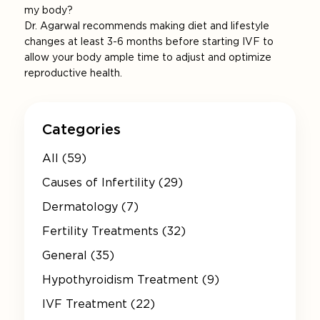
my body?
Dr. Agarwal recommends making diet and lifestyle
changes at least 3-6 months before starting IVF to
allow your body ample time to adjust and optimize
reproductive health.
Categories
All (59)
Causes of Infertility (29)
Dermatology (7)
Fertility Treatments (32)
General (35)
Hypothyroidism Treatment (9)
IVF Treatment (22)