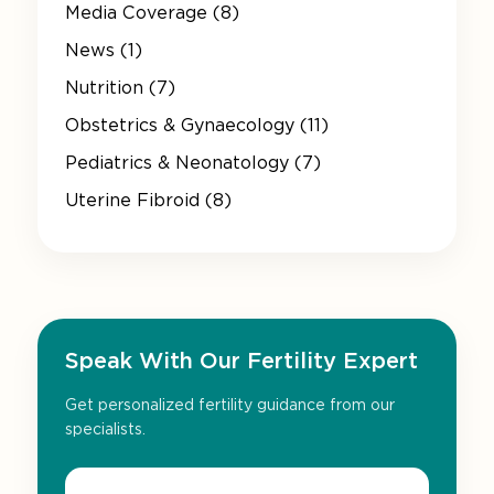
Media Coverage (8)
News (1)
Nutrition (7)
Obstetrics & Gynaecology (11)
Pediatrics & Neonatology (7)
Uterine Fibroid (8)
Speak With Our Fertility Expert
Get personalized fertility guidance from our
specialists.