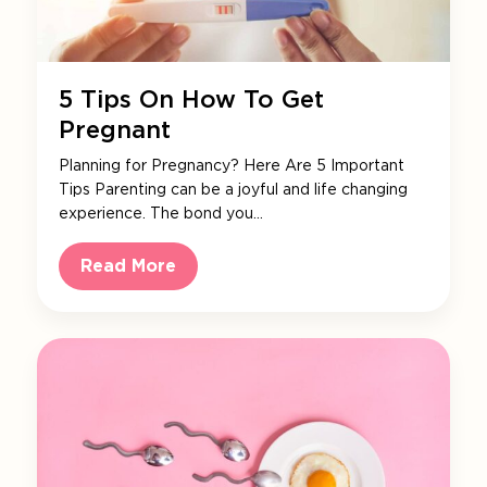
5 Tips On How To Get
Pregnant
Planning for Pregnancy? Here Are 5 Important
Tips Parenting can be a joyful and life changing
experience. The bond you…
Read More