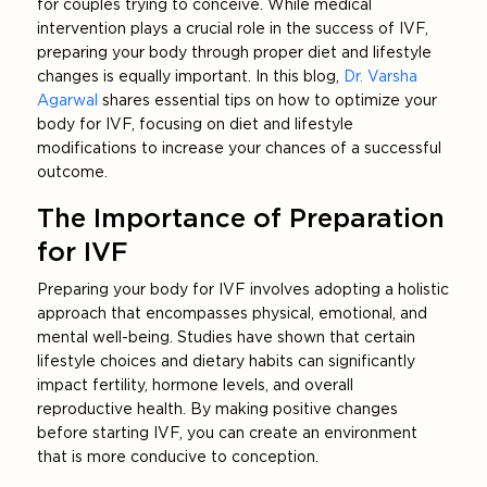
for couples trying to conceive. While medical
intervention plays a crucial role in the success of IVF,
preparing your body through proper diet and lifestyle
changes is equally important. In this blog,
Dr. Varsha
Agarwal
shares essential tips on how to optimize your
body for IVF, focusing on diet and lifestyle
modifications to increase your chances of a successful
outcome.
The Importance of Preparation
for IVF
Preparing your body for IVF involves adopting a holistic
approach that encompasses physical, emotional, and
mental well-being. Studies have shown that certain
lifestyle choices and dietary habits can significantly
impact fertility, hormone levels, and overall
reproductive health. By making positive changes
before starting IVF, you can create an environment
that is more conducive to conception.