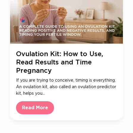
Ovulation Kit: How to Use,
Read Results and Time
Pregnancy
If you are trying to conceive, timing is everything.
An ovulation kit, also called an ovulation predictor
kit, helps you…
Read More