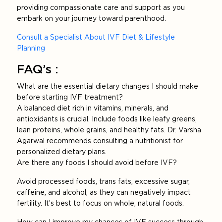
providing compassionate care and support as you
embark on your journey toward parenthood.
Consult a Specialist About IVF Diet & Lifestyle
Planning
FAQ’s :
What are the essential dietary changes I should make
before starting IVF treatment?
A balanced diet rich in vitamins, minerals, and
antioxidants is crucial. Include foods like leafy greens,
lean proteins, whole grains, and healthy fats. Dr. Varsha
Agarwal recommends consulting a nutritionist for
personalized dietary plans.
Are there any foods I should avoid before IVF?
Avoid processed foods, trans fats, excessive sugar,
caffeine, and alcohol, as they can negatively impact
fertility. It’s best to focus on whole, natural foods.