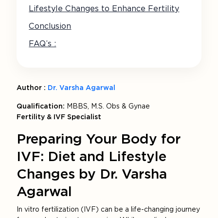
Lifestyle Changes to Enhance Fertility
Conclusion
FAQ’s :
Author :
Dr. Varsha Agarwal
Qualification:
MBBS, M.S. Obs & Gynae
Fertility & IVF Specialist
Preparing Your Body for
IVF: Diet and Lifestyle
Changes by Dr. Varsha
Agarwal
In vitro fertilization (IVF) can be a life-changing journey