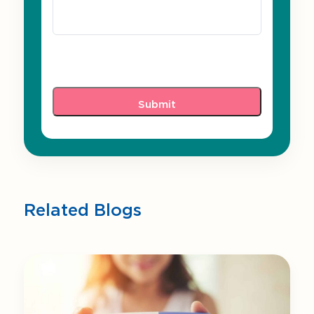
Related Blogs