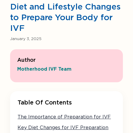
Diet and Lifestyle Changes
to Prepare Your Body for
IVF
January 3, 2025
Author
Motherhood IVF Team
Table Of Contents
The Importance of Preparation for IVF
Key Diet Changes for IVF Preparation