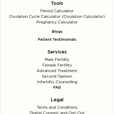
Tools
Period Calculator
Ovulation Cycle Calculator (Ovulation Calculator)
Pregnancy Calculator
Blogs
Patient Testimonials
Services
Male Fertility
Female Fertility
Advanced Treatment
Second Opinion
Infertility Counselling
FAQ
Legal
Terms and Conditions
Digital Consent and Opt Out