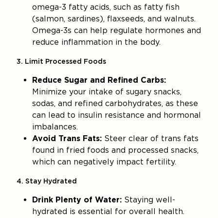
omega-3 fatty acids, such as fatty fish
(salmon, sardines), flaxseeds, and walnuts.
Omega-3s can help regulate hormones and
reduce inflammation in the body.
3. Limit Processed Foods
Reduce Sugar and Refined Carbs:
Minimize your intake of sugary snacks,
sodas, and refined carbohydrates, as these
can lead to insulin resistance and hormonal
imbalances.
Avoid Trans Fats:
Steer clear of trans fats
found in fried foods and processed snacks,
which can negatively impact fertility.
4. Stay Hydrated
Drink Plenty of Water:
Staying well-
hydrated is essential for overall health.