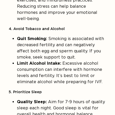
exercises, and mindfulness practices.
Reducing stress can help balance
hormones and improve your emotional
well-being.
4. Avoid Tobacco and Alcohol
Quit Smoking:
Smoking is associated with
decreased fertility and can negatively
affect both egg and sperm quality. If you
smoke, seek support to quit.
Limit Alcohol Intake:
Excessive alcohol
consumption can interfere with hormone
levels and fertility. It’s best to limit or
eliminate alcohol while preparing for IVF.
5. Prioritize Sleep
Quality Sleep:
Aim for 7-9 hours of quality
sleep each night. Good sleep is vital for
overall health and hormonal balance.