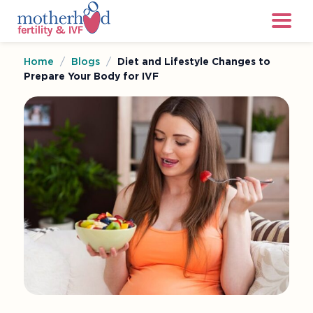
Home
/
Blogs
/
Diet and Lifestyle Changes to
Prepare Your Body for IVF