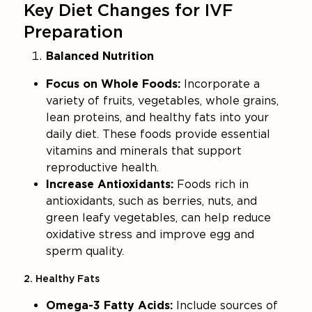
Key Diet Changes for IVF
Preparation
Balanced Nutrition
Focus on Whole Foods:
Incorporate a
variety of fruits, vegetables, whole grains,
lean proteins, and healthy fats into your
daily diet. These foods provide essential
vitamins and minerals that support
reproductive health.
Increase Antioxidants:
Foods rich in
antioxidants, such as berries, nuts, and
green leafy vegetables, can help reduce
oxidative stress and improve egg and
sperm quality.
2. Healthy Fats
Omega-3 Fatty Acids:
Include sources of