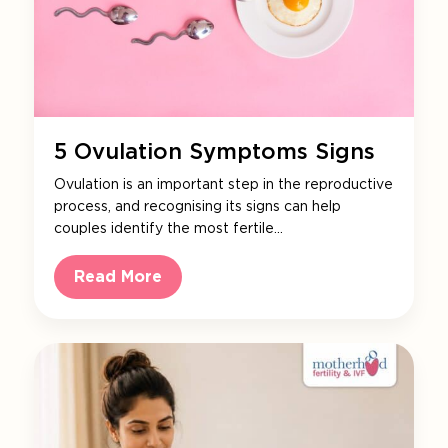
5 Ovulation Symptoms Signs
Ovulation is an important step in the reproductive
process, and recognising its signs can help
couples identify the most fertile…
Read More