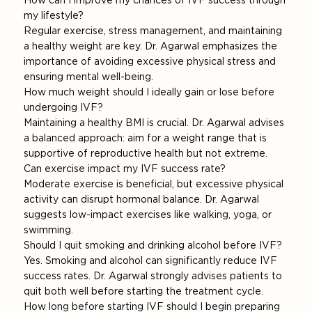
How can I improve my chances of IVF success through
my lifestyle?
Regular exercise, stress management, and maintaining
a healthy weight are key. Dr. Agarwal emphasizes the
importance of avoiding excessive physical stress and
ensuring mental well-being.
How much weight should I ideally gain or lose before
undergoing IVF?
Maintaining a healthy BMI is crucial. Dr. Agarwal advises
a balanced approach: aim for a weight range that is
supportive of reproductive health but not extreme.
Can exercise impact my IVF success rate?
Moderate exercise is beneficial, but excessive physical
activity can disrupt hormonal balance. Dr. Agarwal
suggests low-impact exercises like walking, yoga, or
swimming.
Should I quit smoking and drinking alcohol before IVF?
Yes. Smoking and alcohol can significantly reduce IVF
success rates. Dr. Agarwal strongly advises patients to
quit both well before starting the treatment cycle.
How long before starting IVF should I begin preparing