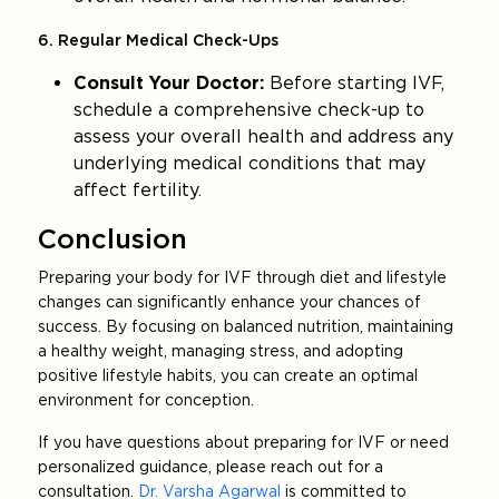
6. Regular Medical Check-Ups
Consult Your Doctor:
Before starting IVF,
schedule a comprehensive check-up to
assess your overall health and address any
underlying medical conditions that may
affect fertility.
Conclusion
Preparing your body for IVF through diet and lifestyle
changes can significantly enhance your chances of
success. By focusing on balanced nutrition, maintaining
a healthy weight, managing stress, and adopting
positive lifestyle habits, you can create an optimal
environment for conception.
If you have questions about preparing for IVF or need
personalized guidance, please reach out for a
consultation.
Dr. Varsha Agarwal
is committed to