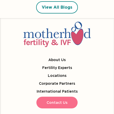
View All Blogs
About Us
Fertility Experts
Locations
Corporate Partners
International Patients
Contact Us