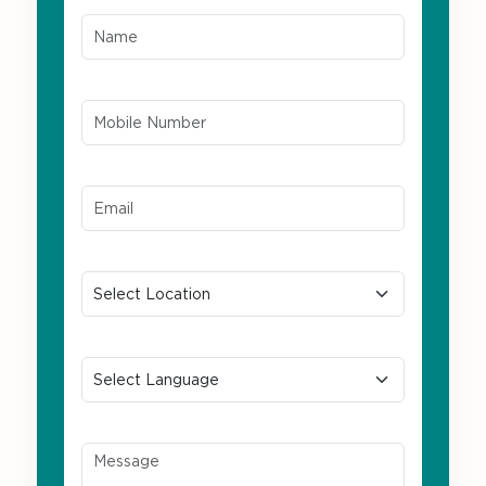
Name*
Mobile Number*
Email ID*
Location
Preferred Language
Message