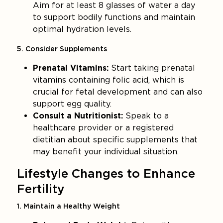
Aim for at least 8 glasses of water a day
to support bodily functions and maintain
optimal hydration levels.
5. Consider Supplements
Prenatal Vitamins:
Start taking prenatal
vitamins containing folic acid, which is
crucial for fetal development and can also
support egg quality.
Consult a Nutritionist:
Speak to a
healthcare provider or a registered
dietitian about specific supplements that
may benefit your individual situation.
Lifestyle Changes to Enhance
Fertility
1. Maintain a Healthy Weight