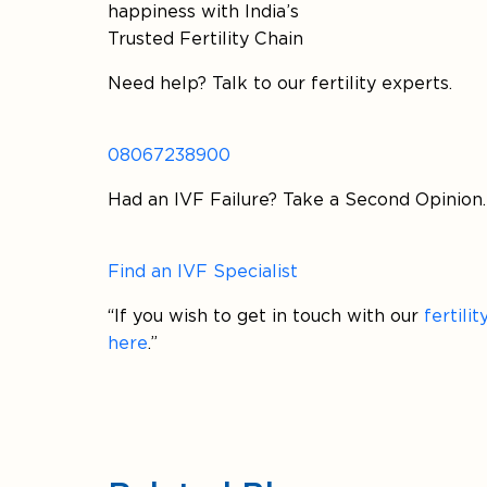
happiness with India’s
Trusted Fertility Chain
Need help? Talk to our fertility experts.
08067238900
Had an IVF Failure? Take a Second Opinion.
Find an IVF Specialist
“If you wish to get in touch with our
fertili
here
.”