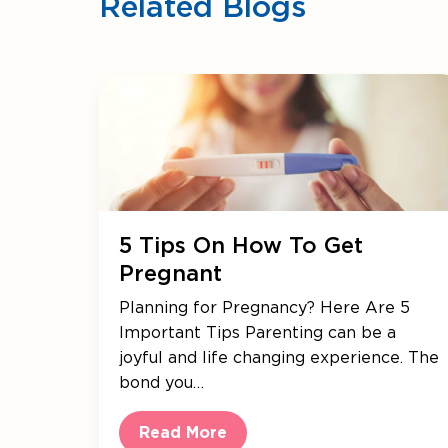
Related Blogs
5 Tips On How To Get
Pregnant
Planning for Pregnancy? Here Are 5
Important Tips Parenting can be a
joyful and life changing experience. The
bond you…
Read More