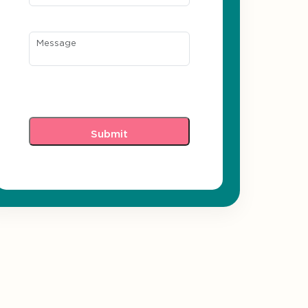
Message