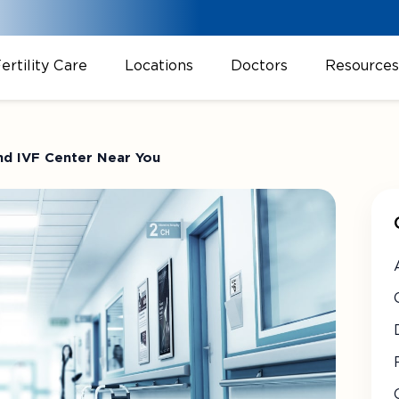
ertility Care
Locations
Doctors
Resources
and IVF Center Near You