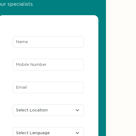
our specialists.
Name*
Mobile Number*
Email ID*
Location
Preferred Language