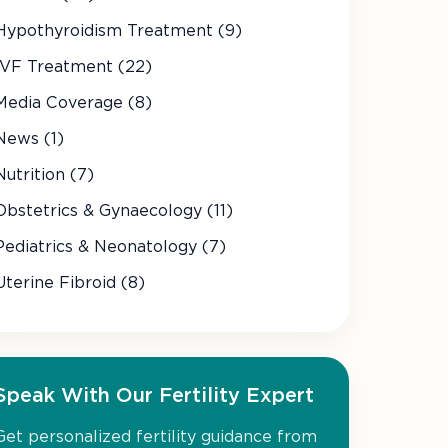
Hypothyroidism Treatment (9)
IVF Treatment (22)
Media Coverage (8)
News (1)
Nutrition (7)
Obstetrics & Gynaecology (11)
Pediatrics & Neonatology (7)
Uterine Fibroid (8)
Speak With Our Fertility Expert
Get personalized fertility guidance from