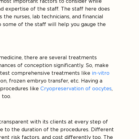
 most important factors to consider while
and expertise of the staff. The staff here does
 the nurses, lab technicians, and financial
 to some of the staff will help you gauge the
edicine, there are several treatments
hances of conception significantly. So, make
 latest comprehensive treatments like
in-vitro
ion, frozen embryo transfer, etc. Having a
 procedures like
Cryopreservation of oocytes
,
 too.
 transparent with its clients at every step of
e to the duration of the procedures. Different
ent risk factors, and cost differently too. The