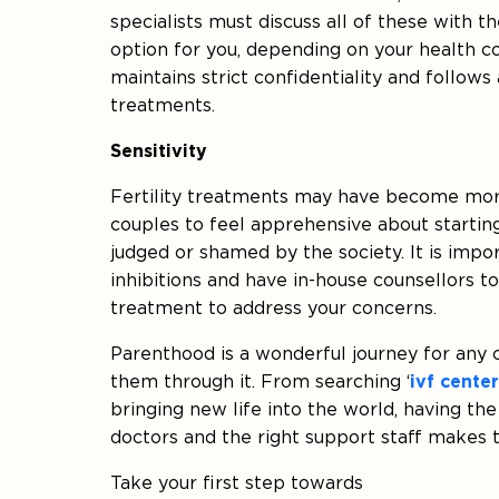
specialists must discuss all of these with 
option for you, depending on your health co
maintains strict confidentiality and follows a
treatments.
Sensitivity
Fertility treatments may have become more
couples to feel apprehensive about startin
judged or shamed by the society. It is import
inhibitions and have in-house counsellors to
treatment to address your concerns.
Parenthood is a wonderful journey for any co
them through it. From searching ‘
ivf cente
bringing new life into the world, having the s
doctors and the right support staff makes t
Take your first step towards