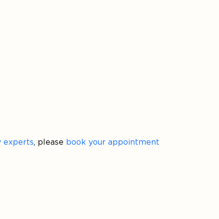
ty experts
, please
book your appointment