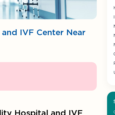
al and IVF Center Near
lity Hospital and IVF