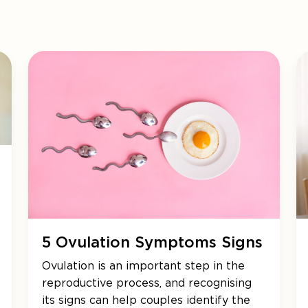
5 Ovulation Symptoms Signs
Ovulation is an important step in the
reproductive process, and recognising
its signs can help couples identify the