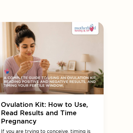
Ovulation Kit: How to Use,
Read Results and Time
Pregnancy
If you are trying to conceive, timing is