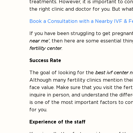
treatments. However, it is important to c
the right clinic and doctor for you. But what
Book a Consultation with a Nearby IVF & Fe
If you have been struggling to get pregnan
near me’
, then here are some essential thi
fertility center
.
Success Rate
The goal of looking for the
best ivf center 
Although many fertility clinics mention thei
face value. Make sure that you visit the ferti
inquire in person, and understand the differ
is one of the most important factors to co
for you.
Experience of the staff