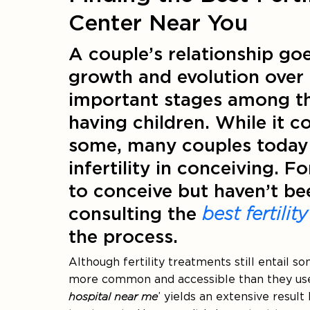
Center Near You
A couple’s relationship g
growth and evolution over 
important stages among thes
having children. While it c
some, many couples today a
infertility in conceiving. 
to conceive but haven’t bee
consulting the
best fertilit
the process.
Although fertility treatments still entail 
more common and accessible than they used 
hospital near me
’ yields an extensive result 