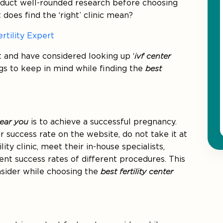
onduct well-rounded research before choosing
 does find the ‘right’ clinic mean?
rtility Expert
t and have considered looking up ‘
ivf center
ngs to keep in mind while finding the
best
near you
is to achieve a successful pregnancy.
r success rate on the website, do not take it at
lity clinic, meet their in-house specialists,
ent success rates of different procedures. This
nsider while choosing the
best fertility center