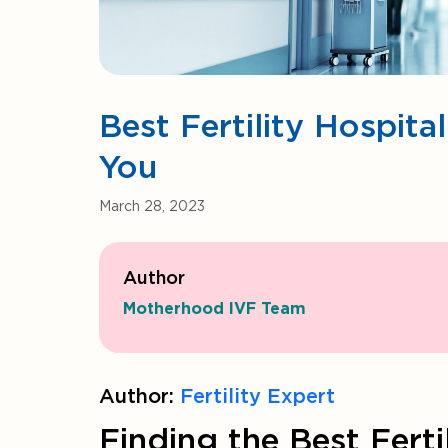
Best Fertility Hospit
You
March 28, 2023
Author
Motherhood IVF Team
Author:
Fertility Expert
Finding the Best Ferti