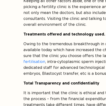
Keeping all other factors aside, one of the
picking a fertility clinic is the experience 
not only mean the doctors, but also includes
consultants. Visiting the clinic and talking
overall environment of the clinic.
Treatments offered and technology used.
Owing to the tremendous breakthrough in m
available today which have increased the c
sure that the clinic you choose offers the
fertilisation
, intra-cytoplasmic sperm inject
dedicated staff for advanced technological
embryos, Blastocyst transfer, etc is a bonus
Total Transparency and confidentiality
It is important that the clinic is ethical and
the process – from the financial expenditur
treatments take different times, have differ