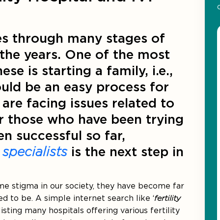
oes through many stages of
the years. One of the most
e is starting a family, i.e.,
ould be an easy process for
re facing issues related to
For those who have been trying
n successful so far,
y specialists
is the next step in
some stigma in our society, they have become far
to be. A simple internet search like ‘
fertility
listing many hospitals offering various fertility