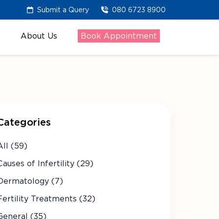
Submit a Query
080 6723 8900
About Us
Book Appointment
Categories
All (59)
Causes of Infertility (29)
Dermatology (7)
Fertility Treatments (32)
General (35)