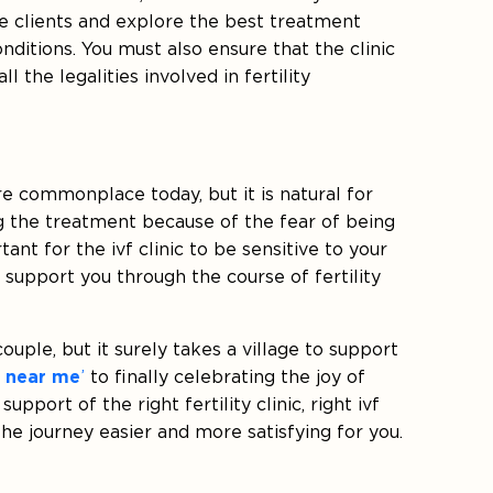
the clients and explore the best treatment
nditions. You must also ensure that the clinic
ll the legalities involved in fertility
 commonplace today, but it is natural for
g the treatment because of the fear of being
ant for the ivf clinic to be sensitive to your
 support you through the course of fertility
uple, but it surely takes a village to support
r near me
’
to finally celebrating the joy of
upport of the right fertility clinic, right ivf
he journey easier and more satisfying for you.