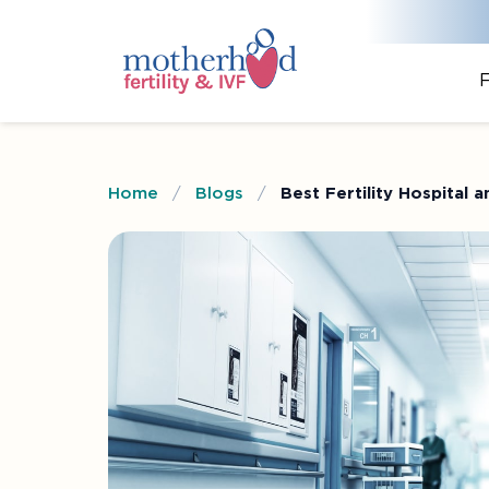
F
Home
/
Blogs
/
Best Fertility Hospital 