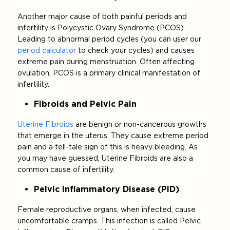
Another major cause of both painful periods and
infertility is Polycystic Ovary Syndrome (PCOS).
Leading to abnormal period cycles (you can user our
period calculator
to check your cycles) and causes
extreme pain during menstruation. Often affecting
ovulation, PCOS is a primary clinical manifestation of
infertility.
Fibroids and Pelvic Pain
Uterine Fibroids
are benign or non-cancerous growths
that emerge in the uterus. They cause extreme period
pain and a tell-tale sign of this is heavy bleeding. As
you may have guessed, Uterine Fibroids are also a
common cause of infertility.
Pelvic Inflammatory Disease (PID)
Female reproductive organs, when infected, cause
uncomfortable cramps. This infection is called Pelvic