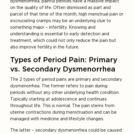
dysmenorrhea, painful periods have a massive impact
on the quality of life. Often dismissed as part and
parcel of that time of the month, high menstrual pain or
excruciating cramps may be an underlying clue to
something major – infertility. Knowing and
understanding is essential to early detection and
treatment, which could not only reduce the pain but
also improve fertility in the future.
Types of Period Pain: Primary
vs. Secondary Dysmenorrhea
The 2 types of period pains are primary and secondary
dysmenorrhea. The former refers to pain during
periods without any other underlying health condition.
Typically starting at adolescence and continues
throughout life. This is normal. The pain stems from
uterine contractions during menstruation and can be
managed with medicine and lifestyle changes.
The latter – secondary dysmenorrhea could be caused