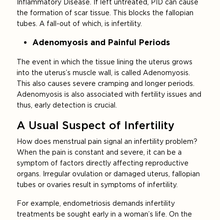
Inflammatory Disease. If left untreated, PID can cause
the formation of scar tissue. This blocks the fallopian
tubes. A fall-out of which, is infertility.
Adenomyosis and Painful Periods
The event in which the tissue lining the uterus grows
into the uterus’s muscle wall, is called Adenomyosis.
This also causes severe cramping and longer periods.
Adenomyosis is also associated with fertility issues and
thus, early detection is crucial.
A Usual Suspect of Infertility
How does menstrual pain signal an infertility problem?
When the pain is constant and severe, it can be a
symptom of factors directly affecting reproductive
organs. Irregular ovulation or damaged uterus, fallopian
tubes or ovaries result in symptoms of infertility.
For example, endometriosis demands infertility
treatments be sought early in a woman’s life. On the