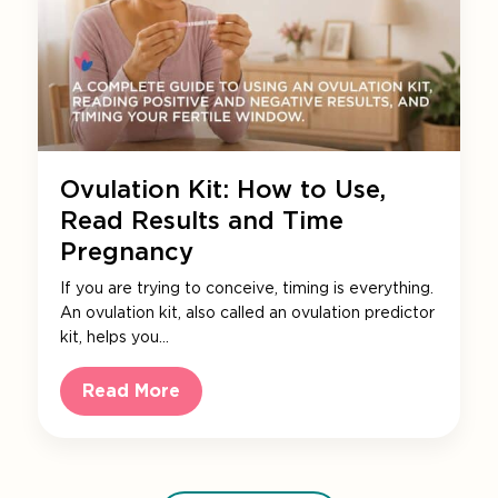
Ovulation Kit: How to Use,
Read Results and Time
Pregnancy
If you are trying to conceive, timing is everything.
An ovulation kit, also called an ovulation predictor
kit, helps you…
Read More