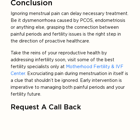
Conclusion
Ignoring menstrual pain can delay necessary treatment.
Be it dysmenorrhoea caused by PCOS, endometriosis
or anything else, grasping the connection between
painful periods and fertility issues is the right step in
the direction of proactive healthcare.
Take the reins of your reproductive health by
addressing infertility soon, visit some of the best
fertility specialists only at
Motherhood Fertility & IVF
Center.
Excruciating pain during menstruation in itself is
a clue that shouldn’t be ignored. Early intervention is
imperative to managing both painful periods and your
fertility future.
Request A Call Back