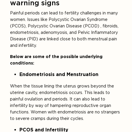
warning signs
Painful periods can lead to fertility challenges in many
women. Issues like Polycystic Ovarian Syndrome
(PCOS), Polycystic Ovarian Disease (PCOD) , fibroids,
endometriosis, adenomyosis, and Pelvic Inflammatory
Disease (PID) are linked close to both menstrual pain
and infertility.
Below are some of the possible underlying
conditions:
Endometriosis and Menstruation
When the tissue lining the uterus grows beyond the
uterine cavity, endometriosis occurs. This leads to
painful ovulation and periods. It can also lead to
infertility by way of hampering reproductive organ
functions. Women with endometriosis are no strangers
to severe cramps during their cycles.
PCOS and Infertility