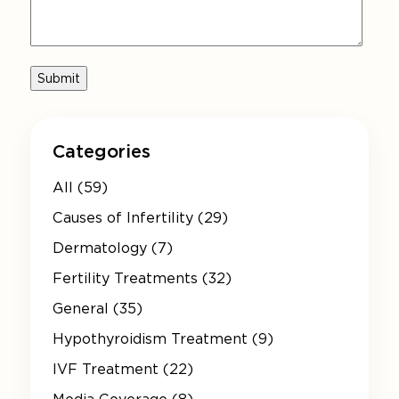
Categories
All (59)
Causes of Infertility (29)
Dermatology (7)
Fertility Treatments (32)
General (35)
Hypothyroidism Treatment (9)
IVF Treatment (22)