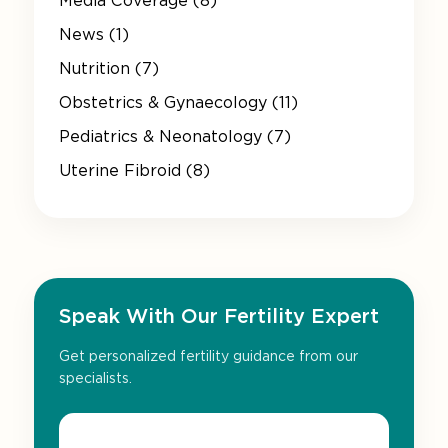
Media Coverage (8)
News (1)
Nutrition (7)
Obstetrics & Gynaecology (11)
Pediatrics & Neonatology (7)
Uterine Fibroid (8)
Speak With Our Fertility Expert
Get personalized fertility guidance from our
specialists.
Name*