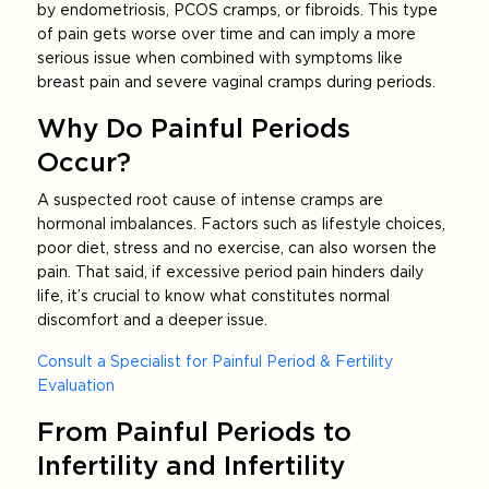
by endometriosis, PCOS cramps, or fibroids. This type
of pain gets worse over time and can imply a more
serious issue when combined with symptoms like
breast pain and severe vaginal cramps during periods.
Why Do Painful Periods
Occur?
A suspected root cause of intense cramps are
hormonal imbalances. Factors such as lifestyle choices,
poor diet, stress and no exercise, can also worsen the
pain. That said, if excessive period pain hinders daily
life, it’s crucial to know what constitutes normal
discomfort and a deeper issue.
Consult a Specialist for Painful Period & Fertility
Evaluation
From Painful Periods to
Infertility and Infertility