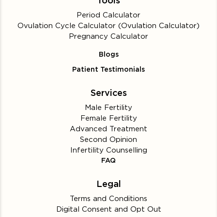
Tools
Period Calculator
Ovulation Cycle Calculator (Ovulation Calculator)
Pregnancy Calculator
Blogs
Patient Testimonials
Services
Male Fertility
Female Fertility
Advanced Treatment
Second Opinion
Infertility Counselling
FAQ
Legal
Terms and Conditions
Digital Consent and Opt Out