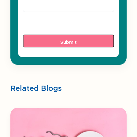
Related Blogs