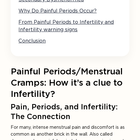
Why Do Painful Periods Occur?
From Painful Periods to Infertility and
Infertility warning signs
Conclusion
Painful Periods/Menstrual
Cramps: How it’s a clue to
Infertility?
Pain, Periods, and Infertility:
The Connection
For many, intense menstrual pain and discomfort is as
common as another brick in the wall. Also called