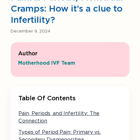
Cramps: How it’s a clue to
Infertility?
December 9, 2024
Author
Motherhood IVF Team
Table Of Contents
Pain, Periods, and Infertility: The
Connection
Types of Period Pain: Primary vs.
Secondary Dysmenorrhea