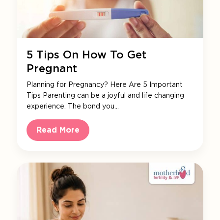
5 Tips On How To Get
Pregnant
Planning for Pregnancy? Here Are 5 Important
Tips Parenting can be a joyful and life changing
experience. The bond you…
Read More