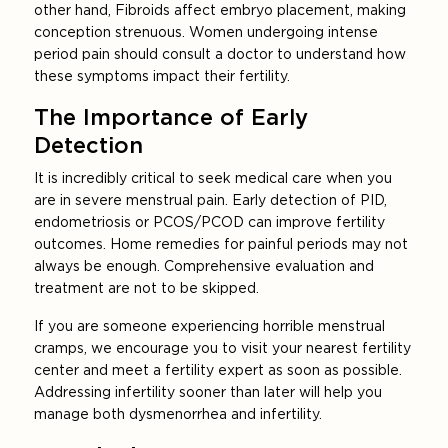
other hand, Fibroids affect embryo placement, making
conception strenuous. Women undergoing intense
period pain should consult a doctor to understand how
these symptoms impact their fertility.
The Importance of Early
Detection
It is incredibly critical to seek medical care when you
are in severe menstrual pain. Early detection of PID,
endometriosis or PCOS/PCOD can improve fertility
outcomes. Home remedies for painful periods may not
always be enough. Comprehensive evaluation and
treatment are not to be skipped.
If you are someone experiencing horrible menstrual
cramps, we encourage you to visit your nearest fertility
center and meet a fertility expert as soon as possible.
Addressing infertility sooner than later will help you
manage both dysmenorrhea and infertility.