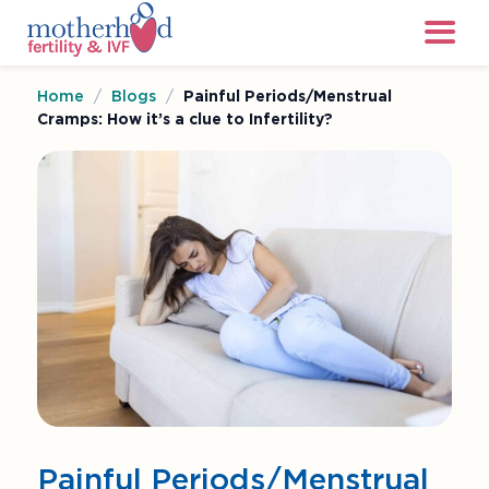
Home
/
Blogs
/
Painful Periods/Menstrual
Cramps: How it’s a clue to Infertility?
Painful Periods/Menstrual