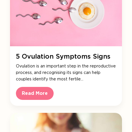
5 Ovulation Symptoms Signs
Ovulation is an important step in the reproductive
process, and recognising its signs can help
couples identify the most fertile…
Read More