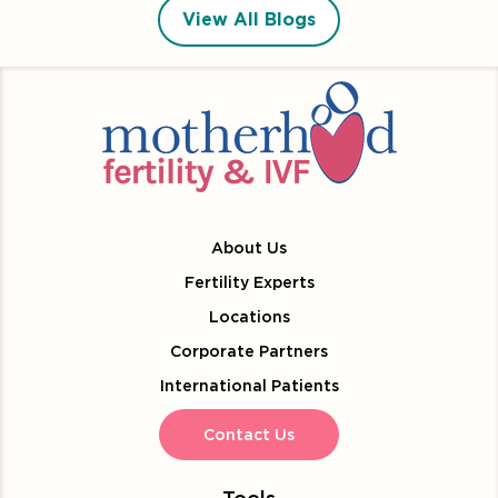
View All Blogs
About Us
Fertility Experts
Locations
Corporate Partners
International Patients
Contact Us