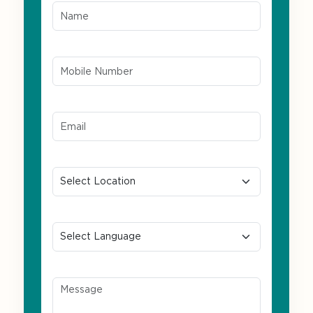
Mobile Number*
Email ID*
Location
Preferred Language
Message