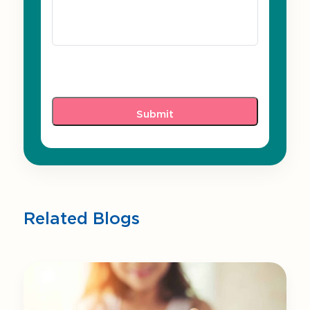
Related Blogs