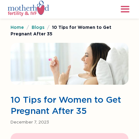
Home
/
Blogs
/
10 Tips for Women to Get
Pregnant After 35
10 Tips for Women to Get
Pregnant After 35
December 7, 2023