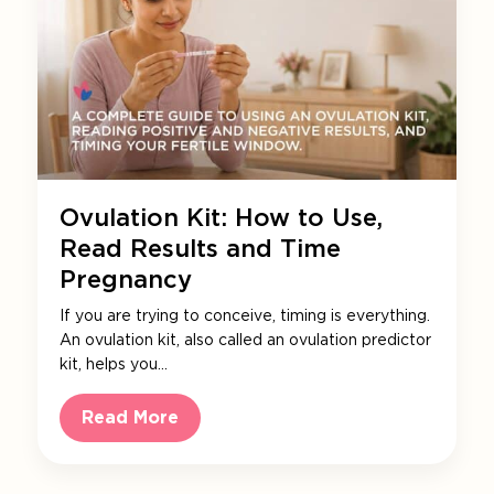
Ovulation Kit: How to Use,
Read Results and Time
Pregnancy
If you are trying to conceive, timing is everything.
An ovulation kit, also called an ovulation predictor
kit, helps you…
Read More