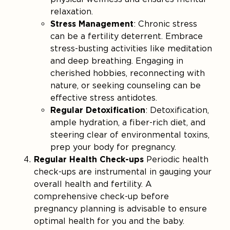
relaxation.
Stress Management
: Chronic stress
can be a fertility deterrent. Embrace
stress-busting activities like meditation
and deep breathing. Engaging in
cherished hobbies, reconnecting with
nature, or seeking counseling can be
effective stress antidotes.
Regular Detoxification
: Detoxification,
ample hydration, a fiber-rich diet, and
steering clear of environmental toxins,
prep your body for pregnancy.
Regular Health Check-ups
Periodic health
check-ups are instrumental in gauging your
overall health and fertility. A
comprehensive check-up before
pregnancy planning is advisable to ensure
optimal health for you and the baby.