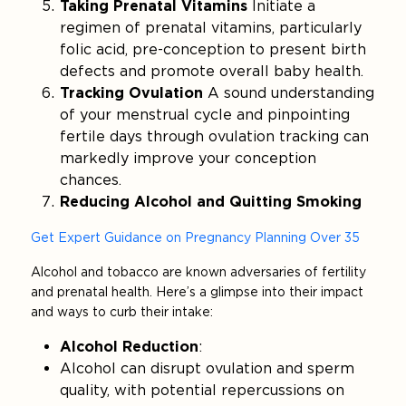
Taking Prenatal Vitamins
Initiate a
regimen of prenatal vitamins, particularly
folic acid, pre-conception to present birth
defects and promote overall baby health.
Tracking Ovulation
A sound understanding
of your menstrual cycle and pinpointing
fertile days through ovulation tracking can
markedly improve your conception
chances.
Reducing Alcohol and Quitting Smoking
Get Expert Guidance on Pregnancy Planning Over 35
Alcohol and tobacco are known adversaries of fertility
and prenatal health. Here’s a glimpse into their impact
and ways to curb their intake:
Alcohol Reduction
:
Alcohol can disrupt ovulation and sperm
quality, with potential repercussions on