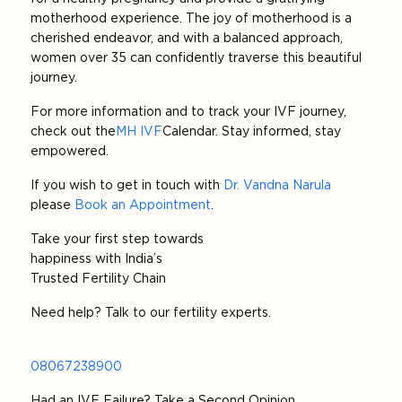
motherhood experience. The joy of motherhood is a
cherished endeavor, and with a balanced approach,
women over 35 can confidently traverse this beautiful
journey.
For more information and to track your IVF journey,
check out the
MH IVF
Calendar. Stay informed, stay
empowered.
If you wish to get in touch with
Dr. Vandna Narula
please
Book an Appointment
.
Take your first step towards
happiness with India’s
Trusted Fertility Chain
Need help? Talk to our fertility experts.
08067238900
Had an IVF Failure? Take a Second Opinion.