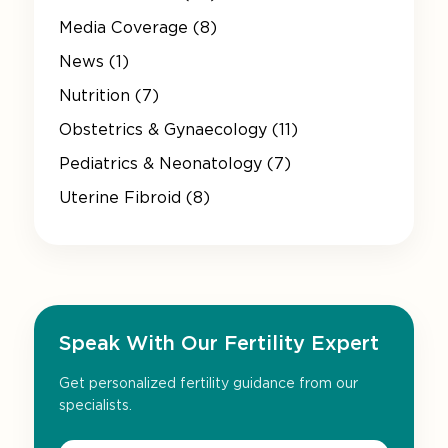
Media Coverage (8)
News (1)
Nutrition (7)
Obstetrics & Gynaecology (11)
Pediatrics & Neonatology (7)
Uterine Fibroid (8)
Speak With Our Fertility Expert
Get personalized fertility guidance from our
specialists.