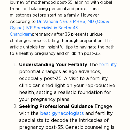
journey of motherhood post-35, aligning with global
trends of balancing personal and professional
milestones before starting a family. However,
According to
Dr. Vandna Narula MBBS, MD (Obs &
Gynae) IVF Specialist in Sector 43,
Chandigarh
pregnancy after 35 presents unique
challenges, necessitating thorough preparation. This
article unfolds ten insightful tips to navigate the path
to a healthy pregnancy and childbirth post-35.
Understanding Your Fertility
The
fertility
potential changes as age advances,
especially post-35. A visit to a fertility
clinic can shed light on your reproductive
health, setting a realistic foundation for
your pregnancy plans.
Seeking Professional Guidance
Engage
with the
best gynecologists
and fertility
specialists to decode the intricacies of
pregnancy post-35. Genetic counseling is