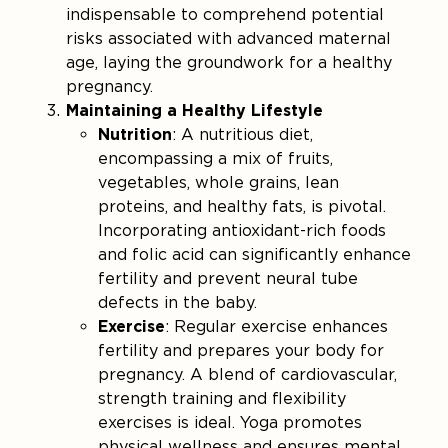
indispensable to comprehend potential
risks associated with advanced maternal
age, laying the groundwork for a healthy
pregnancy.
Maintaining a Healthy Lifestyle
Nutrition
: A nutritious diet,
encompassing a mix of fruits,
vegetables, whole grains, lean
proteins, and healthy fats, is pivotal.
Incorporating antioxidant-rich foods
and folic acid can significantly enhance
fertility and prevent neural tube
defects in the baby.
Exercise
: Regular exercise enhances
fertility and prepares your body for
pregnancy. A blend of cardiovascular,
strength training and flexibility
exercises is ideal. Yoga promotes
physical wellness and ensures mental