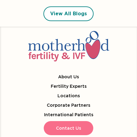
View All Blogs
About Us
Fertility Experts
Locations
Corporate Partners
International Patients
Contact Us