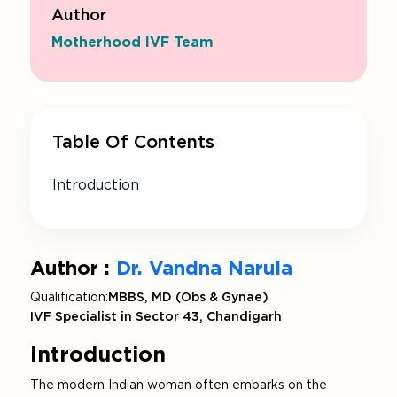
Author
Motherhood IVF Team
Table Of Contents
Introduction
Author :
Dr. Vandna Narula
Qualification:
MBBS, MD (Obs & Gynae)
IVF Specialist in Sector 43, Chandigarh
Introduction
The modern Indian woman often embarks on the