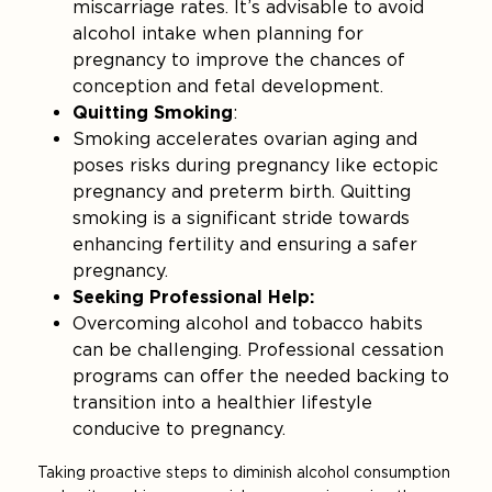
miscarriage rates. It’s advisable to avoid
alcohol intake when planning for
pregnancy to improve the chances of
conception and fetal development.
Quitting Smoking
:
Smoking accelerates ovarian aging and
poses risks during pregnancy like ectopic
pregnancy and preterm birth. Quitting
smoking is a significant stride towards
enhancing fertility and ensuring a safer
pregnancy.
Seeking Professional Help:
Overcoming alcohol and tobacco habits
can be challenging. Professional cessation
programs can offer the needed backing to
transition into a healthier lifestyle
conducive to pregnancy.
Taking proactive steps to diminish alcohol consumption