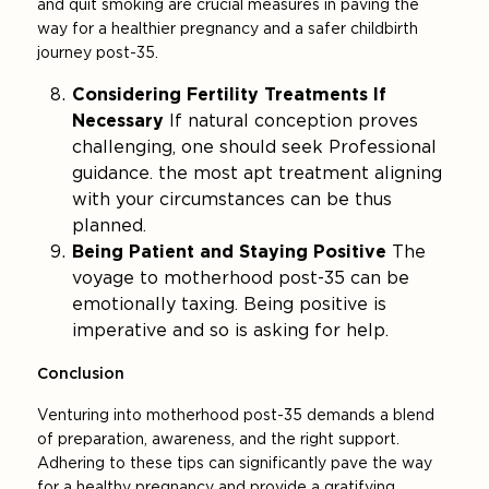
and quit smoking are crucial measures in paving the
way for a healthier pregnancy and a safer childbirth
journey post-35.
Considering Fertility Treatments If
Necessary
If natural conception proves
challenging, one should seek Professional
guidance. the most apt treatment aligning
with your circumstances can be thus
planned.
Being Patient and Staying Positive
The
voyage to motherhood post-35 can be
emotionally taxing. Being positive is
imperative and so is asking for help.
Conclusion
Venturing into motherhood post-35 demands a blend
of preparation, awareness, and the right support.
Adhering to these tips can significantly pave the way
for a healthy pregnancy and provide a gratifying