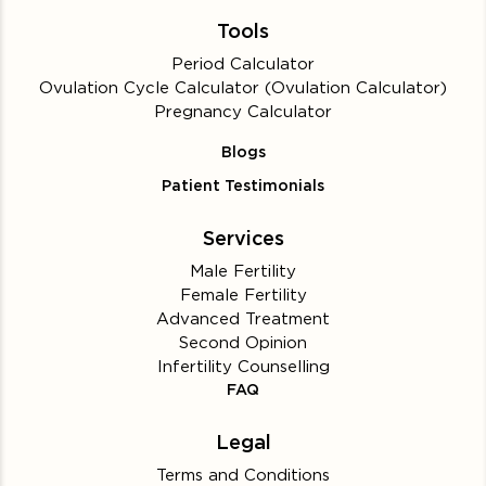
Tools
Period Calculator
Ovulation Cycle Calculator (Ovulation Calculator)
Pregnancy Calculator
Blogs
Patient Testimonials
Services
Male Fertility
Female Fertility
Advanced Treatment
Second Opinion
Infertility Counselling
FAQ
Legal
Terms and Conditions