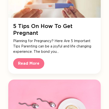
5 Tips On How To Get
Pregnant
Planning for Pregnancy? Here Are 5 Important
Tips Parenting can be a joyful and life changing
experience. The bond you…
Read More