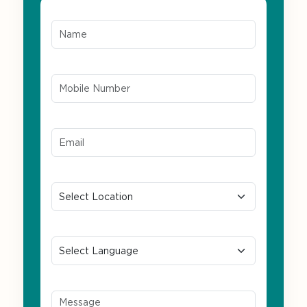
Name*
Mobile Number*
Email ID*
Location
Preferred Language
Message