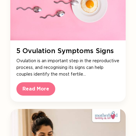
5 Ovulation Symptoms Signs
Ovulation is an important step in the reproductive
process, and recognising its signs can help
couples identify the most fertile…
Read More