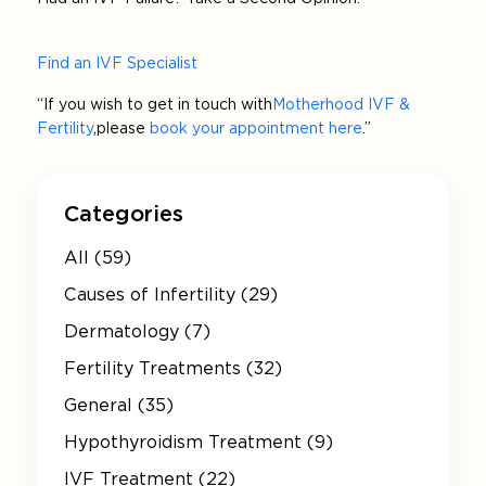
Find an IVF Specialist
“If you wish to get in touch with
Motherhood IVF &
Fertility
, please
book your appointment here
.”
Categories
All (59)
Causes of Infertility (29)
Dermatology (7)
Fertility Treatments (32)
General (35)
Hypothyroidism Treatment (9)
IVF Treatment (22)