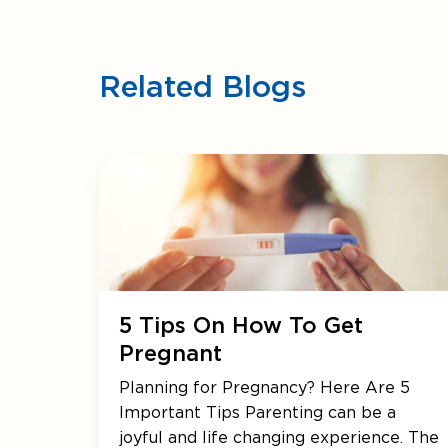
Related Blogs
5 Tips On How To Get
Pregnant
Planning for Pregnancy? Here Are 5
Important Tips Parenting can be a
joyful and life changing experience. The