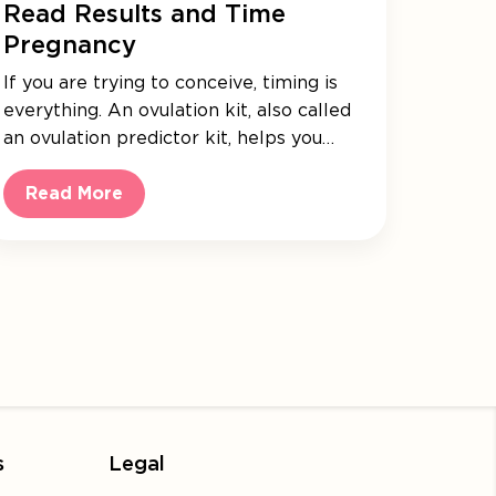
Read Results and Time
Pregnancy
If you are trying to conceive, timing is
everything. An ovulation kit, also called
an ovulation predictor kit, helps you…
Read More
s
Legal