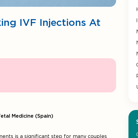
ing IVF Injections At
Fetal Medicine (Spain)
ments is a significant step for many couples