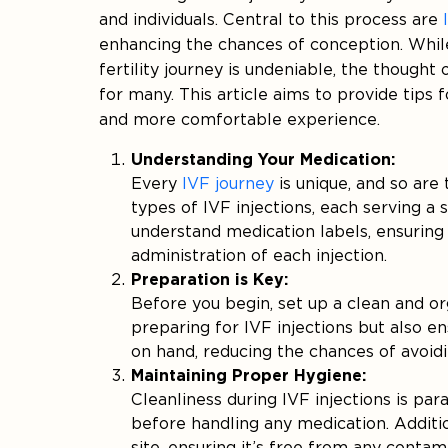
and individuals. Central to this process are
enhancing the chances of conception. While
fertility journey is undeniable, the thought
for many. This article aims to provide tips
and more comfortable experience.
Understanding Your Medication:
Every
IVF journey
is unique, and so are
types of IVF injections, each serving a s
understand medication labels, ensuring
administration of each injection.
Preparation is Key:
Before you begin, set up a clean and o
preparing for IVF injections but also e
on hand, reducing the chances of avoidi
Maintaining Proper Hygiene:
Cleanliness during IVF injections is p
before handling any medication. Additio
site, ensuring it’s free from any contam