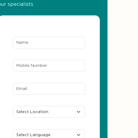
our specialists.
Name*
Mobile Number*
Email ID*
Location
Preferred Language