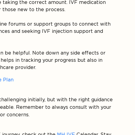
 taking the correct amount. IVF medication
r those new to the process.
online forums or support groups to connect with
nces and seeking IVF injection support and
can be helpful. Note down any side effects or
helps in tracking your progress but also in
hcare provider.
e Plan
allenging initially, but with the right guidance
geable. Remember to always consult with your
 or concerns.
 journey, check out the
MH IVF
Calendar. Stay