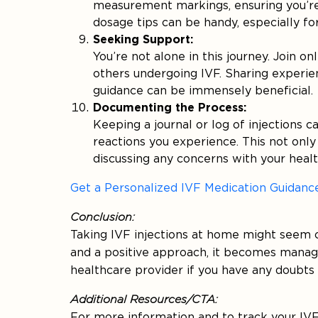
measurement markings, ensuring you’re
dosage tips can be handy, especially fo
Seeking Support:
You’re not alone in this journey. Join 
others undergoing IVF. Sharing experie
guidance can be immensely beneficial.
Documenting the Process:
Keeping a journal or log of injections 
reactions you experience. This not only 
discussing any concerns with your healt
Get a Personalized IVF Medication Guidanc
Conclusion:
Taking IVF injections at home might seem ch
and a positive approach, it becomes mana
healthcare provider if you have any doubts
Additional Resources/CTA:
For more information and to track your IVF