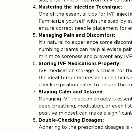
Mastering the Injection Technique:
One of the essential tips for IVF inject
Familiarize yourself with the step-by-s
ensure correct needle placement for eff
Managing Pain and Discomfort:
It’s natural to experience some discomf
numbing creams can help alleviate pain. 
minimize soreness and prevent any IVF i
Storing IVF Medications Properly:
IVF medication storage is crucial for t
the ideal temperatures and conditions 
check expiration dates to ensure the m
Staying Calm and Relaxed:
Managing IVF injection anxiety is essen
deep breathing, meditation, or even li
positive mindset can make a significant
Double-Checking Dosages:
Adhering to the prescribed dosages is v