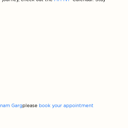
onam Garg
please
book your appointment