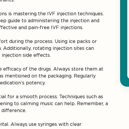
ions is mastering the IVF injection techniques.
tep guide to administering the injection and
ective and pain-free IVF injections.
ort during the process. Using ice packs or
Additionally, rotating injection sites can
njection side effects.
he efficacy of the drugs. Always store them at
as mentioned on the packaging. Regularly
edication’s potency.
tial for a smooth process. Techniques such as
stening to calming music can help. Remember, a
 difference.
ital. Always use syringes with clear