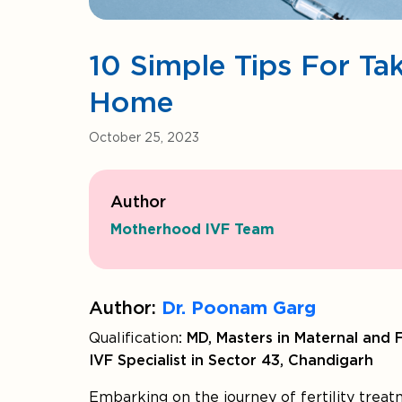
10 Simple Tips For Tak
Home
October 25, 2023
Author
Motherhood IVF Team
Author:
Dr. Poonam Garg
Qualification
: MD, Masters in Maternal and 
IVF Specialist in Sector 43, Chandigarh
Embarking on the journey of fertility treat