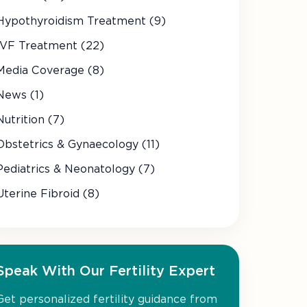
Hypothyroidism Treatment (9)
IVF Treatment (22)
Media Coverage (8)
News (1)
Nutrition (7)
Obstetrics & Gynaecology (11)
Pediatrics & Neonatology (7)
Uterine Fibroid (8)
Speak With Our Fertility Expert
Get personalized fertility guidance from