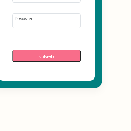
Message