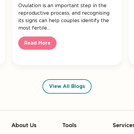
Ovulation is an important step in the
reproductive process, and recognising
its signs can help couples identify the
most fertile…
Read More
View All Blogs
About Us
Tools
Service