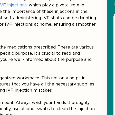
IVF injections
, which play a pivotal role in
 the importance of these injections in the
 of self-administering IVF shots can be daunting
 for IVF injections at home, ensuring a smoother
 the medications prescribed. There are various
pecific purpose. It’s crucial to read and
 you’re well-informed about the purpose and
rganized workspace. This not only helps in
nsures that you have all the necessary supplies
ng IVF injection mistakes.
aramount. Always wash your hands thoroughly
nally, use alcohol swabs to clean the injection
inants.