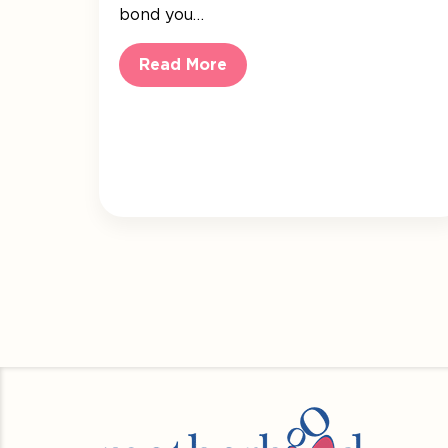
bond you…
Read More