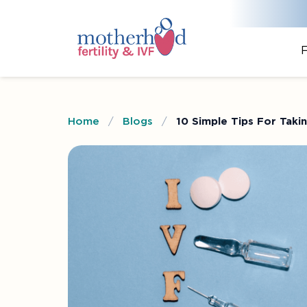
F
Home
/
Blogs
/
10 Simple Tips For Taki