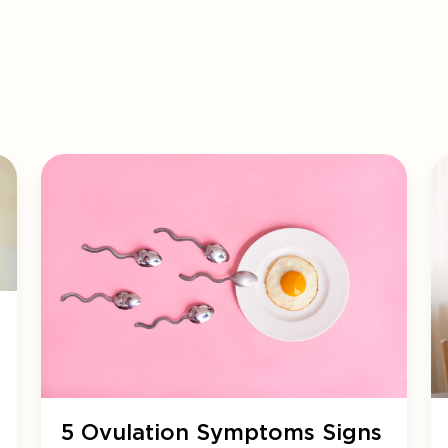
5 Ovulation Symptoms Signs