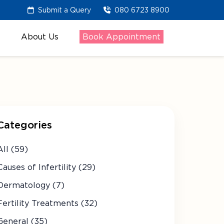
Submit a Query
080 6723 8900
About Us
Book Appointment
Categories
All (59)
Causes of Infertility (29)
Dermatology (7)
Fertility Treatments (32)
General (35)