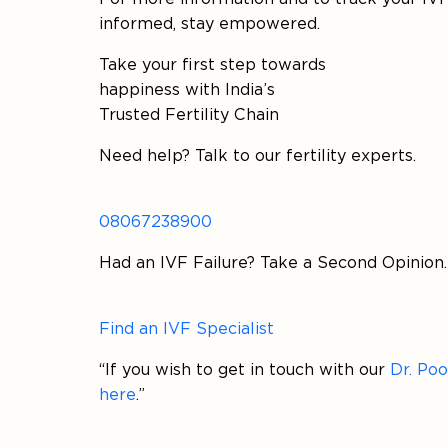
informed, stay empowered.
Take your first step towards
happiness with India’s
Trusted Fertility Chain
Need help? Talk to our fertility experts.
08067238900
Had an IVF Failure? Take a Second Opinion.
Find an IVF Specialist
“If you wish to get in touch with our
Dr. Po
here
.”