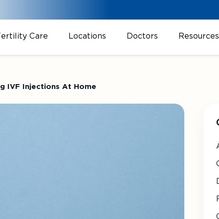
ertility Care
Locations
Doctors
Resources
ng IVF Injections At Home