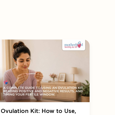
Ovulation Kit: How to Use,