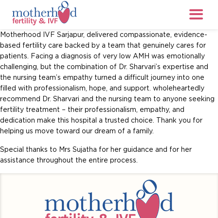
Motherhood IVF Sarjapur, delivered compassionate, evidence-
based fertility care backed by a team that genuinely cares for
patients. Facing a diagnosis of very low AMH was emotionally
challenging, but the combination of Dr. Sharvari’s expertise and
the nursing team’s empathy turned a difficult journey into one
filled with professionalism, hope, and support. wholeheartedly
recommend Dr. Sharvari and the nursing team to anyone seeking
fertility treatment – their professionalism, empathy, and
dedication make this hospital a trusted choice. Thank you for
helping us move toward our dream of a family.
Special thanks to Mrs Sujatha for her guidance and for her
assistance throughout the entire process.