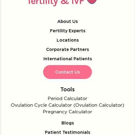
About Us
Fertility Experts
Locations
Corporate Partners
International Patients
Contact Us
Tools
Period Calculator
Ovulation Cycle Calculator (Ovulation Calculator)
Pregnancy Calculator
Blogs
Patient Testimonials