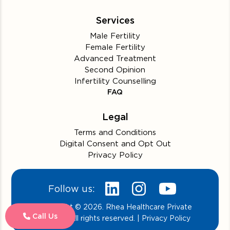
Services
Male Fertility
Female Fertility
Advanced Treatment
Second Opinion
Infertility Counselling
FAQ
Legal
Terms and Conditions
Digital Consent and Opt Out
Privacy Policy
Follow us:
Copyright © 2026. Rhea Healthcare Private
Call Us
Limited. All rights reserved. | Privacy Policy