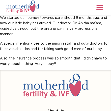
We started our journey towards parenthood 9 months ago, and
now our little baby has arrived. Our doctor, Dr. Anitha ma’am,
guided us throughout the pregnancy in a very professional
manner.
A special mention goes to the nursing staff and duty doctors for
their valuable tips and for taking such good care of our baby.
Also, the insurance process was so smooth that I didn’t have to
worry about a thing. Very happy!!
About Us