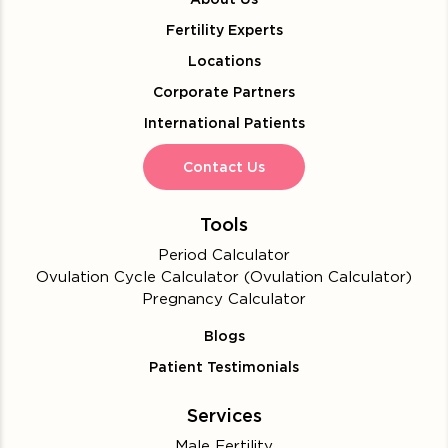
Fertility Experts
Locations
Corporate Partners
International Patients
Contact Us
Tools
Period Calculator
Ovulation Cycle Calculator (Ovulation Calculator)
Pregnancy Calculator
Blogs
Patient Testimonials
Services
Male Fertility