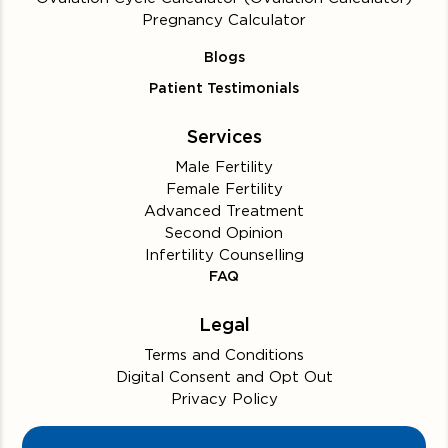
Pregnancy Calculator
Blogs
Patient Testimonials
Services
Male Fertility
Female Fertility
Advanced Treatment
Second Opinion
Infertility Counselling
FAQ
Legal
Terms and Conditions
Digital Consent and Opt Out
Privacy Policy