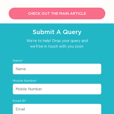
CHECK OUT THE MAIN ARTICLE
Submit A Query
We’re to help! Drop your query and
we’ll be in touch with you soon.
Name*
Mobile Number*
Email ID*