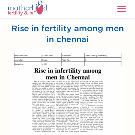
Rise in fertility among men
in chennai