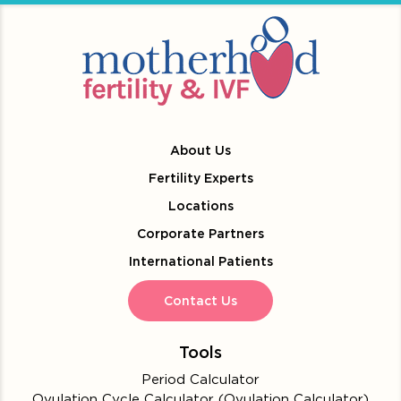
About Us
Fertility Experts
Locations
Corporate Partners
International Patients
Contact Us
Tools
Period Calculator
Ovulation Cycle Calculator (Ovulation Calculator)