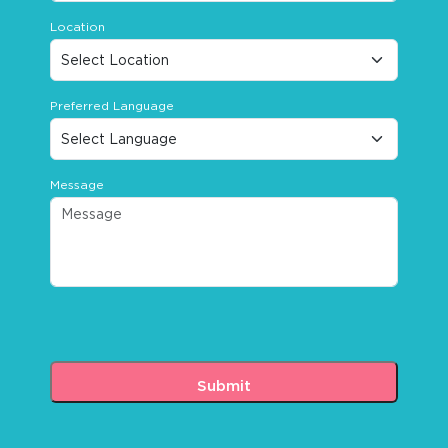
Location
Preferred Language
Message