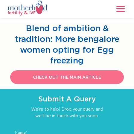
Blend of ambition &
tradition: More bengalore
women opting for Egg
freezing
CHECK OUT THE MAIN ARTICLE
Submit A Query
We’re to help! Drop your query and
we’ll be in touch with you soon.
Name*