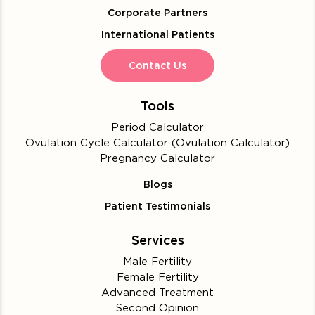
Corporate Partners
International Patients
Contact Us
Tools
Period Calculator
Ovulation Cycle Calculator (Ovulation Calculator)
Pregnancy Calculator
Blogs
Patient Testimonials
Services
Male Fertility
Female Fertility
Advanced Treatment
Second Opinion