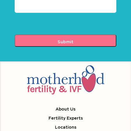
About Us
Fertility Experts
Locations