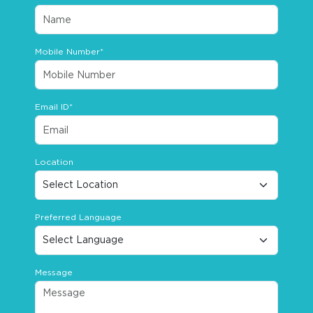
Mobile Number*
Email ID*
Location
Preferred Language
Message