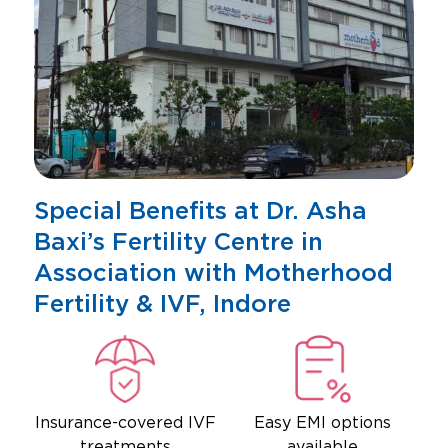
Special Benefits at Dr. Asha
Baxi’s Fertility Centre in
Association with Motherhood
Fertility & IVF, Indore
Insurance-covered IVF
Easy EMI options
treatments
available