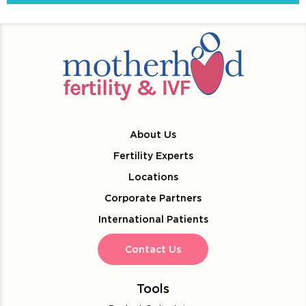
About Us
Fertility Experts
Locations
Corporate Partners
International Patients
Contact Us
Tools