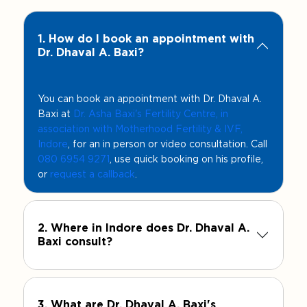
1. How do I book an appointment with
Dr. Dhaval A. Baxi?
You can book an appointment with Dr. Dhaval A.
Baxi at
Dr. Asha Baxi's Fertility Centre, in
association with Motherhood Fertility & IVF,
Indore
, for an in person or video consultation. Call
080 6954 9271
, use quick booking on his profile,
or
request a callback
.
2. Where in Indore does Dr. Dhaval A.
Baxi consult?
3. What are Dr. Dhaval A. Baxi's