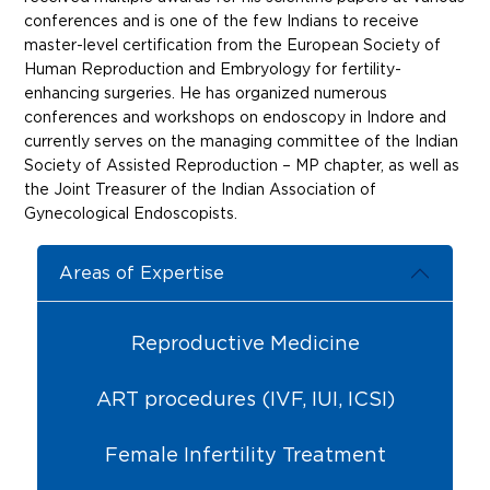
conferences and is one of the few Indians to receive
master-level certification from the European Society of
Human Reproduction and Embryology for fertility-
enhancing surgeries. He has organized numerous
conferences and workshops on endoscopy in Indore and
currently serves on the managing committee of the Indian
Society of Assisted Reproduction – MP chapter, as well as
the Joint Treasurer of the Indian Association of
Gynecological Endoscopists.
Areas of Expertise
Reproductive Medicine
ART procedures (IVF, IUI, ICSI)
Female Infertility Treatment