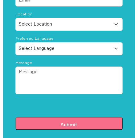
Location
Preferred Language
Message