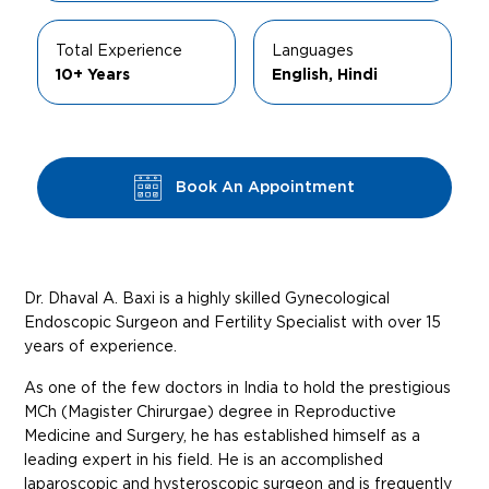
Total Experience
Languages
10+ Years
English, Hindi
Book An Appointment
Dr. Dhaval A. Baxi is a highly skilled Gynecological
Endoscopic Surgeon and Fertility Specialist with over 15
years of experience.
As one of the few doctors in India to hold the prestigious
MCh (Magister Chirurgae) degree in Reproductive
Medicine and Surgery, he has established himself as a
leading expert in his field. He is an accomplished
laparoscopic and hysteroscopic surgeon and is frequently