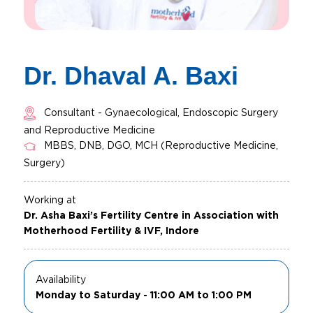
Dr. Dhaval A. Baxi
Consultant - Gynaecological, Endoscopic Surgery
and Reproductive Medicine
MBBS, DNB, DGO, MCH (Reproductive Medicine,
Surgery)
Working at
Dr. Asha Baxi’s Fertility Centre in Association with
Motherhood Fertility & IVF, Indore
Availability
Monday to Saturday - 11:00 AM to 1:00 PM