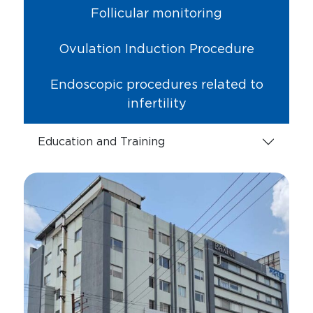
Follicular monitoring
Ovulation Induction Procedure
Endoscopic procedures related to
infertility
Education and Training