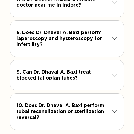
doctor near me in Indore?
8. Does Dr. Dhaval A. Baxi perform
laparoscopy and hysteroscopy for
infertility?
9. Can Dr. Dhaval A. Baxi treat
blocked fallopian tubes?
10. Does Dr. Dhaval A. Baxi perform
tubal recanalization or sterilization
reversal?