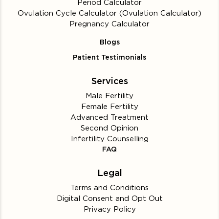
Period Calculator
Ovulation Cycle Calculator (Ovulation Calculator)
Pregnancy Calculator
Blogs
Patient Testimonials
Services
Male Fertility
Female Fertility
Advanced Treatment
Second Opinion
Infertility Counselling
FAQ
Legal
Terms and Conditions
Digital Consent and Opt Out
Privacy Policy