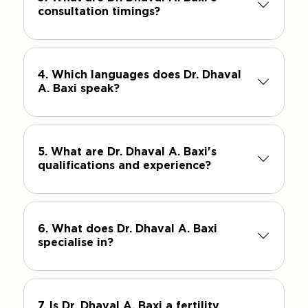
consultation timings?
4. Which languages does Dr. Dhaval
A. Baxi speak?
5. What are Dr. Dhaval A. Baxi's
qualifications and experience?
6. What does Dr. Dhaval A. Baxi
specialise in?
7. Is Dr. Dhaval A. Baxi a fertility