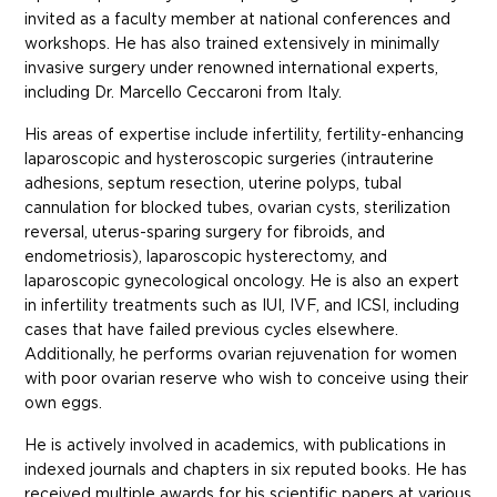
invited as a faculty member at national conferences and
workshops. He has also trained extensively in minimally
invasive surgery under renowned international experts,
including Dr. Marcello Ceccaroni from Italy.
His areas of expertise include infertility, fertility-enhancing
laparoscopic and hysteroscopic surgeries (intrauterine
adhesions, septum resection, uterine polyps, tubal
cannulation for blocked tubes, ovarian cysts, sterilization
reversal, uterus-sparing surgery for fibroids, and
endometriosis), laparoscopic hysterectomy, and
laparoscopic gynecological oncology. He is also an expert
in infertility treatments such as IUI, IVF, and ICSI, including
cases that have failed previous cycles elsewhere.
Additionally, he performs ovarian rejuvenation for women
with poor ovarian reserve who wish to conceive using their
own eggs.
He is actively involved in academics, with publications in
indexed journals and chapters in six reputed books. He has
received multiple awards for his scientific papers at various