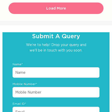
Load More
Submit A Query
We’re to help! Drop your query and
we’ll be in touch with you soon.
Name*
Mobile Number*
Email ID*