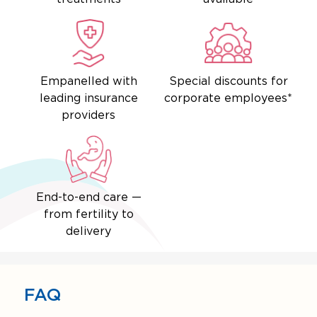
Empanelled with
Special discounts for
leading insurance
corporate employees*
providers
End-to-end care —
from fertility to
delivery
FAQ