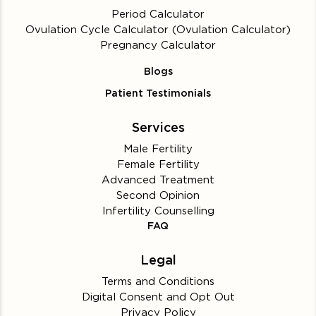
Period Calculator
Ovulation Cycle Calculator (Ovulation Calculator)
Pregnancy Calculator
Blogs
Patient Testimonials
Services
Male Fertility
Female Fertility
Advanced Treatment
Second Opinion
Infertility Counselling
FAQ
Legal
Terms and Conditions
Digital Consent and Opt Out
Privacy Policy