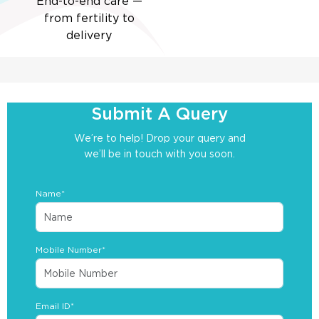
End-to-end care —
from fertility to
delivery
Submit A Query
We’re to help! Drop your query and
we’ll be in touch with you soon.
Name*
Mobile Number*
Email ID*