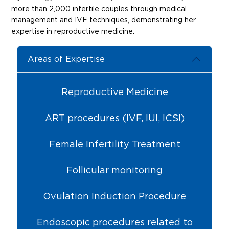
more than 2,000 infertile couples through medical
management and IVF techniques, demonstrating her
expertise in reproductive medicine.
Areas of Expertise
Reproductive Medicine
ART procedures (IVF, IUI, ICSI)
Female Infertility Treatment
Follicular monitoring
Ovulation Induction Procedure
Endoscopic procedures related to