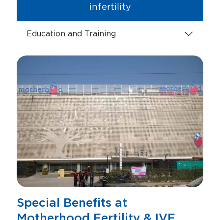
infertility
Education and Training
Special Benefits at
Motherhood Fertility & IVF,