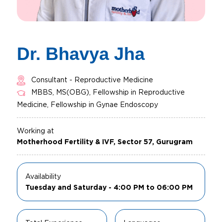
Dr. Bhavya Jha
Consultant - Reproductive Medicine
MBBS, MS(OBG), Fellowship in Reproductive
Medicine, Fellowship in Gynae Endoscopy
Working at
Motherhood Fertility & IVF, Sector 57, Gurugram
Availability
Tuesday and Saturday - 4:00 PM to 06:00 PM