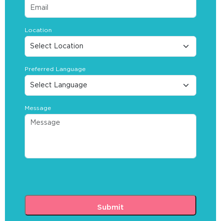
Location
Preferred Language
Message