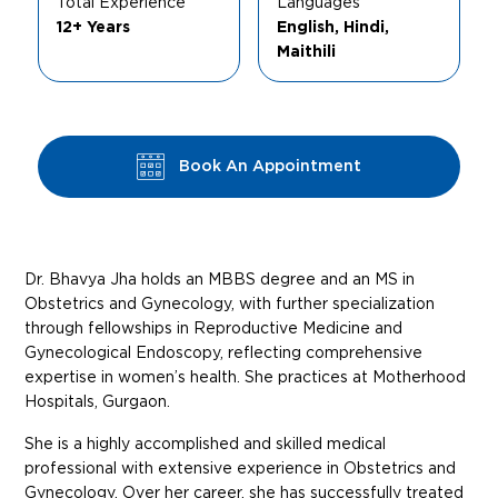
Total Experience
Languages
12+ Years
English, Hindi,
Maithili
Book An Appointment
Dr. Bhavya Jha holds an MBBS degree and an MS in
Obstetrics and Gynecology, with further specialization
through fellowships in Reproductive Medicine and
Gynecological Endoscopy, reflecting comprehensive
expertise in women’s health. She practices at Motherhood
Hospitals, Gurgaon.
She is a highly accomplished and skilled medical
professional with extensive experience in Obstetrics and
Gynecology. Over her career, she has successfully treated