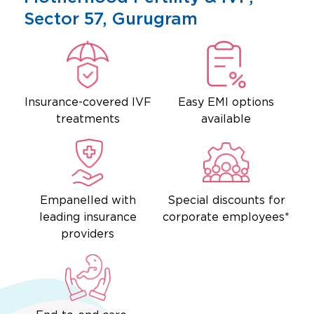
Sector 57, Gurugram
Insurance-covered IVF
Easy EMI options
treatments
available
Empanelled with
Special discounts for
leading insurance
corporate employees*
providers