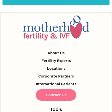
About Us
Fertility Experts
Locations
Corporate Partners
International Patients
Contact Us
Tools