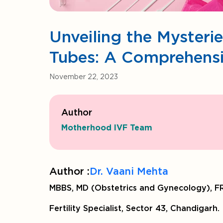
Unveiling the Mysteri
Tubes: A Comprehens
November 22, 2023
Author
Motherhood IVF Team
Author :
Dr. Vaani Mehta
MBBS, MD (Obstetrics and Gynecology), FR
Fertility Specialist, Sector 43, Chandigarh.