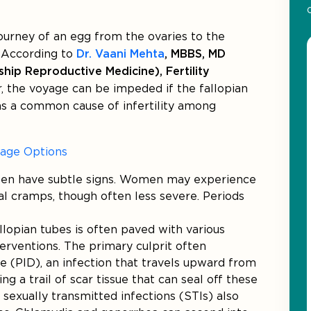
journey of an egg from the ovaries to the
. According to
Dr. Vaani Mehta
, MBBS, MD
hip Reproductive Medicine), Fertility
 the voyage can be impeded if the fallopian
 as a common cause of infertility among
kage Options
ften have subtle signs. Women may experience
l cramps, though often less severe. Periods
llopian tubes is often paved with various
terventions. The primary culprit often
se (PID), an infection that travels upward from
ing a trail of scar tissue that can seal off these
 sexually transmitted infections (STIs) also