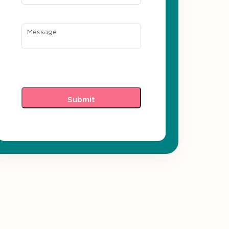
Message