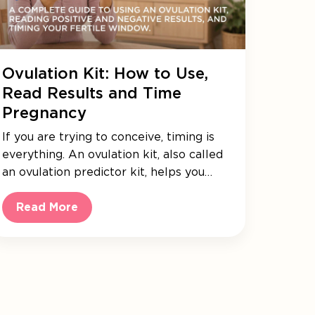
Ovulation Kit: How to Use,
Read Results and Time
Pregnancy
If you are trying to conceive, timing is
everything. An ovulation kit, also called
an ovulation predictor kit, helps you…
Read More