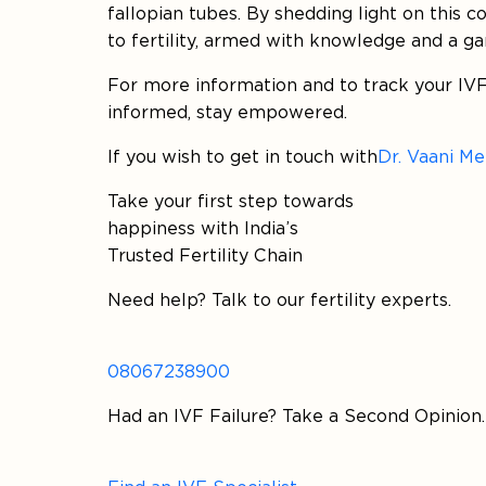
fallopian tubes. By shedding light on this 
to fertility, armed with knowledge and a g
For more information and to track your IVF
informed, stay empowered.
If you wish to get in touch with
Dr. Vaani M
Take your first step towards
happiness with India’s
Trusted Fertility Chain
Need help? Talk to our fertility experts.
08067238900
Had an IVF Failure? Take a Second Opinion.