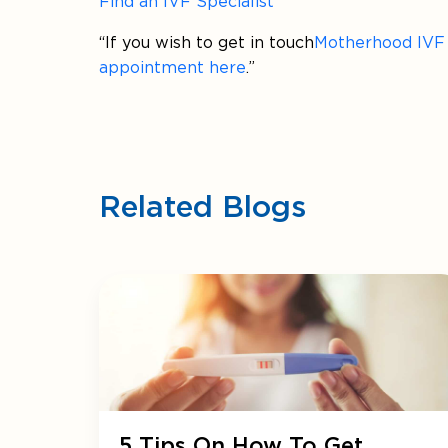
Find an IVF Specialist
“If you wish to get in touch
Motherhood IVF &
appointment here
.”
Related Blogs
5 Tips On How To Get