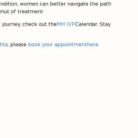
condition, women can better navigate the path
amut of treatment
 journey, check out the
MH IVF
Calendar. Stay
ehta
, please
book your appointment here.