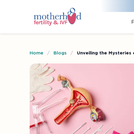
F
Home
/
Blogs
/
Unveiling the Mysteries