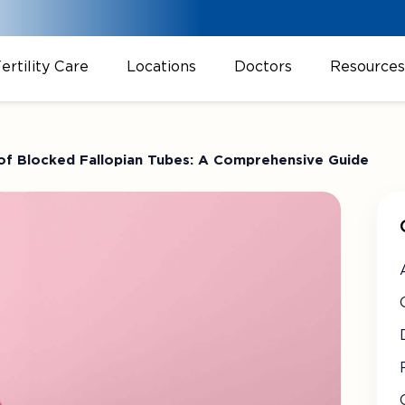
ertility Care
Locations
Doctors
Resources
 of Blocked Fallopian Tubes: A Comprehensive Guide