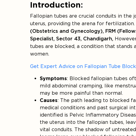
Introduction
:
Fallopian tubes are crucial conduits in the 
uterus, providing the arena for fertilization
(Obstetrics and Gynecology), FRM (Fellows
Specialist, Sector 43, Chandigarh,
However,
tubes are blocked, a condition that stands
women.
Get Expert Advice on Fallopian Tube Bloc
Symptoms
: Blocked fallopian tubes o
mild abdominal cramping, like menstrua
may be more painful than normal.
Causes
: The path leading to blocked fa
medical conditions and past surgical in
identified is Pelvic Inflammatory Disea
the uterus into the fallopian tubes, leav
vital conduits. The shadow of untreated