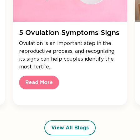
5 Ovulation Symptoms Signs
Ovulation is an important step in the
reproductive process, and recognising
its signs can help couples identify the
most fertile…
Read More
View All Blogs