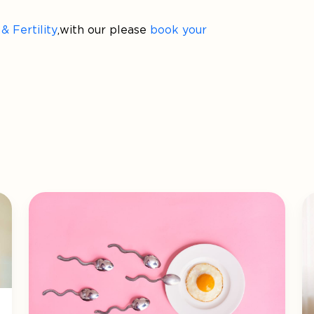
 Fertility
, with our please
book your