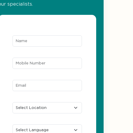
our specialists.
Name*
Mobile Number*
Email ID*
Location
Preferred Language