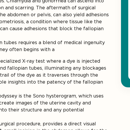
bes. Chlamydia and gonorrhea can ascend into
on and scarring. The aftermath of surgical
the abdomen or pelvis, can also yield adhesions
ometriosis, a condition where tissue like the
, can cause adhesions that block the fallopian
n tubes requires a blend of medical ingenuity
rney often begins with a
pecialized X-ray test where a dye is injected
and fallopian tubes, illuminating any blockages
rail of the dye as it traverses through the
le insights into the patency of the fallopian
 odyssey is the Sono hysterogram, which uses
create images of the uterine cavity and
nto their structure and any potential
surgical procedure, provides a direct visual