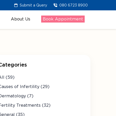
Submit a Query
080 6723 8900
About Us
Book Appointment
Categories
All (59)
Causes of Infertility (29)
Dermatology (7)
Fertility Treatments (32)
General (35)