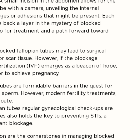
A small incision in the abdomen allows for the
ube with a camera, unveiling the internal
ges or adhesions that might be present. Each
s back a layer in the mystery of blocked
ap for treatment and a path forward toward
ocked fallopian tubes may lead to surgical
 scar tissue. However, if the blockage
ertilization (IVF) emerges as a beacon of hope,
er to achieve pregnancy.
tubes are formidable barriers in the quest for
d sperm. However, modern fertility treatments,
route.
ian tubes regular gynecological check-ups are
es also holds the key to preventing STIs, a
ent blockage.
ion are the cornerstones in managing blocked