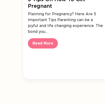
Pregnant
Planning for Pregnancy? Here Are 5
Important Tips Parenting can be a
joyful and life changing experience. The
bond you…
Read More