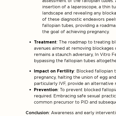
assessment of the fallopian tubes. 
insertion of a laparoscope, a thin t
landscape and revealing any blocka
of these diagnostic endeavors peel
fallopian tubes, providing a roadm
the goal of achieving pregnancy.
Treatment
: The roadmap to treating bl
avenues aimed at removing blockages or
remains a staunch adversary, In Vitro F
bypassing the fallopian tubes altogeth
Impact on Fertility
: Blocked fallopian 
pregnancy, halting the union of egg an
particularly IVF, provide an alternative 
Prevention
: To prevent blocked fallop
required. Embracing safe sexual practic
common precursor to PID and subsequ
Conclusion
: Awareness and early intervent