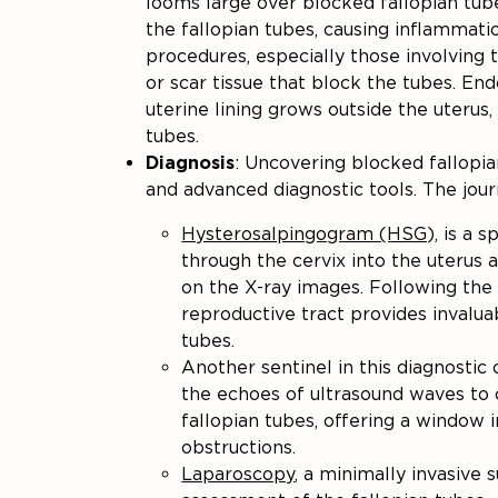
looms large over blocked fallopian tu
the fallopian tubes, causing inflammati
procedures, especially those involving 
or scar tissue that block the tubes. End
uterine lining grows outside the uterus
tubes.
Diagnosis
: Uncovering blocked fallopia
and advanced diagnostic tools. The jou
Hysterosalpingogram (HSG),
is a s
through the cervix into the uterus 
on the X-ray images. Following the t
reproductive tract provides invaluab
tubes.
Another sentinel in this diagnostic
the echoes of ultrasound waves to 
fallopian tubes, offering a window i
obstructions.
Laparoscopy
, a minimally invasive 