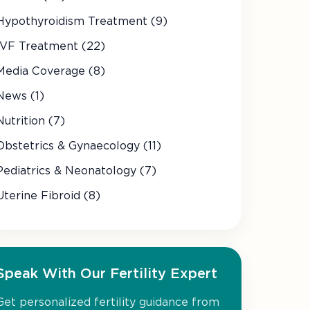
Hypothyroidism Treatment (9)
IVF Treatment (22)
Media Coverage (8)
News (1)
Nutrition (7)
Obstetrics & Gynaecology (11)
Pediatrics & Neonatology (7)
Uterine Fibroid (8)
Speak With Our Fertility Expert
Get personalized fertility guidance from