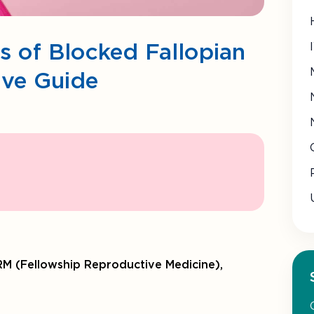
es of Blocked Fallopian
ive Guide
M (Fellowship Reproductive Medicine),