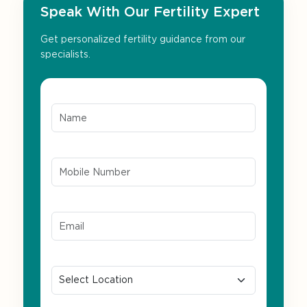
Speak With Our Fertility Expert
Get personalized fertility guidance from our
specialists.
Name*
Mobile Number*
Email ID*
Location