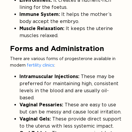
Environment:
It creates a nutrient-rich
lining for the foetus.
Immune System:
It helps the mother’s
body accept the embryo.
Muscle Relaxation:
It keeps the uterine
muscles relaxed.
Forms and Administration
There are various forms of progesterone available in
modern
fertility clinics
:
Intramuscular Injections:
These may be
preferred for maintaining high, consistent
levels in the blood and are usually oil-
based.
Vaginal Pessaries:
These are easy to use
but can be messy and cause local irritation.
Vaginal Gels:
These provide direct support
to the uterus with less systemic impact.