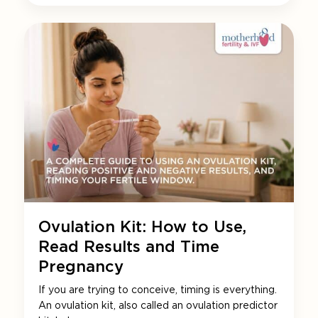
Ovulation Kit: How to Use,
Read Results and Time
Pregnancy
If you are trying to conceive, timing is everything.
An ovulation kit, also called an ovulation predictor