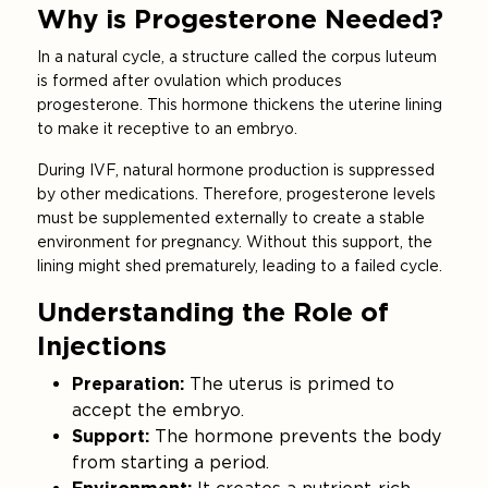
Why is Progesterone Needed?
In a natural cycle, a structure called the corpus luteum
is formed after ovulation which produces
progesterone. This hormone thickens the uterine lining
to make it receptive to an embryo.
During IVF, natural hormone production is suppressed
by other medications. Therefore, progesterone levels
must be supplemented externally to create a stable
environment for pregnancy. Without this support, the
lining might shed prematurely, leading to a failed cycle.
Understanding the Role of
Injections
Preparation:
The uterus is primed to
accept the embryo.
Support:
The hormone prevents the body
from starting a period.