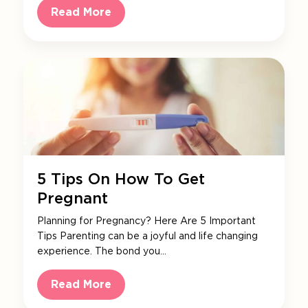
Read More
5 Tips On How To Get
Pregnant
Planning for Pregnancy? Here Are 5 Important
Tips Parenting can be a joyful and life changing
experience. The bond you…
Read More