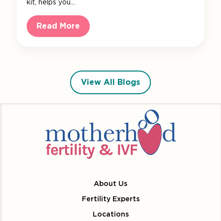
kit, helps you…
Read More
View All Blogs
About Us
Fertility Experts
Locations