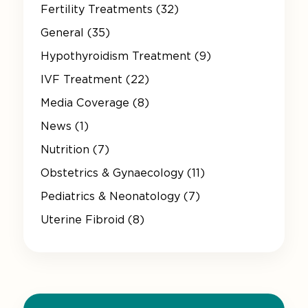
Fertility Treatments (32)
General (35)
Hypothyroidism Treatment (9)
IVF Treatment (22)
Media Coverage (8)
News (1)
Nutrition (7)
Obstetrics & Gynaecology (11)
Pediatrics & Neonatology (7)
Uterine Fibroid (8)