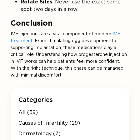
Rotate Sites:
Never use the exact same
spot two days in a row.
Conclusion
IVF injections are a vital component of modern
IVF
treatment
. From stimulating egg development to
supporting implantation, these medications play a
critical role. Understanding how progesterone injection
in IVF works can help patients feel more confident.
With the right technique, this phase can be managed
with minimal discomfort.
Categories
All (59)
Causes of Infertility (29)
Dermatology (7)