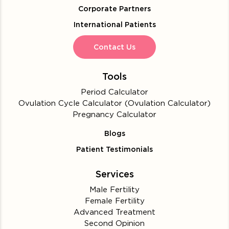
Corporate Partners
International Patients
Contact Us
Tools
Period Calculator
Ovulation Cycle Calculator (Ovulation Calculator)
Pregnancy Calculator
Blogs
Patient Testimonials
Services
Male Fertility
Female Fertility
Advanced Treatment
Second Opinion