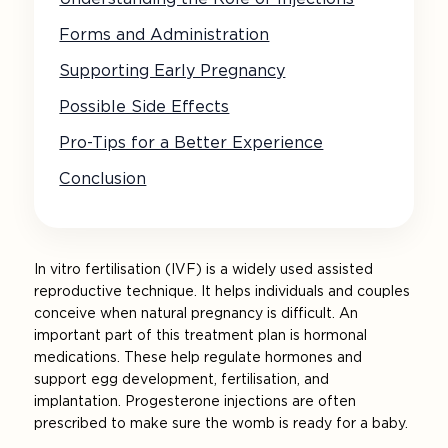
Forms and Administration
Supporting Early Pregnancy
Possible Side Effects
Pro-Tips for a Better Experience
Conclusion
In vitro fertilisation (IVF) is a widely used assisted
reproductive technique. It helps individuals and couples
conceive when natural pregnancy is difficult. An
important part of this treatment plan is hormonal
medications. These help regulate hormones and
support egg development, fertilisation, and
implantation. Progesterone injections are often
prescribed to make sure the womb is ready for a baby.