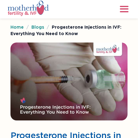
Home
/
Blogs
/
Progesterone Injections in IVF:
Everything You Need to Know
Progesterone Injections in