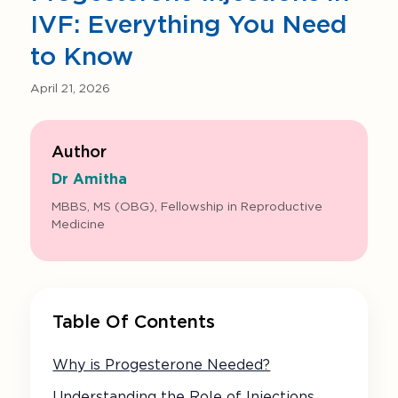
IVF: Everything You Need
to Know
April 21, 2026
Author
Dr Amitha
MBBS, MS (OBG), Fellowship in Reproductive
Medicine
Table Of Contents
Why is Progesterone Needed?
Understanding the Role of Injections