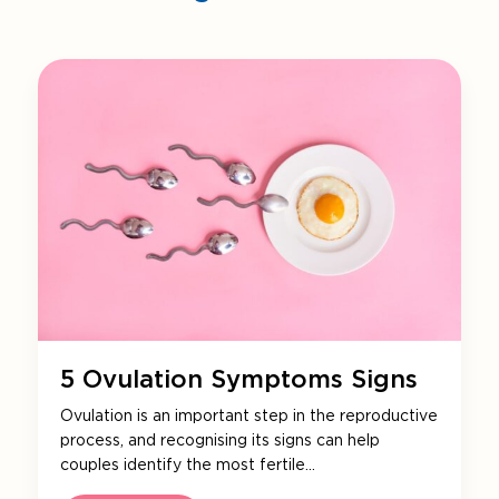
5 Ovulation Symptoms Signs
Ovulation is an important step in the reproductive
process, and recognising its signs can help
couples identify the most fertile…