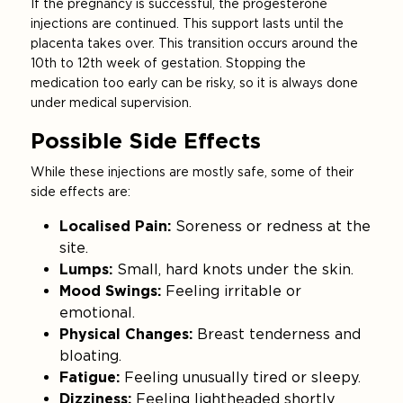
If the pregnancy is successful, the progesterone
injections are continued. This support lasts until the
placenta takes over. This transition occurs around the
10th to 12th week of gestation. Stopping the
medication too early can be risky, so it is always done
under medical supervision.
Possible Side Effects
While these injections are mostly safe, some of their
side effects are:
Localised Pain:
Soreness or redness at the
site.
Lumps:
Small, hard knots under the skin.
Mood Swings:
Feeling irritable or
emotional.
Physical Changes:
Breast tenderness and
bloating.
Fatigue:
Feeling unusually tired or sleepy.
Dizziness:
Feeling lightheaded shortly