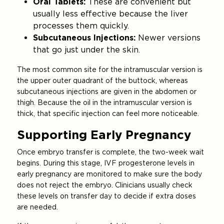
Oral Tablets:
These are convenient but
usually less effective because the liver
processes them quickly.
Subcutaneous Injections:
Newer versions
that go just under the skin.
The most common site for the intramuscular version is
the upper outer quadrant of the buttock, whereas
subcutaneous injections are given in the abdomen or
thigh. Because the oil in the intramuscular version is
thick, that specific injection can feel more noticeable.
Supporting Early Pregnancy
Once embryo transfer is complete, the two-week wait
begins. During this stage, IVF progesterone levels in
early pregnancy are monitored to make sure the body
does not reject the embryo. Clinicians usually check
these levels on transfer day to decide if extra doses
are needed.