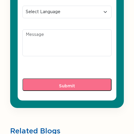
Preferred Language
Message
Related Blogs