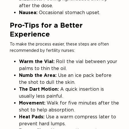
after the dose.
Nausea:
Occasional stomach upset.
Pro-Tips for a Better
Experience
To make the process easier, these steps are often
recommended by fertility nurses:
Warm the Vial:
Roll the vial between your
palms to thin the oil.
Numb the Area:
Use an ice pack before
the shot to dull the skin.
The Dart Motion:
A quick insertion is
usually less painful.
Movement:
Walk for five minutes after the
shot to help absorption.
Heat Pads:
Use a warm compress later to
prevent hard lumps.