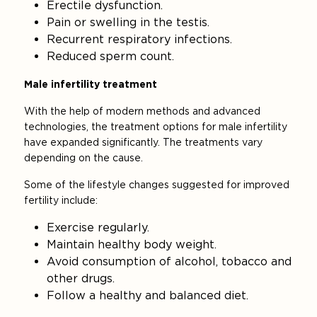
Erectile dysfunction.
Pain or swelling in the testis.
Recurrent respiratory infections.
Reduced sperm count.
Male infertility treatment
With the help of modern methods and advanced
technologies, the treatment options for male infertility
have expanded significantly. The treatments vary
depending on the cause.
Some of the lifestyle changes suggested for improved
fertility include:
Exercise regularly.
Maintain healthy body weight.
Avoid consumption of alcohol, tobacco and
other drugs.
Follow a healthy and balanced diet.