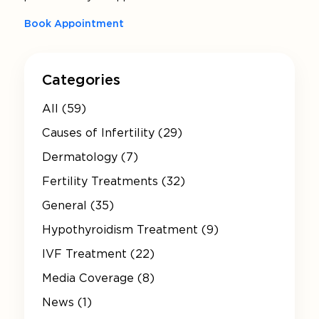
Book Appointment
Categories
All (59)
Causes of Infertility (29)
Dermatology (7)
Fertility Treatments (32)
General (35)
Hypothyroidism Treatment (9)
IVF Treatment (22)
Media Coverage (8)
News (1)