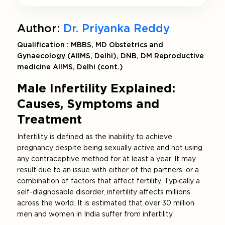
Author:
Dr. Priyanka Reddy
Qualification : MBBS, MD Obstetrics and
Gynaecology (AIIMS, Delhi), DNB, DM Reproductive
medicine AIIMS, Delhi (cont.)
Male Infertility Explained:
Causes, Symptoms and
Treatment
Infertility is defined as the inability to achieve
pregnancy despite being sexually active and not using
any contraceptive method for at least a year. It may
result due to an issue with either of the partners, or a
combination of factors that affect fertility. Typically a
self-diagnosable disorder, infertility affects millions
across the world. It is estimated that over 30 million
men and women in India suffer from infertility.