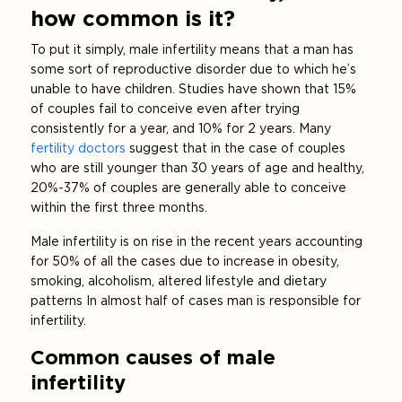
how common is it?
To put it simply, male infertility means that a man has
some sort of reproductive disorder due to which he’s
unable to have children. Studies have shown that 15%
of couples fail to conceive even after trying
consistently for a year, and 10% for 2 years. Many
fertility doctors
suggest that in the case of couples
who are still younger than 30 years of age and healthy,
20%-37% of couples are generally able to conceive
within the first three months.
Male infertility is on rise in the recent years accounting
for 50% of all the cases due to increase in obesity,
smoking, alcoholism, altered lifestyle and dietary
patterns In almost half of cases man is responsible for
infertility.
Common causes of male
infertility