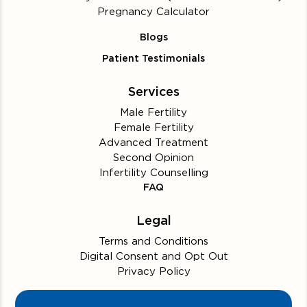
Pregnancy Calculator
Blogs
Patient Testimonials
Services
Male Fertility
Female Fertility
Advanced Treatment
Second Opinion
Infertility Counselling
FAQ
Legal
Terms and Conditions
Digital Consent and Opt Out
Privacy Policy