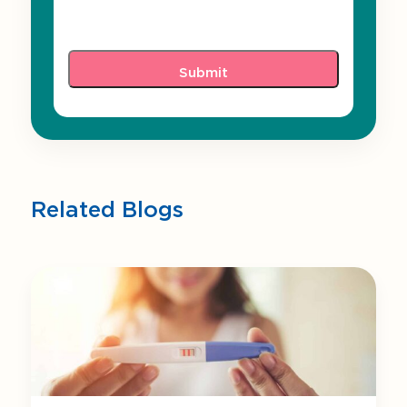
Related Blogs