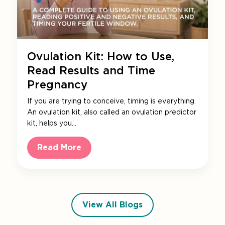
Ovulation Kit: How to Use,
Read Results and Time
Pregnancy
If you are trying to conceive, timing is everything.
An ovulation kit, also called an ovulation predictor
kit, helps you…
Read More
View All Blogs