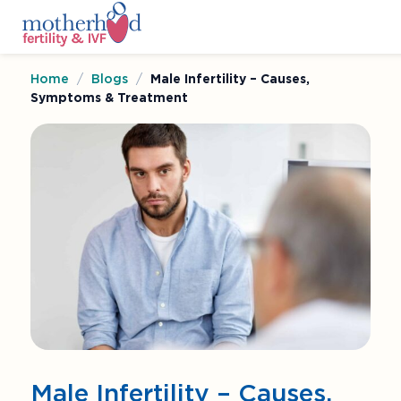
Home
/
Blogs
/
Male Infertility – Causes,
Symptoms & Treatment
Male Infertility – Causes,