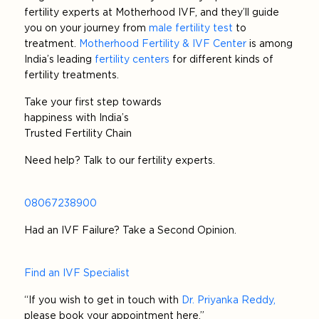
fertility experts at Motherhood IVF, and they’ll guide
you on your journey from
male fertility test
to
treatment.
Motherhood Fertility & IVF Center
is among
India’s leading
fertility centers
for different kinds of
fertility treatments.
Take your first step towards
happiness with India’s
Trusted Fertility Chain
Need help? Talk to our fertility experts.
08067238900
Had an IVF Failure? Take a Second Opinion.
Find an IVF Specialist
“If you wish to get in touch with
Dr. Priyanka Reddy,
please book your appointment here.”