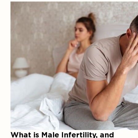
What is Male Infertility, and