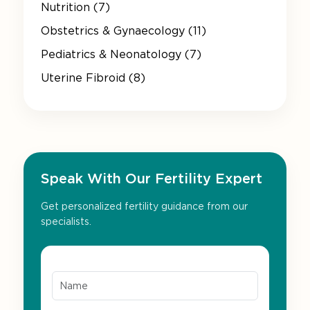
Nutrition (7)
Obstetrics & Gynaecology (11)
Pediatrics & Neonatology (7)
Uterine Fibroid (8)
Speak With Our Fertility Expert
Get personalized fertility guidance from our
specialists.
Name*