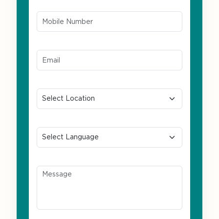
Mobile Number*
Email ID*
Location
Preferred Language
Message