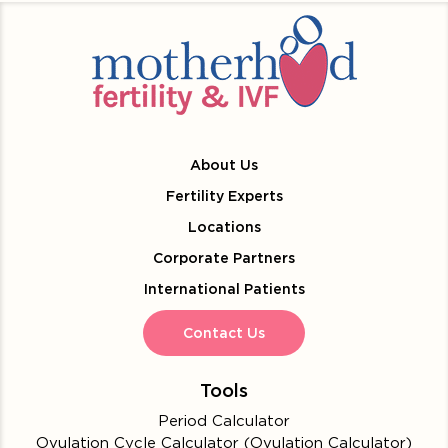
About Us
Fertility Experts
Locations
Corporate Partners
International Patients
Contact Us
Tools
Period Calculator
Ovulation Cycle Calculator (Ovulation Calculator)