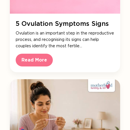
5 Ovulation Symptoms Signs
Ovulation is an important step in the reproductive
process, and recognising its signs can help
couples identify the most fertile…
Read More