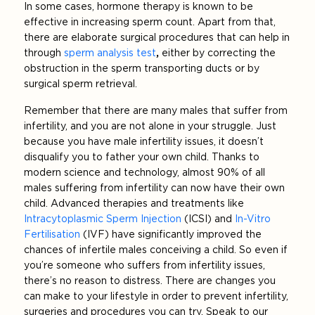
In some cases, hormone therapy is known to be
effective in increasing sperm count. Apart from that,
there are elaborate surgical procedures that can help in
through
sperm analysis test
,
either by correcting the
obstruction in the sperm transporting ducts or by
surgical sperm retrieval.
Remember that there are many males that suffer from
infertility, and you are not alone in your struggle. Just
because you have male infertility issues, it doesn’t
disqualify you to father your own child. Thanks to
modern science and technology, almost 90% of all
males suffering from infertility can now have their own
child. Advanced therapies and treatments like
Intracytoplasmic Sperm Injection
(ICSI) and
In-Vitro
Fertilisation
(IVF) have significantly improved the
chances of infertile males conceiving a child. So even if
you’re someone who suffers from infertility issues,
there’s no reason to distress. There are changes you
can make to your lifestyle in order to prevent infertility,
surgeries and procedures you can try. Speak to our