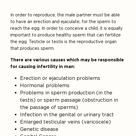
In order to reproduce, the male partner must be able
to have an erection and ejaculate, for the sperm to
reach the egg. In order to conceive a child, it is equally
important to produce healthy sperm that can fertilize
the egg. Testicle or testis is the reproductive organ
that produces sperm.
There are various causes which may be responsible
for causing infertility in man:
Erection or ejaculation problems
Hormonal problems
Problems in sperm production (in the
testis) or sperm passage (obstruction in
the passage of sperms)
Infection in the genital or urinary tract
Enlarged testicular veins (varicocele)
Genetic disease