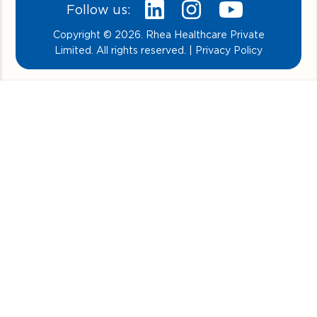
Follow us:
Copyright © 2026. Rhea Healthcare Private
Limited. All rights reserved. | Privacy Policy