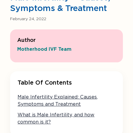
Symptoms & Treatment
February 24, 2022
Author
Motherhood IVF Team
Table Of Contents
Male Infertility Explained: Causes,
Symptoms and Treatment
What is Male Infertility, and how
common is it?