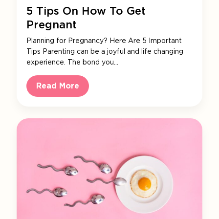
5 Tips On How To Get
Pregnant
Planning for Pregnancy? Here Are 5 Important
Tips Parenting can be a joyful and life changing
experience. The bond you…
Read More