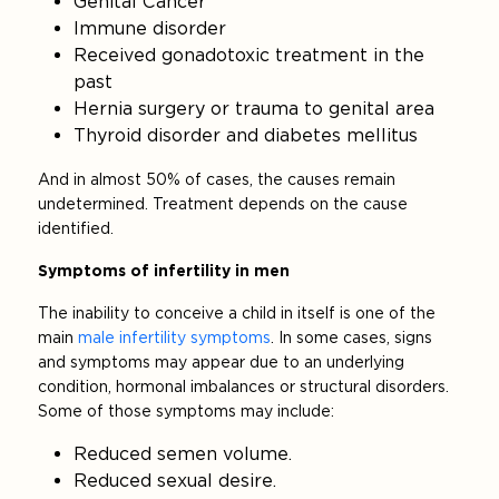
Genital Cancer
Immune disorder
Received gonadotoxic treatment in the
past
Hernia surgery or trauma to genital area
Thyroid disorder and diabetes mellitus
And in almost 50% of cases, the causes remain
undetermined. Treatment depends on the cause
identified.
Symptoms of infertility in men
The inability to conceive a child in itself is one of the
main
male infertility symptoms
. In some cases, signs
and symptoms may appear due to an underlying
condition, hormonal imbalances or structural disorders.
Some of those symptoms may include:
Reduced semen volume.
Reduced sexual desire.