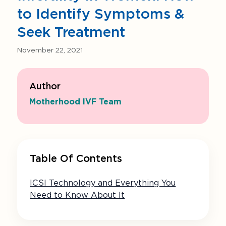
to Identify Symptoms &
Seek Treatment
November 22, 2021
Author
Motherhood IVF Team
Table Of Contents
ICSI Technology and Everything You
Need to Know About It