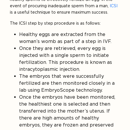
event of procuring inadequate sperm from a man,
ICSI
is a useful technique to ensure maximum success.
The ICSI step by step procedure is as follows:
Healthy eggs are extracted from the
woman’s womb as part of a step in IVF.
Once they are retrieved, every egg is
injected with a single sperm to initiate
fertilization. This procedure is known as
intracytoplasmic injection.
The embryos that were successfully
fertilized are then monitored closely in a
lab using EmbryoScope technology.
Once the embryos have been monitored,
the healthiest one is selected and then
transferred into the mother’s uterus. If
there are high amounts of healthy
embryos, they are frozen and preserved