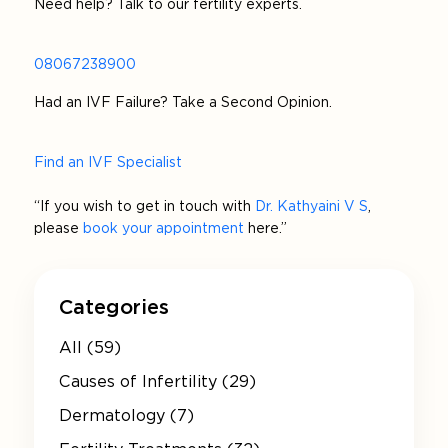
Need help? Talk to our fertility experts.
08067238900
Had an IVF Failure? Take a Second Opinion.
Find an IVF Specialist
“If you wish to get in touch with
Dr. Kathyaini V S
,
please
book your appointment
here.”
Categories
All (59)
Causes of Infertility (29)
Dermatology (7)