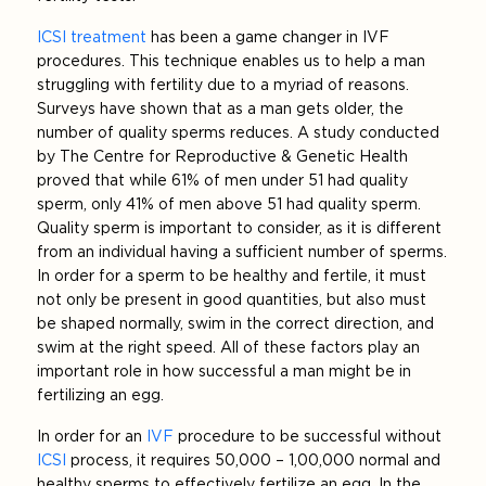
ICSI treatment
has been a game changer in IVF
procedures. This technique enables us to help a man
struggling with fertility due to a myriad of reasons.
Surveys have shown that as a man gets older, the
number of quality sperms reduces. A study conducted
by The Centre for Reproductive & Genetic Health
proved that while 61% of men under 51 had quality
sperm, only 41% of men above 51 had quality sperm.
Quality sperm is important to consider, as it is different
from an individual having a sufficient number of sperms.
In order for a sperm to be healthy and fertile, it must
not only be present in good quantities, but also must
be shaped normally, swim in the correct direction, and
swim at the right speed. All of these factors play an
important role in how successful a man might be in
fertilizing an egg.
In order for an
IVF
procedure to be successful without
ICSI
process, it requires 50,000 – 1,00,000 normal and
healthy sperms to effectively fertilize an egg. In the