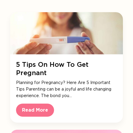
5 Tips On How To Get
Pregnant
Planning for Pregnancy? Here Are 5 Important
Tips Parenting can be a joyful and life changing
experience. The bond you…
Read More