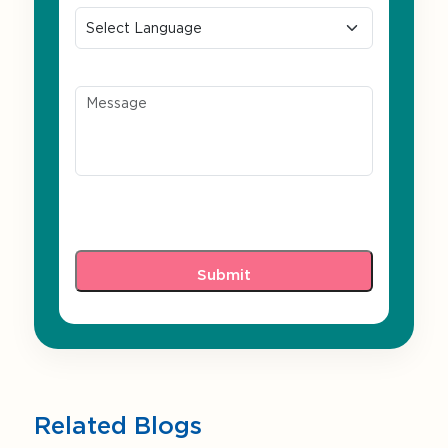
Message
Related Blogs