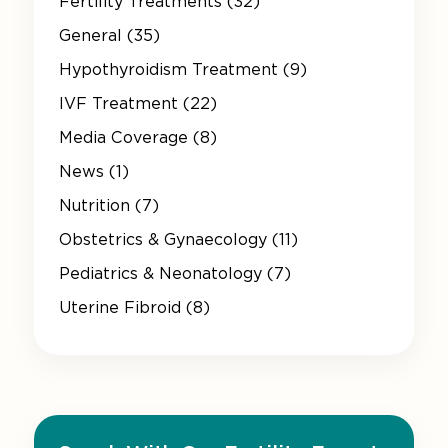
Fertility Treatments (32)
General (35)
Hypothyroidism Treatment (9)
IVF Treatment (22)
Media Coverage (8)
News (1)
Nutrition (7)
Obstetrics & Gynaecology (11)
Pediatrics & Neonatology (7)
Uterine Fibroid (8)