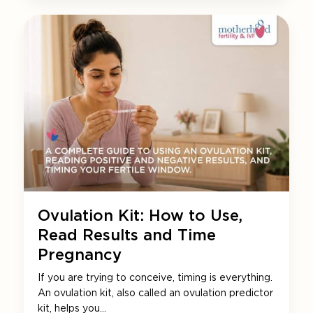
Ovulation Kit: How to Use,
Read Results and Time
Pregnancy
If you are trying to conceive, timing is everything.
An ovulation kit, also called an ovulation predictor
kit, helps you…