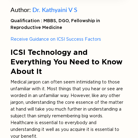
Author:
Dr. Kathyaini V S
Qualification : MBBS, DGO, Fellowship in
Reproductive Medicine
Receive Guidance on ICSI Success Factors
ICSI Technology and
Everything You Need to Know
About It
Medical jargon can often seem intimidating to those
unfamiliar with it. Most things that you hear or see are
worded in an unfamiliar way. However, like any other
jargon, understanding the core essence of the matter
at hand will take you much further in understanding a
subject than simply remembering big words.
Healthcare is essential to everybody and
understanding it well as you acquire it is essential to
your benefit.