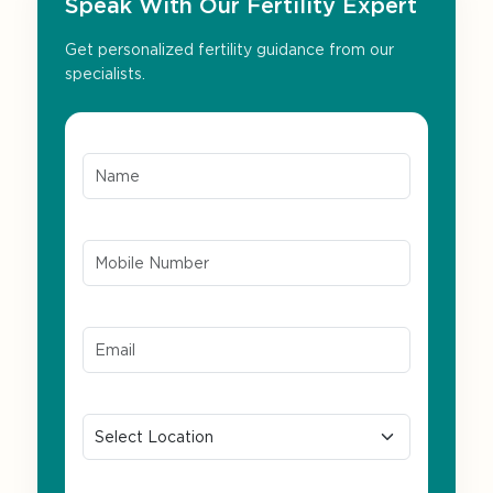
Speak With Our Fertility Expert
Get personalized fertility guidance from our
specialists.
Name*
Mobile Number*
Email ID*
Location
Preferred Language