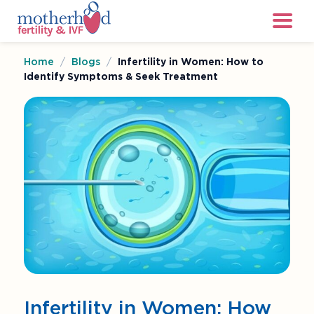
Home
/
Blogs
/
Infertility in Women: How to
Identify Symptoms & Seek Treatment
Infertility in Women: How