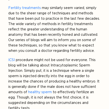
Fertility treatments
may similarly seem varied, simply
due to the sheer range of techniques and methods
that have been put to practice in the last few decades.
The wide variety of methods in fertility treatments
reflect the greater understanding of the human
anatomy that has been recently honed and cultivated.
Our series of blogs will aim to inform you on some of
these techniques, so that you know what to expect
when you consult a doctor regarding fertility advice.
ICSI
procedure might not be used for everyone. This
blog will be talking about Intracytoplasmic Sperm
Injection. Simply put, it is a technique where a single
sperm is injected directly into the egg in order to
increase the chances of producing a healthy embryo. It
is generally done if the male does not have sufficient
amounts of
healthy sperm
to effectively fertilize an
egg. Though, it is not always the first choice, it is
suggested depending on the circumstances and
fertility tests.