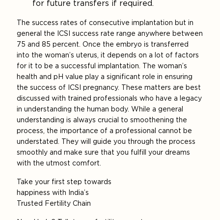
for future transfers if required.
The success rates of consecutive implantation but in
general the ICSI success rate range anywhere between
75 and 85 percent. Once the embryo is transferred
into the woman’s uterus, it depends on a lot of factors
for it to be a successful implantation. The woman’s
health and pH value play a significant role in ensuring
the success of ICSI pregnancy. These matters are best
discussed with trained professionals who have a legacy
in understanding the human body. While a general
understanding is always crucial to smoothening the
process, the importance of a professional cannot be
understated. They will guide you through the process
smoothly and make sure that you fulfill your dreams
with the utmost comfort.
Take your first step towards
happiness with India’s
Trusted Fertility Chain