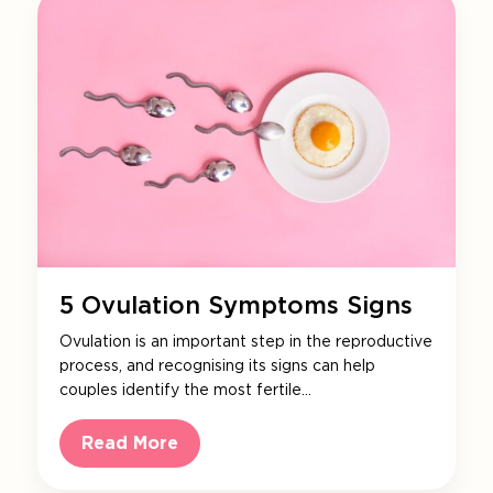
5 Ovulation Symptoms Signs
Ovulation is an important step in the reproductive
process, and recognising its signs can help
couples identify the most fertile…
Read More