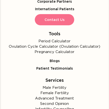
Corporate Partners
International Patients
Contact Us
Tools
Period Calculator
Ovulation Cycle Calculator (Ovulation Calculator)
Pregnancy Calculator
Blogs
Patient Testimonials
Services
Male Fertility
Female Fertility
Advanced Treatment
Second Opinion
Infertility Counselling