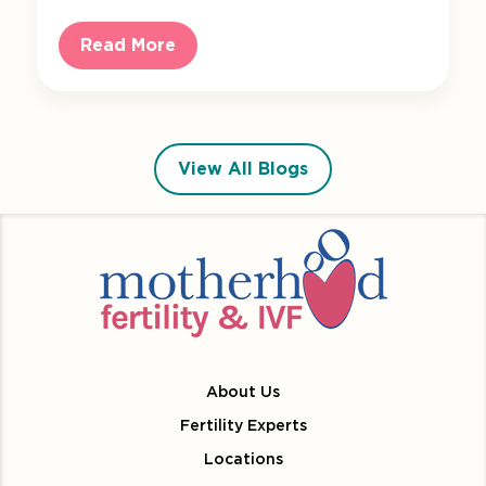
Read More
View All Blogs
About Us
Fertility Experts
Locations