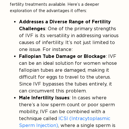
fertility treatments available. Here’s a deeper
exploration of the advantages it offers:
Addresses a Diverse Range of Fertility
Challenges
: One of the primary strengths
of IVF is its versatility in addressing various
causes of infertility. It’s not just limited to
one issue. For instance:
Fallopian Tube Damage or Blockage
: IVF
can be an ideal solution for women whose
fallopian tubes are damaged, making it
difficult for eggs to travel to the uterus.
Since IVF bypasses the tubes entirely, it
can circumvent this problem.
Male Infertility Issues
: In cases where
there’s a low sperm count or poor sperm
mobility, IVF can be combined with a
technique called
ICSI (Intracytoplasmic
Sperm Injection)
, where a single sperm is