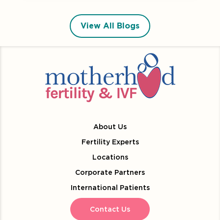
View All Blogs
About Us
Fertility Experts
Locations
Corporate Partners
International Patients
Contact Us