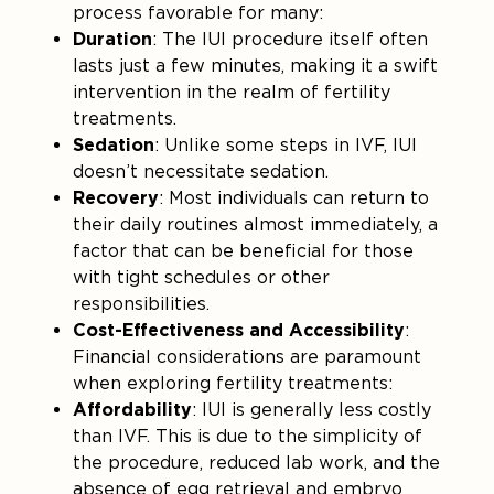
process favorable for many:
Duration
: The IUI procedure itself often
lasts just a few minutes, making it a swift
intervention in the realm of fertility
treatments.
Sedation
: Unlike some steps in IVF, IUI
doesn’t necessitate sedation.
Recovery
: Most individuals can return to
their daily routines almost immediately, a
factor that can be beneficial for those
with tight schedules or other
responsibilities.
Cost-Effectiveness and Accessibility
:
Financial considerations are paramount
when exploring fertility treatments:
Affordability
: IUI is generally less costly
than IVF. This is due to the simplicity of
the procedure, reduced lab work, and the
absence of egg retrieval and embryo