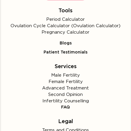
Tools
Period Calculator
Ovulation Cycle Calculator (Ovulation Calculator)
Pregnancy Calculator
Blogs
Patient Testimonials
Services
Male Fertility
Female Fertility
Advanced Treatment
Second Opinion
Infertility Counselling
FAQ
Legal
Terms and Conditions