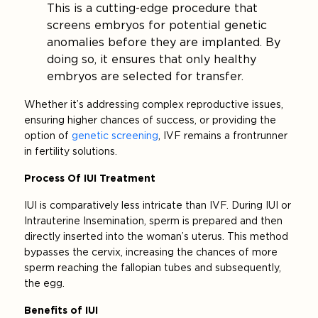
This is a cutting-edge procedure that
screens embryos for potential genetic
anomalies before they are implanted. By
doing so, it ensures that only healthy
embryos are selected for transfer.
Whether it’s addressing complex reproductive issues,
ensuring higher chances of success, or providing the
option of
genetic screening
, IVF remains a frontrunner
in fertility solutions.
Process Of IUI Treatment
IUI is comparatively less intricate than IVF. During IUI or
Intrauterine Insemination, sperm is prepared and then
directly inserted into the woman’s uterus. This method
bypasses the cervix, increasing the chances of more
sperm reaching the fallopian tubes and subsequently,
the egg.
Benefits of IUI