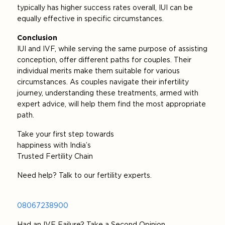
typically has higher success rates overall, IUI can be
equally effective in specific circumstances.
Conclusion
IUI and IVF, while serving the same purpose of assisting
conception, offer different paths for couples. Their
individual merits make them suitable for various
circumstances. As couples navigate their infertility
journey, understanding these treatments, armed with
expert advice, will help them find the most appropriate
path.
Take your first step towards
happiness with India’s
Trusted Fertility Chain
Need help? Talk to our fertility experts.
08067238900
Had an IVF Failure? Take a Second Opinion.