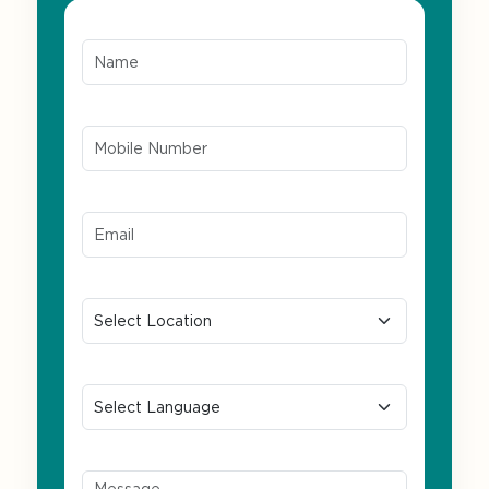
Name*
Mobile Number*
Email ID*
Location
Preferred Language
Message