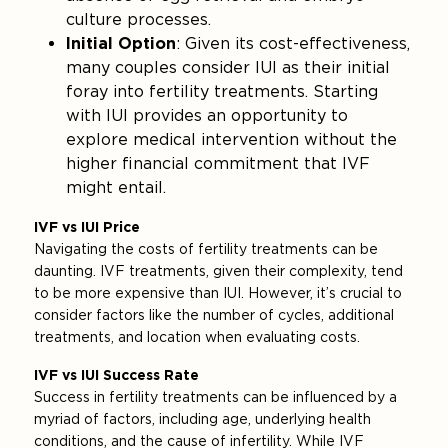
culture processes.
Initial Option
: Given its cost-effectiveness,
many couples consider IUI as their initial
foray into fertility treatments. Starting
with IUI provides an opportunity to
explore medical intervention without the
higher financial commitment that IVF
might entail.
IVF vs IUI Price
Navigating the costs of fertility treatments can be
daunting. IVF treatments, given their complexity, tend
to be more expensive than IUI. However, it’s crucial to
consider factors like the number of cycles, additional
treatments, and location when evaluating costs.
IVF vs IUI Success Rate
Success in fertility treatments can be influenced by a
myriad of factors, including age, underlying health
conditions, and the cause of infertility. While IVF