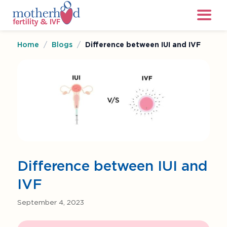
Home
/
Blogs
/
Difference between IUI and IVF
Difference between IUI and
IVF
September 4, 2023