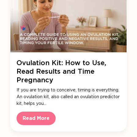
Ovulation Kit: How to Use,
Read Results and Time
Pregnancy
If you are trying to conceive, timing is everything.
An ovulation kit, also called an ovulation predictor
kit, helps you…
Read More