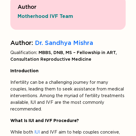
Author
Motherhood IVF Team
Author:
Dr. Sandhya Mishra
Qualification
: MBBS, DNB, MS – Fellowship in ART,
Consultation Reproductive Medicine
Introduction
Infertility can be a challenging journey for many
couples, leading them to seek assistance from medical
interventions. Among the myriad of fertility treatments
available, IUI and IVF are the most commonly
recommended.
What Is IUI and IVF Procedure?
While both
IUI
and IVF aim to help couples conceive,