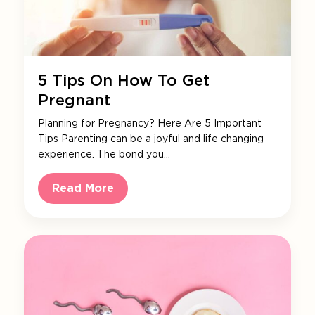
5 Tips On How To Get
Pregnant
Planning for Pregnancy? Here Are 5 Important
Tips Parenting can be a joyful and life changing
experience. The bond you…
Read More