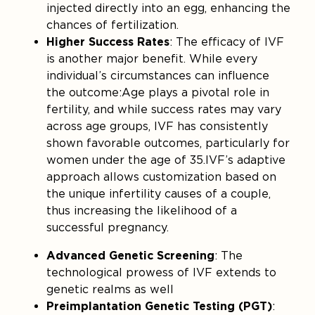
injected directly into an egg, enhancing the
chances of fertilization.
Higher Success Rates
: The efficacy of IVF
is another major benefit. While every
individual’s circumstances can influence
the outcome:Age plays a pivotal role in
fertility, and while success rates may vary
across age groups, IVF has consistently
shown favorable outcomes, particularly for
women under the age of 35.IVF’s adaptive
approach allows customization based on
the unique infertility causes of a couple,
thus increasing the likelihood of a
successful pregnancy.
Advanced Genetic Screening
: The
technological prowess of IVF extends to
genetic realms as well
Preimplantation Genetic Testing (PGT)
: