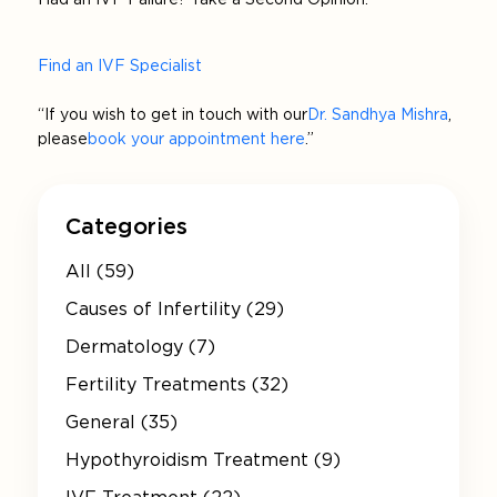
Find an IVF Specialist
“If you wish to get in touch with our
Dr. Sandhya Mishra
,
please
book your appointment here
.”
Categories
All (59)
Causes of Infertility (29)
Dermatology (7)
Fertility Treatments (32)
General (35)
Hypothyroidism Treatment (9)