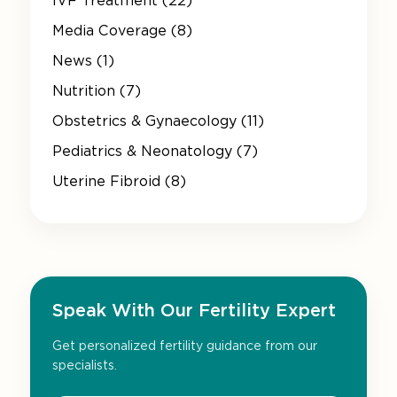
IVF Treatment (22)
Media Coverage (8)
News (1)
Nutrition (7)
Obstetrics & Gynaecology (11)
Pediatrics & Neonatology (7)
Uterine Fibroid (8)
Speak With Our Fertility Expert
Get personalized fertility guidance from our
specialists.