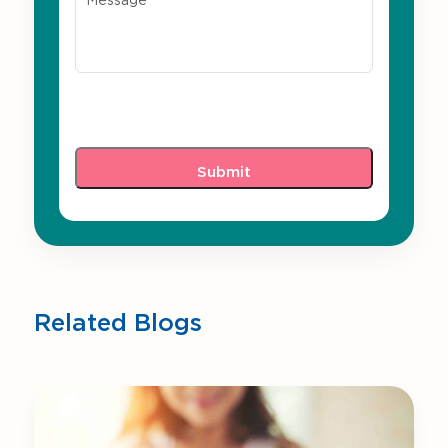
Related Blogs