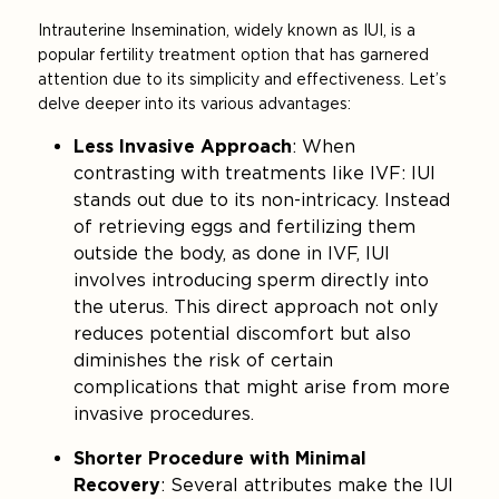
Intrauterine Insemination, widely known as IUI, is a
popular fertility treatment option that has garnered
attention due to its simplicity and effectiveness. Let’s
delve deeper into its various advantages:
Less Invasive Approach
: When
contrasting with treatments like IVF: IUI
stands out due to its non-intricacy. Instead
of retrieving eggs and fertilizing them
outside the body, as done in IVF, IUI
involves introducing sperm directly into
the uterus. This direct approach not only
reduces potential discomfort but also
diminishes the risk of certain
complications that might arise from more
invasive procedures.
Shorter Procedure with Minimal
Recovery
: Several attributes make the IUI