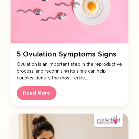
5 Ovulation Symptoms Signs
Ovulation is an important step in the reproductive
process, and recognising its signs can help
couples identify the most fertile…
Read More