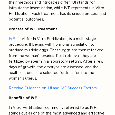
their methods and intricacies differ. IUI stands for
Intrauterine Insemination, while IVF represents In Vitro
Fertilization. Each treatment has its unique process and
potential outcomes.
Process of IVF Treatment
IVF
, short for In Vitro Fertilization, is a multi-stage
procedure. It begins with hormonal stimulation to
produce multiple eggs. These eggs are then retrieved
from the woman’s ovaries. Post retrieval, they are
fertilized by sperm in a laboratory setting. After a few
days of growth, the embryos are assessed, and the
healthiest ones are selected for transfer into the
woman’s uterus.
Receive Guidance on IUI and IVF Success Factors
Benefits of IVF
In Vitro Fertilization, commonly referred to as IVF,
stands out as one of the most advanced and effective