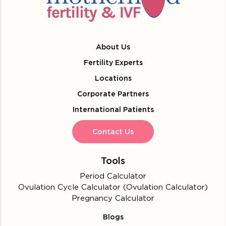
About Us
Fertility Experts
Locations
Corporate Partners
International Patients
Contact Us
Tools
Period Calculator
Ovulation Cycle Calculator (Ovulation Calculator)
Pregnancy Calculator
Blogs