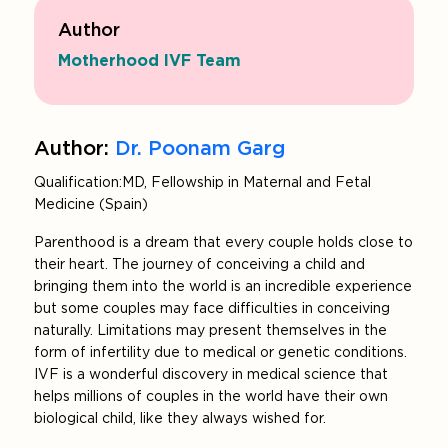
Author
Motherhood IVF Team
Author:
Dr. Poonam Garg
Qualification: MD, Fellowship in Maternal and Fetal
Medicine (Spain)
Parenthood is a dream that every couple holds close to
their heart. The journey of conceiving a child and
bringing them into the world is an incredible experience
but some couples may face difficulties in conceiving
naturally. Limitations may present themselves in the
form of infertility due to medical or genetic conditions.
IVF is a wonderful discovery in medical science that
helps millions of couples in the world have their own
biological child, like they always wished for.