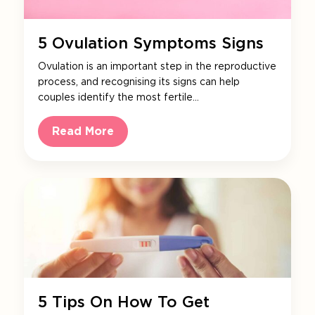
5 Ovulation Symptoms Signs
Ovulation is an important step in the reproductive
process, and recognising its signs can help
couples identify the most fertile…
Read More
5 Tips On How To Get