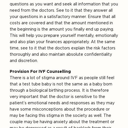
questions as you want and seek all information that you
need from the doctors. See to it that they answer all
your questions in a satisfactory manner. Ensure that all
costs are covered and that the amount mentioned in
the beginning is the amount you finally end up paying.
This will help you prepare yourself mentally, emotionally
and also plan your finances appropriately. At the same
time, see to it that the doctors explain the risk factors
thoroughly and also maintain absolute confidentiality
and discretion.
Provision For IVF Counselling
There is a lot of stigma around IVF as people still feel
that a test tube baby is not the same as a baby born
through a biological birthing process. It is therefore
very important that the doctor is sensitive to the
patient’s emotional needs and responses as they may
have some misconceptions about the procedure or
may be facing this stigma in the society as well. The
couple may be having anxiety about the treatment or