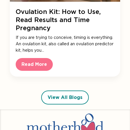
Ovulation Kit: How to Use,
Read Results and Time
Pregnancy
If you are trying to conceive, timing is everything.
An ovulation kit, also called an ovulation predictor
kit, helps you…
Read More
View All Blogs