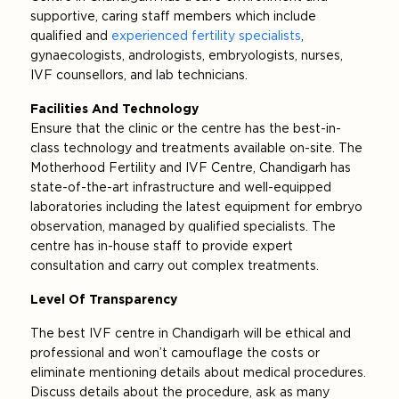
supportive, caring staff members which include
qualified and
experienced fertility specialists
,
gynaecologists, andrologists, embryologists, nurses,
IVF counsellors, and lab technicians.
Facilities And Technology
Ensure that the clinic or the centre has the best-in-
class technology and treatments available on-site. The
Motherhood Fertility and IVF Centre, Chandigarh has
state-of-the-art infrastructure and well-equipped
laboratories including the latest equipment for embryo
observation, managed by qualified specialists. The
centre has in-house staff to provide expert
consultation and carry out complex treatments.
Level Of Transparency
The best IVF centre in Chandigarh will be ethical and
professional and won’t camouflage the costs or
eliminate mentioning details about medical procedures.
Discuss details about the procedure, ask as many