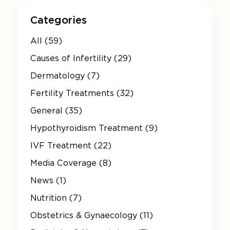
Categories
All (59)
Causes of Infertility (29)
Dermatology (7)
Fertility Treatments (32)
General (35)
Hypothyroidism Treatment (9)
IVF Treatment (22)
Media Coverage (8)
News (1)
Nutrition (7)
Obstetrics & Gynaecology (11)