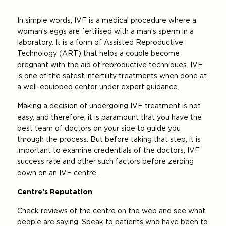
In simple words, IVF is a medical procedure where a
woman’s eggs are fertilised with a man’s sperm in a
laboratory. It is a form of Assisted Reproductive
Technology (ART) that helps a couple become
pregnant with the aid of reproductive techniques. IVF
is one of the safest infertility treatments when done at
a well-equipped center under expert guidance.
Making a decision of undergoing IVF treatment is not
easy, and therefore, it is paramount that you have the
best team of doctors on your side to guide you
through the process. But before taking that step, it is
important to examine credentials of the doctors, IVF
success rate and other such factors before zeroing
down on an IVF centre.
Centre’s Reputation
Check reviews of the centre on the web and see what
people are saying. Speak to patients who have been to