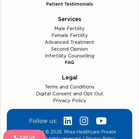
Patient Testimonials
Services
Male Fertility
Female Fertility
Advanced Treatment
Second Opinion
Infertility Counselling
FAQ
Legal
Terms and Conditions
Digital Consent and Opt Out
Privacy Policy
Follow us:
Copyright © 2026. Rhea Healthcare Private
Call Us
Limited. All rights reserved. | Privacy Policy