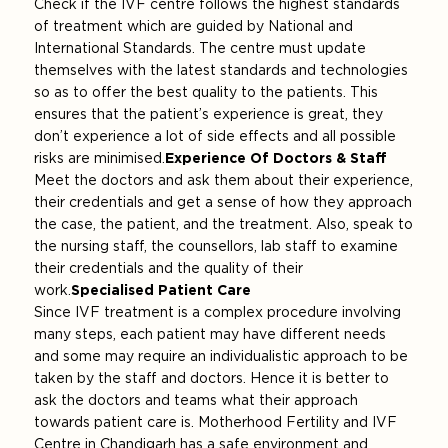
Check if the IVF centre follows the highest standards
of treatment which are guided by National and
International Standards. The centre must update
themselves with the latest standards and technologies
so as to offer the best quality to the patients. This
ensures that the patient’s experience is great, they
don’t experience a lot of side effects and all possible
risks are minimised.
Experience Of Doctors & Staff
Meet the doctors and ask them about their experience,
their credentials and get a sense of how they approach
the case, the patient, and the treatment. Also, speak to
the nursing staff, the counsellors, lab staff to examine
their credentials and the quality of their
work.
Specialised Patient Care
Since IVF treatment is a complex procedure involving
many steps, each patient may have different needs
and some may require an individualistic approach to be
taken by the staff and doctors. Hence it is better to
ask the doctors and teams what their approach
towards patient care is. Motherhood Fertility and IVF
Centre in Chandigarh has a safe environment and