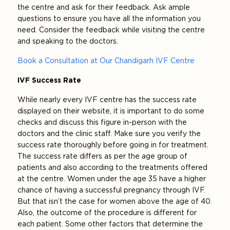
the centre and ask for their feedback. Ask ample
questions to ensure you have all the information you
need. Consider the feedback while visiting the centre
and speaking to the doctors.
Book a Consultation at Our Chandigarh IVF Centre
IVF Success Rate
While nearly every IVF centre has the success rate
displayed on their website, it is important to do some
checks and discuss this figure in-person with the
doctors and the clinic staff. Make sure you verify the
success rate thoroughly before going in for treatment.
The success rate differs as per the age group of
patients and also according to the treatments offered
at the centre. Women under the age 35 have a higher
chance of having a successful pregnancy through IVF.
But that isn’t the case for women above the age of 40.
Also, the outcome of the procedure is different for
each patient. Some other factors that determine the