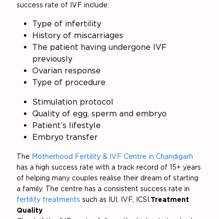
success rate of IVF include:
Type of infertility
History of miscarriages
The patient having undergone IVF
previously
Ovarian response
Type of procedure
Stimulation protocol
Quality of egg, sperm and embryo
Patient’s lifestyle
Embryo transfer
The
Motherhood Fertility & IVF Centre in Chandigarh
has a high success rate with a track record of 15+ years
of helping many couples realise their dream of starting
a family. The centre has a consistent success rate in
fertility treatments
such as IUI, IVF, ICSI.
Treatment
Quality