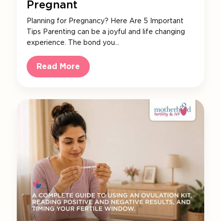
Pregnant
Planning for Pregnancy? Here Are 5 Important
Tips Parenting can be a joyful and life changing
experience. The bond you…
Read More