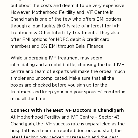
out about the costs and deem it to be very expensive.
However, Motherhood Fertility and IVF Centre in
Chandigarh is one of the few who offers EMI options
through a loan facility @ 0 % rate of interest for IVF
Treatment & Other Infertility Treatments. They also
offer EMI options for HDFC debit & credit card
members and 0% EMI through Bajaj Finance.
While undergoing IVF treatment may seem
intimidating and an uphill battle, choosing the best IVF
centre and team of experts will make the ordeal much
simpler and uncomplicated. Make sure that all the
boxes are checked before you sign up for the
treatment and keep your and your spouses’ comfort in
mind all the time.
Connect With The Best IVF Doctors In Chandigarh
At Motherhood Fertility and IVF Centre – Sector 43,
Chandigarh, the IVF success rate is unparalleled as the
hospital has a team of reputed doctors and staff, the
latest technology backed by research and the best