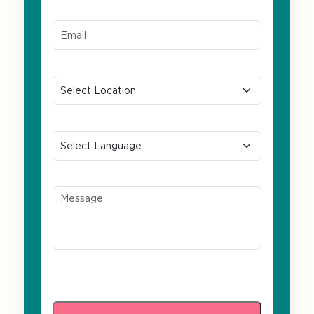
Email ID*
Location
Preferred Language
Message