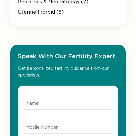
Pediatrics & Neonatology (7)
Uterine Fibroid (8)
Speak With Our Fertility Expert
Get personalized fertility guidance from our
specialists.
Name*
Mobile Number*