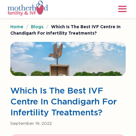
Home
/
Blogs
/
Which Is The Best IVF Centre In
Chandigarh For Infertility Treatments?
Which Is The Best IVF
Centre In Chandigarh For
Infertility Treatments?
September 19, 2022