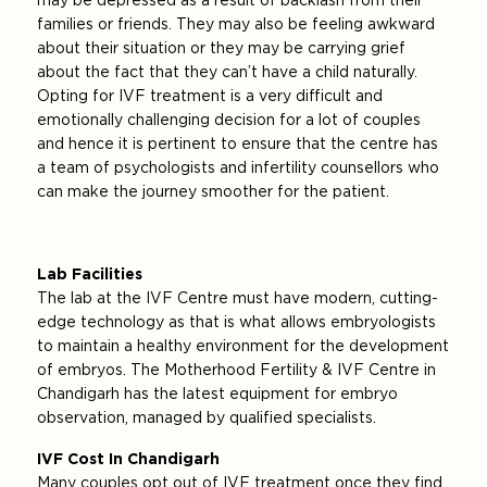
may be depressed as a result of backlash from their
families or friends. They may also be feeling awkward
about their situation or they may be carrying grief
about the fact that they can’t have a child naturally.
Opting for IVF treatment is a very difficult and
emotionally challenging decision for a lot of couples
and hence it is pertinent to ensure that the centre has
a team of psychologists and infertility counsellors who
can make the journey smoother for the patient.
Lab Facilities
The lab at the IVF Centre must have modern, cutting-
edge technology as that is what allows embryologists
to maintain a healthy environment for the development
of embryos. The Motherhood Fertility & IVF Centre in
Chandigarh has the latest equipment for embryo
observation, managed by qualified specialists.
IVF Cost In Chandigarh
Many couples opt out of IVF treatment once they find