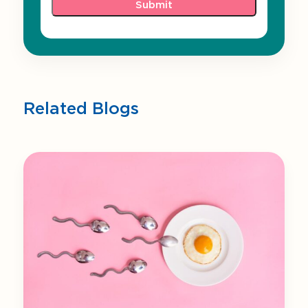
Related Blogs