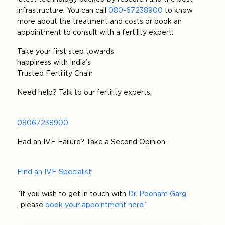
infrastructure. You can call
080-67238900
to know
more about the treatment and costs or book an
appointment to consult with a fertility expert.
Take your first step towards
happiness with India’s
Trusted Fertility Chain
Need help? Talk to our fertility experts.
08067238900
Had an IVF Failure? Take a Second Opinion.
Find an IVF Specialist
“If you wish to get in touch with
Dr. Poonam Garg
, please
book your appointment here.”