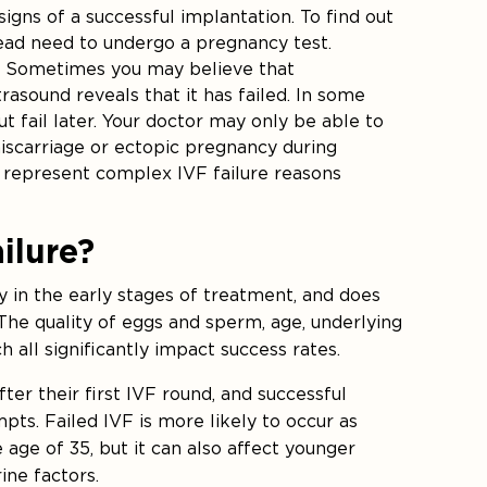
igns of a successful implantation. To find out
stead need to undergo a pregnancy test.
: Sometimes you may believe that
rasound reveals that it has failed. In some
t fail later. Your doctor may only be able to
iscarriage or ectopic pregnancy during
s represent complex IVF failure reasons
ilure?
ly in the early stages of treatment, and does
The quality of eggs and sperm, age, underlying
 all significantly impact success rates.
r their first IVF round, and successful
ts. Failed IVF is more likely to occur as
 age of 35, but it can also affect younger
ine factors.