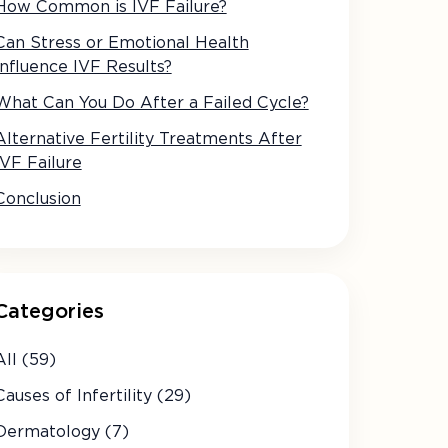
How Common is IVF Failure?
Can Stress or Emotional Health
Influence IVF Results?
What Can You Do After a Failed Cycle?
Alternative Fertility Treatments After
IVF Failure
Conclusion
Categories
All (59)
Causes of Infertility (29)
Dermatology (7)