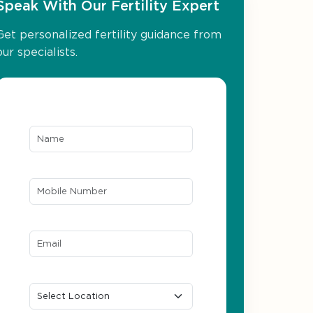
Speak With Our Fertility Expert
Get personalized fertility guidance from
our specialists.
Name*
Mobile Number*
Email ID*
Location