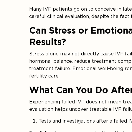
Many IVF patients go on to conceive in la
careful clinical evaluation, despite the fact
Can Stress or Emotiona
Results?
Stress alone may not directly cause IVF fail
hormonal balance, reduce treatment compl
treatment failure. Emotional well-being re
fertility care.
What Can You Do After
Experiencing failed IVF does not mean tre
evaluation helps uncover treatable IVF fail
Tests and investigations after a failed 