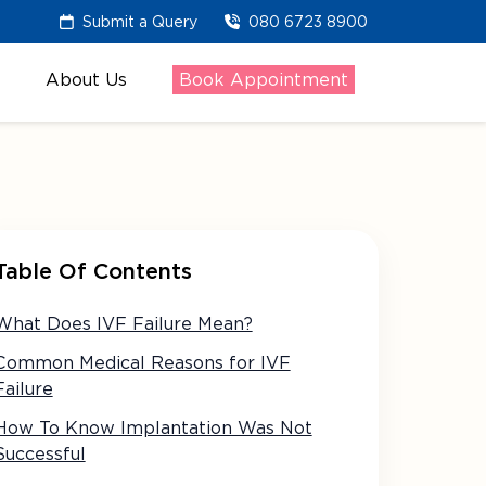
Submit a Query
080 6723 8900
About Us
Book Appointment
Table Of Contents
What Does IVF Failure Mean?
Common Medical Reasons for IVF
Failure
How To Know Implantation Was Not
Successful