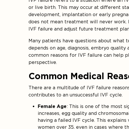
IVF failure refers to a situation where an I
or live birth. This may occur at different s
development, implantation or early pregnanc
does not mean treatment will never work. I
IVF failure and adjust future treatment plan
Many patients have questions about what to
depends on age, diagnosis, embryo quality a
common reasons for IVF failure can help p
perspective.
Common Medical Reason
There are a multitude of IVF failure reason
contributes to an unsuccessful IVF cycle.
Female Age
: This is one of the most s
increases, egg quality and chromosomal 
having a failed IVF cycle. This explains
women over 35, even in cases where the