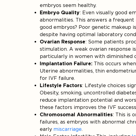
embryos seem healthy.
Embryo Quality
: Even visually good 
abnormalities. This answers a frequent 
good embryos? Poor genetic makeup is u
despite having optimal laboratory condi
Ovarian Response
: Some patients prod
stimulation. A weak ovarian response is 
particularly in women with diminished o
Implantation Failure:
This occurs when 
Uterine abnormalities, thin endometri
for IVF failure.
Lifestyle Factors
: Lifestyle choices sig
Obesity, smoking, uncontrolled diabetes
reduce implantation potential and wors
these factors improves the IVF success 
Chromosomal Abnormalities
: This is
failures, as embryos with abnormal chr
early
miscarriage
.