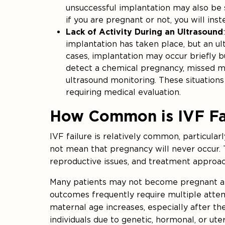
unsuccessful implantation may also be s
if you are pregnant or not, you will in
Lack of Activity During an Ultrasound
implantation has taken place, but an ult
cases, implantation may occur briefly bu
detect a chemical pregnancy, missed m
ultrasound monitoring. These situation
requiring medical evaluation.
How Common is IVF Fa
IVF failure is relatively common, particular
not mean that pregnancy will never occur. 
reproductive issues, and treatment approach
Many patients may not become pregnant afte
outcomes frequently require multiple attemp
maternal age increases, especially after the
individuals due to genetic, hormonal, or uter