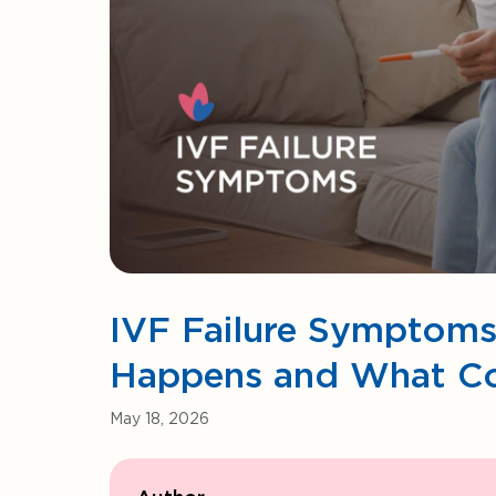
IVF Failure Symptoms
Happens and What C
May 18, 2026