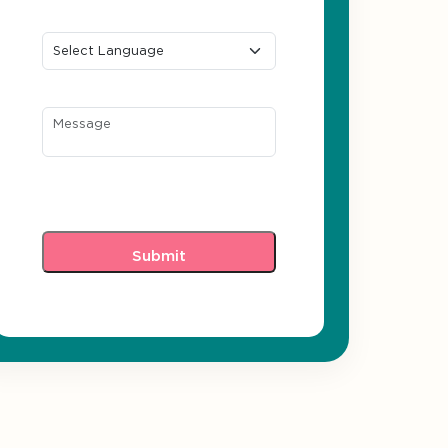
Preferred Language
Message