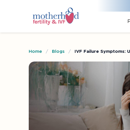
F
Home
/
Blogs
/
IVF Failure Symptoms: 