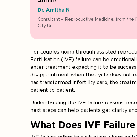
Author
Dr. Amitha N
Consultant – Reproductive Medicine, from the 
City Unit.
For couples going through assisted reprodu
Fertilisation (IVF) failure can be emotiona
enter treatment expecting it to be successfu
disappointment when the cycle does not res
has transformed infertility care, the treat
patient to patient.
Understanding the IVF failure reasons, re
next steps can help patients get clarity an
What Does IVF Failure