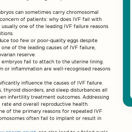
embryos can sometimes carry chromosomal
concern of patients: why does IVF fail with
sually one of the leading IVF failure reasons
tions.
uce too few or poor-quality eggs despite
one of the leading causes of IVF failure,
varian reserve.
embryos fail to attach to the uterine lining.
um or inflammation are well-recognised reasons
nificantly influence the causes of IVF failure.
, thyroid disorders, and sleep disturbances all
en infertility treatment outcomes. Addressing
rate and overall reproductive health.
 one of the primary reasons for repeated IVF
omosomes often fail to implant or result in