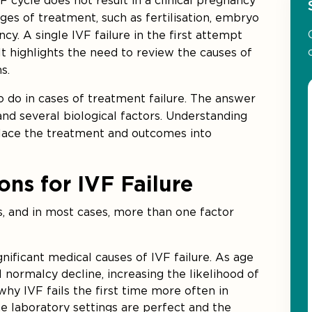
VF cycle does not result in a clinical pregnancy
tages of treatment, such as fertilisation, embryo
y. A single IVF failure in the first attempt
t highlights the need to review the causes of
s.
 do in cases of treatment failure. The answer
nd several biological factors. Understanding
lace the treatment and outcomes into
s for IVF Failure
s, and in most cases, more than one factor
ignificant medical causes of IVF failure. As age
normalcy decline, increasing the likelihood of
 why IVF fails the first time more often in
 laboratory settings are perfect and the