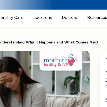
ertility Care
Locations
Doctors
Resources
Understanding Why it Happens and What Comes Next