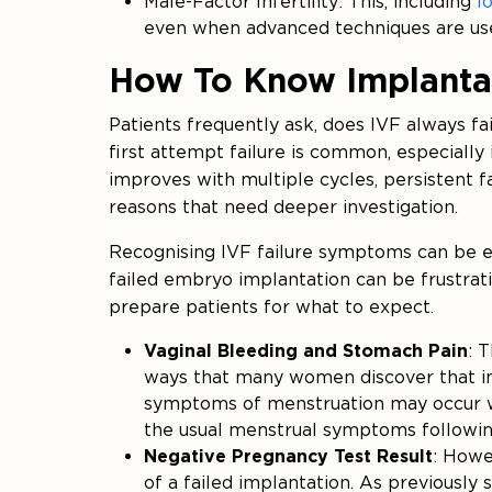
Male-Factor Infertility: This, including
l
even when advanced techniques are us
How To Know Implanta
Patients frequently ask, does IVF always fai
first attempt failure is common, especially
improves with multiple cycles, persistent f
reasons that need deeper investigation.
Recognising IVF failure symptoms can be em
failed embryo implantation can be frustrat
prepare patients for what to expect.
Vaginal Bleeding and Stomach Pain
: 
ways that many women discover that i
symptoms of menstruation may occur wh
the usual menstrual symptoms following 
Negative Pregnancy Test Result
: Howev
of a failed implantation. As previously