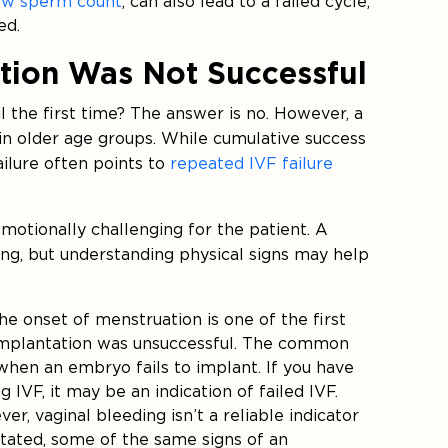
ow sperm count
, can also lead to a failed cycle,
ed.
tion Was Not Successful
l the first time? The answer is no. However, a
 in older age groups. While cumulative success
ailure often points to
repeated IVF failure
otionally challenging for the patient. A
ing, but understanding physical signs may help
The onset of menstruation is one of the first
mplantation was unsuccessful. The common
en an embryo fails to implant. If you have
IVF, it may be an indication of failed IVF.
er, vaginal bleeding isn’t a reliable indicator
 stated, some of the same signs of an