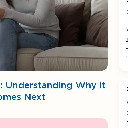
: Understanding Why it
omes Next