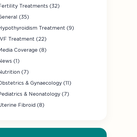
Fertility Treatments (32)
General (35)
Hypothyroidism Treatment (9)
IVF Treatment (22)
Media Coverage (8)
News (1)
Nutrition (7)
Obstetrics & Gynaecology (11)
Pediatrics & Neonatology (7)
Uterine Fibroid (8)