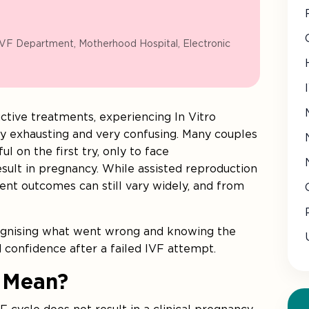
IVF Department, Motherhood Hospital, Electronic
ctive treatments, experiencing In Vitro
lly exhausting and very confusing. Many couples
l on the first try, only to face
ult in pregnancy. While assisted reproduction
ment outcomes can still vary widely, and from
cognising what went wrong and knowing the
d confidence after a failed IVF attempt.
 Mean?