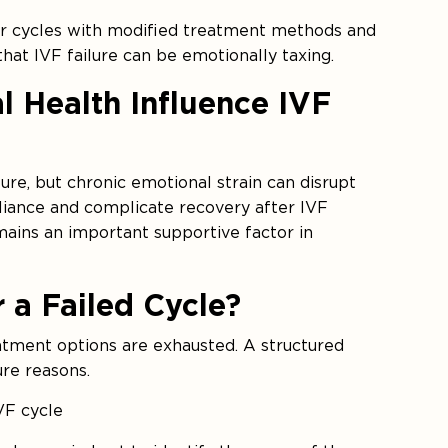
ter cycles with modified treatment methods and
 that IVF failure can be emotionally taxing.
l Health Influence IVF
ure, but chronic emotional strain can disrupt
iance and complicate recovery after IVF
mains an important supportive factor in
 a Failed Cycle?
atment options are exhausted. A structured
ure reasons.
IVF cycle